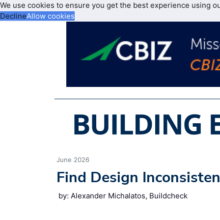
We use cookies to ensure you get the best experience using o
Decline
Allow cookies
June 2026
Find Design Inconsisten
by: Alexander Michalatos, Buildcheck