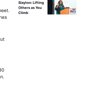
Slayton: Lifting
Others as You
heet.
Climb
ches
hut
 30
n.
d