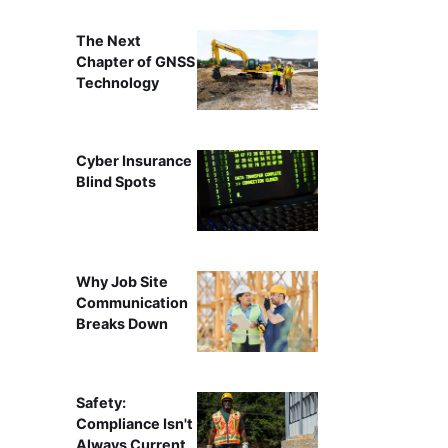
The Next
Chapter of GNSS
Technology
Cyber Insurance
Blind Spots
Why Job Site
Communication
Breaks Down
Safety:
Compliance Isn't
Always Current