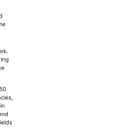
nd
ime
ork.
ring
ce
$50
cies,
in
-end
ields