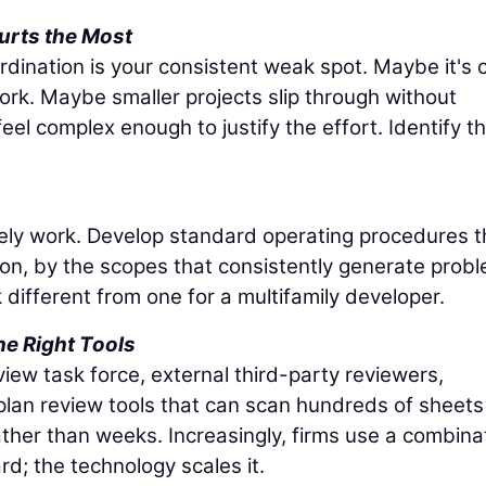
urts the Most
dination is your consistent weak spot. Maybe it's ci
ork. Maybe smaller projects slip through without
el complex enough to justify the effort. Identify t
arely work. Develop standard operating procedures t
gion, by the scopes that consistently generate prob
k different from one for a multifamily developer.
e Right Tools
iew task force, external third-party reviewers,
plan review tools that can scan hundreds of sheets
rather than weeks. Increasingly, firms use a combina
d; the technology scales it.