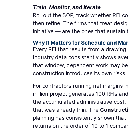
Train, Monitor, and Iterate
Roll out the SOP, track whether RFI c
then refine. The firms that treat desi
initiative — are the ones that sustain 
Why It Matters for Schedule and Ma
Every RFI that results from a drawing
Industry data consistently shows ave
that window, dependent work may be 
construction introduces its own risks.
For contractors running net margins in 
million project generates 100 RFIs an
the accumulated administrative cost,
that was already thin. The
Constructi
planning has consistently shown that 
returns on the order of 10 to 1 compare