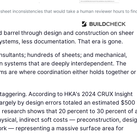
sheet inconsistencies that would take a human reviewer hours to fin
d barrel through design and construction on sheer
stems, less documentation. That era is gone.
onsultants; hundreds of sheets; and mechanical,
tion systems that are deeply interdependent. The
s are where coordination either holds together or
 staggering. According to HKA's 2024 CRUX Insight
largely by design errors totaled an estimated $500
, research shows that 20 percent to 30 percent of 
ysical, indirect soft costs — preconstruction, desi
rk — representing a massive surface area for
.