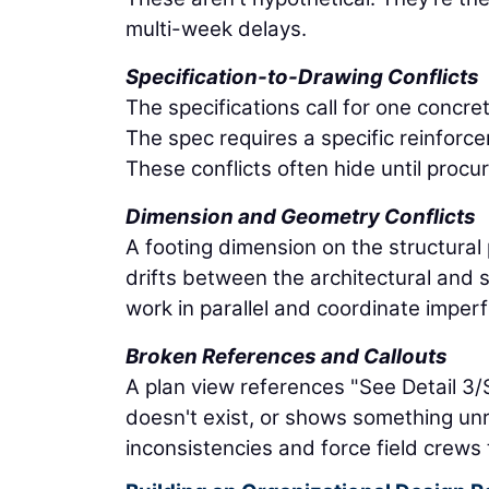
multi-week delays.
Specification-to-Drawing Conflicts
The specifications call for one concret
The spec requires a specific reinforc
These conflicts often hide until proc
Dimension and Geometry Conflicts
A footing dimension on the structural 
drifts between the architectural and
work in parallel and coordinate imper
Broken References and Callouts
A plan view references "See Detail 3
doesn't exist, or shows something un
inconsistencies and force field crews