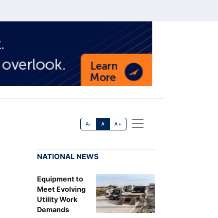
A-
A
A+
NATIONAL NEWS
Equipment to
Meet Evolving
Utility Work
Demands