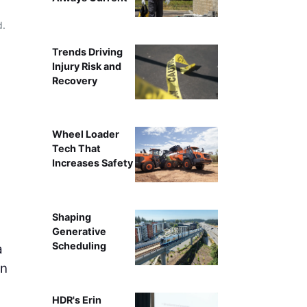
d.
Alexander Michalatos
Trends Driving
Injury Risk and
Recovery
Wheel Loader
Tech That
Increases Safety
Shaping
Generative
Scheduling
a
gn
HDR's Erin