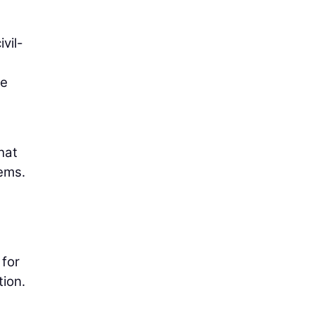
vil-
he
hat
lems.
 for
tion.