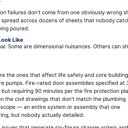
on failures don't come from one obviously wrong s
s spread across dozens of sheets that nobody cat
being poured.
Look Like
ual. Some are dimensional nuisances. Others can s
e the ones that affect life safety and core building
fire pumps. Fire-rated door assemblies specified at
but requiring 90 minutes per the fire protection pla
on the civil drawings that don't match the plumbing
g scope — an entire system or assembly that one
ng, but nobody actually detailed.
e issues that generate six-figure change orders an