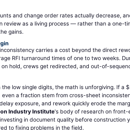
ounts and change order rates actually decrease, a
gn review as a living process — rather than a one-t
the gains.
rgin
 inconsistency carries a cost beyond the direct rew
rage RFI turnaround times of one to two weeks. Du
on hold, crews get redirected, and out-of-sequen
the low single digits, the math is unforgiving. If a 
d even a fraction stem from cross-sheet inconsisten
 delay exposure, and rework quickly erode the marg
on Industry Institute
's body of research on front
investing in document quality before construction y
d to fixing problems in the field.