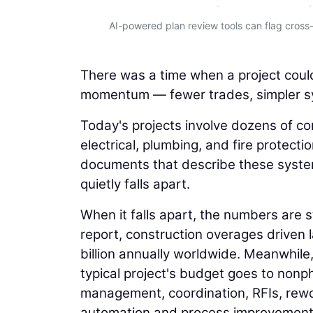
AI-powered plan review tools can flag cross-
There was a time when a project coul
momentum — fewer trades, simpler sy
Today's projects involve dozens of c
electrical, plumbing, and fire protec
documents that describe these system
quietly falls apart.
When it falls apart, the numbers are
report, construction overages driven 
billion annually worldwide. Meanwhile
typical project's budget goes to nonph
management, coordination, RFIs, rewo
automation and process improvement