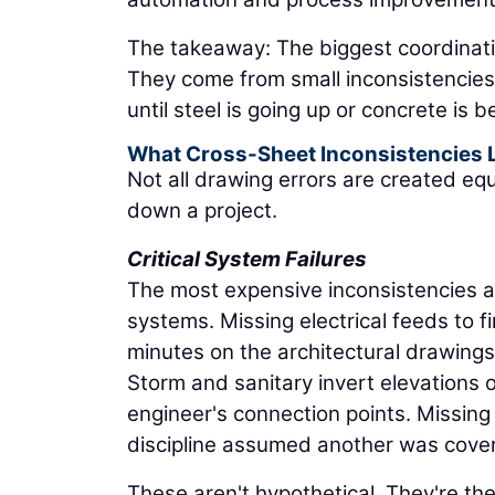
The takeaway: The biggest coordinati
They come from small inconsistencie
until steel is going up or concrete is 
What Cross-Sheet Inconsistencies 
Not all drawing errors are created eq
down a project.
Critical System Failures
The most expensive inconsistencies ar
systems. Missing electrical feeds to 
minutes on the architectural drawings 
Storm and sanitary invert elevations 
engineer's connection points. Missin
discipline assumed another was coveri
These aren't hypothetical. They're th