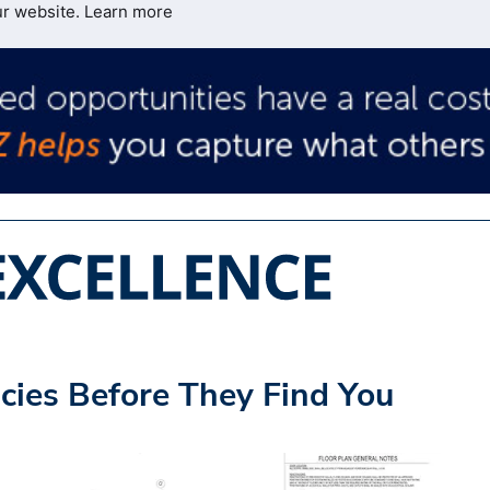
ur website.
Learn more
cies Before They Find You