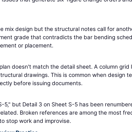
e mix design but the structural notes call for anoth
ement grade that contradicts the bar bending sched
urement or placement.
plan doesn't match the detail sheet. A column grid l
 structural drawings. This is common when design 
fectly before issuing documents.
/S-5," but Detail 3 on Sheet S-5 has been renumber
related. Broken references are among the most fre
 to stop work and improvise.