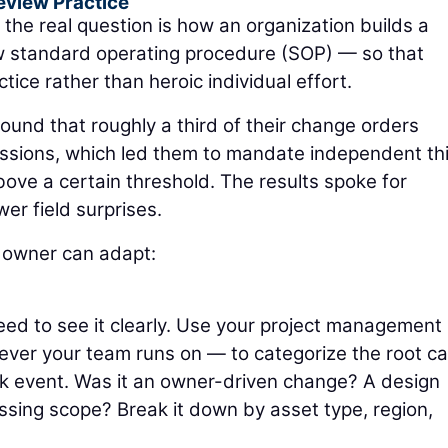
eview Practice
 the real question is how an organization builds a
w standard operating procedure (SOP) — so that
ce rather than heroic individual effort.
ound that roughly a third of their change orders
issions, which led them to mandate independent th
bove a certain threshold. The results spoke for
r field surprises.
 owner can adapt:
eed to see it clearly. Use your project management
ever your team runs on — to categorize the root c
rk event. Was it an owner-driven change? A design
ssing scope? Break it down by asset type, region,