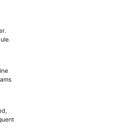
er.
ule.
ine
teams
ed,
quent