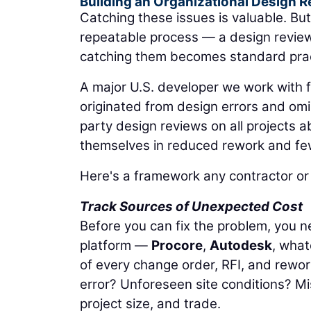
Building an Organizational Design R
Catching these issues is valuable. But
repeatable process — a design revie
catching them becomes standard practi
A major U.S. developer we work with f
originated from design errors and om
party design reviews on all projects a
themselves in reduced rework and fewe
Here's a framework any contractor or
Track Sources of Unexpected Cost
Before you can fix the problem, you n
platform —
Procore
,
Autodesk
, what
of every change order, RFI, and rewo
error? Unforeseen site conditions? Mi
project size, and trade.