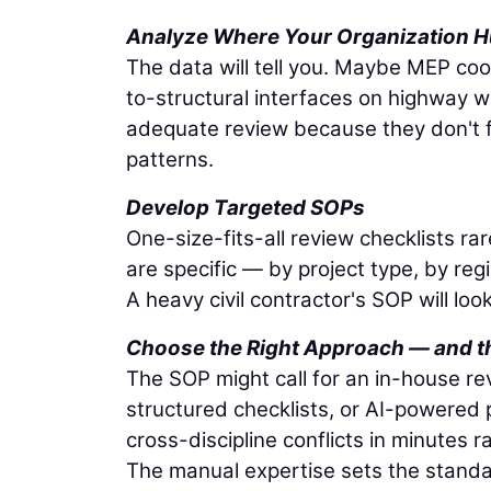
Analyze Where Your Organization H
The data will tell you. Maybe MEP coor
to-structural interfaces on highway w
adequate review because they don't fe
patterns.
Develop Targeted SOPs
One-size-fits-all review checklists r
are specific — by project type, by re
A heavy civil contractor's SOP will loo
Choose the Right Approach — and th
The SOP might call for an in-house rev
structured checklists, or AI-powered 
cross-discipline conflicts in minutes 
The manual expertise sets the standar