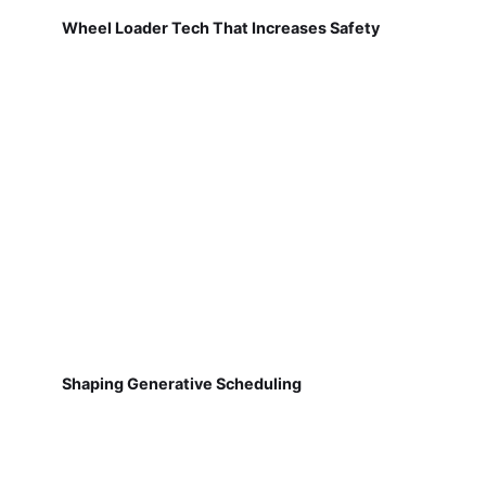
Wheel Loader Tech That Increases Safety
Shaping Generative Scheduling