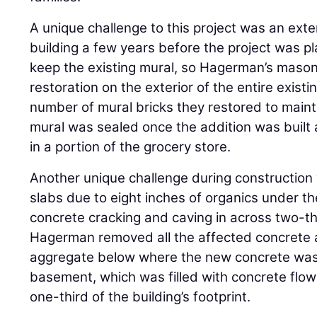
A unique challenge to this project was an exte
building a few years before the project was 
keep the existing mural, so Hagerman’s mas
restoration on the exterior of the entire existin
number of mural bricks they restored to mainta
mural was sealed once the addition was built a
in a portion of the grocery store.
Another unique challenge during construction 
slabs due to eight inches of organics under the
concrete cracking and caving in across two-thi
Hagerman removed all the affected concrete a
aggregate below where the new concrete was 
basement, which was filled with concrete flow
one-third of the building’s footprint.