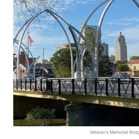
Veteran's Memorial Brid