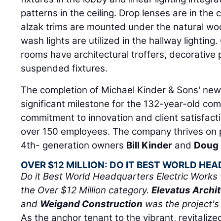
patterns in the ceiling. Drop lenses are in the 
alzak trims are mounted under the natural woo
wash lights are utilized in the hallway lighti
rooms have architectural troffers, decorative 
suspended fixtures.
The completion of Michael Kinder & Sons' ne
significant milestone for the 132-year-old comp
commitment to innovation and client satisfact
over 150 employees. The company thrives on 
4th- generation owners
Bill Kinder
and
Doug 
OVER $12 MILLION: DO IT BEST WORLD H
Do it Best World Headquarters Electric Works 
the Over $12 Million category.
Elevatus Archi
and
Weigand Construction
was the project's
As the anchor tenant to the vibrant, revitaliz