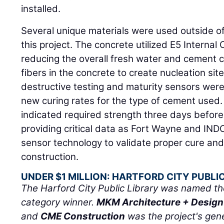
installed.
Several unique materials were used outside of
this project. The concrete utilized E5 Internal
reducing the overall fresh water and cement c
fibers in the concrete to create nucleation site
destructive testing and maturity sensors were
new curing rates for the type of cement used.
indicated required strength three days before 
providing critical data as Fort Wayne and IN
sensor technology to validate proper cure and
construction.
UNDER $1 MILLION: HARTFORD CITY PUBLI
The Harford City Public Library was named the
category winner.
MKM Architecture + Design
and
CME Construction
was the project's gene