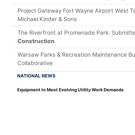
Project Gateway Fort Wayne Airport West T
Michael Kinder & Sons
The Riverfront at Promenade Park: Submitt
Construction
Warsaw Parks & Recreation Maintenance Bui
Collaborative
NATIONAL NEWS
Equipment to Meet Evolving Utility Work Demands