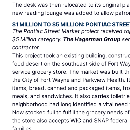
The desk was then relocated to its original pl
new reading lounge was added to allow patrons
$1 MILLION TO $5 MILLION: PONTIAC STRE
The Pontiac Street Market project received top
$5 Million category.
The Hagerman Group
ser
contractor.
This project took an existing building, constru
food desert on the southeast side of Fort Wayn
service grocery store. The market was built 
the City of Fort Wayne and Parkview Health. It
items, bread, canned and packaged items, fr
meals, and sandwiches. It also carries toiletri
neighborhood had long identified a vital need f
Now stocked full to fulfill the grocery needs 
the store also accepts WIC and SNAP federal
families.