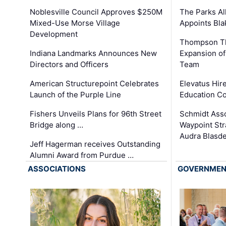
The Parks All
Noblesville Council Approves $250M
Appoints Bl
Mixed-Use Morse Village
Development
Thompson Th
Expansion of
Indiana Landmarks Announces New
Team
Directors and Officers
Elevatus Hir
American Structurepoint Celebrates
Education Co
Launch of the Purple Line
Schmidt Ass
Fishers Unveils Plans for 96th Street
Waypoint St
Bridge along …
Audra Blasde
Jeff Hagerman receives Outstanding
Alumni Award from Purdue …
ASSOCIATIONS
GOVERNME