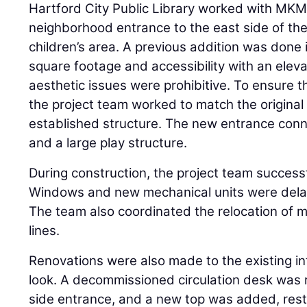
Hartford City Public Library worked with MKM 
neighborhood entrance to the east side of the 
children’s area. A previous addition was done
square footage and accessibility with an eleva
aesthetic issues were prohibitive. To ensure t
the project team worked to match the original
established structure. The new entrance conn
and a large play structure.
During construction, the project team success
Windows and new mechanical units were delay
The team also coordinated the relocation of 
lines.
Renovations were also made to the existing in
look. A decommissioned circulation desk was 
side entrance, and a new top was added, resto