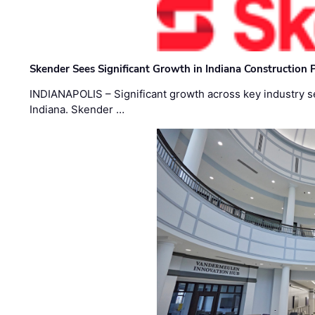
Skender Sees Significant Growth in Indiana Construction P
INDIANAPOLIS – Significant growth across key industry sec
Indiana. Skender …