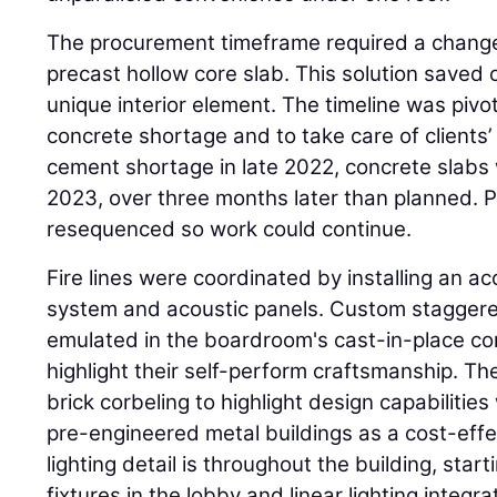
The procurement timeframe required a change
precast hollow core slab. This solution saved
unique interior element. The timeline was pivo
concrete shortage and to take care of clients’ 
cement shortage in late 2022, concrete slabs 
2023, over three months later than planned. P
resequenced so work could continue.
Fire lines were coordinated by installing an ac
system and acoustic panels. Custom staggered 
emulated in the boardroom's cast-in-place con
highlight their self-perform craftsmanship. The
brick corbeling to highlight design capabilitie
pre-engineered metal buildings as a cost-effec
lighting detail is throughout the building, star
fixtures in the lobby and linear lighting integr