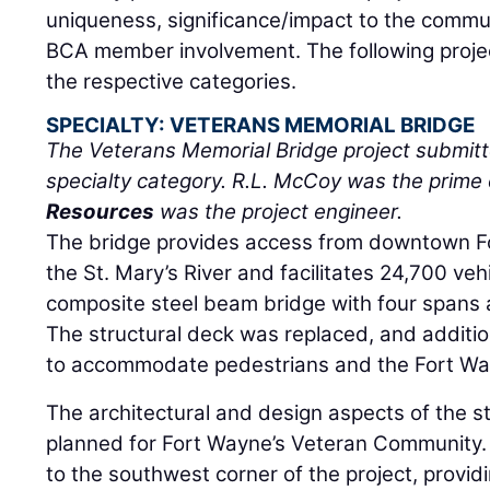
uniqueness, significance/impact to the commun
BCA member involvement. The following project
the respective categories.
SPECIALTY: VETERANS MEMORIAL BRIDGE
The Veterans Memorial Bridge project submit
specialty category. R.L. McCoy was the prime
Resources
was the project engineer.
The bridge provides access from downtown F
the St. Mary’s River and facilitates 24,700 vehi
composite steel beam bridge with four spans a
The structural deck was replaced, and additi
to accommodate pedestrians and the Fort Wa
The architectural and design aspects of the s
planned for Fort Wayne’s Veteran Community.
to the southwest corner of the project, provi