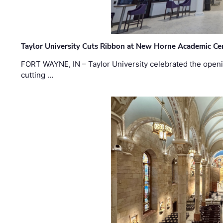
Taylor University Cuts Ribbon at New Horne Academic Ce
FORT WAYNE, IN – Taylor University celebrated the openi
cutting …