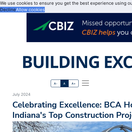
We use cookies to ensure you get the best experience using o
Decline
Allow cookies
A-
A
A+
July 2024
Celebrating Excellence: BCA H
Indiana's Top Construction Proj