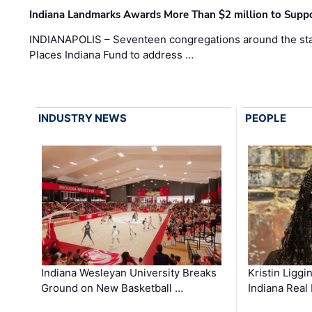
Indiana Landmarks Awards More Than $2 million to Suppo
INDIANAPOLIS – Seventeen congregations around the sta
Places Indiana Fund to address …
INDUSTRY NEWS
PEOPLE
Kristin Liggi
Indiana Wesleyan University Breaks
Indiana Real
Ground on New Basketball …