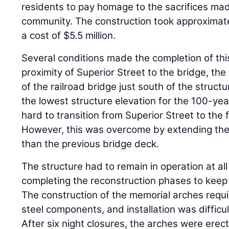
residents to pay homage to the sacrifices mad
community. The construction took approximat
a cost of $5.5 million.
Several conditions made the completion of this
proximity of Superior Street to the bridge, th
of the railroad bridge just south of the struct
the lowest structure elevation for the 100-year
hard to transition from Superior Street to the 
However, this was overcome by extending the
than the previous bridge deck.
The structure had to remain in operation at al
completing the reconstruction phases to keep 
The construction of the memorial arches requir
steel components, and installation was difficul
After six night closures, the arches were erec