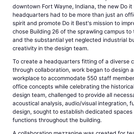
downtown Fort Wayne, Indiana, the new Do it 
headquarters had to be more than just an offic
spirit and promote Do it Best's mission to impr
chose Building 26 of the sprawling campus to 
and the substantial yet neglected industrial b
creativity in the design team.
To create a headquarters fitting of a diverse
through collaboration, work began to design 
workplace to accommodate 550 staff members
office concepts while celebrating the historica
design team, challenged to provide all necessa
acoustical analysis, audio/visual integration, f
design, sought to establish dedicated spaces 
functions throughout the building.
A collaboration mezzanine was created for t