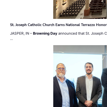
St. Joseph Catholic Church Earns National Terrazzo Honor
JASPER, IN –
Browning Day
announced that St. Joseph C
…