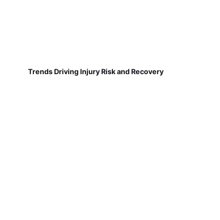
Trends Driving Injury Risk and Recovery