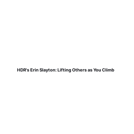
HDR's Erin Slayton: Lifting Others as You Climb