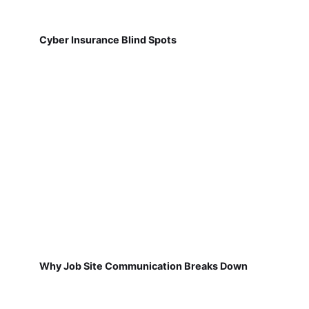
Cyber Insurance Blind Spots
Why Job Site Communication Breaks Down