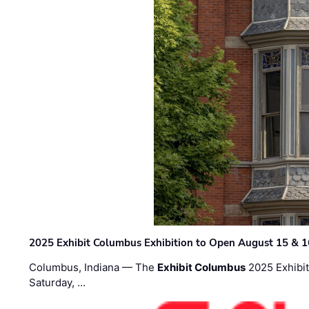
2025 Exhibit Columbus Exhibition to Open August 15 & 1
Columbus, Indiana — The
Exhibit Columbus
2025 Exhibit
Saturday, …