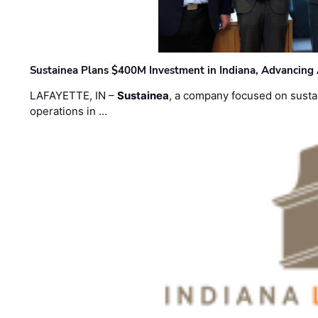
Sustainea Plans $400M Investment in Indiana, Advancing
LAFAYETTE, IN –
Sustainea
, a company focused on sustai
operations in …