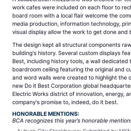
work cafes were included on each floor to re
board room with a local flair welcome the com
media production, information technology, prin
visual display allow the work to get done and 
The design kept all structural components ra
building's history. Several custom displays feat
Best, including history tools, a wall dedicated
boardroom ceiling featuring the original and c
and word walls were created to highlight the o
new Do it Best Corporation global headquarters
Electric Works district of innovation, energy, a
company's promise to, indeed, do it best.
HONORABLE MENTIONS:
BCA recognizes this year’s honorable mention