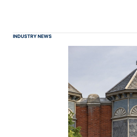
INDUSTRY NEWS