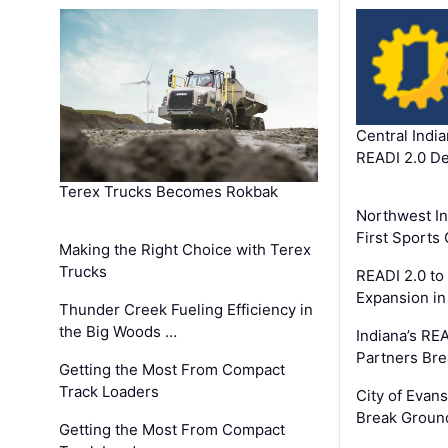
Central Indi
READI 2.0 D
Terex Trucks Becomes Rokbak
Northwest In
First Sport
Making the Right Choice with Terex
Trucks
READI 2.0 to
Expansion i
Thunder Creek Fueling Efficiency in
the Big Woods …
Indiana’s RE
Partners Br
Getting the Most From Compact
Track Loaders
City of Evans
Break Groun
Getting the Most From Compact