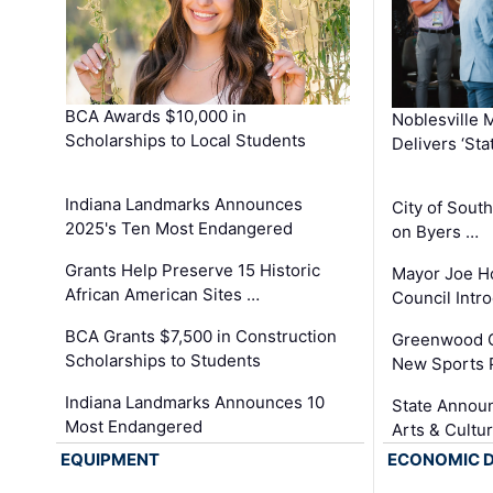
BCA Awards $10,000 in
Noblesville 
Scholarships to Local Students
Delivers ‘Sta
Indiana Landmarks Announces
City of Sout
2025's Ten Most Endangered
on Byers …
Grants Help Preserve 15 Historic
Mayor Joe H
African American Sites …
Council Int
BCA Grants $7,500 in Construction
Greenwood C
Scholarships to Students
New Sports 
Indiana Landmarks Announces 10
State Announ
Most Endangered
Arts & Cultu
EQUIPMENT
ECONOMIC 