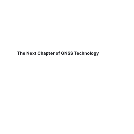
The Next Chapter of GNSS Technology