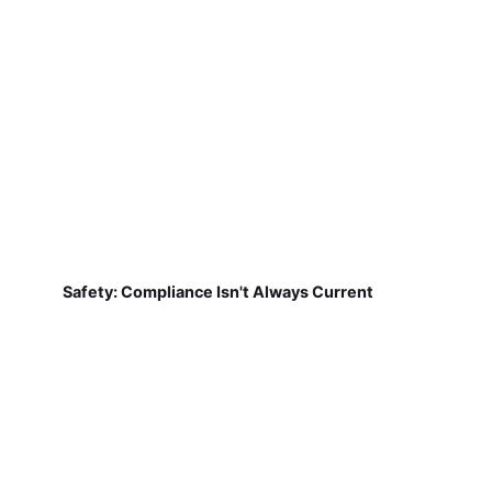
Safety: Compliance Isn't Always Current