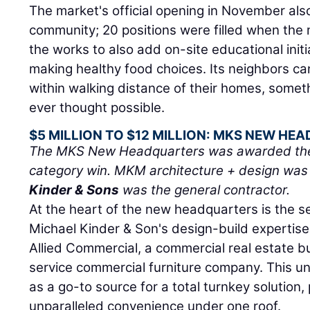
The market's official opening in November als
community; 20 positions were filled when the 
the works to also add on-site educational initi
making healthy food choices. Its neighbors can
within walking distance of their homes, some
ever thought possible.
$5 MILLION TO $12 MILLION: MKS NEW H
The MKS New Headquarters was awarded the $5
category win. MKM architecture + design was 
Kinder & Sons
was the general contractor.
At the heart of the new headquarters is the s
Michael Kinder & Son's design-build expertise
Allied Commercial, a commercial real estate bu
service commercial furniture company. This u
as a go-to source for a total turnkey solution, 
unparalleled convenience under one roof.