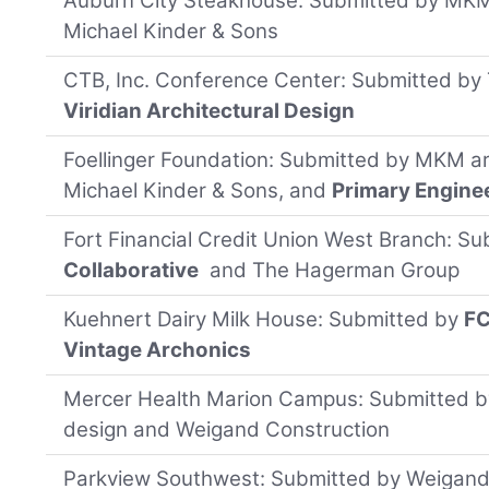
Auburn City Steakhouse: Submitted by MKM 
Michael Kinder & Sons
CTB, Inc. Conference Center: Submitted b
Viridian Architectural Design
Foellinger Foundation: Submitted by MKM ar
Michael Kinder & Sons, and
Primary Engine
Fort Financial Credit Union West Branch: S
Collaborative
and The Hagerman Group
Kuehnert Dairy Milk House: Submitted by
FC
Vintage Archonics
Mercer Health Marion Campus: Submitted b
design and Weigand Construction
Parkview Southwest: Submitted by Weigand