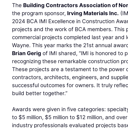
The
Building Contractors Association of No
the program sponsor,
Irving Materials Inc.
(IM
2024 BCA IMI Excellence in Construction Awa
projects and the work of BCA members. This 
commercial projects completed last year and l
Wayne. This year marks the 21st annual awar
Brian Gerig
of IMI shared, “IMI is honored to 
recognizing these remarkable construction pro
These projects are a testament to the power o
contractors, architects, engineers, and suppl
successful outcomes for owners. It truly refl
build better together.”
Awards were given in five categories: specialty,
to $5 million, $5 million to $12 million, and over
industry professionals evaluated projects bas