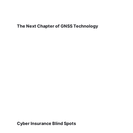
The Next Chapter of GNSS Technology
Cyber Insurance Blind Spots