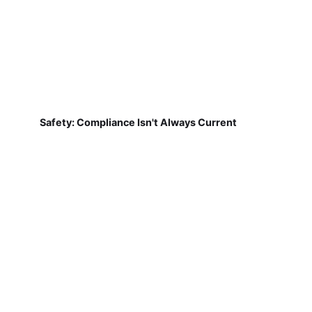
Safety: Compliance Isn't Always Current