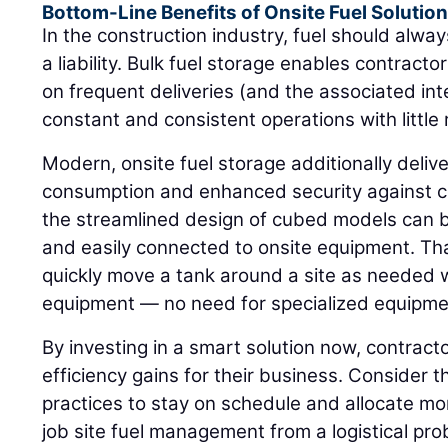
Bottom-Line Benefits of Onsite Fuel Solutio
In the construction industry, fuel should alway
a liability. Bulk fuel storage enables contrac
on frequent deliveries (and the associated int
constant and consistent operations with little r
Modern, onsite fuel storage additionally delive
consumption and enhanced security against c
the streamlined design of cubed models can be
and easily connected to onsite equipment. Tha
quickly move a tank around a site as needed 
equipment — no need for specialized equipme
By investing in a smart solution now, contrac
efficiency gains for their business. Consider 
practices to stay on schedule and allocate mo
job site fuel management from a logistical pro