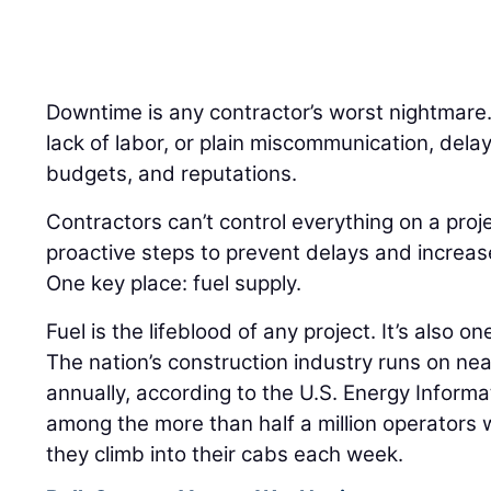
Downtime is any contractor’s worst nightmare
lack of labor, or plain miscommunication, delay
budgets, and reputations.
Contractors can’t control everything on a proj
proactive steps to prevent delays and increas
One key place: fuel supply.
Fuel is the lifeblood of any project. It’s also on
The nation’s construction industry runs on nearl
annually, according to the U.S. Energy Informa
among the more than half a million operators
they climb into their cabs each week.