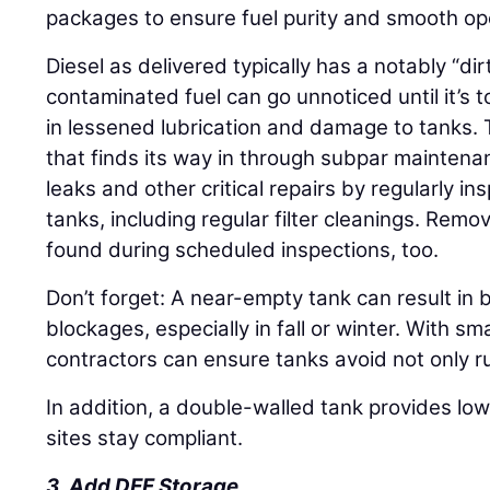
packages to ensure fuel purity and smooth op
Diesel as delivered typically has a notably “di
contaminated fuel can go unnoticed until it’s t
in lessened lubrication and damage to tanks.
that finds its way in through subpar mainten
leaks and other critical repairs by regularly i
tanks, including regular filter cleanings. Rem
found during scheduled inspections, too.
Don’t forget: A near-empty tank can result in 
blockages, especially in fall or winter. With sm
contractors can ensure tanks avoid not only r
In addition, a double-walled tank provides lowe
sites stay compliant.
3. Add DEF Storage