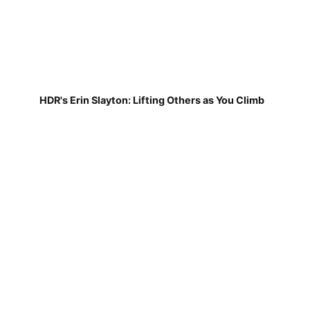
HDR's Erin Slayton: Lifting Others as You Climb