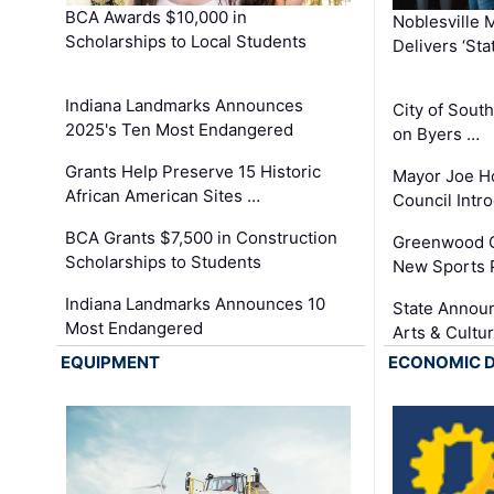
BCA Awards $10,000 in
Noblesville 
Scholarships to Local Students
Delivers ‘Sta
Indiana Landmarks Announces
City of Sout
2025's Ten Most Endangered
on Byers …
Grants Help Preserve 15 Historic
Mayor Joe H
African American Sites …
Council Int
BCA Grants $7,500 in Construction
Greenwood C
Scholarships to Students
New Sports 
Indiana Landmarks Announces 10
State Announ
Most Endangered
Arts & Cultu
EQUIPMENT
ECONOMIC 