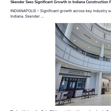
Skender Sees Significant Growth in Indiana Construction P
INDIANAPOLIS – Significant growth across key industry sec
Indiana. Skender …