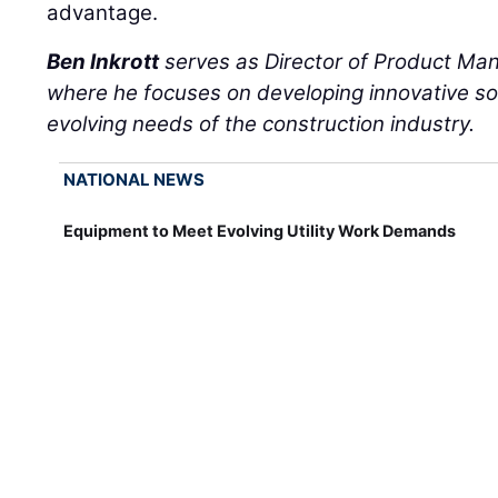
advantage.
Ben Inkrott
serves as Director of Product M
where he focuses on developing innovative so
evolving needs of the construction industry.
NATIONAL NEWS
Equipment to Meet Evolving Utility Work Demands