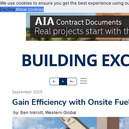
We use cookies to ensure you get the best experience using o
Decline
Allow cookies
A-
A
A+
September 2025
Gain Efficiency with Onsite Fue
by: Ben Inkrott, Western Global