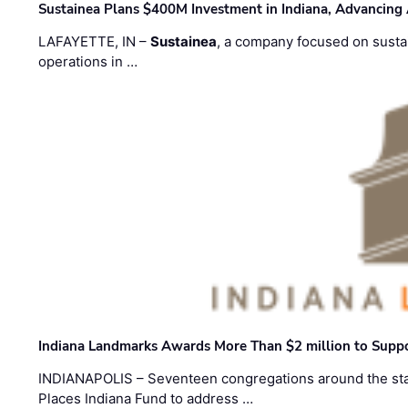
Sustainea Plans $400M Investment in Indiana, Advancing
LAFAYETTE, IN –
Sustainea
, a company focused on sustai
operations in …
Indiana Landmarks Awards More Than $2 million to Suppo
INDIANAPOLIS – Seventeen congregations around the sta
Places Indiana Fund to address …