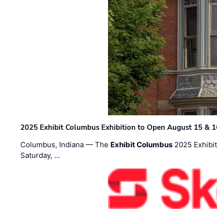
2025 Exhibit Columbus Exhibition to Open August 15 & 1
Columbus, Indiana — The
Exhibit Columbus
2025 Exhibit
Saturday, …