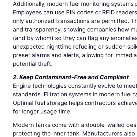
Additionally, modern fuel monitoring systems p
Employees can use PIN codes or RFID readers 
only authorized transactions are permitted. Th
and transparency, showing companies how mu
(and by whom) so they can flag any anomalies
unexpected nighttime refueling or sudden spi
preset alarms and alerts, allowing for immedia
potential theft.
2. Keep Contaminant-Free and Compliant
Engine technologies constantly evolve to mee
standards. Filtration systems in modern fuel 
Optimal fuel storage helps contractors achiev
for longer usage time.
Modern tanks come with a double-walled desig
protecting the inner tank. Manufacturers also 