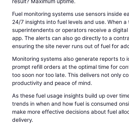
result? Maximum uptime.
Fuel monitoring systems use sensors inside ea
24/7 insights into fuel levels and use. When a 
superintendents or operators receive a digital 
app. The alerts can also go directly to a contrac
ensuring the site never runs out of fuel for a
Monitoring systems also generate reports to 
prompt refill orders at the optimal time for c
too soon nor too late. This delivers not only c
productivity and peace of mind.
As these fuel usage insights build up over tim
trends in when and how fuel is consumed onsit
make more effective decisions about fuel allo
delivery.