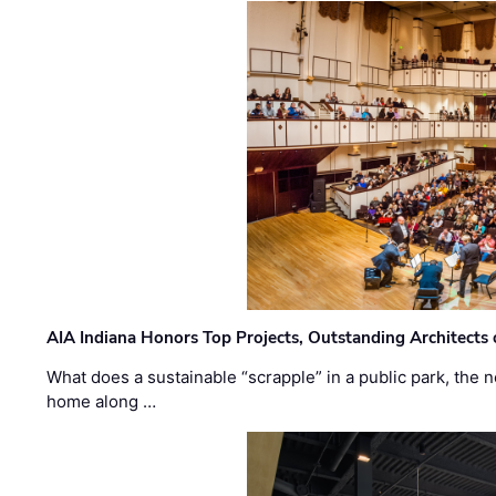
AIA Indiana Honors Top Projects, Outstanding Architects
What does a sustainable “scrapple” in a public park, the
home along …