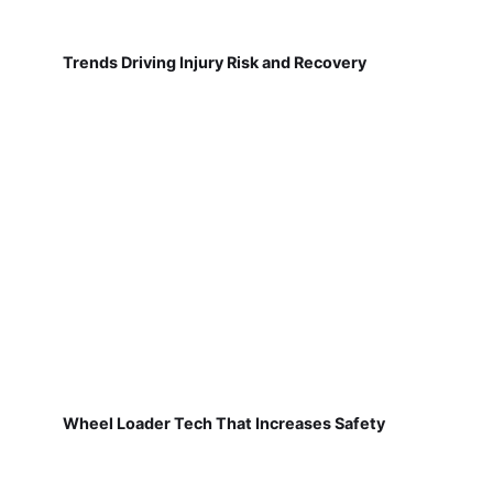
Trends Driving Injury Risk and Recovery
Wheel Loader Tech That Increases Safety