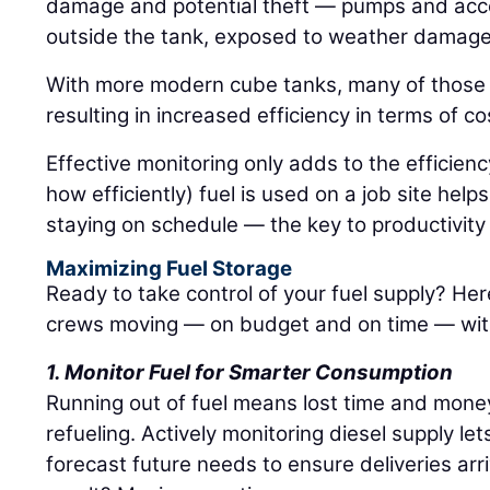
damage and potential theft — pumps and acce
outside the tank, exposed to weather damage 
With more modern cube tanks, many of those 
resulting in increased efficiency in terms of c
Effective monitoring only adds to the efficie
how efficiently) fuel is used on a job site hel
staying on schedule — the key to productivit
Maximizing Fuel Storage
Ready to take control of your fuel supply? Her
crews moving — on budget and on time — with
1. Monitor Fuel for Smarter Consumption
Running out of fuel means lost time and mone
refueling. Actively monitoring diesel supply le
forecast future needs to ensure deliveries arr