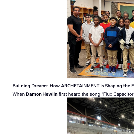
Building Dreams: How ARCHETAINMENT is Shaping the Fu
When
Damon Hewlin
first heard the song "Flux Capacitor