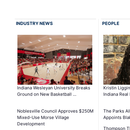
INDUSTRY NEWS
PEOPLE
Kristin Liggi
Indiana Wesleyan University Breaks
Indiana Real
Ground on New Basketball …
The Parks All
Noblesville Council Approves $250M
Appoints Bl
Mixed-Use Morse Village
Development
Thompson Th