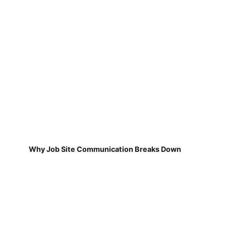
Why Job Site Communication Breaks Down