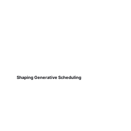
Shaping Generative Scheduling