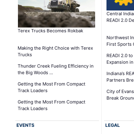
Central Indi
READI 2.0 D
Terex Trucks Becomes Rokbak
Northwest In
First Sport
Making the Right Choice with Terex
Trucks
READI 2.0 to
Expansion i
Thunder Creek Fueling Efficiency in
the Big Woods …
Indiana’s RE
Partners Br
Getting the Most From Compact
Track Loaders
City of Evans
Break Groun
Getting the Most From Compact
Track Loaders
EVENTS
LEGAL