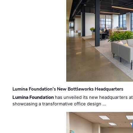
Lumina Foundation’s New Bottleworks Headquarters
Lumina Foundation
has unveiled its new headquarters at 
showcasing a transformative office design …