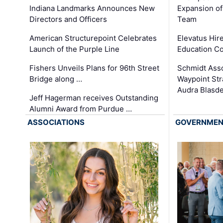
Expansion of
Indiana Landmarks Announces New
Team
Directors and Officers
Elevatus Hir
American Structurepoint Celebrates
Education Co
Launch of the Purple Line
Schmidt Ass
Fishers Unveils Plans for 96th Street
Waypoint St
Bridge along …
Audra Blasde
Jeff Hagerman receives Outstanding
Alumni Award from Purdue …
ASSOCIATIONS
GOVERNME