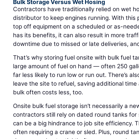
Bulk Storage Versus Wet Hosing
Contractors have traditionally relied on wet ho
distributor to keep engines running. With this
top off equipment on a scheduled or as-neede
has its benefits, it can also result in more tra
downtime due to missed or late deliveries, an
That’s why storing fuel onsite with bulk fuel 
large amount of fuel on hand — often 250 gall
far less likely to run low or run out. There’s a
leave the site to refuel, saving additional tim
bulk often costs less, too.
Onsite bulk fuel storage isn’t necessarily a n
contractors still rely on dated round tanks for
can be a big hindrance to job site efficiency. T
often requiring a crane or sled. Plus, round t