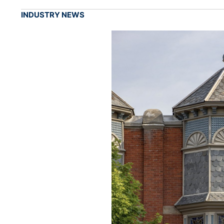
INDUSTRY NEWS