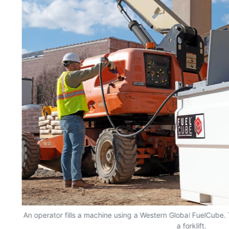
ty
An operator fills a machine using a Western Global FuelCube
a forklift.