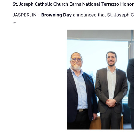
St. Joseph Catholic Church Earns National Terrazzo Honor
JASPER, IN –
Browning Day
announced that St. Joseph C
…