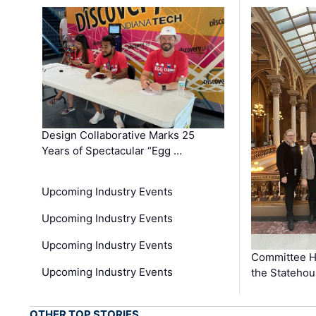
Design Collaborative Marks 25
Years of Spectacular “Egg …
Upcoming Industry Events
Upcoming Industry Events
Upcoming Industry Events
Committee He
Upcoming Industry Events
the Stateho
OTHER TOP STORIES