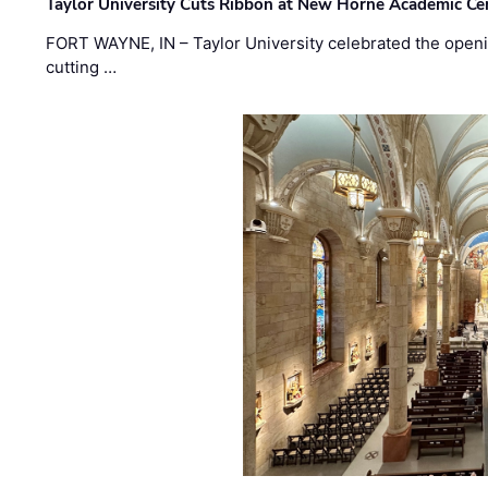
Taylor University Cuts Ribbon at New Horne Academic Ce
FORT WAYNE, IN – Taylor University celebrated the openi
cutting …