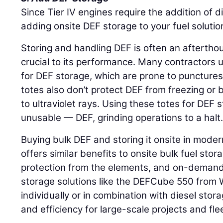
Since Tier IV engines require the addition of d
adding onsite DEF storage to your fuel solutio
Storing and handling DEF is often an afterthou
crucial to its performance. Many contractors 
for DEF storage, which are prone to punctures 
totes also don’t protect DEF from freezing o
to ultraviolet rays. Using these totes for DEF
unusable — DEF, grinding operations to a halt
Buying bulk DEF and storing it onsite in mode
offers similar benefits to onsite bulk fuel sto
protection from the elements, and on-demand 
storage solutions like the DEFCube 550 from
individually or in combination with diesel storag
and efficiency for large-scale projects and fle