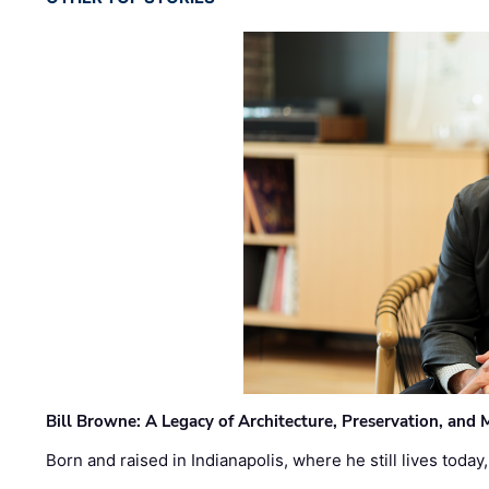
Bill Browne: A Legacy of Architecture, Preservation, and
Born and raised in Indianapolis, where he still lives today