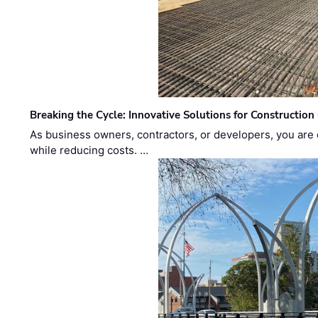
Breaking the Cycle: Innovative Solutions for Construction
As business owners, contractors, or developers, you are 
while reducing costs. …