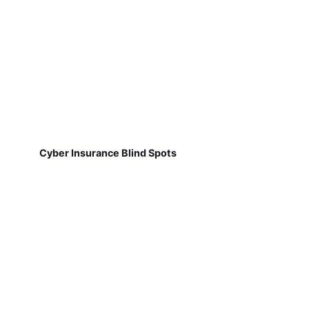
Cyber Insurance Blind Spots