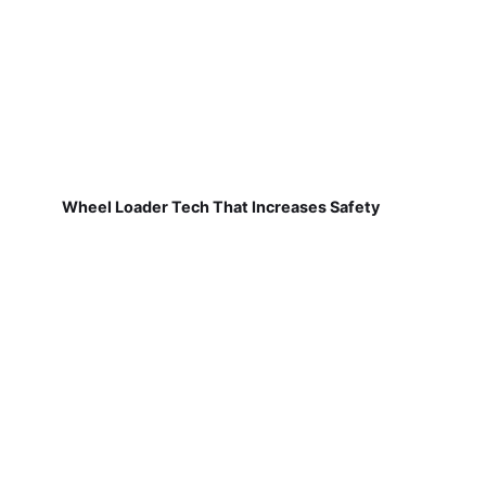
Wheel Loader Tech That Increases Safety