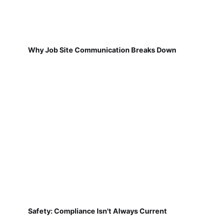
Why Job Site Communication Breaks Down
Safety: Compliance Isn't Always Current