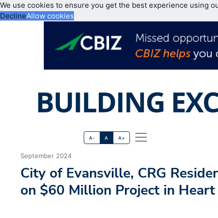
We use cookies to ensure you get the best experience using o
Decline
Allow cookies
A-
A
A+
September 2024
City of Evansville, CRG Reside
on $60 Million Project in Hea