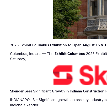
2025 Exhibit Columbus Exhibition to Open August 15 & 1
Columbus, Indiana — The
Exhibit Columbus
2025 Exhibit
Saturday, …
Skender Sees Significant Growth in Indiana Construction P
INDIANAPOLIS – Significant growth across key industry sec
Indiana. Skender …