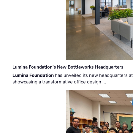
Lumina Foundation’s New Bottleworks Headquarters
Lumina Foundation
has unveiled its new headquarters at 
showcasing a transformative office design …