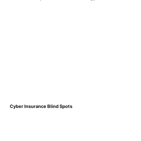
Cyber Insurance Blind Spots