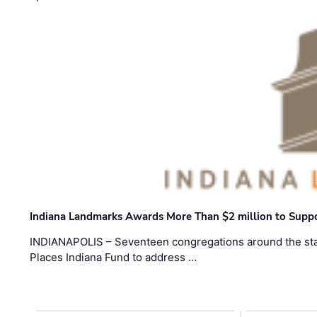
Indiana Landmarks Awards More Than $2 million to Suppo
INDIANAPOLIS – Seventeen congregations around the sta
Places Indiana Fund to address …