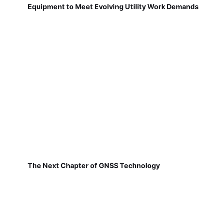
Equipment to Meet Evolving Utility Work Demands
The Next Chapter of GNSS Technology