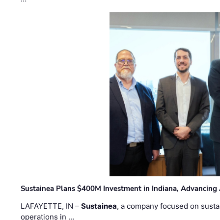
Sustainea Plans $400M Investment in Indiana, Advancing
LAFAYETTE, IN –
Sustainea
, a company focused on sustai
operations in …