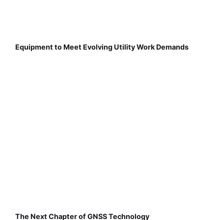
Equipment to Meet Evolving Utility Work Demands
The Next Chapter of GNSS Technology