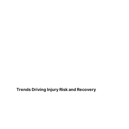
Trends Driving Injury Risk and Recovery