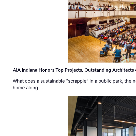
AIA Indiana Honors Top Projects, Outstanding Architects
What does a sustainable “scrapple” in a public park, the
home along …