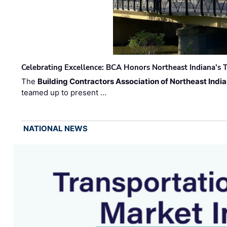
Celebrating Excellence: BCA Honors Northeast Indiana's T
The
Building Contractors Association of Northeast Indi
teamed up to present …
NATIONAL NEWS