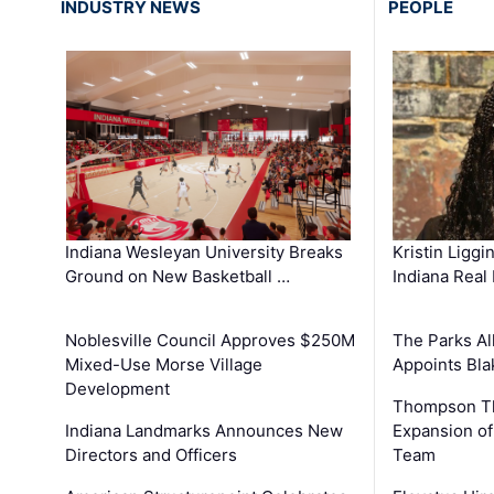
INDUSTRY NEWS
PEOPLE
Kristin Liggi
Indiana Wesleyan University Breaks
Indiana Real
Ground on New Basketball …
The Parks All
Noblesville Council Approves $250M
Appoints Bl
Mixed-Use Morse Village
Development
Thompson Th
Expansion of
Indiana Landmarks Announces New
Team
Directors and Officers