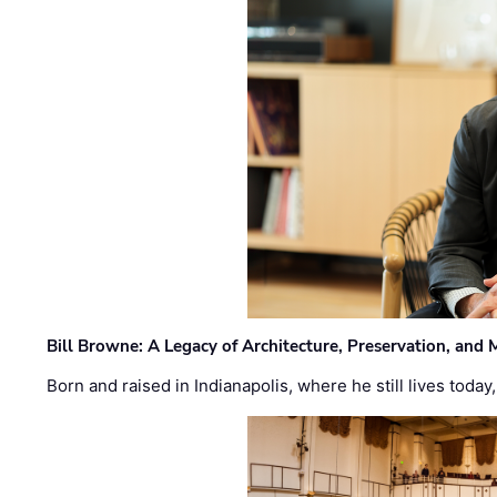
Bill Browne: A Legacy of Architecture, Preservation, and
Born and raised in Indianapolis, where he still lives today