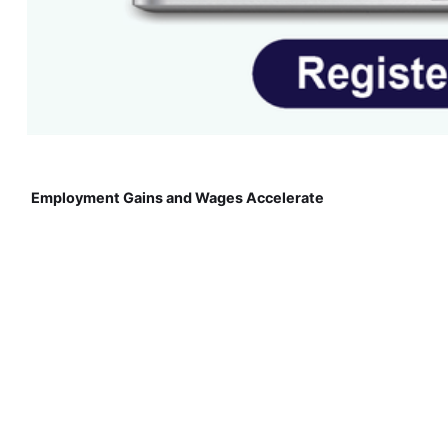
Employment Gains and Wages Accelerate