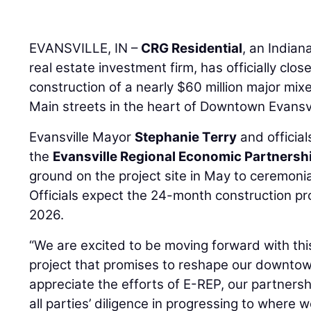
EVANSVILLE, IN –
CRG Residential
, an India
real estate investment firm, has officially clo
construction of a nearly $60 million major mix
Main streets in the heart of Downtown Evansvi
Evansville Mayor
Stephanie Terry
and officia
the
Evansville Regional Economic Partnersh
ground on the project site in May to ceremonial
Officials expect the 24-month construction p
2026.
“We are excited to be moving forward with this
project that promises to reshape our downtow
appreciate the efforts of E-REP, our partners
all parties’ diligence in progressing to where w