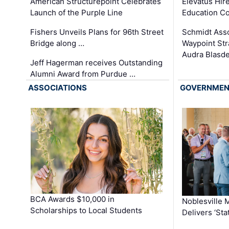
Elevatus Hir
American Structurepoint Celebrates
Education Co
Launch of the Purple Line
Schmidt Ass
Fishers Unveils Plans for 96th Street
Waypoint St
Bridge along …
Audra Blasde
Jeff Hagerman receives Outstanding
Alumni Award from Purdue …
ASSOCIATIONS
GOVERNME
BCA Awards $10,000 in
Noblesville 
Scholarships to Local Students
Delivers ‘Sta