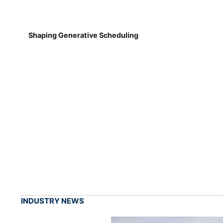
Shaping Generative Scheduling
INDUSTRY NEWS