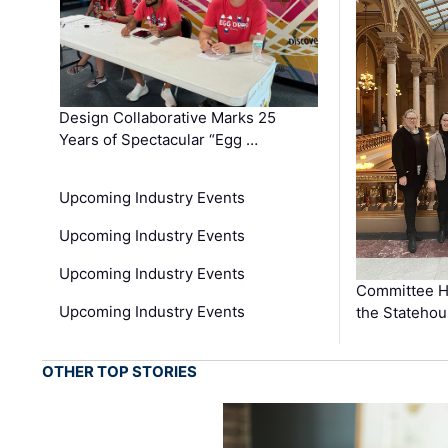
Design Collaborative Marks 25
Years of Spectacular “Egg …
Upcoming Industry Events
Upcoming Industry Events
Upcoming Industry Events
Committee He
Upcoming Industry Events
the Stateho
OTHER TOP STORIES