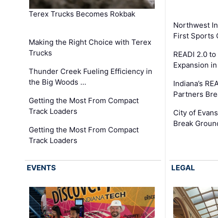
Terex Trucks Becomes Rokbak
Northwest In
First Sport
Making the Right Choice with Terex
Trucks
READI 2.0 to
Expansion i
Thunder Creek Fueling Efficiency in
the Big Woods …
Indiana’s RE
Partners Br
Getting the Most From Compact
Track Loaders
City of Evans
Break Groun
Getting the Most From Compact
Track Loaders
EVENTS
LEGAL