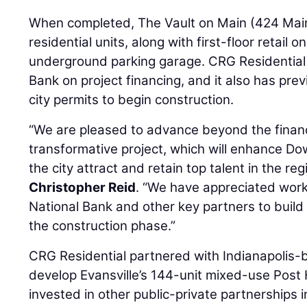
When completed, The Vault on Main (424 Main S
residential units, along with first-floor retail 
underground parking garage. CRG Residential 
Bank on project financing, and it also has pre
city permits to begin construction.
“We are pleased to advance beyond the financ
transformative project, which will enhance D
the city attract and retain top talent in the r
Christopher Reid
. “We have appreciated worki
National Bank and other key partners to bui
the construction phase.”
CRG Residential partnered with Indianapolis
develop Evansville’s 144-unit mixed-use Post
invested in other public-private partnerships