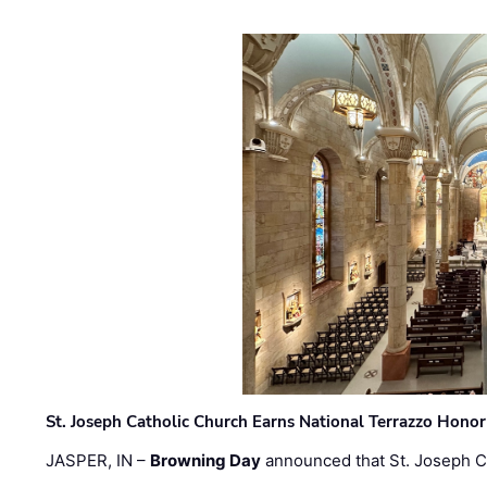
St. Joseph Catholic Church Earns National Terrazzo Honor
JASPER, IN –
Browning Day
announced that St. Joseph C
…