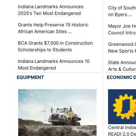
Indiana Landmarks Announces
City of Sout
2025's Ten Most Endangered
on Byers …
Grants Help Preserve 15 Historic
Mayor Joe H
African American Sites …
Council Int
BCA Grants $7,500 in Construction
Greenwood C
Scholarships to Students
New Sports 
Indiana Landmarks Announces 10
State Announ
Most Endangered
Arts & Cultu
EQUIPMENT
ECONOMIC 
Central Indi
READI 2.0 D