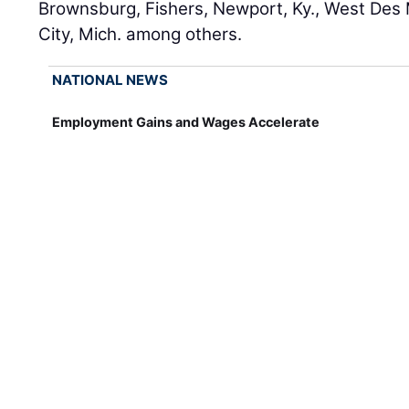
Brownsburg, Fishers, Newport, Ky., West Des 
City, Mich. among others.
NATIONAL NEWS
Employment Gains and Wages Accelerate