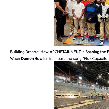
Building Dreams: How ARCHETAINMENT is Shaping the Fu
When
Damon Hewlin
first heard the song "Flux Capacitor