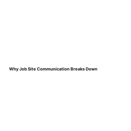
Why Job Site Communication Breaks Down