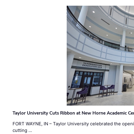
Taylor University Cuts Ribbon at New Horne Academic Ce
FORT WAYNE, IN – Taylor University celebrated the openi
cutting …