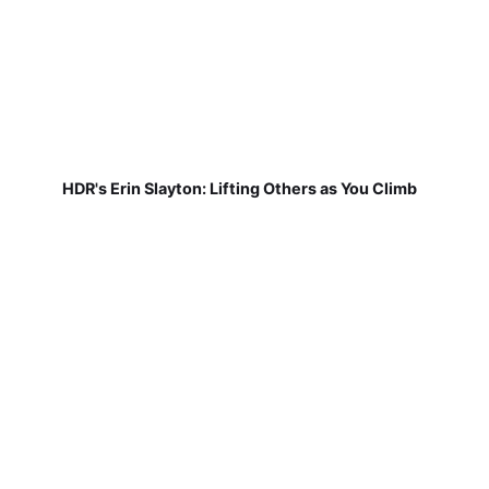
HDR's Erin Slayton: Lifting Others as You Climb