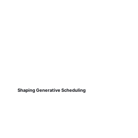
Shaping Generative Scheduling