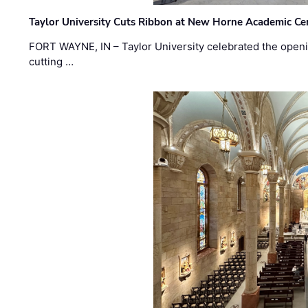
Taylor University Cuts Ribbon at New Horne Academic Ce
FORT WAYNE, IN – Taylor University celebrated the openi
cutting …