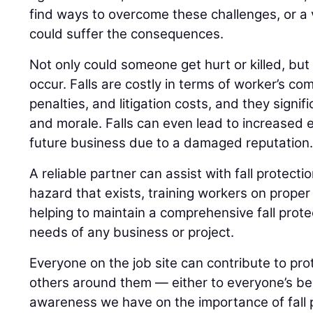
find ways to overcome these challenges, or a
could suffer the consequences.
Not only could someone get hurt or killed, but
occur. Falls are costly in terms of worker’s 
penalties, and litigation costs, and they signif
and morale. Falls can even lead to increased 
future business due to a damaged reputation
A reliable partner can assist with fall protectio
hazard that exists, training workers on prope
helping to maintain a comprehensive fall prote
needs of any business or project.
Everyone on the job site can contribute to pr
others around them — either to everyone’s be
awareness we have on the importance of fall 