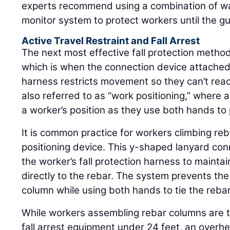
experts recommend using a combination of war
monitor system to protect workers until the gua
Active Travel Restraint and Fall Arrest
The next most effective fall protection method 
which is when the connection device attached
harness restricts movement so they can’t reach 
also referred to as “work positioning,” where 
a worker’s position as they use both hands to 
It is common practice for workers climbing re
positioning device. This y-shaped lanyard con
the worker’s fall protection harness to maintai
directly to the rebar. The system prevents the 
column while using both hands to tie the rebar
While workers assembling rebar columns are t
fall arrest equipment under 24 feet, an overhe