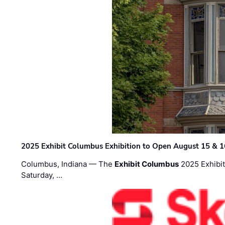
2025 Exhibit Columbus Exhibition to Open August 15 & 1
Columbus, Indiana — The
Exhibit Columbus
2025 Exhibit
Saturday, …