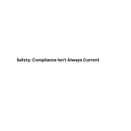
Safety: Compliance Isn't Always Current