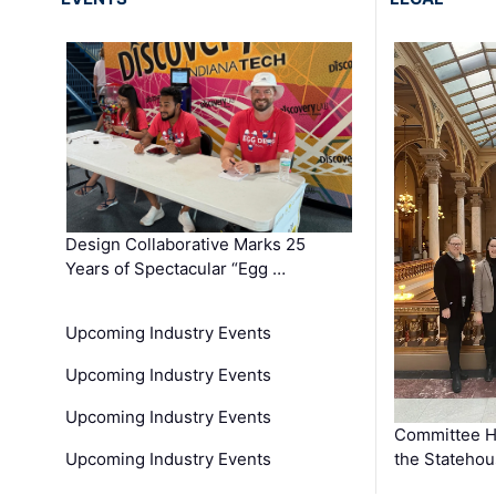
Design Collaborative Marks 25
Years of Spectacular “Egg …
Upcoming Industry Events
Upcoming Industry Events
Upcoming Industry Events
Committee He
Upcoming Industry Events
the Stateho