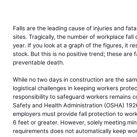
Falls are the leading cause of injuries and fata
sites. Tragically, the number of workplace fal
year. If you look at a graph of the figures, it
stock. But this is no positive trend; these are 
preventable death.
While no two days in construction are the s
logistical challenges in keeping workers prote
responsibility to safeguard workers remains c
Safety and Health Administration (OSHA) 192
employers must provide fall protection to wor
6 feet or greater. However, solely meeting m
requirements does not automatically keep wor