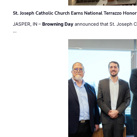
St. Joseph Catholic Church Earns National Terrazzo Honor
JASPER, IN –
Browning Day
announced that St. Joseph C
…