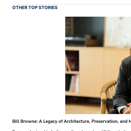
OTHER TOP STORIES
Bill Browne: A Legacy of Architecture, Preservation, and