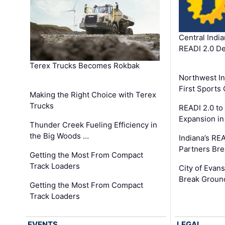
Central Indi
READI 2.0 D
Terex Trucks Becomes Rokbak
Northwest In
First Sport
Making the Right Choice with Terex
Trucks
READI 2.0 to
Expansion i
Thunder Creek Fueling Efficiency in
the Big Woods …
Indiana’s RE
Partners Br
Getting the Most From Compact
Track Loaders
City of Evans
Break Groun
Getting the Most From Compact
Track Loaders
EVENTS
LEGAL