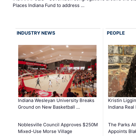
Places Indiana Fund to address …
INDUSTRY NEWS
PEOPLE
Kristin Liggi
Indiana Wesleyan University Breaks
Indiana Real
Ground on New Basketball …
The Parks All
Noblesville Council Approves $250M
Appoints Bl
Mixed-Use Morse Village