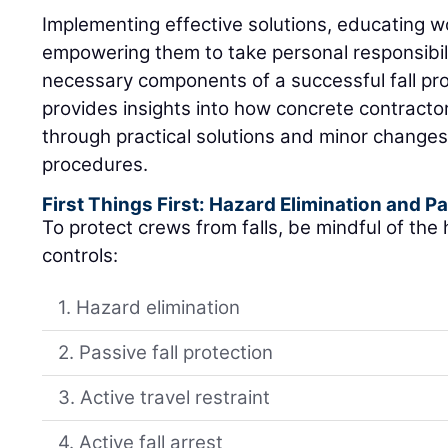
Implementing effective solutions, educating w
empowering them to take personal responsibility
necessary components of a successful fall pro
provides insights into how concrete contracto
through practical solutions and minor changes
procedures.
First Things First: Hazard Elimination and Pa
To protect crews from falls, be mindful of the h
controls:
1. Hazard elimination
2. Passive fall protection
3. Active travel restraint
4. Active fall arrest