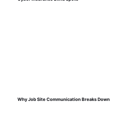
Why Job Site Communication Breaks Down