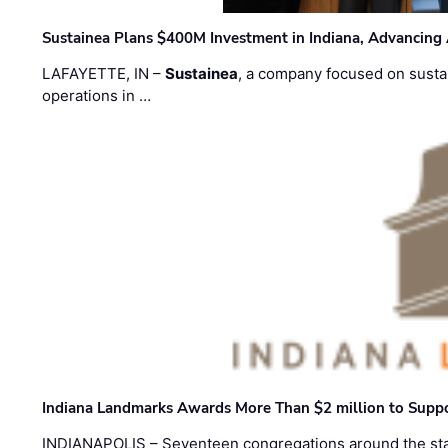
Sustainea Plans $400M Investment in Indiana, Advancing
LAFAYETTE, IN –
Sustainea
, a company focused on sustai
operations in …
Indiana Landmarks Awards More Than $2 million to Suppo
INDIANAPOLIS – Seventeen congregations around the sta