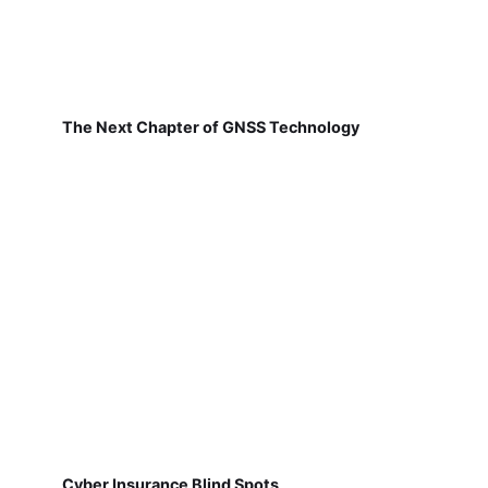
The Next Chapter of GNSS Technology
Cyber Insurance Blind Spots