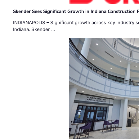
Skender Sees Significant Growth in Indiana Construction P
INDIANAPOLIS – Significant growth across key industry sec
Indiana. Skender …