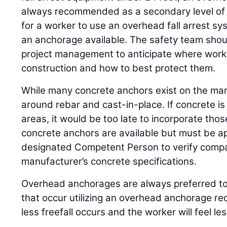
always recommended as a secondary level of p
for a worker to use an overhead fall arrest s
an anchorage available. The safety team shoul
project management to anticipate where worke
construction and how to best protect them.
While many concrete anchors exist on the ma
around rebar and cast-in-place. If concrete is
areas, it would be too late to incorporate th
concrete anchors are available but must be a
designated Competent Person to verify compat
manufacturer’s concrete specifications.
Overhead anchorages are always preferred to 
that occur utilizing an overhead anchorage re
less freefall occurs and the worker will feel less