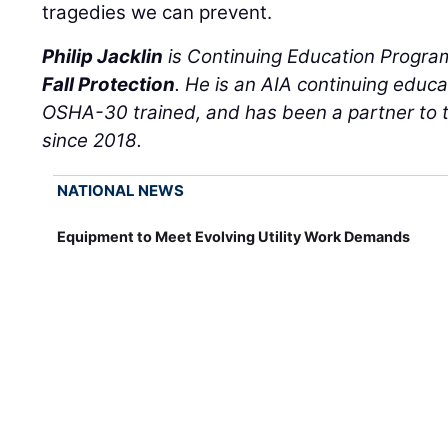
tragedies we can prevent.
Philip Jacklin
is Continuing Education Progr
Fall Protection
. He is an AIA continuing educa
OSHA-30 trained, and has been a partner to th
since 2018.
NATIONAL NEWS
Equipment to Meet Evolving Utility Work Demands