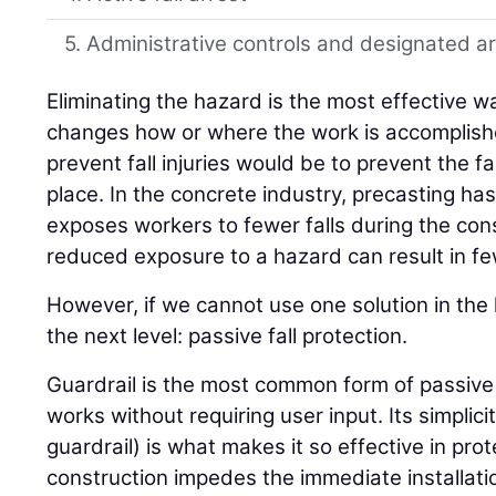
5. Administrative controls and designated a
Eliminating the hazard is the most effective wa
changes how or where the work is accomplishe
prevent fall injuries would be to prevent the fal
place. In the concrete industry, precasting h
exposes workers to fewer falls during the co
reduced exposure to a hazard can result in few
However, if we cannot use one solution in th
the next level: passive fall protection.
Guardrail is the most common form of passive 
works without requiring user input. Its simplic
guardrail) is what makes it so effective in prot
construction impedes the immediate installatio