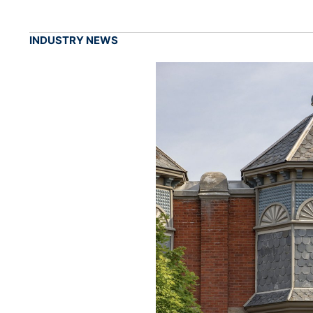
INDUSTRY NEWS