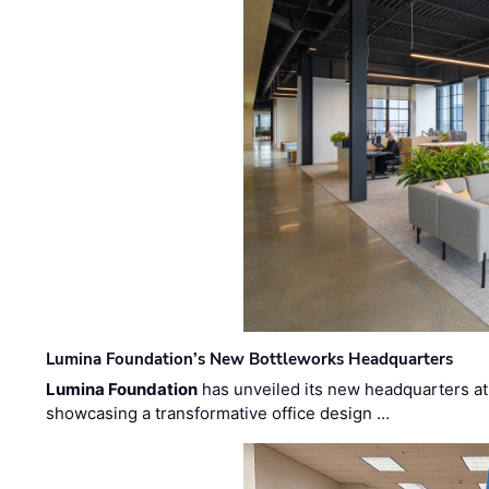
Lumina Foundation’s New Bottleworks Headquarters
Lumina Foundation
has unveiled its new headquarters at 
showcasing a transformative office design …