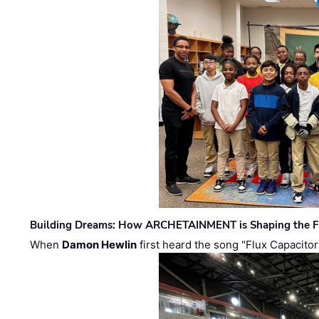
Building Dreams: How ARCHETAINMENT is Shaping the Fu
When
Damon Hewlin
first heard the song "Flux Capacitor