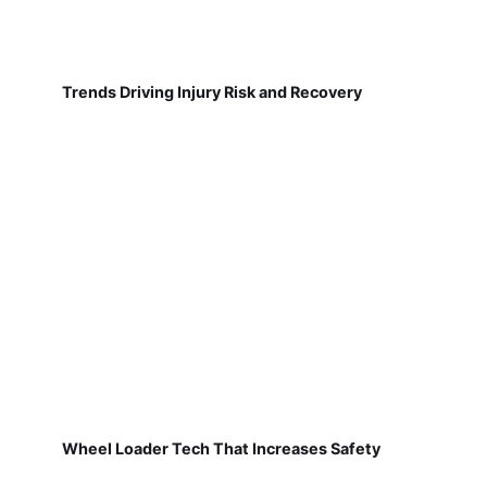
Trends Driving Injury Risk and Recovery
Wheel Loader Tech That Increases Safety