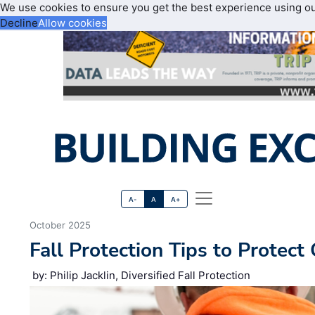
We use cookies to ensure you get the best experience using o
Decline
Allow cookies
A-
A
A+
October 2025
Fall Protection Tips to Protec
by: Philip Jacklin, Diversified Fall Protection