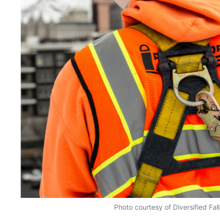
Photo courtesy of Diversified Fal