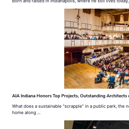
Born and raised in Indianapolis, where he still lives today
AIA Indiana Honors Top Projects, Outstanding Architects
What does a sustainable “scrapple” in a public park, the
home along …