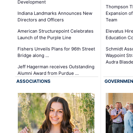
Development
Thompson Th
Expansion of
Indiana Landmarks Announces New
Team
Directors and Officers
Elevatus Hir
American Structurepoint Celebrates
Education Co
Launch of the Purple Line
Schmidt Ass
Fishers Unveils Plans for 96th Street
Waypoint St
Bridge along …
Audra Blasde
Jeff Hagerman receives Outstanding
Alumni Award from Purdue …
ASSOCIATIONS
GOVERNME