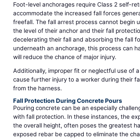
Foot-level anchorages require Class 2 self-retr
accommodate the increased fall forces gener
freefall. The fall arrest process cannot begin
the level of their anchor and their fall protec
decelerating their fall and absorbing the fall f
underneath an anchorage, this process can h
will reduce the chance of major injury.
Additionally, improper fit or neglectful use of 
cause further injury to a worker during their fal
from the harness.
Fall Protection During Concrete Pours
Pouring concrete can be an especially challen
with fall protection. In these instances, the e
the overall height, often poses the greatest 
exposed rebar be capped to eliminate the cha