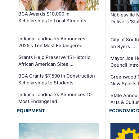
BCA Awards $10,000 in
Noblesville 
Scholarships to Local Students
Delivers ‘Sta
Indiana Landmarks Announces
City of Sout
2025's Ten Most Endangered
on Byers …
Grants Help Preserve 15 Historic
Mayor Joe H
African American Sites …
Council Int
BCA Grants $7,500 in Construction
Greenwood C
Scholarships to Students
New Sports 
Indiana Landmarks Announces 10
State Announ
Most Endangered
Arts & Cultu
EQUIPMENT
ECONOMIC 