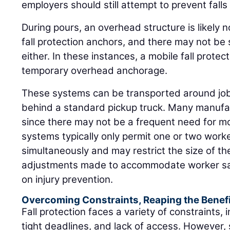
employers should still attempt to prevent falls
During pours, an overhead structure is likely n
fall protection anchors, and there may not be s
either. In these instances, a mobile fall prote
temporary overhead anchorage.
These systems can be transported around job s
behind a standard pickup truck. Many manufact
since there may not be a frequent need for mo
systems typically only permit one or two work
simultaneously and may restrict the size of th
adjustments made to accommodate worker saf
on injury prevention.
Overcoming Constraints, Reaping the Benef
Fall protection faces a variety of constraints, 
tight deadlines, and lack of access. However,