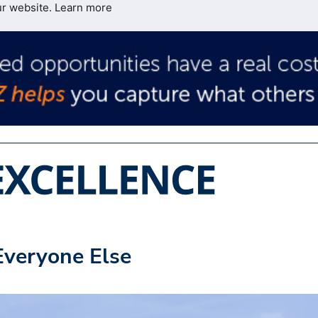
ur website.
Learn more
Everyone Else