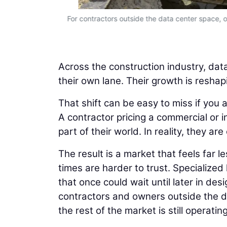
to predict.
For contractors outside the data center space, on
Across the construction industry, data
their own lane. Their growth is reshap
That shift can be easy to miss if you 
A contractor pricing a commercial or i
part of their world. In reality, they 
The result is a market that feels far 
times are harder to trust. Specialized
that once could wait until later in d
contractors and owners outside the da
the rest of the market is still operati