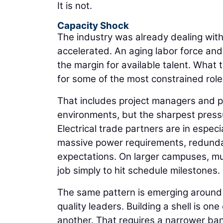
It is not.
Capacity Shock
The industry was already dealing wit
accelerated. An aging labor force an
the margin for available talent. What
for some of the most constrained role
That includes project managers and p
environments, but the sharpest press
Electrical trade partners are in espe
massive power requirements, redund
expectations. On larger campuses, mu
job simply to hit schedule milestones.
The same pattern is emerging around 
quality leaders. Building a shell is one
another. That requires a narrower ban