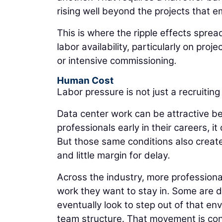
rising well beyond the projects that e
This is where the ripple effects sprea
labor availability, particularly on proj
or intensive commissioning.
Human Cost
Labor pressure is not just a recruiting 
Data center work can be attractive be
professionals early in their careers, it
But those same conditions also creat
and little margin for delay.
Across the industry, more professiona
work they want to stay in. Some are d
eventually look to step out of that en
team structure. That movement is con