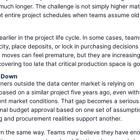
much longer. The challenge is not simply higher mat
pt entire project schedules when teams assume old
earlier in the project life cycle. In some cases, team
ty, place deposits, or lock in purchasing decisions
e moves can feel premature, but they are increasing
overing too late that critical production space is g
g Down
ers outside the data center market is relying on
 based on a similar project five years ago, even with
rent market conditions. That gap becomes a serious
nal budget approval based on one set of assumpti
ing and procurement realities support another.
n the same way. Teams may believe they have en