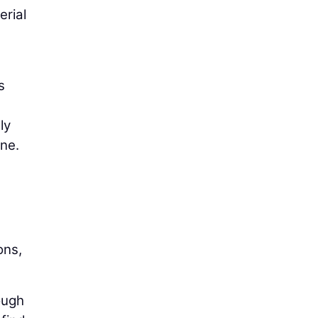
erial
s
ly
one.
ons,
ough