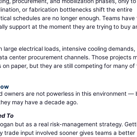
tting, procurement, and mobilization phases, only to
ination, or fabrication bottlenecks shift the entire
retical schedules are no longer enough. Teams have 
lly support at the moment they are trying to buy 
th large electrical loads, intensive cooling demands,
data center procurement channels. Those projects 
s on paper, but they are still competing for many of
Now
d owners are not powerless in this environment — 
n they may have a decade ago.
ed To
logan but as a real risk-management strategy. Gett
y trade input involved sooner gives teams a better