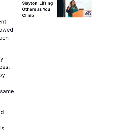
Slayton: Lifting
Others as You
Climb
ent
rrowed
tion
ry
pes.
by
e same
nd
is