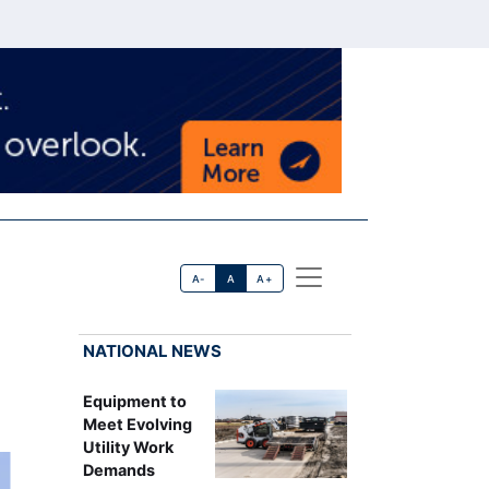
A-
A
A+
NATIONAL NEWS
Equipment to
Meet Evolving
Utility Work
Demands