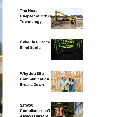
The Next
Chapter of GNSS
Technology
Cyber Insurance
Blind Spots
Why Job Site
Communication
Breaks Down
Safety:
Compliance Isn't
Always Current