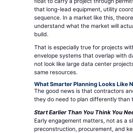
float to carry a project through permi
that long-lead equipment, utility coord
sequence. In a market like this, theo
understand what the market will actua
build.
That is especially true for projects wi
envelope systems that overlap with 
not look like large data center project
same resources.
What Smarter Planning Looks Like 
The good news is that contractors an
they do need to plan differently tha
Start Earlier Than You Think You Ne
Early engagement matters, not as a s
preconstruction, procurement, and ke