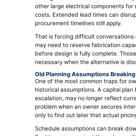
other large electrical components for 
costs. Extended lead times can disru
procurement timelines still apply.
That is forcing difficult conversations 
may need to reserve fabrication capaci
before design is fully complete. Thos
necessary when the alternative is disc
Old Planning Assumptions Breakin
One of the most common traps for own
historical assumptions. A capital plan
escalation, may no longer reflect cur
problem when an owner secures inter
only to find out later that actual pric
Schedule assumptions can break dow