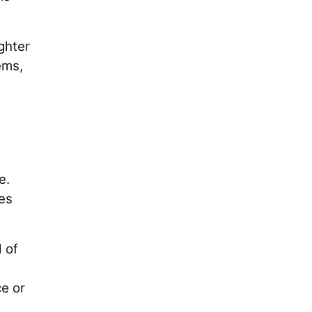
ighter
ems,
e.
es
 of
ce or