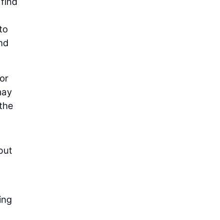
 find
to
and
 or
may
 the
but
ing