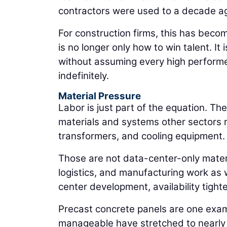
contractors were used to a decade a
For construction firms, this has becom
is no longer only how to win talent. It
without assuming every high performe
indefinitely.
Material Pressure
Labor is just part of the equation. T
materials and systems other sectors re
transformers, and cooling equipment.
Those are not data-center-only materia
logistics, and manufacturing work as 
center development, availability tigh
Precast concrete panels are one examp
manageable have stretched to nearly 