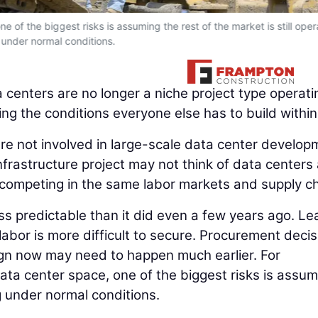
e of the biggest risks is assuming the rest of the market is still oper
under normal conditions.
 centers are no longer a niche project type operati
ing the conditions everyone else has to build within
are not involved in large-scale data center develop
nfrastructure project may not think of data centers
are competing in the same labor markets and supply c
less predictable than it did even a few years ago. Le
 labor is more difficult to secure. Procurement deci
esign now may need to happen much earlier. For
ta center space, one of the biggest risks is assum
ng under normal conditions.