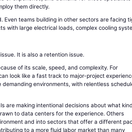
mploy them directly.
d. Even teams building in other sectors are facing t
ects with large electrical loads, complex cooling syst
issue. It is also a retention issue.
cause of its scale, speed, and complexity. For
 can look like a fast track to major-project experienc
e demanding environments, with relentless schedul
ls are making intentional decisions about what kind
rawn to data centers for the experience. Others
vironment and into sectors that offer a different pa
tributing to a more fluid labor market than many