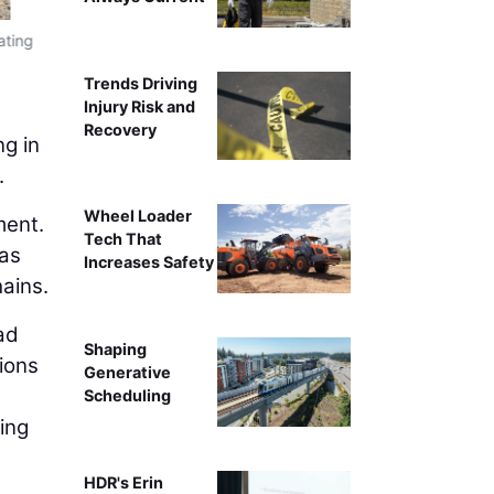
The data center boom has intensified compe
ating
Trends Driving
Injury Risk and
Recovery
ng in
.
Wheel Loader
ment.
Tech That
 as
Increases Safety
hains.
ad
Shaping
sions
Generative
Scheduling
ing
HDR's Erin