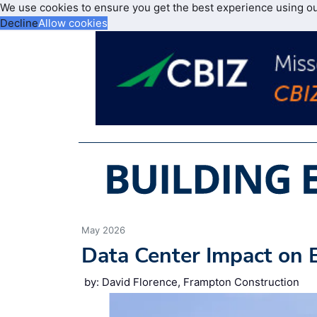
We use cookies to ensure you get the best experience using o
Decline
Allow cookies
May 2026
Data Center Impact on 
by: David Florence, Frampton Construction