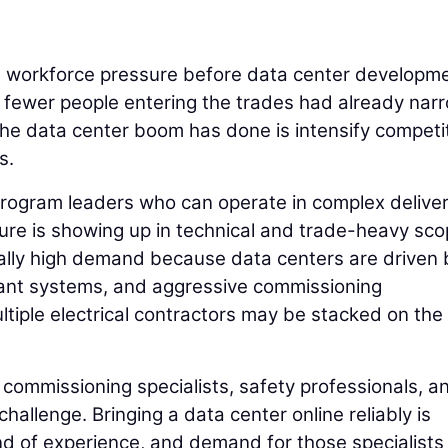
h workforce pressure before data center developm
d fewer people entering the trades had already na
 the data center boom has done is intensify competi
s.
rogram leaders who can operate in complex delive
ure is showing up in technical and trade-heavy sco
cially high demand because data centers are driven 
ant systems, and aggressive commissioning
ltiple electrical contractors may be stacked on th
commissioning specialists, safety professionals, a
 challenge. Bringing a data center online reliably is
d of experience, and demand for those specialists 