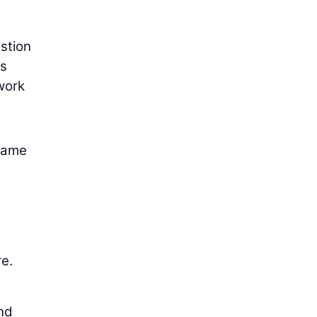
estion
es
work
 same
re.
nd