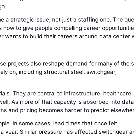
go.
e a strategic issue, not just a staffing one. The qu
 is how to give people compelling career opportuniti
r wants to build their careers around data center 
hese projects also reshape demand for many of the
ly on, including structural steel, switchgear,
ls. They are central to infrastructure, healthcare,
well. As more of that capacity is absorbed into data
tens and pricing becomes harder to predict elsewhe
le. In some cases, lead times that once felt
a year. Similar pressure has affected switchgear a