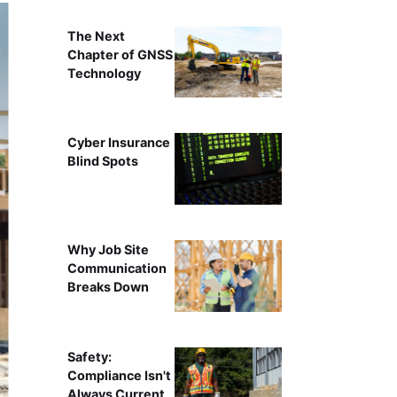
The Next
Chapter of GNSS
Technology
Cyber Insurance
Blind Spots
Why Job Site
Communication
Breaks Down
Safety:
Compliance Isn't
Always Current