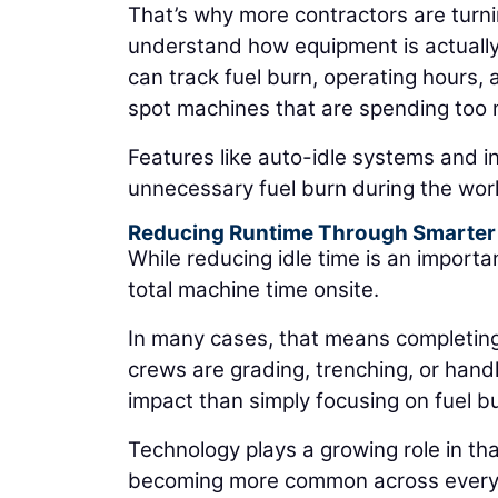
That’s why more contractors are turn
understand how equipment is actuall
can track fuel burn, operating hours, 
spot machines that are spending too m
Features like auto-idle systems and in
unnecessary fuel burn during the wor
Reducing Runtime Through Smarter
While reducing idle time is an importa
total machine time onsite.
In many cases, that means completin
crews are grading, trenching, or hand
impact than simply focusing on fuel b
Technology plays a growing role in th
becoming more common across everyda