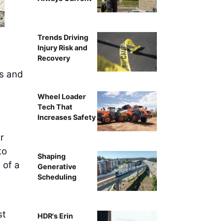
Trends Driving
Injury Risk and
Recovery
ns and
Wheel Loader
Tech That
Increases Safety
r
to
Shaping
 of a
Generative
Scheduling
st
HDR's Erin