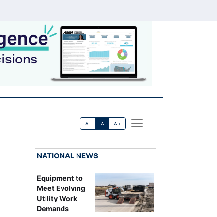
A-
A
A+
NATIONAL NEWS
Equipment to
Meet Evolving
Utility Work
Demands