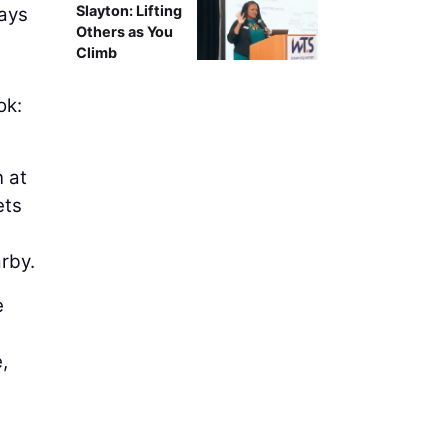
Slayton: Lifting
ways
Others as You
Climb
ok:
n at
ets
rby.
e
,