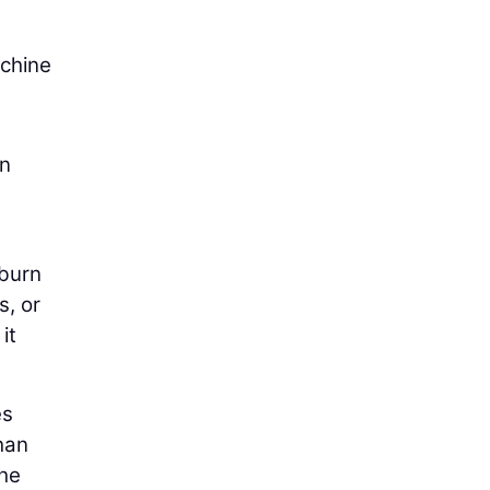
achine
on
 burn
s, or
it
es
han
the