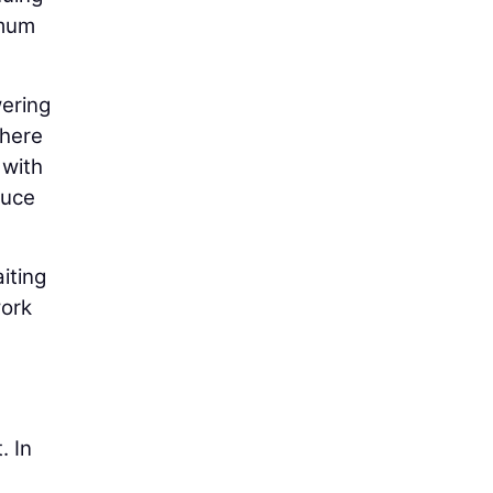
imum
wering
where
 with
duce
iting
work
. In