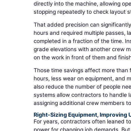
directly into the machine, allowing o
stopping repeatedly to check layout s
That added precision can significantl
hours and required multiple passes, l
completed in a fraction of the time. I
grade elevations with another crew m
on the work in front of them and finish 
Those time savings affect more than 
hours, less wear on equipment, and mo
also reduce the number of people need
systems allow contractors to handle l
assigning additional crew members to
Right-Sizing Equipment, Improving U
For years, contractors often leaned 
power for changing job demands. But 