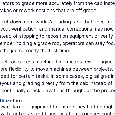
perators to grade more accurately from the cab inst
takes or rework sections that are off grade.
y cut down on rework. A grading task that once took
ayout verification, and manual corrections may now
nstead of stopping to reposition equipment or verify
ember holding a grade rod, operators can stay fo
the job correctly the first time.
fuel costs. Less machine time means fewer engine
re flexibility to move machines between projects. 
ed for certain tasks. In some cases, digital gradi
ayout and grading directly from the cab instead of
 continually check elevations throughout the proce
tilization
toward larger equipment to ensure they had enough
with fuel costs and transportation expenses conti