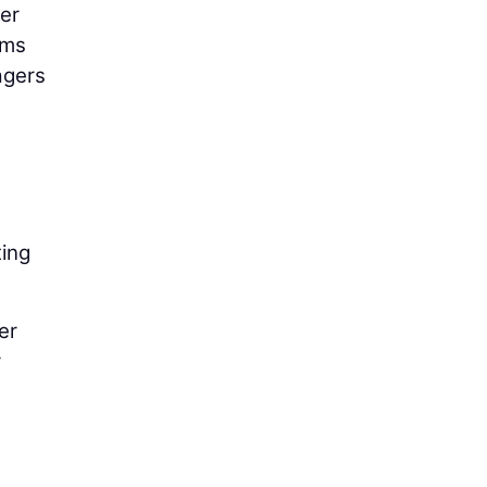
er
ems
agers
ting
er
r