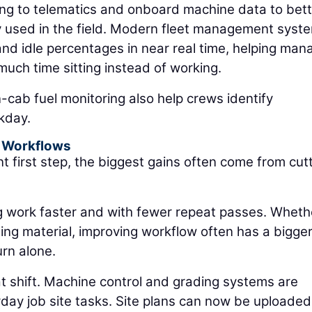
ing to telematics and onboard machine data to bett
y used in the field. Modern fleet management syst
and idle percentages in near real time, helping man
uch time sitting instead of working.
-cab fuel monitoring also help crews identify
kday.
 Workflows
nt first step, the biggest gains often come from cut
g work faster and with fewer repeat passes. Wheth
ling material, improving workflow often has a bigge
urn alone.
at shift. Machine control and grading systems are
y job site tasks. Site plans can now be uploaded