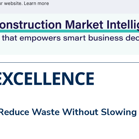
ur website.
Learn more
: Reduce Waste Without Slowing