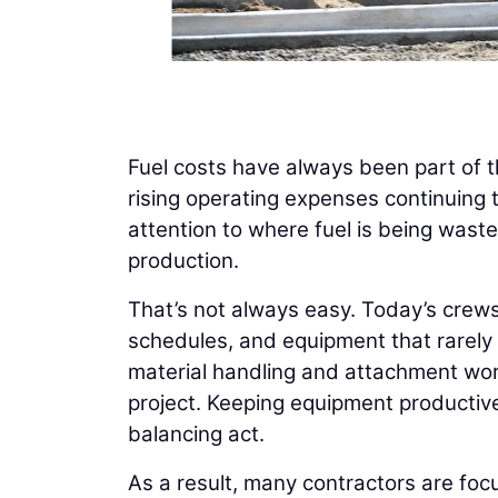
Fuel costs have always been part of t
rising operating expenses continuing t
attention to where fuel is being wast
production.
That’s not always easy. Today’s crews
schedules, and equipment that rarely 
material handling and attachment wor
project. Keeping equipment productive
balancing act.
As a result, many contractors are foc