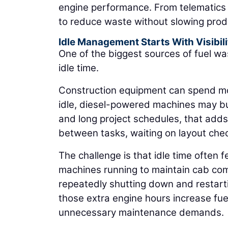
engine performance. From telematics 
to reduce waste without slowing prod
Idle Management Starts With Visibili
One of the biggest sources of fuel was
idle time.
Construction equipment can spend more
idle, diesel-powered machines may burn
and long project schedules, that adds
between tasks, waiting on layout chec
The challenge is that idle time often
machines running to maintain cab co
repeatedly shutting down and restarti
those extra engine hours increase fue
unnecessary maintenance demands.