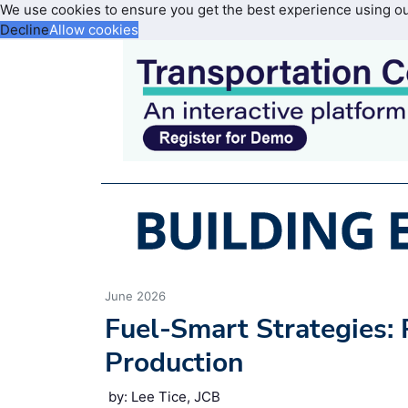
We use cookies to ensure you get the best experience using o
Decline
Allow cookies
June 2026
Fuel-Smart Strategies
Production
by: Lee Tice, JCB