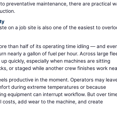
to preventative maintenance, there are practical 
uction.
ty
te on a job site is also one of the easiest to overlo
 than half of its operating time idling — and eve
 nearly a gallon of fuel per hour. Across large fle
 up quickly, especially when machines are sitting
ks, or staged while another crew finishes work nea
 feels productive in the moment. Operators may leav
mfort during extreme temperatures or because
ng equipment can interrupt workflow. But over time
l costs, add wear to the machine, and create