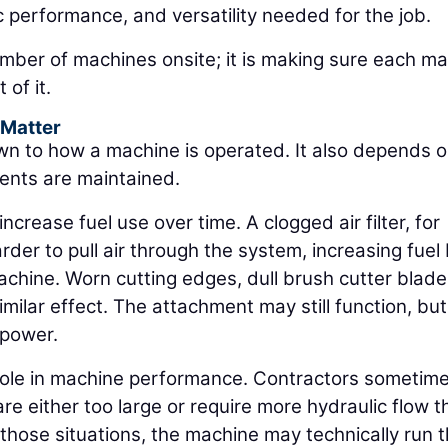
ic performance, and versatility needed for the job.
umber of machines onsite; it is making sure each m
 of it.
 Matter
wn to how a machine is operated. It also depends 
ents are maintained.
crease fuel use over time. A clogged air filter, for
der to pull air through the system, increasing fuel
achine. Worn cutting edges, dull brush cutter blade
lar effect. The attachment may still function, but 
 power.
role in machine performance. Contractors sometim
re either too large or require more hydraulic flow t
 those situations, the machine may technically run 