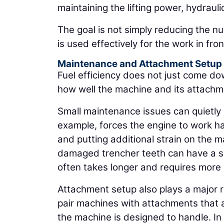
maintaining the lifting power, hydraul
The goal is not simply reducing the n
is used effectively for the work in front
Maintenance and Attachment Setup
Fuel efficiency does not just come do
how well the machine and its attachm
Small maintenance issues can quietly in
example, forces the engine to work har
and putting additional strain on the m
damaged trencher teeth can have a simi
often takes longer and requires more
Attachment setup also plays a major 
pair machines with attachments that a
the machine is designed to handle. In