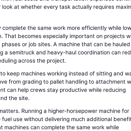
er look at whether every task actually requires max
 complete the same work more efficiently while lo
on. That becomes especially important on projects 
hases or job sites. A machine that can be hauled
ring a semitruck and heavy-haul coordination can re
duling across the project.
 to keep machines working instead of sitting and wa
ove from grading to pallet handling to attachment 
ent can help crews stay productive while reducing
d the site.
 matters. Running a higher-horsepower machine for
 fuel use without delivering much additional benefit
ient machines can complete the same work while