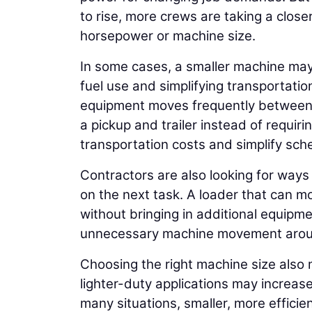
to rise, more crews are taking a clos
horsepower or machine size.
In some cases, a smaller machine may
fuel use and simplifying transportati
equipment moves frequently between p
a pickup and trailer instead of requi
transportation costs and simplify sche
Contractors are also looking for ways
on the next task. A loader that can m
without bringing in additional equipm
unnecessary machine movement aroun
Choosing the right machine size also
lighter-duty applications may increase
many situations, smaller, more effic