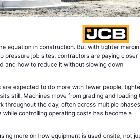
he equation in construction. But with tighter margi
o pressure job sites, contractors are paying closer
ed and how to reduce it without slowing down
 are expected to do more with fewer people, tighte
sits still. Machines move from grading and loading 
k throughout the day, often across multiple phases
 while controlling operating costs has become a
using more on how equipment is used onsite, not ju