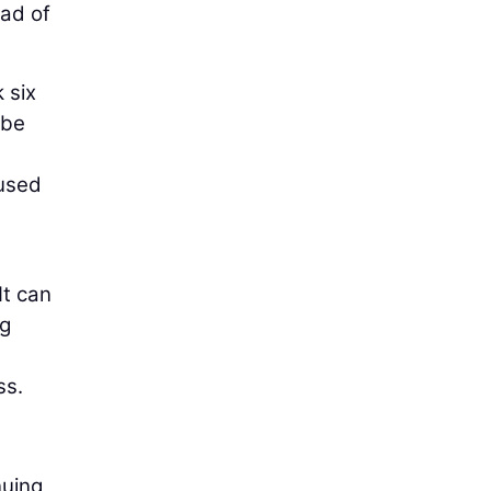
ead of
 six
 be
cused
It can
ng
ss.
nuing