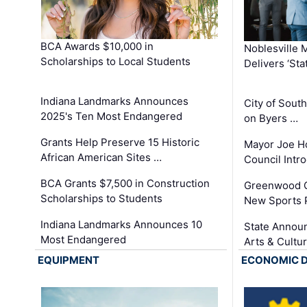
BCA Awards $10,000 in
Noblesville 
Scholarships to Local Students
Delivers ‘Sta
Indiana Landmarks Announces
City of Sout
2025's Ten Most Endangered
on Byers …
Grants Help Preserve 15 Historic
Mayor Joe H
African American Sites …
Council Int
BCA Grants $7,500 in Construction
Greenwood C
Scholarships to Students
New Sports 
Indiana Landmarks Announces 10
State Announ
Most Endangered
Arts & Cultu
EQUIPMENT
ECONOMIC 