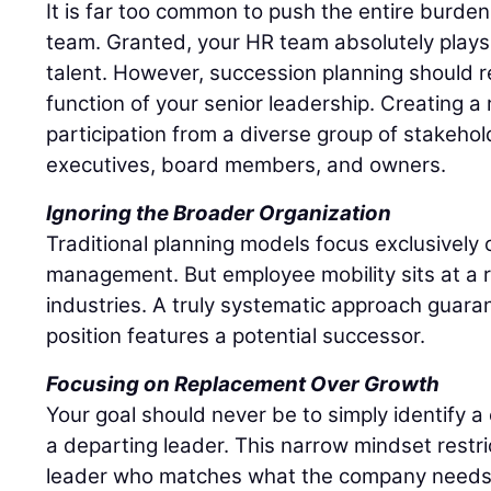
It is far too common to push the entire burd
team. Granted, your HR team absolutely plays 
talent. However, succession planning should r
function of your senior leadership. Creating a r
participation from a diverse group of stakehol
executives, board members, and owners.
Ignoring the Broader Organization
Traditional planning models focus exclusively o
management. But employee mobility sits at a r
industries. A truly systematic approach guaran
position features a potential successor.
Focusing on Replacement Over Growth
Your goal should never be to simply identify 
a departing leader. This narrow mindset restri
leader who matches what the company needs r