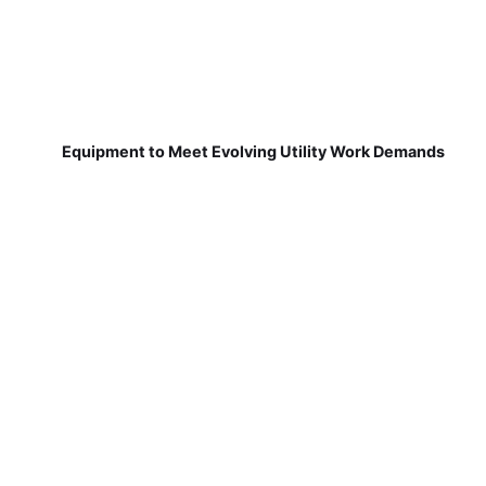
Equipment to Meet Evolving Utility Work Demands