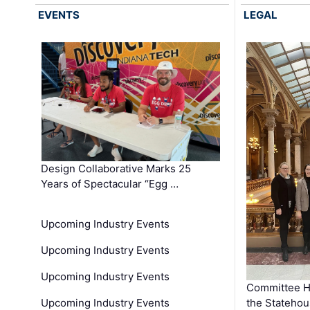
EVENTS
LEGAL
Design Collaborative Marks 25
Years of Spectacular “Egg …
Upcoming Industry Events
Upcoming Industry Events
Upcoming Industry Events
Committee He
Upcoming Industry Events
the Stateho