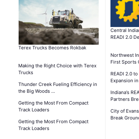
Central Indi
READI 2.0 D
Terex Trucks Becomes Rokbak
Northwest In
First Sport
Making the Right Choice with Terex
Trucks
READI 2.0 to
Expansion i
Thunder Creek Fueling Efficiency in
the Big Woods …
Indiana’s RE
Partners Br
Getting the Most From Compact
Track Loaders
City of Evans
Break Groun
Getting the Most From Compact
Track Loaders