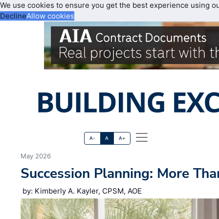
We use cookies to ensure you get the best experience using o
Decline
Allow cookies
A-
A
A+
May 2026
Succession Planning: More Tha
by: Kimberly A. Kayler, CPSM, AOE