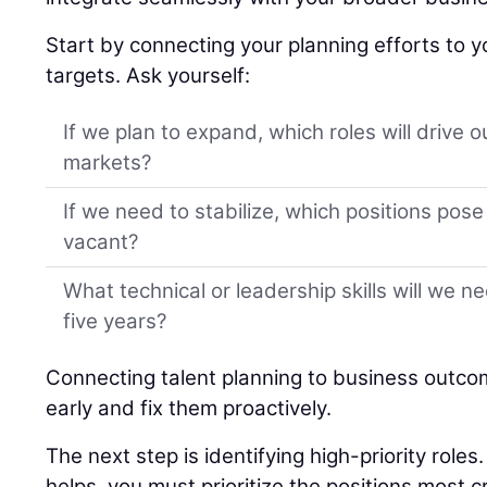
Start by connecting your planning efforts to y
targets. Ask yourself:
If we plan to expand, which roles will drive 
markets?
If we need to stabilize, which positions pose t
vacant?
What technical or leadership skills will we n
five years?
Connecting talent planning to business outco
early and fix them proactively.
The next step is identifying high-priority role
helps, you must prioritize the positions most cr