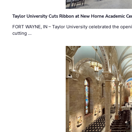
Taylor University Cuts Ribbon at New Horne Academic Ce
FORT WAYNE, IN – Taylor University celebrated the openi
cutting …