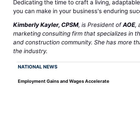
Dedicating the time to craft a living, adaptabl
you can make in your business's enduring suc
Kimberly Kayler, CPSM
, is President of
AOE
,
marketing consulting firm that specializes in t
and construction community. She has more tha
the industry.
NATIONAL NEWS
Employment Gains and Wages Accelerate