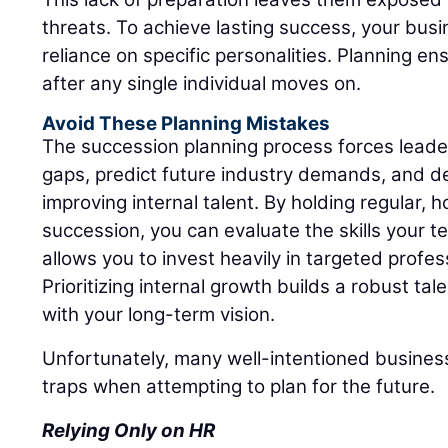
threats. To achieve lasting success, your bus
reliance on specific personalities. Planning ens
after any single individual moves on.
Avoid These Planning Mistakes
The succession planning process forces leadersh
gaps, predict future industry demands, and d
improving internal talent. By holding regular,
succession, you can evaluate the skills your t
allows you to invest heavily in targeted profe
Prioritizing internal growth builds a robust tal
with your long-term vision.
Unfortunately, many well-intentioned business
traps when attempting to plan for the future.
Relying Only on HR