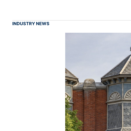
INDUSTRY NEWS