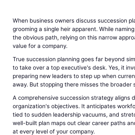
When business owners discuss succession plan
grooming a single heir apparent. While naming
the obvious path, relying on this narrow appro
value for a company.
True succession planning goes far beyond sim
to take over a top executive's desk. Yes, it inv
preparing new leaders to step up when current
away. But stopping there misses the broader s
A comprehensive succession strategy aligns di
organization's objectives. It anticipates workfo
tied to sudden leadership vacuums, and stret
well-built plan maps out clear career paths a
at every level of your company.