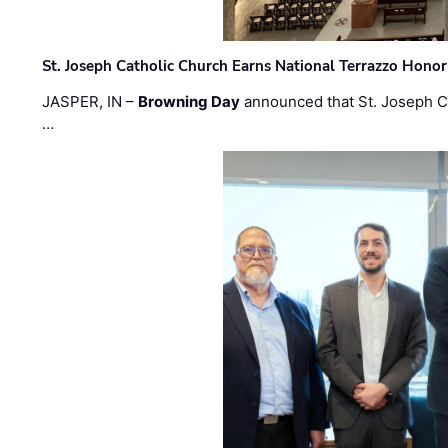
St. Joseph Catholic Church Earns National Terrazzo Honor
JASPER, IN –
Browning Day
announced that St. Joseph C
…