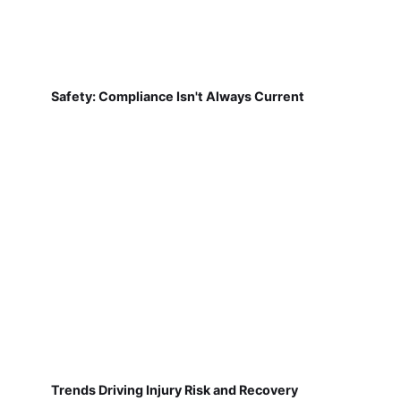
Safety: Compliance Isn't Always Current
Trends Driving Injury Risk and Recovery