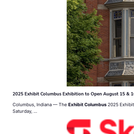
2025 Exhibit Columbus Exhibition to Open August 15 & 1
Columbus, Indiana — The
Exhibit Columbus
2025 Exhibit
Saturday, …