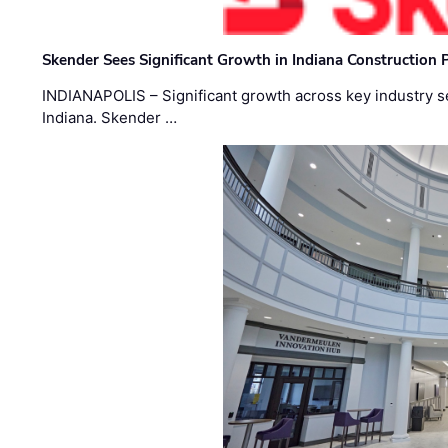
Skender Sees Significant Growth in Indiana Construction P
INDIANAPOLIS – Significant growth across key industry sec
Indiana. Skender …