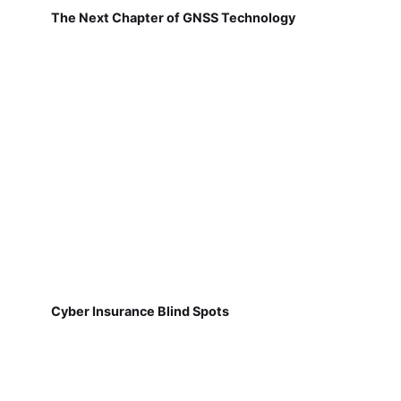
The Next Chapter of GNSS Technology
Cyber Insurance Blind Spots