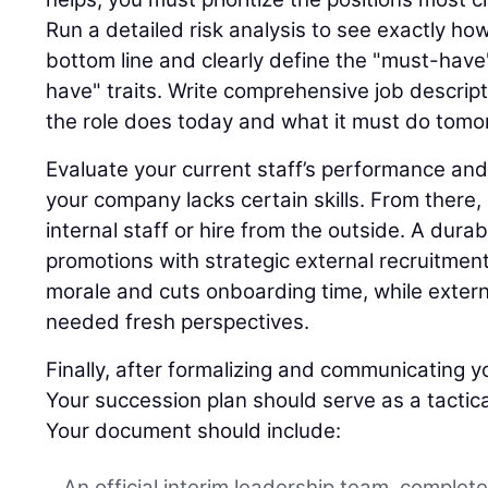
Run a detailed risk analysis to see exactly ho
bottom line and clearly define the "must-have"
have" traits. Write comprehensive job descript
the role does today and what it must do tomo
Evaluate your current staff’s performance and
your company lacks certain skills. From there,
internal staff or hire from the outside. A dura
promotions with strategic external recruitment
morale and cuts onboarding time, while extern
needed fresh perspectives.
Finally, after formalizing and communicating yo
Your succession plan should serve as a tactica
Your document should include:
An official interim leadership team, complet