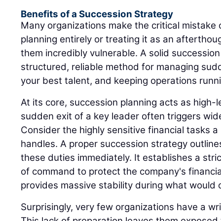
Benefits of a Succession Strategy
Many organizations make the critical mistake 
planning entirely or treating it as an afterthou
them incredibly vulnerable. A solid successio
structured, reliable method for managing sudd
your best talent, and keeping operations runn
At its core, succession planning acts as high
sudden exit of a key leader often triggers wi
Consider the highly sensitive financial tasks a 
handles. A proper succession strategy outline
these duties immediately. It establishes a stri
of command to protect the company's financia
provides massive stability during what would o
Surprisingly, very few organizations have a wr
This lack of preparation leaves them exposed 