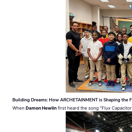
Building Dreams: How ARCHETAINMENT is Shaping the Fu
When
Damon Hewlin
first heard the song "Flux Capacitor