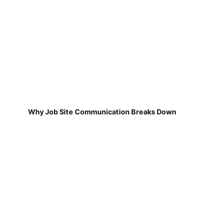
Why Job Site Communication Breaks Down