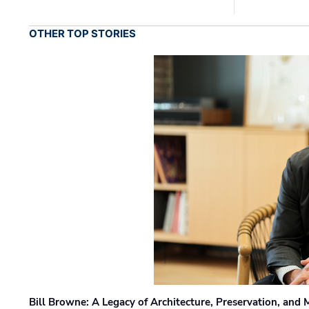
OTHER TOP STORIES
Bill Browne: A Legacy of Architecture, Preservation, and