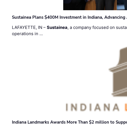
Sustainea Plans $400M Investment in Indiana, Advancing
LAFAYETTE, IN –
Sustainea
, a company focused on sustai
operations in …
Indiana Landmarks Awards More Than $2 million to Suppo