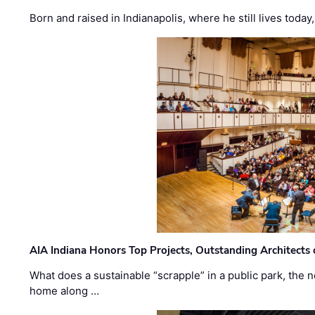
Born and raised in Indianapolis, where he still lives today
AIA Indiana Honors Top Projects, Outstanding Architects
What does a sustainable “scrapple” in a public park, the
home along …