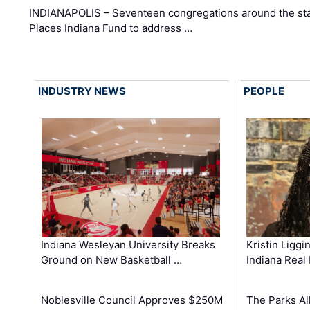
INDIANAPOLIS – Seventeen congregations around the sta
Places Indiana Fund to address …
INDUSTRY NEWS
PEOPLE
Kristin Liggi
Indiana Wesleyan University Breaks
Indiana Real
Ground on New Basketball …
The Parks All
Noblesville Council Approves $250M