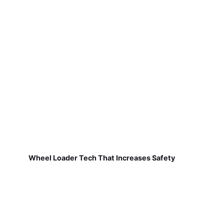
Wheel Loader Tech That Increases Safety