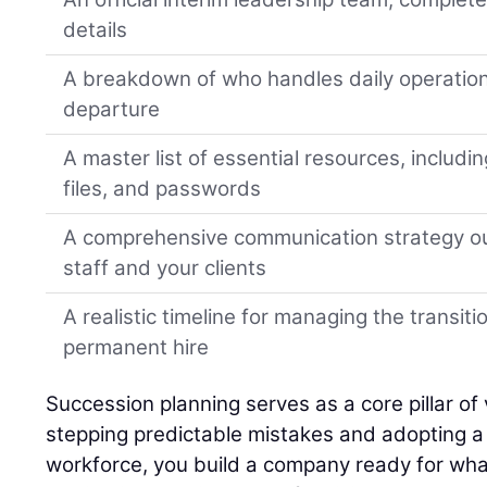
details
A breakdown of who handles daily operation
departure
A master list of essential resources, includi
files, and passwords
A comprehensive communication strategy ou
staff and your clients
A realistic timeline for managing the transiti
permanent hire
Succession planning serves as a core pillar of 
stepping predictable mistakes and adopting a h
workforce, you build a company ready for wha