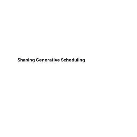
Shaping Generative Scheduling