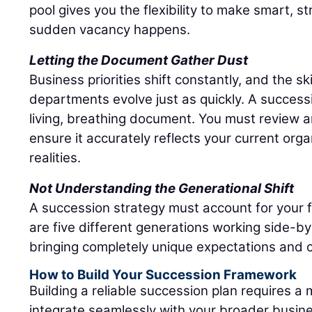
pool gives you the flexibility to make smart, s
sudden vacancy happens.
Letting the Document Gather Dust
Business priorities shift constantly, and the sk
departments evolve just as quickly. A success
living, breathing document. You must review an
ensure it accurately reflects your current org
realities.
Not Understanding the Generational Shift
A succession strategy must account for your 
are five different generations working side-by
bringing completely unique expectations and c
How to Build Your Succession Framework
Building a reliable succession plan requires a
integrate seamlessly with your broader busine