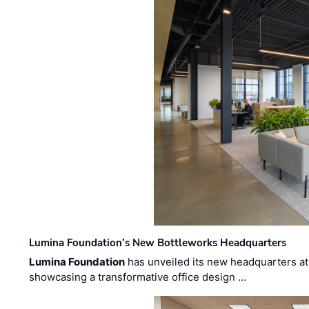
Lumina Foundation’s New Bottleworks Headquarters
Lumina Foundation
has unveiled its new headquarters at 
showcasing a transformative office design …