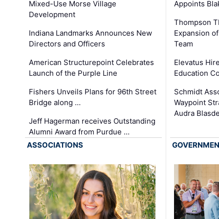
Appoints Bl
Mixed-Use Morse Village
Development
Thompson Th
Expansion of
Indiana Landmarks Announces New
Team
Directors and Officers
Elevatus Hir
American Structurepoint Celebrates
Education Co
Launch of the Purple Line
Schmidt Ass
Fishers Unveils Plans for 96th Street
Waypoint St
Bridge along …
Audra Blasde
Jeff Hagerman receives Outstanding
Alumni Award from Purdue …
ASSOCIATIONS
GOVERNME