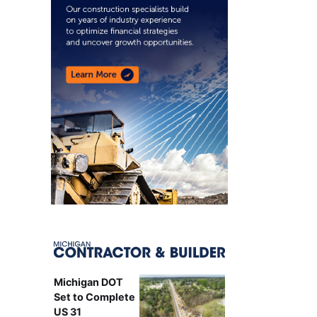
Michigan DOT
Set to Complete
US 31