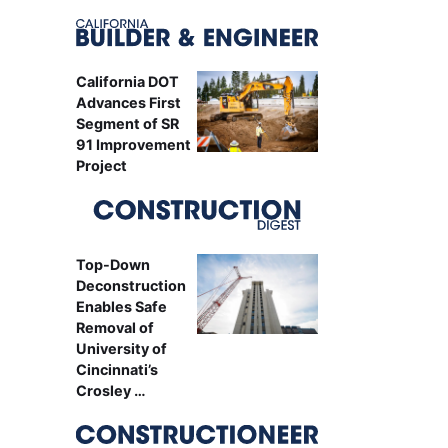
California DOT
Advances First
Segment of SR
91 Improvement
Project
Top-Down
Deconstruction
Enables Safe
Removal of
University of
Cincinnati’s
Crosley …