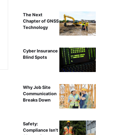
The Next
Chapter of GNSS
Technology
Cyber Insurance
Blind Spots
Why Job Site
Communication
Breaks Down
Safety:
Compliance Isn't