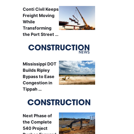
Conti Civil Keeps
Freight Moving
While
Transforming
the Port Street …
Mississippi DOT
Builds Ripley
Bypass to Ease
Congestion in
Tippah …
Next Phase of
the Complete
540 Project