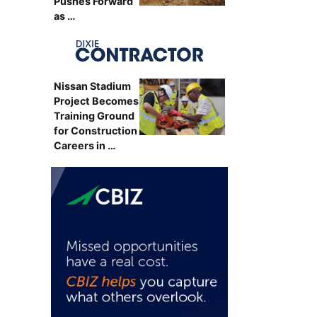
Pushes Forward
as …
Nissan Stadium
Project Becomes
Training Ground
for Construction
Careers in …