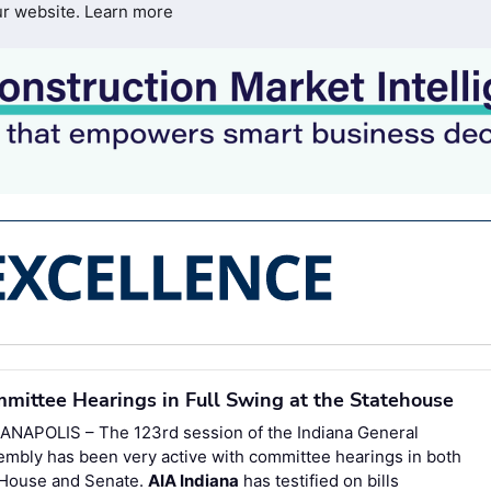
ur website.
Learn more
mittee Hearings in Full Swing at the Statehouse
IANAPOLIS – The 123rd session of the Indiana General
mbly has been very active with committee hearings in both
 House and Senate.
AIA Indiana
has testified on bills