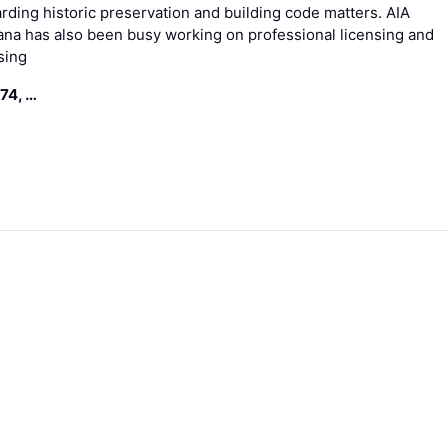
rding historic preservation and building code matters. AIA
ana has also been busy working on professional licensing and
sing
74, …