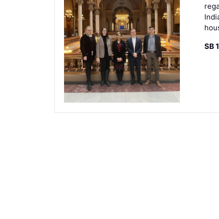
rega
Indi
hou
SB 1