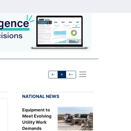
A-
A
A+
NATIONAL NEWS
Equipment to
Meet Evolving
Utility Work
Demands