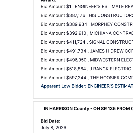
Bid Amount
$1 , ENGINEER'S ESTIMATE RE
Bid Amount
$387,176 , HIS CONSTRUCTOR
Bid Amount
$389,934 , MORPHEY CONSTR
Bid Amount
$392,910 , MICHIANA CONTRAC
Bid Amount
$411,724 , SIGNAL CONSTRUC
Bid Amount
$491,734 , JAMES H DREW C
Bid Amount
$496,950 , MIDWESTERN ELECT
Bid Amount
$518,864 , J RANCK ELECTRIC 
Bid Amount
$597,244 , THE HOOSIER COM
Apparent Low Bidder: ENGINEER'S ESTIMA
IN HARRISON County - ON SR 135 FROM 
Bid Date:
July 8, 2026