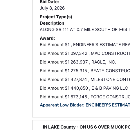
Bid Date:
July 8, 2026
Project Type(s)
Description
ALONG SR 111 AT 0.7 MILE SOUTH OF I-64
Award:
Bid Amount
$1 , ENGINEER'S ESTIMATE RE
Bid Amount
$1,097,342 , MAC CONSTRUCT
Bid Amount
$1,263,937 , RAGLE, INC.
Bid Amount
$1,275,315 , BEATY CONSTRUC
Bid Amount
$1,427,874 , MILESTONE CON
Bid Amount
$1,440,850 , E & B PAVING LLC
Bid Amount
$1,673,146 , FORCE CONSTRU
Apparent Low Bidder: ENGINEER'S ESTIMA
IN LAKE County - ON US 6 OVER MUCK PO