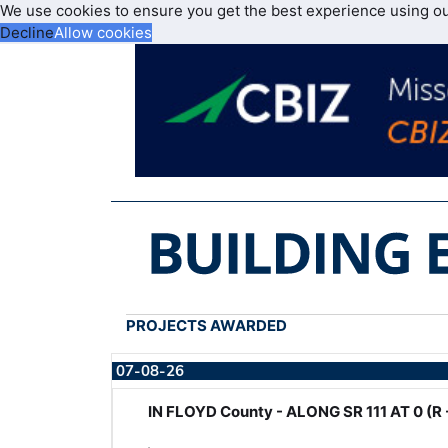
We use cookies to ensure you get the best experience using o
Decline
Allow cookies
PROJECTS AWARDED
07-08-26
IN FLOYD County - ALONG SR 111 AT 0 (R