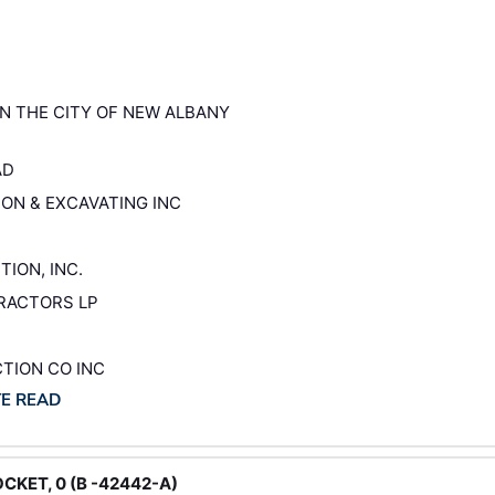
 IN THE CITY OF NEW ALBANY
AD
ION & EXCAVATING INC
TION, INC.
TRACTORS LP
CTION CO INC
TE READ
CKET, 0 (B -42442-A)