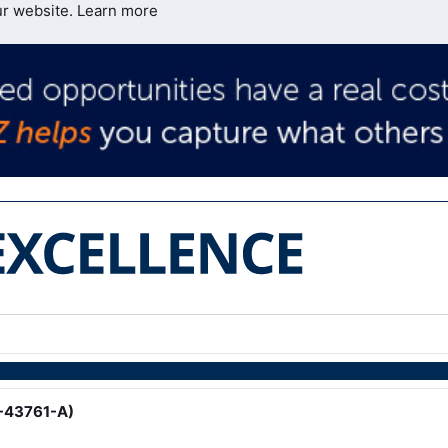
ur website.
Learn more
 -43761-A)