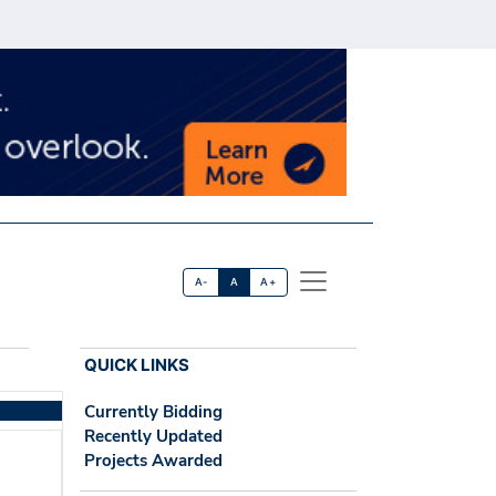
A-
A
A+
QUICK LINKS
Currently Bidding
Recently Updated
Projects Awarded