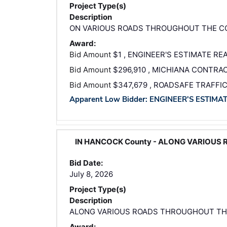
Project Type(s)
Description
ON VARIOUS ROADS THROUGHOUT THE 
Award:
Bid Amount
$1 , ENGINEER'S ESTIMATE RE
Bid Amount
$296,910 , MICHIANA CONTRAC
Bid Amount
$347,679 , ROADSAFE TRAFFI
Apparent Low Bidder: ENGINEER'S ESTIMA
IN HANCOCK County - ALONG VARIOUS
Bid Date:
July 8, 2026
Project Type(s)
Description
ALONG VARIOUS ROADS THROUGHOUT T
Award: