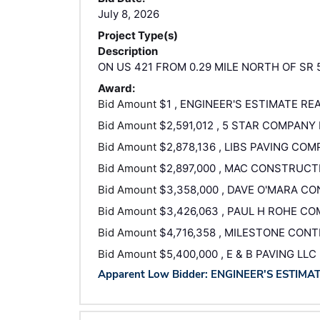
July 8, 2026
Project Type(s)
Description
ON US 421 FROM 0.29 MILE NORTH OF SR 
Award:
Bid Amount
$1 , ENGINEER'S ESTIMATE RE
Bid Amount
$2,591,012 , 5 STAR COMPANY 
Bid Amount
$2,878,136 , LIBS PAVING COM
Bid Amount
$2,897,000 , MAC CONSTRUCT
Bid Amount
$3,358,000 , DAVE O'MARA C
Bid Amount
$3,426,063 , PAUL H ROHE C
Bid Amount
$4,716,358 , MILESTONE CON
Bid Amount
$5,400,000 , E & B PAVING LLC
Apparent Low Bidder: ENGINEER'S ESTIMA