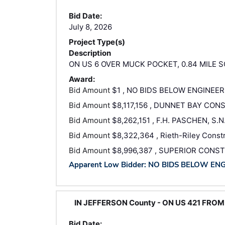
Bid Date:
July 8, 2026
Project Type(s)
Description
ON US 6 OVER MUCK POCKET, 0.84 MILE S
Award:
Bid Amount
$1 , NO BIDS BELOW ENGINEER
Bid Amount
$8,117,156 , DUNNET BAY CO
Bid Amount
$8,262,151 , F.H. PASCHEN, S.
Bid Amount
$8,322,364 , Rieth-Riley Constru
Bid Amount
$8,996,387 , SUPERIOR CONST
Apparent Low Bidder: NO BIDS BELOW EN
IN JEFFERSON County - ON US 421 FROM
Bid Date: