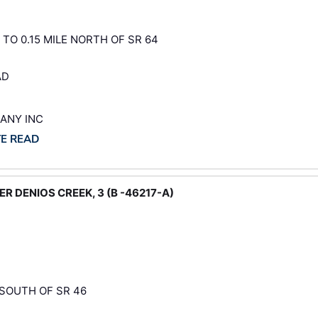
 TO 0.15 MILE NORTH OF SR 64
AD
PANY INC
TE READ
R DENIOS CREEK, 3 (B -46217-A)
 SOUTH OF SR 46