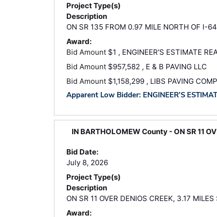
Project Type(s)
Description
ON SR 135 FROM 0.97 MILE NORTH OF I-64
Award:
Bid Amount
$1 , ENGINEER'S ESTIMATE RE
Bid Amount
$957,582 , E & B PAVING LLC
Bid Amount
$1,158,299 , LIBS PAVING COM
Apparent Low Bidder: ENGINEER'S ESTIMA
IN BARTHOLOMEW County - ON SR 11 OVE
Bid Date:
July 8, 2026
Project Type(s)
Description
ON SR 11 OVER DENIOS CREEK, 3.17 MILES
Award: