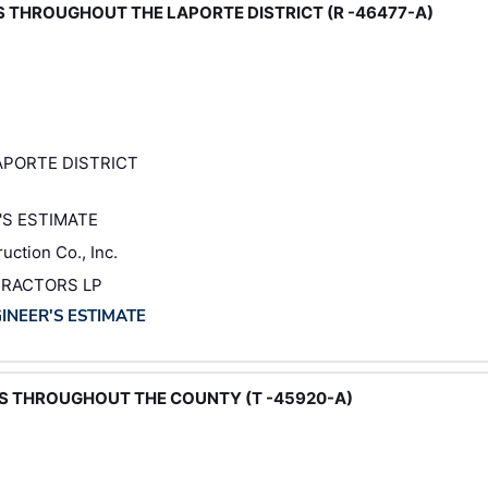
DS THROUGHOUT THE LAPORTE DISTRICT (R -46477-A)
PORTE DISTRICT
'S ESTIMATE
uction Co., Inc.
TRACTORS LP
GINEER'S ESTIMATE
DS THROUGHOUT THE COUNTY (T -45920-A)