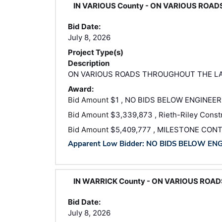
IN VARIOUS County - ON VARIOUS ROA
Bid Date:
July 8, 2026
Project Type(s)
Description
ON VARIOUS ROADS THROUGHOUT THE LA
Award:
Bid Amount
$1 , NO BIDS BELOW ENGINEER
Bid Amount
$3,339,873 , Rieth-Riley Constr
Bid Amount
$5,409,777 , MILESTONE CON
Apparent Low Bidder: NO BIDS BELOW EN
IN WARRICK County - ON VARIOUS ROA
Bid Date:
July 8, 2026