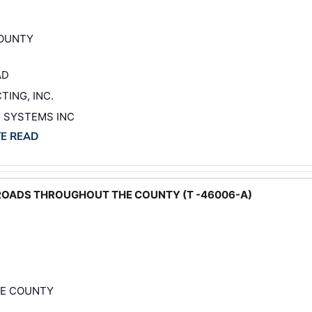
COUNTY
AD
TING, INC.
C SYSTEMS INC
TE READ
 ROADS THROUGHOUT THE COUNTY (T -46006-A)
HE COUNTY