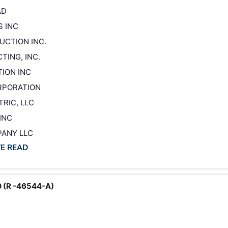
AD
S INC
UCTION INC.
TING, INC.
TION INC
ORPORATION
RIC, LLC
INC
PANY LLC
TE READ
0 (R -46544-A)