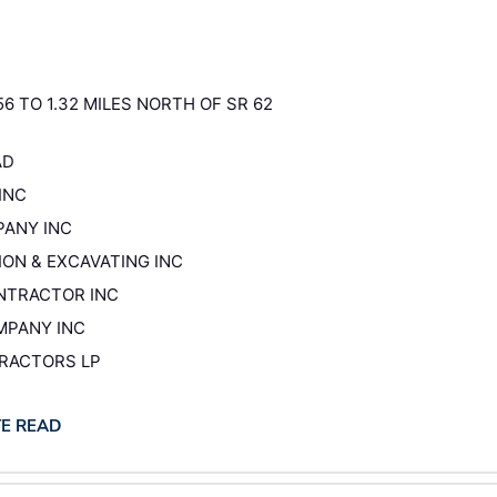
56 TO 1.32 MILES NORTH OF SR 62
AD
INC
PANY INC
ION & EXCAVATING INC
ONTRACTOR INC
OMPANY INC
TRACTORS LP
TE READ