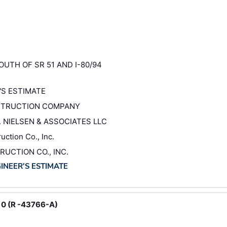
OUTH OF SR 51 AND I-80/94
'S ESTIMATE
NSTRUCTION COMPANY
N. NIELSEN & ASSOCIATES LLC
ction Co., Inc.
RUCTION CO., INC.
GINEER'S ESTIMATE
 0 (R -43766-A)