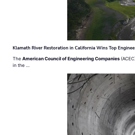
Klamath River Restoration in California Wins Top Engine
The
American Council of Engineering Companies
(ACEC)
in the …