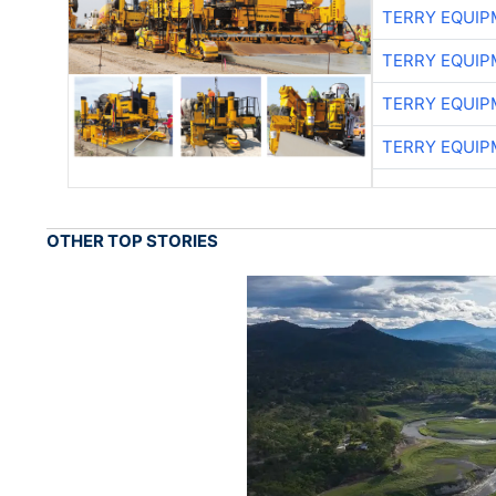
TERRY EQUI
TERRY EQUI
TERRY EQUI
TERRY EQUI
OTHER TOP STORIES