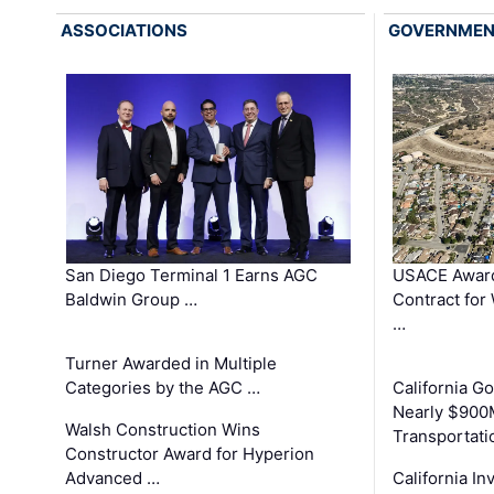
ASSOCIATIONS
GOVERNME
San Diego Terminal 1 Earns AGC
USACE Award
Baldwin Group …
Contract for
…
Turner Awarded in Multiple
Categories by the AGC …
California 
Nearly $900
Walsh Construction Wins
Transportati
Constructor Award for Hyperion
Advanced …
California In