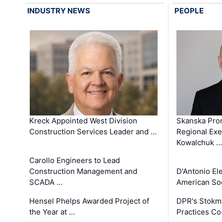
INDUSTRY NEWS
PEOPLE
Kreck Appointed West Division
Skanska Pro
Construction Services Leader and …
Regional Exec
Kowalchuk …
Carollo Engineers to Lead
Construction Management and
D'Antonio El
SCADA …
American Soc
Hensel Phelps Awarded Project of
DPR's Stokma
the Year at …
Practices C