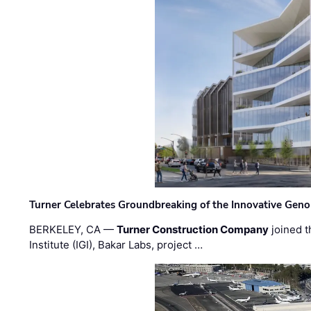
Turner Celebrates Groundbreaking of the Innovative Genom
BERKELEY, CA —
Turner Construction Company
joined t
Institute (IGI), Bakar Labs, project …