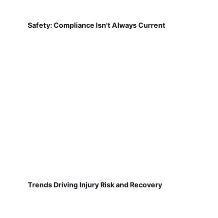
Safety: Compliance Isn't Always Current
Trends Driving Injury Risk and Recovery