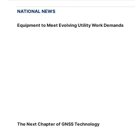
NATIONAL NEWS
Equipment to Meet Evolving Utility Work Demands
The Next Chapter of GNSS Technology