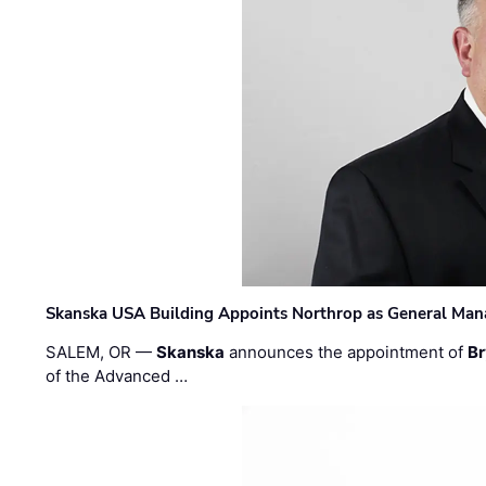
Skanska USA Building Appoints Northrop as General Mana
SALEM, OR —
Skanska
announces the appointment of
Br
of the Advanced …