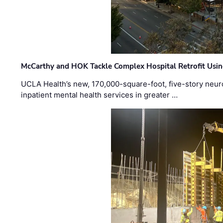
McCarthy and HOK Tackle Complex Hospital Retrofit Usin
UCLA Health’s new, 170,000-square-foot, five-story neurop
inpatient mental health services in greater …