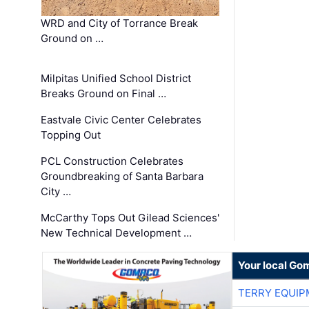
WRD and City of Torrance Break
Ground on …
Milpitas Unified School District
Breaks Ground on Final …
Eastvale Civic Center Celebrates
Topping Out
PCL Construction Celebrates
Groundbreaking of Santa Barbara
City …
McCarthy Tops Out Gilead Sciences'
New Technical Development …
Your local Go
TERRY EQUI