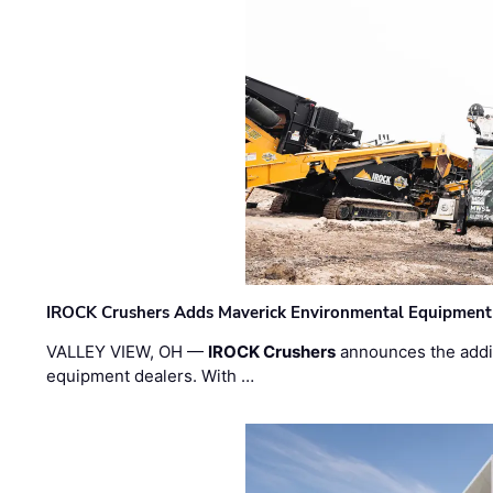
IROCK Crushers Adds Maverick Environmental Equipment
VALLEY VIEW, OH —
IROCK Crushers
announces the addi
equipment dealers. With …