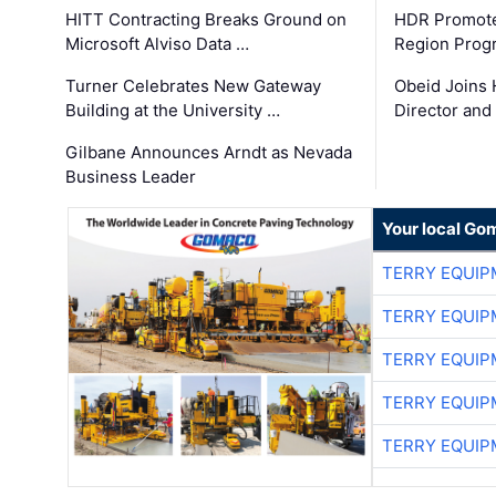
HITT Contracting Breaks Ground on
HDR Promote
Microsoft Alviso Data …
Region Prog
Turner Celebrates New Gateway
Obeid Joins 
Building at the University …
Director and
Gilbane Announces Arndt as Nevada
Business Leader
Your local Go
TERRY EQUI
TERRY EQUI
TERRY EQUI
TERRY EQUI
TERRY EQUI