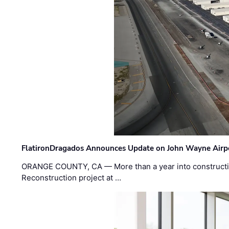
FlatironDragados Announces Update on John Wayne Airpor
ORANGE COUNTY, CA — More than a year into construct
Reconstruction project at …