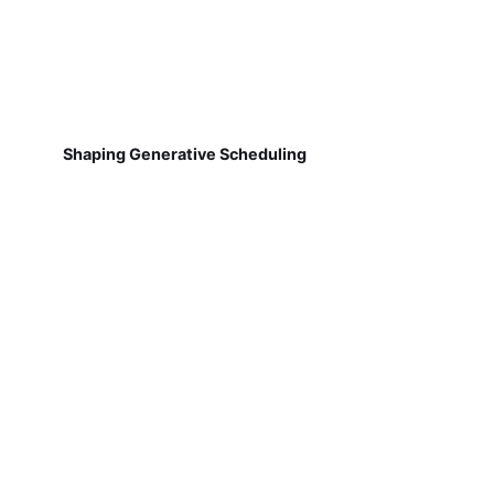
Shaping Generative Scheduling