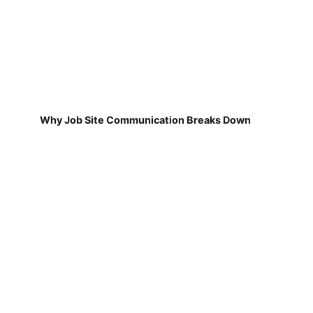
Why Job Site Communication Breaks Down