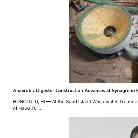
Anaerobic Digester Construction Advances at Synagro in
HONOLULU, HI — At the Sand Island Wastewater Treatment
of Hawaii’s …