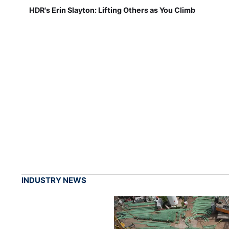
HDR's Erin Slayton: Lifting Others as You Climb
INDUSTRY NEWS