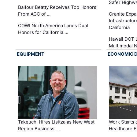
Safer Highwa
Balfour Beatty Receives Top Honors
From AGC of …
Granite Exp
Infrastructu
COWI North America Lands Dual
California
Honors for California …
Hawaii DOT L
Multimodal 
EQUIPMENT
ECONOMIC 
Takeuchi Hires Lisitza as New West
Work Starts 
Region Business …
Healthcare E