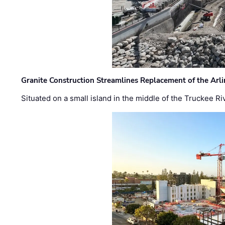
Granite Construction Streamlines Replacement of the Arl
Situated on a small island in the middle of the Truckee Ri