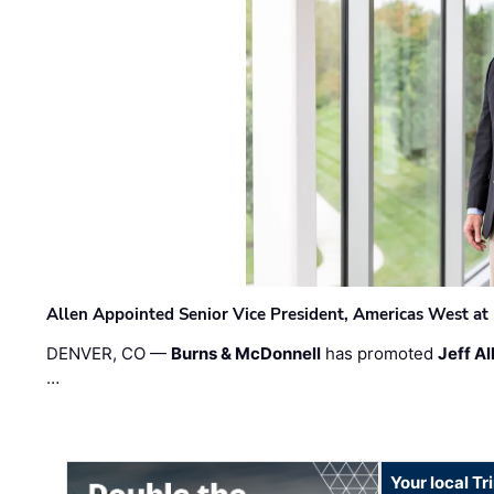
Allen Appointed Senior Vice President, Americas West a
DENVER, CO —
Burns & McDonnell
has promoted
Jeff Al
…
Your local T