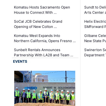
Komatsu Hosts Sacramento Open
Sundt to Del
House to Connect With …
Arts Center 
SoCal JCB Celebrates Grand
Helix Electr
Opening of New Colton …
SMForward P
Komatsu West Expands Into
Gilbane Cele
Northern California, Opens Fresno …
New State Pu
Sunbelt Rentals Announces
Swinerton Se
Partnership With LA28 and Team …
Department Tr
EVENTS