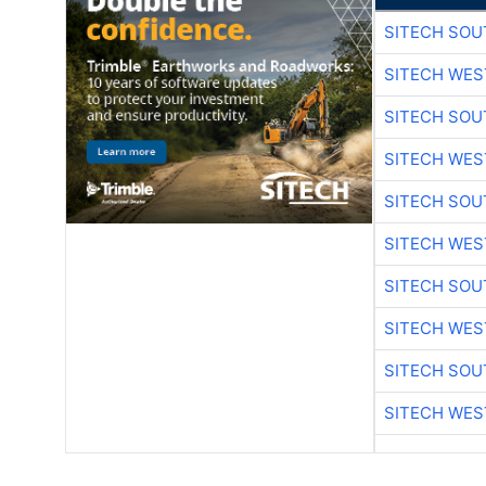
SITECH SO
SITECH WES
SITECH SO
SITECH WES
SITECH SO
SITECH WES
SITECH SO
SITECH WES
SITECH SO
SITECH WES