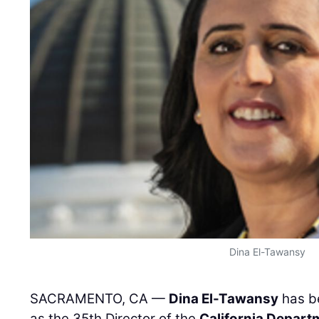
Dina El-Tawansy
SACRAMENTO, CA —
Dina El-Tawansy
has b
as the 35th Director of the
California Depart