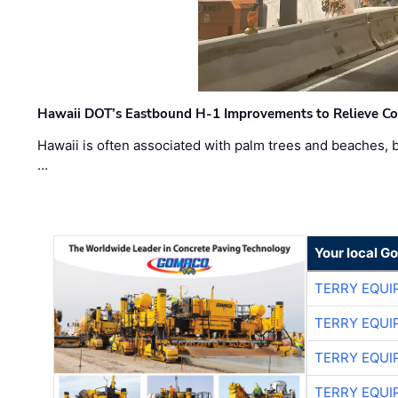
Hawaii DOT’s Eastbound H-1 Improvements to Relieve Co
Hawaii is often associated with palm trees and beaches, bu
…
Your local G
TERRY EQU
TERRY EQU
TERRY EQU
TERRY EQU