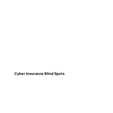
Cyber Insurance Blind Spots