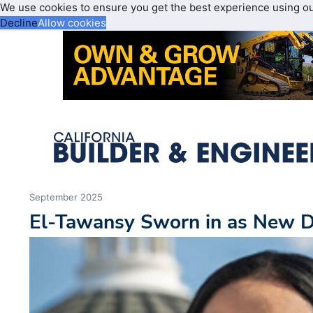
We use cookies to ensure you get the best experience using o
Decline
Allow cookies
September 2025
El-Tawansy Sworn in as New Di