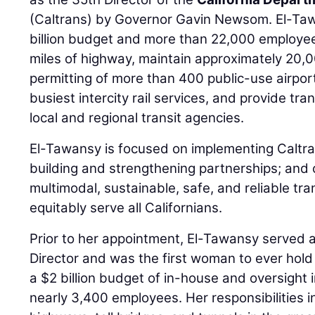
(Caltrans) by Governor Gavin Newsom. El-Ta
billion budget and more than 22,000 employe
miles of highway, maintain approximately 20,0
permitting of more than 400 public-use airpor
busiest intercity rail services, and provide tr
local and regional transit agencies.
El-Tawansy is focused on implementing Caltran
building and strengthening partnerships; and
multimodal, sustainable, safe, and reliable tra
equitably serve all Californians.
Prior to her appointment, El-Tawansy served a
Director and was the first woman to ever hol
a $2 billion budget of in-house and oversight 
nearly 3,400 employees. Her responsibilities in