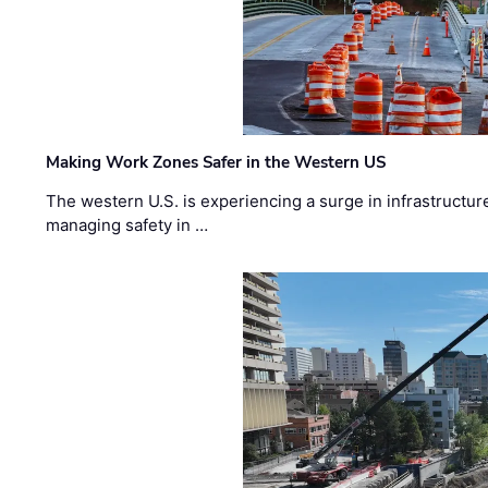
Making Work Zones Safer in the Western US
The western U.S. is experiencing a surge in infrastructur
managing safety in …