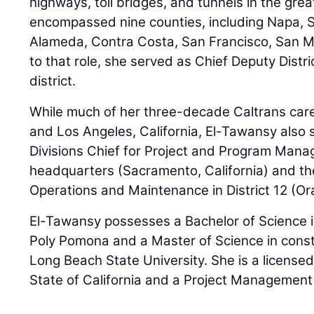
highways, toll bridges, and tunnels in the gr
encompassed nine counties, including Napa, 
Alameda, Contra Costa, San Francisco, San Ma
to that role, she served as Chief Deputy Distri
district.
While much of her three-decade Caltrans care
and Los Angeles, California, El-Tawansy also 
Divisions Chief for Project and Program Mana
headquarters (Sacramento, California) and the
Operations and Maintenance in District 12 (O
El-Tawansy possesses a Bachelor of Science in
Poly Pomona and a Master of Science in con
Long Beach State University. She is a licensed
State of California and a Project Management