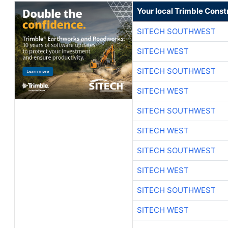
Your local Trimble Const
SITECH SOUTHWEST
SITECH WEST
SITECH SOUTHWEST
SITECH WEST
SITECH SOUTHWEST
SITECH WEST
SITECH SOUTHWEST
SITECH WEST
SITECH SOUTHWEST
SITECH WEST