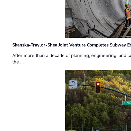
Skanska-Traylor-Shea Joint Venture Completes Subway Ex
After more than a decade of planning, engineering, and co
the …