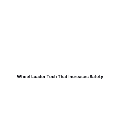
Wheel Loader Tech That Increases Safety