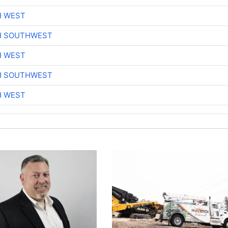
H WEST
H SOUTHWEST
H WEST
H SOUTHWEST
H WEST