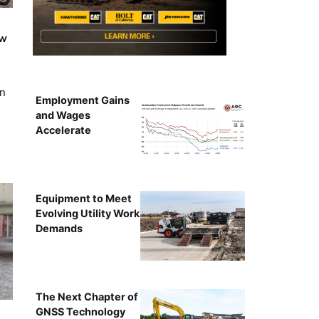
ew
on
Employment Gains
and Wages
Accelerate
Equipment to Meet
Evolving Utility Work
Demands
The Next Chapter of
GNSS Technology