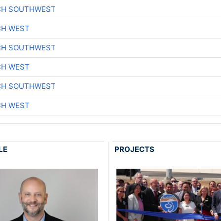
CH SOUTHWEST
CH WEST
CH SOUTHWEST
CH WEST
CH SOUTHWEST
CH WEST
LE
PROJECTS