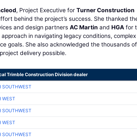
cleod
, Project Executive for
Turner Construction
effort behind the project’s success. She thanked th
vices and design partners
AC Martin
and
HGA
for t
ive approach in navigating legacy conditions, complex
nce goals. She also acknowledged the thousands of
project delivery possible.
cal Trimble Construction Division dealer
H SOUTHWEST
H WEST
H SOUTHWEST
H WEST
H SOUTHWEST