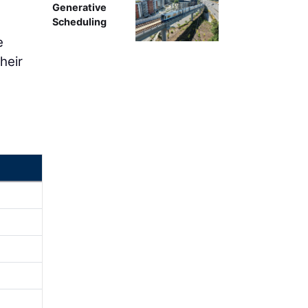
Generative
Scheduling
e
heir