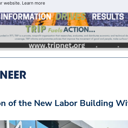
ur website.
Learn more
n of the New Labor Building Wi