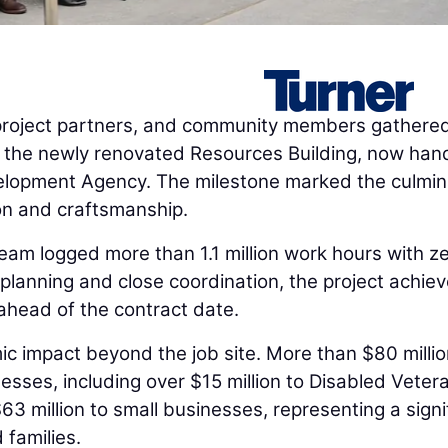
oject partners, and community members gathered
 of the newly renovated Resources Building, now ha
elopment Agency. The milestone marked the culmin
ion and craftsmanship.
team logged more than 1.1 million work hours with z
 planning and close coordination, the project achiev
ahead of the contract date.
c impact beyond the job site. More than $80 milli
ses, including over $15 million to Disabled Veter
3 million to small businesses, representing a signi
 families.