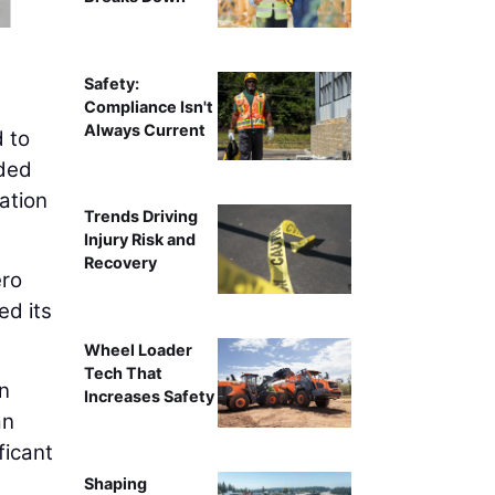
Wendy Macleod, Project Executive for T
Safety:
Compliance Isn't
Always Current
 to
nded
ation
Trends Driving
Injury Risk and
Recovery
ero
ed its
Wheel Loader
Tech That
on
Increases Safety
an
ficant
Shaping