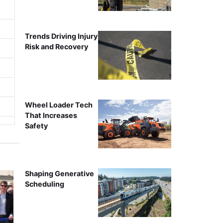
Trends Driving Injury
Risk and Recovery
Wheel Loader Tech
That Increases
Safety
Shaping Generative
Scheduling