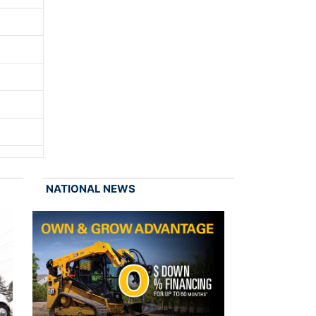
NATIONAL NEWS