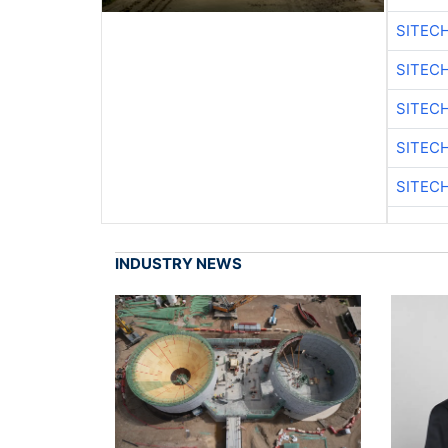
SITEC
SITEC
SITEC
SITEC
SITEC
INDUSTRY NEWS