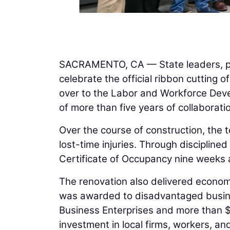
SACRAMENTO, CA — State leaders, pr
celebrate the official ribbon cutting
over to the Labor and Workforce Dev
of more than five years of collaborat
Over the course of construction, the 
lost-time injuries. Through disciplined
Certificate of Occupancy nine weeks 
The renovation also delivered economi
was awarded to disadvantaged busines
Business Enterprises and more than $6
investment in local firms, workers, and