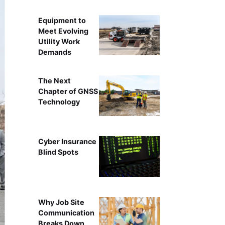
Equipment to
Meet Evolving
Utility Work
Demands
The Next
Chapter of GNSS
Technology
Cyber Insurance
Blind Spots
Why Job Site
Communication
Breaks Down