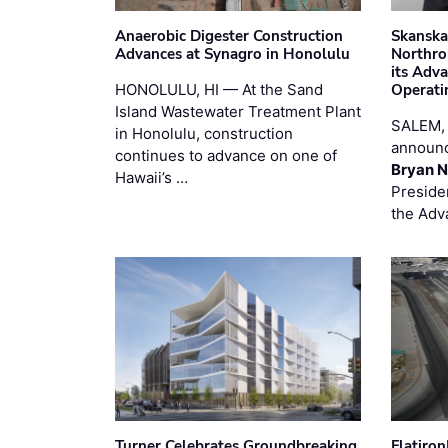
Anaerobic Digester Construction
Skanska
Advances at Synagro in Honolulu
Northro
its Adv
HONOLULU, HI — At the Sand
Operati
Island Wastewater Treatment Plant
SALEM,
in Honolulu, construction
announc
continues to advance on one of
Bryan N
Hawaii’s …
Preside
the Adv
Turner Celebrates Groundbreaking
Flatiro