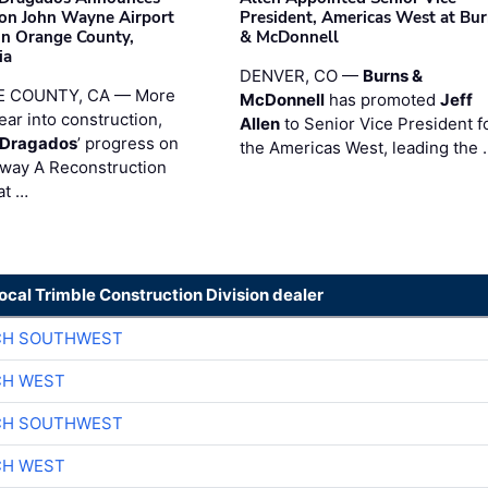
on John Wayne Airport
President, Americas West at Bu
 in Orange County,
& McDonnell
ia
DENVER, CO —
Burns &
 COUNTY, CA — More
McDonnell
has promoted
Jeff
ear into construction,
Allen
to Senior Vice President f
nDragados
’ progress on
the Americas West, leading the 
iway A Reconstruction
at …
local Trimble Construction Division dealer
CH SOUTHWEST
CH WEST
CH SOUTHWEST
CH WEST