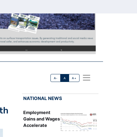
A-
A
A+
NATIONAL NEWS
th
Employment
Gains and Wages
Accelerate