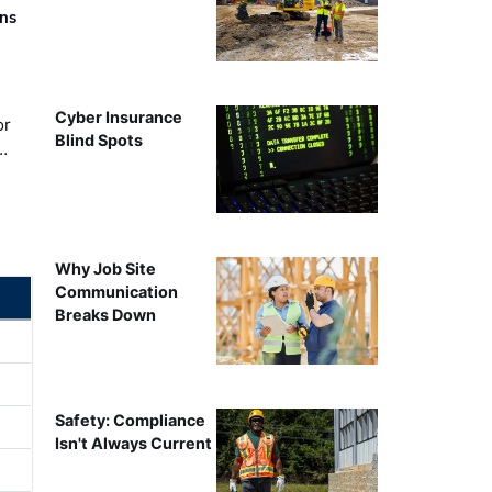
rns
Cyber Insurance
or
Blind Spots
…
Why Job Site
Communication
Breaks Down
Safety: Compliance
Isn't Always Current