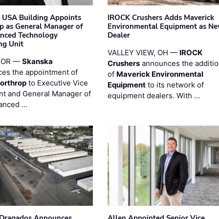
 USA Building Appoints
IROCK Crushers Adds Maverick
p as General Manager of
Environmental Equipment as N
anced Technology
Dealer
ng Unit
VALLEY VIEW, OH —
IROCK
 OR —
Skanska
Crushers
announces the additi
es the appointment of
of
Maverick Environmental
orthrop
to Executive Vice
Equipment
to its network of
nt and General Manager of
equipment dealers. With …
anced …
nDragados Announces
Allen Appointed Senior Vice