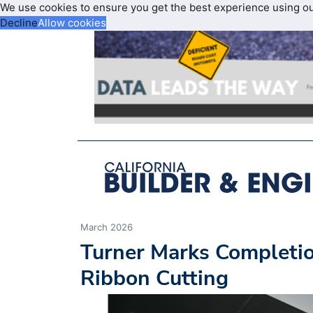
We use cookies to ensure you get the best experience using o
Decline
Allow cookies
March 2026
Turner Marks Completio
Ribbon Cutting