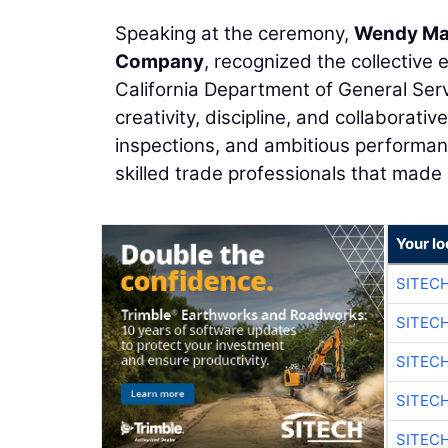
Speaking at the ceremony,
Wendy Ma
Company
, recognized the collective 
California Department of General Ser
creativity, discipline, and collaborat
inspections, and ambitious performa
skilled trade professionals that made 
Your lo
SITEC
SITEC
SITEC
SITEC
SITEC