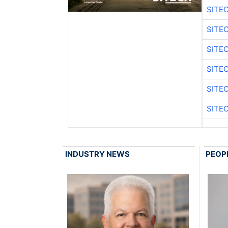
SITE
SITE
SITE
SITE
SITE
SITE
INDUSTRY NEWS
PEOP