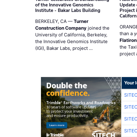
of the Innovative Genomics
Update 
Institute - Bakar Labs Building
Project
Californ
BERKELEY, CA —
Turner
ORANGE
Construction Company
joined the
than a y
University of California, Berkeley,
Flatiro
the Innovative Genomics Institute
the Tax
(IGI), Bakar Labs, project …
project 
Your 
SITE
SITE
SITE
SITE