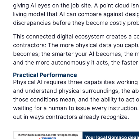
giving AI eyes on the job site. A point cloud isn'
living model that AI can compare against design
discrepancies before they become costly pro
This connected digital ecosystem creates a 
contractors: The more physical data you captu
becomes; the smarter your AI becomes, the m
and the more autonomously it acts, the faster
Practical Performance
Physical AI requires three capabilities working
and understand physical surroundings, the abi
those conditions mean, and the ability to act 
waiting for a human to issue every instruction.
out in ways contractors already recognize.
Your local Gomaco deal