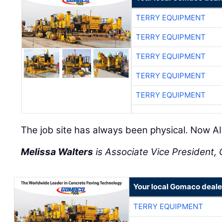
TERRY EQUIPMENT
TERRY EQUIPMENT
TERRY EQUIPMENT
TERRY EQUIPMENT
TERRY EQUIPMENT
The job site has always been physical. Now AI 
Melissa Walters
is Associate Vice President, C
Your local Gomaco deale
TERRY EQUIPMENT