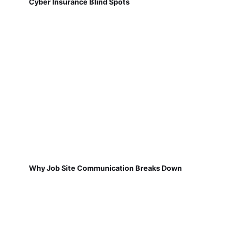
Cyber Insurance Blind Spots
Why Job Site Communication Breaks Down