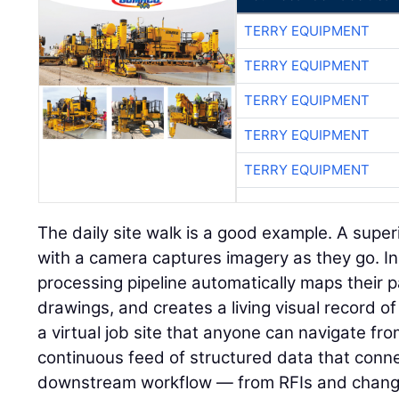
TERRY EQUIPMENT
TERRY EQUIPMENT
TERRY EQUIPMENT
TERRY EQUIPMENT
TERRY EQUIPMENT
The daily site walk is a good example. A super
with a camera captures imagery as they go. I
processing pipeline automatically maps their p
drawings, and creates a living visual record of 
a virtual job site that anyone can navigate fr
continuous feed of structured data that connec
downstream workflow — from RFIs and change