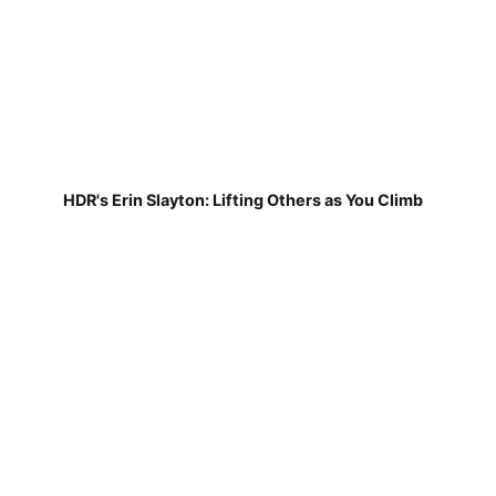
HDR's Erin Slayton: Lifting Others as You Climb