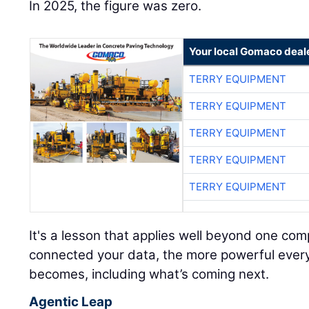
In 2025, the figure was zero.
Your local Gomaco deal
TERRY EQUIPMENT
TERRY EQUIPMENT
TERRY EQUIPMENT
TERRY EQUIPMENT
TERRY EQUIPMENT
It's a lesson that applies well beyond one c
connected your data, the more powerful every A
becomes, including what’s coming next.
Agentic Leap