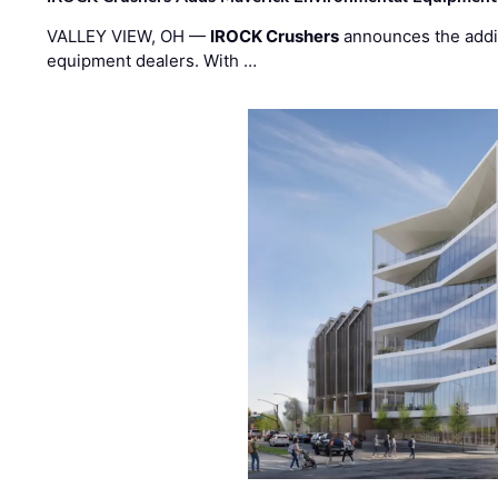
VALLEY VIEW, OH —
IROCK Crushers
announces the addi
equipment dealers. With …