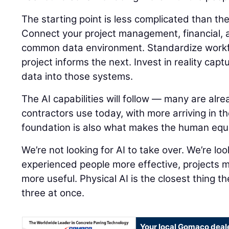
The starting point is less complicated than t
Connect your project management, financial, a
common data environment. Standardize workf
project informs the next. Invest in reality capt
data into those systems.
The AI capabilities will follow — many are alre
contractors use today, with more arriving in t
foundation is also what makes the human equ
We’re not looking for AI to take over. We’re lo
experienced people more effective, projects 
more useful. Physical AI is the closest thing th
three at once.
Your local Gomaco deal