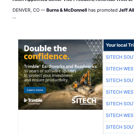
DENVER, CO —
Burns & McDonnell
has promoted
Jeff Al
…
Your local T
SITECH SO
SITECH WES
SITECH SO
SITECH WES
SITECH SO
SITECH WES
SITECH SO