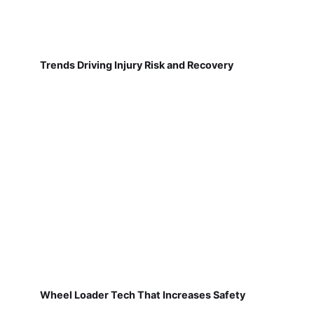
Trends Driving Injury Risk and Recovery
Wheel Loader Tech That Increases Safety