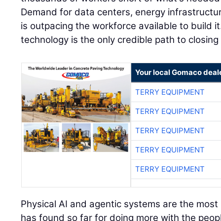
Demand for data centers, energy infrastructu
is outpacing the workforce available to build it
technology is the only credible path to closing
Your local Gomaco deal
TERRY EQUIPMENT
TERRY EQUIPMENT
TERRY EQUIPMENT
TERRY EQUIPMENT
TERRY EQUIPMENT
Physical AI and agentic systems are the most e
has found so far for doing more with the peopl