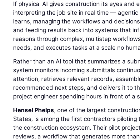
If physical AI gives construction its eyes and
interpreting the job site in real time — agentic
learns, managing the workflows and decisions
and feeding results back into systems that inf
reasons through complex, multistep workflows, 
needs, and executes tasks at a scale no hum
Rather than an AI tool that summarizes a sub
system monitors incoming submittals continuou
attention, retrieves relevant records, assemb
recommended next steps, and delivers it to th
project engineer spending hours in front of a 
Hensel Phelps
, one of the largest constructi
States, is among the first contractors piloting 
the construction ecosystem. Their pilot projec
reviews, a workflow that generates more than