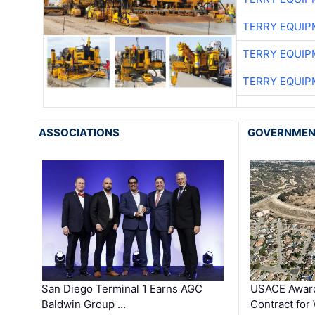
TERRY EQUI
TERRY EQUI
TERRY EQUI
ASSOCIATIONS
GOVERNME
San Diego Terminal 1 Earns AGC
USACE Award
Baldwin Group …
Contract for