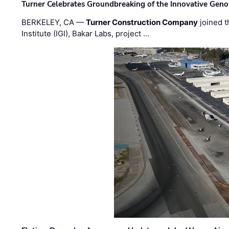
Turner Celebrates Groundbreaking of the Innovative Genom
BERKELEY, CA —
Turner Construction Company
joined t
Institute (IGI), Bakar Labs, project …