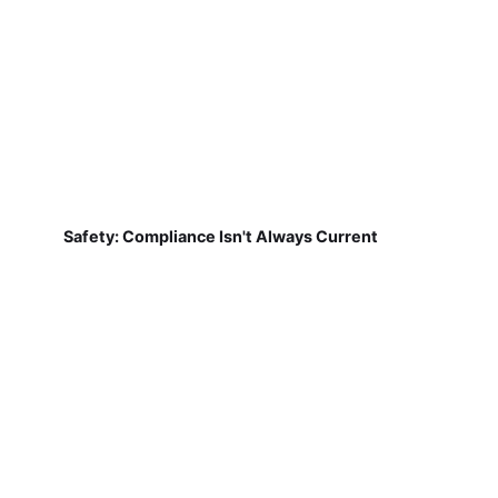
Safety: Compliance Isn't Always Current