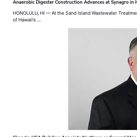
Anaerobic Digester Construction Advances at Synagro in
HONOLULU, HI — At the Sand Island Wastewater Treatment
of Hawaii’s …