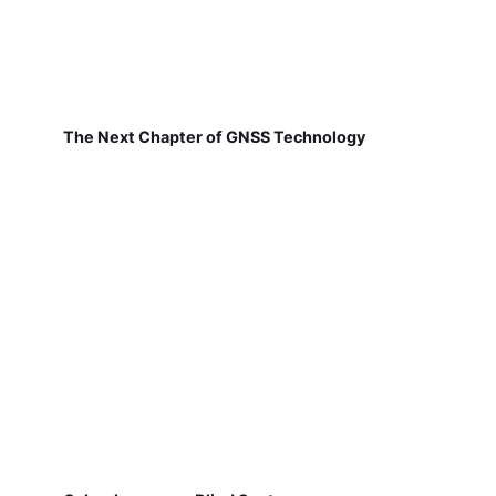
The Next Chapter of GNSS Technology