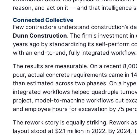
reason, and act on it — and that intelligence s
Connected Collective
Few contractors understand construction’s da
Dunn Construction
. The firm's investment i
years ago by standardizing its self-perform 
with an end-to-end, fully integrated workflow.
The results are measurable. On a recent 8,00
pour, actual concrete requirements came in 14
than estimated across two phases. On a hyper
integrated workflows helped quadruple turnov
project, model-to-machine workflows cut exca
and employee hours for excavation by 75 perc
The rework story is equally striking. Rework a
layout stood at $2.1 million in 2022. By 2024,