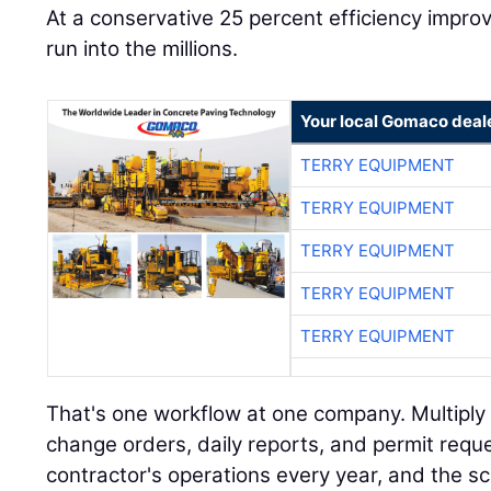
At a conservative 25 percent efficiency impr
run into the millions.
Your local Gomaco deal
TERRY EQUIPMENT
TERRY EQUIPMENT
TERRY EQUIPMENT
TERRY EQUIPMENT
TERRY EQUIPMENT
That's one workflow at one company. Multiply i
change orders, daily reports, and permit requ
contractor's operations every year, and the s