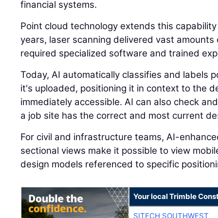
financial systems.
Point cloud technology extends this capability
years, laser scanning delivered vast amounts o
required specialized software and trained expe
Today, AI automatically classifies and labels
it's uploaded, positioning it in context to the
immediately accessible. AI can also check and
a job site has the correct and most current des
For civil and infrastructure teams, AI-enhanc
sectional views make it possible to view mobi
design models referenced to specific positioni
Your local Trimble Const
SITECH SOUTHWEST