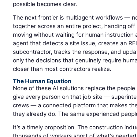
possible becomes clear.
The next frontier is multiagent workflows — n
together across an entire project, handing of
moving without waiting for human instruction 
agent that detects a site issue, creates an RFI,
subcontractor, tracks the response, and upda
only the decisions that genuinely require hum
closer than most contractors realize.
The Human Equation
None of these AI solutions replace the people 
give every person on that job site — superinte
crews — a connected platform that makes the
they already do. The same experienced peopl
It’s a timely proposition. The construction ind
thousands of workers short of what's needed 