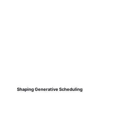
Shaping Generative Scheduling