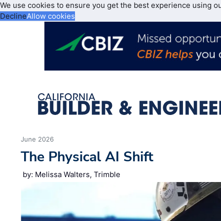
We use cookies to ensure you get the best experience using o
Decline
Allow cookies
June 2026
The Physical AI Shift
by: Melissa Walters, Trimble