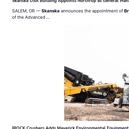
Skanska USA Building Appoints Northrop as General Mana
SALEM, OR —
Skanska
announces the appointment of
Br
of the Advanced …
IROCK Crushers Adds Maverick Environmental Equipment