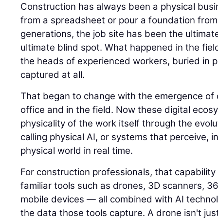
Construction has always been a physical busin
from a spreadsheet or pour a foundation from
generations, the job site has been the ultimat
ultimate blind spot. What happened in the field
the heads of experienced workers, buried in p
captured at all.
That began to change with the emergence of di
office and in the field. Now these digital eco
physicality of the work itself through the evolu
calling physical AI, or systems that perceive, i
physical world in real time.
For construction professionals, that capability
familiar tools such as drones, 3D scanners, 
mobile devices — all combined with AI techno
the data those tools capture. A drone isn't jus