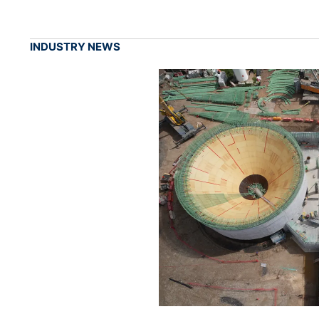
INDUSTRY NEWS