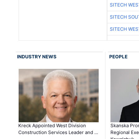
SITECH WES
SITECH SO
SITECH WES
INDUSTRY NEWS
PEOPLE
Kreck Appointed West Division
Skanska Pro
Construction Services Leader and …
Regional Exec