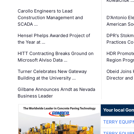
Kowalchuk …
Carollo Engineers to Lead
Construction Management and
D'Antonio El
SCADA …
American Soc
Hensel Phelps Awarded Project of
DPR's Stokma
the Year at …
Practices C
HITT Contracting Breaks Ground on
HDR Promote
Microsoft Alviso Data …
Region Prog
Turner Celebrates New Gateway
Obeid Joins 
Building at the University …
Director and
Gilbane Announces Arndt as Nevada
Business Leader
Your local Go
TERRY EQUI
TERRY EQUI