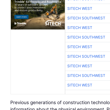
SITECH WEST
SITECH SOUTHWEST
SITECH WEST
SITECH SOUTHWEST
SITECH WEST
SITECH SOUTHWEST
SITECH WEST
SITECH SOUTHWEST
SITECH WEST
Previous generations of construction technolo
information about the physical environment. P