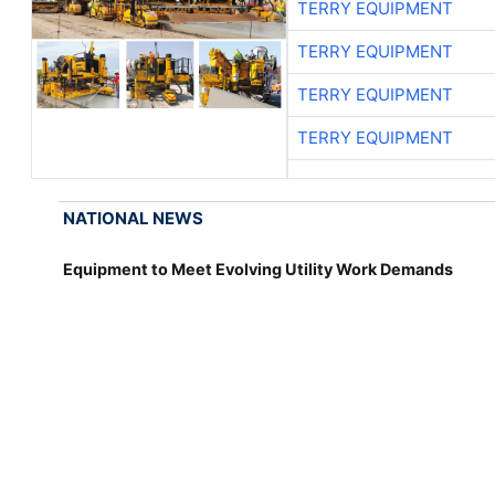
TERRY EQUIPMENT
TERRY EQUIPMENT
TERRY EQUIPMENT
TERRY EQUIPMENT
NATIONAL NEWS
Equipment to Meet Evolving Utility Work Demands