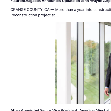
FlatironDragados Announces Update on John Wayne Airpor
ORANGE COUNTY, CA — More than a year into construct
Reconstruction project at …
Allen Appointed Senior Vice President, Americas West a