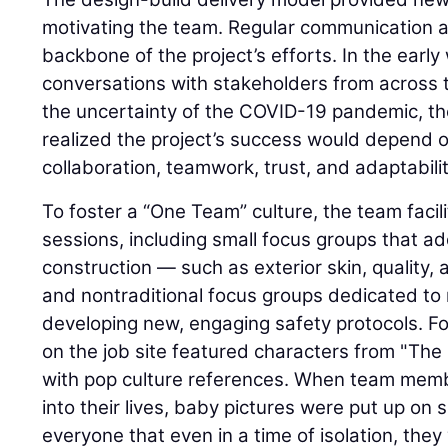
motivating the team. Regular communication a
backbone of the project’s efforts. In the early
conversations with stakeholders from across 
the uncertainty of the COVID-19 pandemic, t
realized the project’s success would depend on
collaboration, teamwork, trust, and adaptabilit
To foster a “One Team” culture, the team facil
sessions, including small focus groups that ad
construction — such as exterior skin, quality
and nontraditional focus groups dedicated to
developing new, engaging safety protocols. F
on the job site featured characters from "The
with pop culture references. When team me
into their lives, baby pictures were put up on s
everyone that even in a time of isolation, they