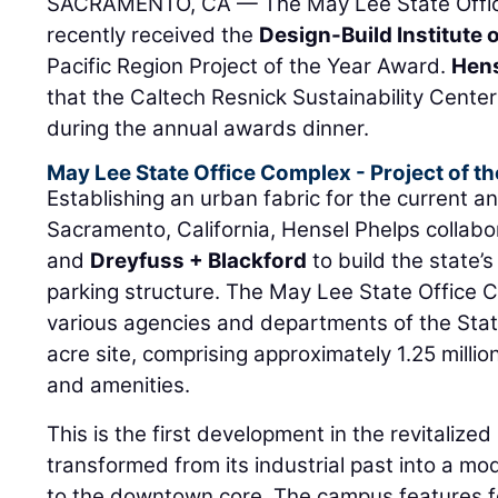
SACRAMENTO, CA — The May Lee State Offic
recently received the
Design-Build Institute 
Pacific Region Project of the Year Award.
Hens
that the Caltech Resnick Sustainability Center
during the annual awards dinner.
May Lee State Office Complex - Project of th
Establishing an urban fabric for the current and
Sacramento, California, Hensel Phelps collab
and
Dreyfuss + Blackford
to build the state’
parking structure. The May Lee State Office
various agencies and departments of the State
acre site, comprising approximately 1.25 millio
and amenities.
This is the first development in the revitalized
transformed from its industrial past into a 
to the downtown core. The campus features fou