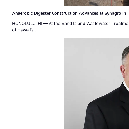
Anaerobic Digester Construction Advances at Synagro in
HONOLULU, HI — At the Sand Island Wastewater Treatment
of Hawaii’s …