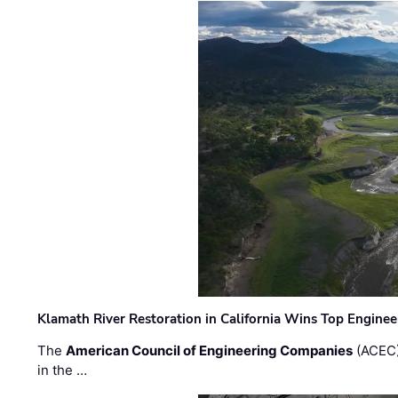
Klamath River Restoration in California Wins Top Engine
The
American Council of Engineering Companies
(ACEC)
in the …