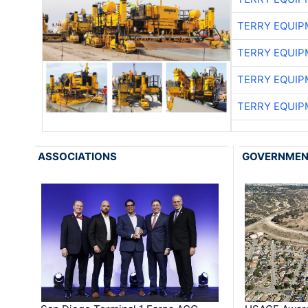
TERRY EQUI
TERRY EQUI
TERRY EQUI
TERRY EQUI
ASSOCIATIONS
GOVERNME