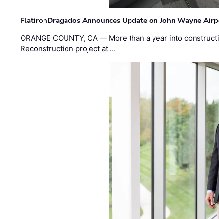
FlatironDragados Announces Update on John Wayne Airpor
ORANGE COUNTY, CA — More than a year into construct
Reconstruction project at …