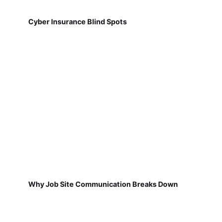
Cyber Insurance Blind Spots
Why Job Site Communication Breaks Down