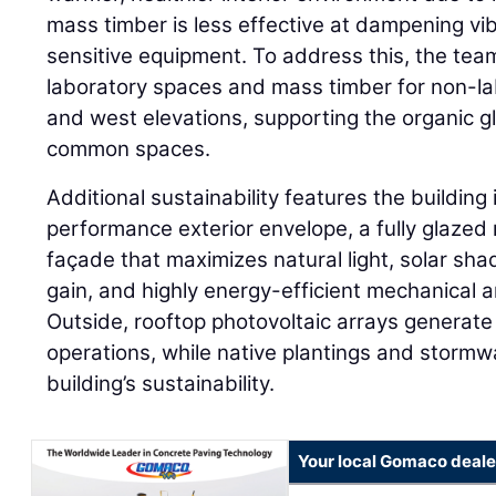
mass timber is less effective at dampening vib
sensitive equipment. To address this, the tea
laboratory spaces and mass timber for non-la
and west elevations, supporting the organic g
common spaces.
Additional sustainability features the building
performance exterior envelope, a fully glazed
façade that maximizes natural light, solar sha
gain, and highly energy-efficient mechanical a
Outside, rooftop photovoltaic arrays generat
operations, while native plantings and stormw
building’s sustainability.
Your local Gomaco deale