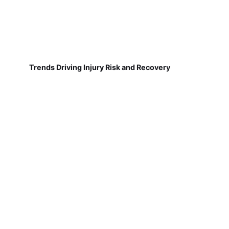
Trends Driving Injury Risk and Recovery