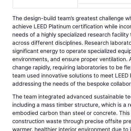
The design-build team’s greatest challenge wh
achieve LEED Platinum certification while inco
needs of a highly specialized research facility
across different disciplines. Research laborato
significant energy to operate specialized equi
environments, and ensure proper ventilation.
change rapidly, requiring laboratories to be f
team used innovative solutions to meet LEED 
addressing the needs of the bespoke collaborat
The team integrated advanced sustainable te
including a mass timber structure, which is a
embodied carbon than steel or concrete. Thi
construction waste through precise offsite pr
warmer, healthier interior environment due to i