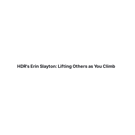
HDR's Erin Slayton: Lifting Others as You Climb