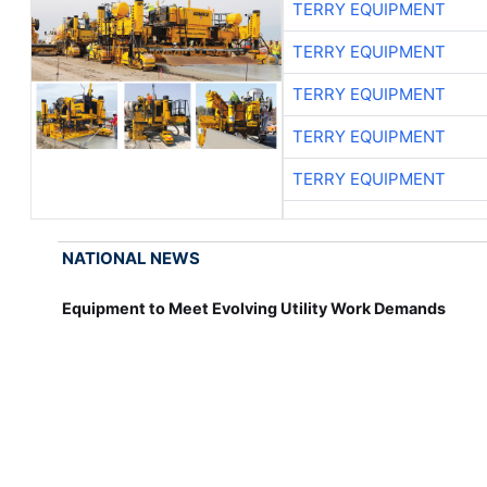
TERRY EQUIPMENT
TERRY EQUIPMENT
TERRY EQUIPMENT
TERRY EQUIPMENT
TERRY EQUIPMENT
NATIONAL NEWS
Equipment to Meet Evolving Utility Work Demands