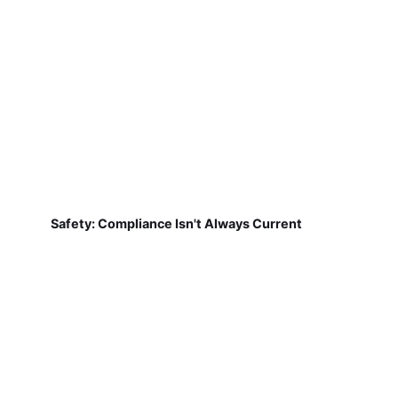
Safety: Compliance Isn't Always Current