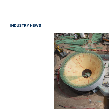
INDUSTRY NEWS