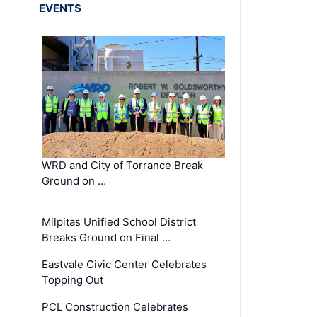
EVENTS
WRD and City of Torrance Break
Ground on …
Milpitas Unified School District
Breaks Ground on Final …
Eastvale Civic Center Celebrates
Topping Out
PCL Construction Celebrates