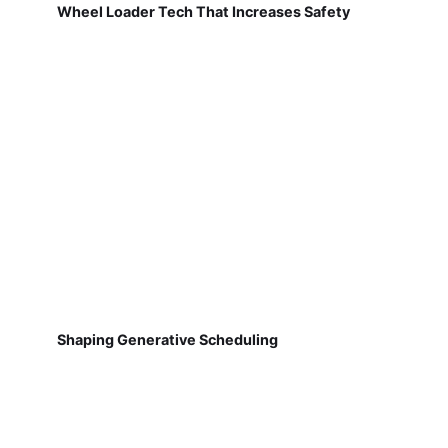
Wheel Loader Tech That Increases Safety
Shaping Generative Scheduling