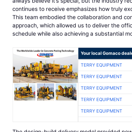
always believe it’s special, but the industry re
continues to receive emphasizes how truly exc
This team embodied the collaboration and co
approach, which allowed us to deliver the off
schedule while also achieving a substantial mo
Your local Gomaco deal
TERRY EQUIPMENT
TERRY EQUIPMENT
TERRY EQUIPMENT
TERRY EQUIPMENT
TERRY EQUIPMENT
The design-build delivery model provided ne