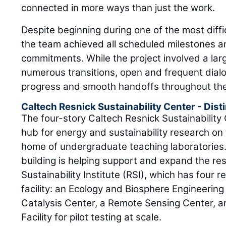
connected in more ways than just the work.
Despite beginning during one of the most diffic
the team achieved all scheduled milestones an
commitments. While the project involved a la
numerous transitions, open and frequent dial
progress and smooth handoffs throughout the
Caltech Resnick Sustainability Center - Dis
The four-story Caltech Resnick Sustainability
hub for energy and sustainability research o
home of undergraduate teaching laboratories.
building is helping support and expand the re
Sustainability Institute (RSI), which has four 
facility: an Ecology and Biosphere Engineering 
Catalysis Center, a Remote Sensing Center, a
Facility for pilot testing at scale.