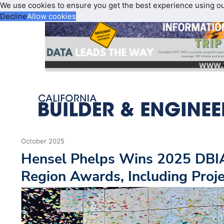
We use cookies to ensure you get the best experience using o
Decline
Allow cookies
October 2025
Hensel Phelps Wins 2025 DBIA
Region Awards, Including Proje