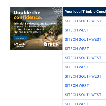
Your local Trimble Const
SITECH SOUTHWEST
SITECH WEST
SITECH SOUTHWEST
SITECH WEST
SITECH SOUTHWEST
SITECH WEST
SITECH SOUTHWEST
SITECH WEST
SITECH SOUTHWEST
SITECH WEST