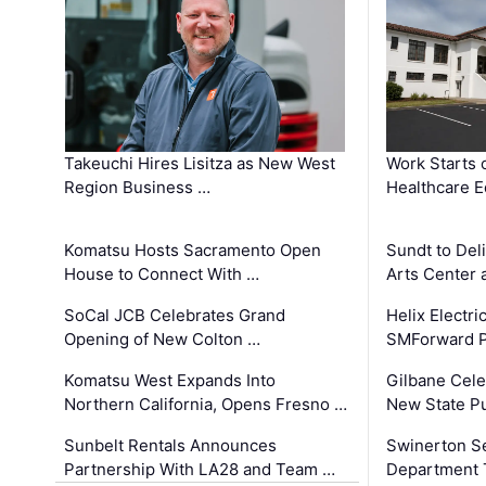
Takeuchi Hires Lisitza as New West
Work Starts 
Region Business …
Healthcare E
Komatsu Hosts Sacramento Open
Sundt to Del
House to Connect With …
Arts Center 
SoCal JCB Celebrates Grand
Helix Electr
Opening of New Colton …
SMForward P
Komatsu West Expands Into
Gilbane Cele
Northern California, Opens Fresno …
New State Pu
Sunbelt Rentals Announces
Swinerton Se
Partnership With LA28 and Team …
Department Tr