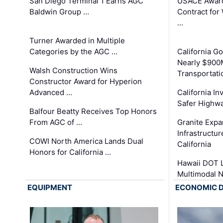
San Diego Terminal 1 Earns AGC
USACE Award
Baldwin Group …
Contract for
…
Turner Awarded in Multiple
Categories by the AGC …
California 
Nearly $900
Walsh Construction Wins
Transportati
Constructor Award for Hyperion
Advanced …
California In
Safer Highwa
Balfour Beatty Receives Top Honors
From AGC of …
Granite Exp
Infrastructu
COWI North America Lands Dual
California
Honors for California …
Hawaii DOT L
Multimodal 
EQUIPMENT
ECONOMIC 