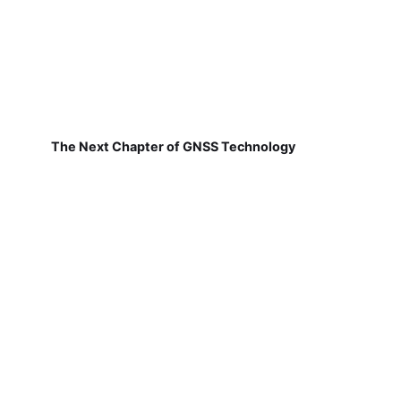
The Next Chapter of GNSS Technology