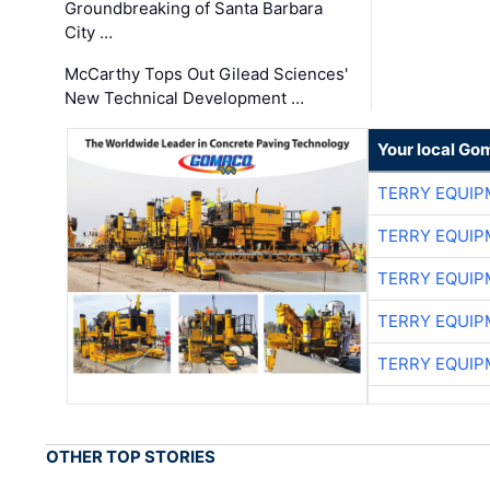
Groundbreaking of Santa Barbara
City …
McCarthy Tops Out Gilead Sciences'
New Technical Development …
Your local Go
TERRY EQUI
TERRY EQUI
TERRY EQUI
TERRY EQUI
TERRY EQUI
OTHER TOP STORIES