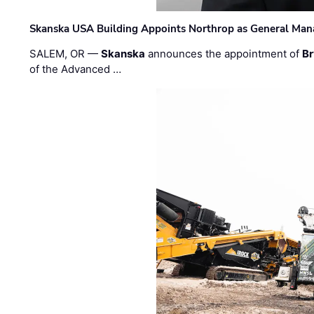
Skanska USA Building Appoints Northrop as General Mana
SALEM, OR —
Skanska
announces the appointment of
Br
of the Advanced …