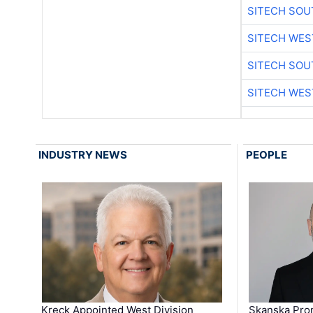
SITECH SO
SITECH WES
SITECH SO
SITECH WES
INDUSTRY NEWS
PEOPLE
Kreck Appointed West Division
Skanska Pro