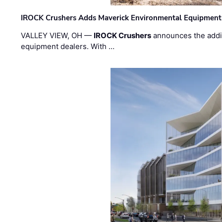
IROCK Crushers Adds Maverick Environmental Equipment
VALLEY VIEW, OH —
IROCK Crushers
announces the addi
equipment dealers. With …