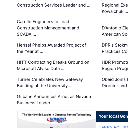
Construction Services Leader and …
Regional Exec
Kowalchuk …
Carollo Engineers to Lead
Construction Management and
D'Antonio El
SCADA …
American Soc
Hensel Phelps Awarded Project of
DPR's Stokma
the Year at …
Practices C
HITT Contracting Breaks Ground on
HDR Promote
Microsoft Alviso Data …
Region Prog
Turner Celebrates New Gateway
Obeid Joins 
Building at the University …
Director and
Gilbane Announces Arndt as Nevada
Business Leader
Your local Go
TERRY EQUI