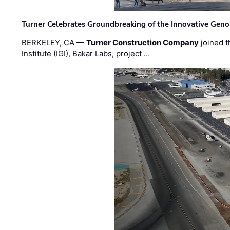
Turner Celebrates Groundbreaking of the Innovative Genom
BERKELEY, CA —
Turner Construction Company
joined t
Institute (IGI), Bakar Labs, project …