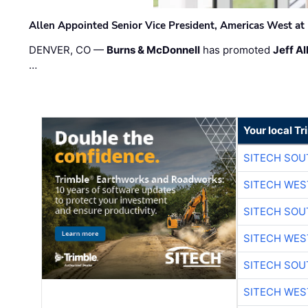
Allen Appointed Senior Vice President, Americas West a
DENVER, CO —
Burns & McDonnell
has promoted
Jeff Al
…
Your local T
SITECH SO
SITECH WES
SITECH SO
SITECH WES
SITECH SO
SITECH WES