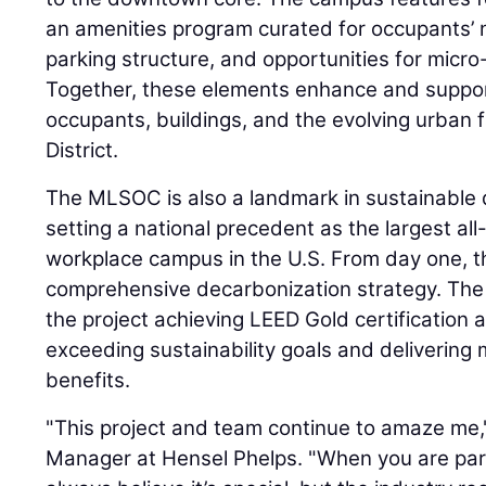
an amenities program curated for occupants’ 
parking structure, and opportunities for micro-
Together, these elements enhance and suppo
occupants, buildings, and the evolving urban 
District.
The MLSOC is also a landmark in sustainable 
setting a national precedent as the largest all
workplace campus in the U.S. From day one, t
comprehensive decarbonization strategy. The 
the project achieving LEED Gold certification 
exceeding sustainability goals and deliverin
benefits.
"This project and team continue to amaze me,
Manager at Hensel Phelps. "When you are part 