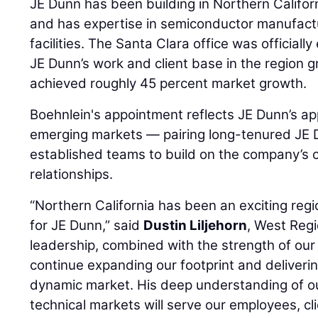
JE Dunn has been building in Northern Califo
and has expertise in semiconductor manufactur
facilities. The Santa Clara office was officiall
JE Dunn’s work and client base in the region g
achieved roughly 45 percent market growth.
Boehnlein's appointment reflects JE Dunn’s ap
emerging markets — pairing long-tenured JE 
established teams to build on the company’s cu
relationships.
“Northern California has been an exciting reg
for JE Dunn,” said
Dustin Liljehorn
, West Regi
leadership, combined with the strength of our 
continue expanding our footprint and delivering
dynamic market. His deep understanding of ou
technical markets will serve our employees, cli