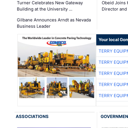
Turner Celebrates New Gateway
Obeid Joins 
Building at the University …
Director and
Gilbane Announces Arndt as Nevada
Business Leader
Your local Go
TERRY EQUI
TERRY EQUI
TERRY EQUI
TERRY EQUI
TERRY EQUI
ASSOCIATIONS
GOVERNME