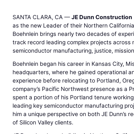
SANTA CLARA, CA —
JE Dunn Construction
as the new Leader of their Northern California
Boehnlein brings nearly two decades of exper
track record leading complex projects across m
semiconductor manufacturing, justice, mission 
Boehnlein began his career in Kansas City, Mis
headquarters, where he gained operational an
experience before relocating to Portland, Ore
company’s Pacific Northwest presence as a Pr
spent a portion of his Portland tenure working 
leading key semiconductor manufacturing proj
him a unique perspective on both JE Dunn’s r
of Silicon Valley clients.