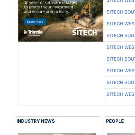
SITECH WES
SITECH SO
SITECH WES
SITECH SO
SITECH WES
SITECH SO
SITECH WES
SITECH SO
SITECH WES
INDUSTRY NEWS
PEOPLE