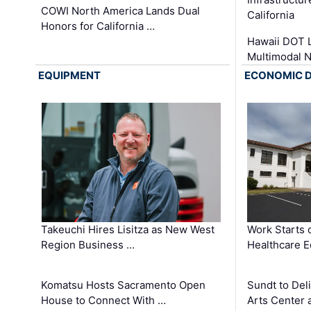
COWI North America Lands Dual
California
Honors for California …
Hawaii DOT L
Multimodal 
EQUIPMENT
ECONOMIC 
Takeuchi Hires Lisitza as New West
Work Starts 
Region Business …
Healthcare E
Komatsu Hosts Sacramento Open
Sundt to Del
House to Connect With …
Arts Center 