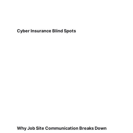
Cyber Insurance Blind Spots
Why Job Site Communication Breaks Down