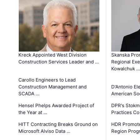
Kreck Appointed West Division
Skanska Pro
Construction Services Leader and …
Regional Exec
Kowalchuk …
Carollo Engineers to Lead
Construction Management and
D'Antonio El
SCADA …
American Soc
Hensel Phelps Awarded Project of
DPR's Stokma
the Year at …
Practices C
HITT Contracting Breaks Ground on
HDR Promote
Microsoft Alviso Data …
Region Prog