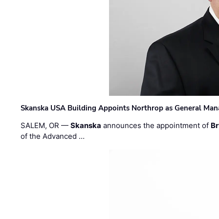
Skanska USA Building Appoints Northrop as General Mana
SALEM, OR —
Skanska
announces the appointment of
Br
of the Advanced …