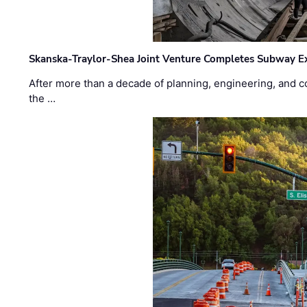
Skanska-Traylor-Shea Joint Venture Completes Subway Ex
After more than a decade of planning, engineering, and co
the …