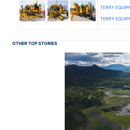
TERRY EQUI
TERRY EQUI
OTHER TOP STORIES