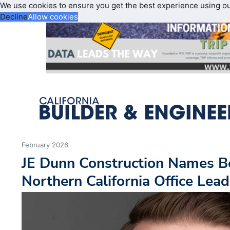
We use cookies to ensure you get the best experience using o
Decline
Allow cookies
February 2026
JE Dunn Construction Names B
Northern California Office Lead