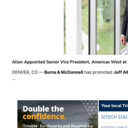
Allen Appointed Senior Vice President, Americas West a
DENVER, CO —
Burns & McDonnell
has promoted
Jeff Al
…
Your local T
SITECH SO