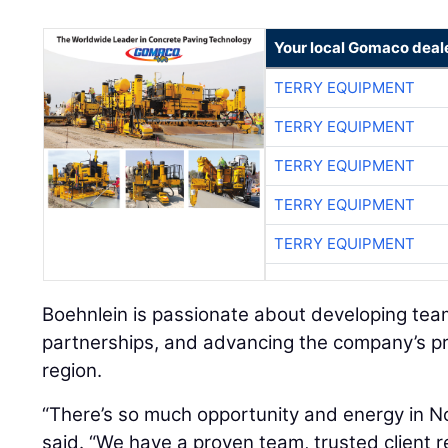
Your local Gomaco deal
TERRY EQUIPMENT
TERRY EQUIPMENT
TERRY EQUIPMENT
TERRY EQUIPMENT
TERRY EQUIPMENT
Boehnlein is passionate about developing tea
partnerships, and advancing the company’s p
region.
“There’s so much opportunity and energy in No
said. “We have a proven team, trusted client r