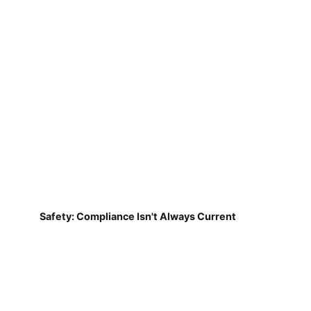
Safety: Compliance Isn't Always Current