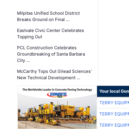
Milpitas Unified School District
Breaks Ground on Final …
Eastvale Civic Center Celebrates
Topping Out
PCL Construction Celebrates
Groundbreaking of Santa Barbara
City …
McCarthy Tops Out Gilead Sciences'
New Technical Development …
Your local Go
TERRY EQUI
TERRY EQUI
TERRY EQUI