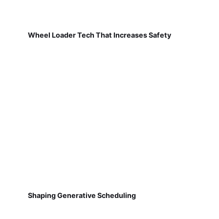
Wheel Loader Tech That Increases Safety
Shaping Generative Scheduling