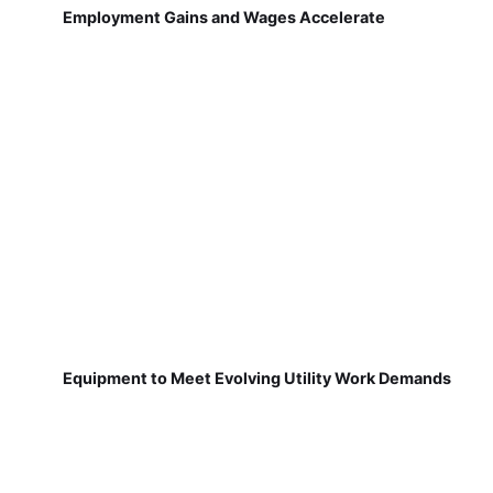
Employment Gains and Wages Accelerate
Equipment to Meet Evolving Utility Work Demands