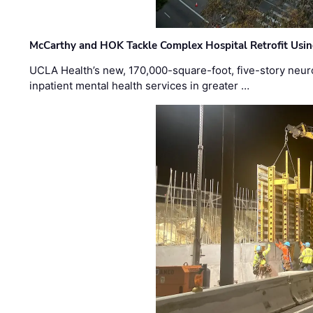
McCarthy and HOK Tackle Complex Hospital Retrofit Usin
UCLA Health’s new, 170,000-square-foot, five-story neurop
inpatient mental health services in greater …