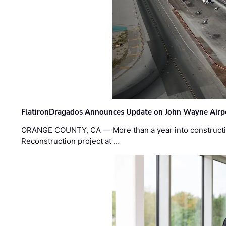
FlatironDragados Announces Update on John Wayne Airpor
ORANGE COUNTY, CA — More than a year into construct
Reconstruction project at …