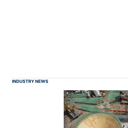
INDUSTRY NEWS