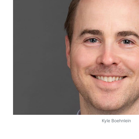
Kyle Boehnlein