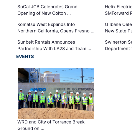
SoCal JCB Celebrates Grand
Helix Electr
Opening of New Colton …
SMForward P
Komatsu West Expands Into
Gilbane Cele
Northern California, Opens Fresno …
New State Pu
Sunbelt Rentals Announces
Swinerton Se
Partnership With LA28 and Team …
Department Tr
EVENTS
WRD and City of Torrance Break
Ground on …