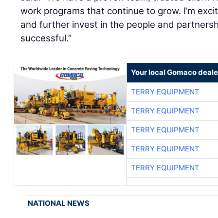
work programs that continue to grow. I’m excit
and further invest in the people and partnersh
successful.”
Your local Gomaco deale
TERRY EQUIPMENT
TERRY EQUIPMENT
TERRY EQUIPMENT
TERRY EQUIPMENT
TERRY EQUIPMENT
NATIONAL NEWS