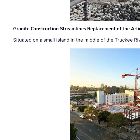
Granite Construction Streamlines Replacement of the Arl
Situated on a small island in the middle of the Truckee Ri