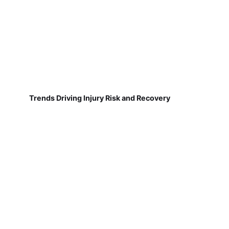
Trends Driving Injury Risk and Recovery