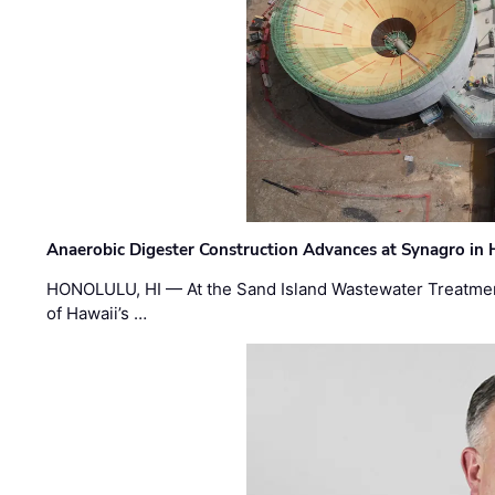
Anaerobic Digester Construction Advances at Synagro in
HONOLULU, HI — At the Sand Island Wastewater Treatment
of Hawaii’s …