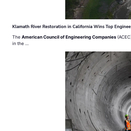
Klamath River Restoration in California Wins Top Engine
The
American Council of Engineering Companies
(ACEC)
in the …