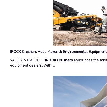
IROCK Crushers Adds Maverick Environmental Equipment
VALLEY VIEW, OH —
IROCK Crushers
announces the addi
equipment dealers. With …