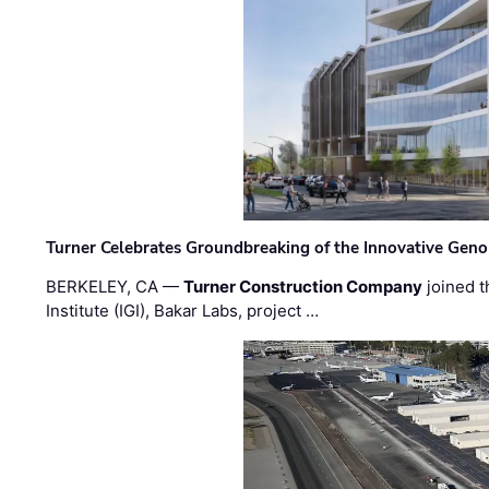
Turner Celebrates Groundbreaking of the Innovative Genom
BERKELEY, CA —
Turner Construction Company
joined t
Institute (IGI), Bakar Labs, project …