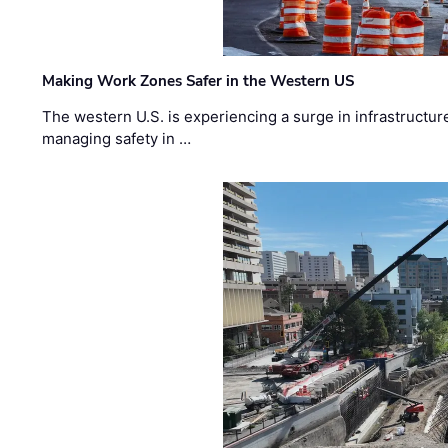
Making Work Zones Safer in the Western US
The western U.S. is experiencing a surge in infrastructur
managing safety in …