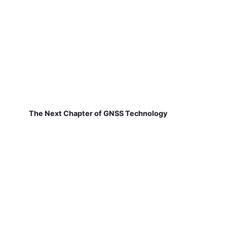
The Next Chapter of GNSS Technology