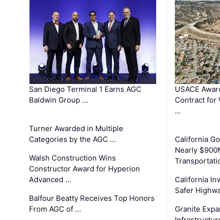
San Diego Terminal 1 Earns AGC
USACE Award
Baldwin Group …
Contract for
…
Turner Awarded in Multiple
Categories by the AGC …
California 
Nearly $900
Walsh Construction Wins
Transportati
Constructor Award for Hyperion
Advanced …
California In
Safer Highwa
Balfour Beatty Receives Top Honors
From AGC of …
Granite Exp
Infrastructu