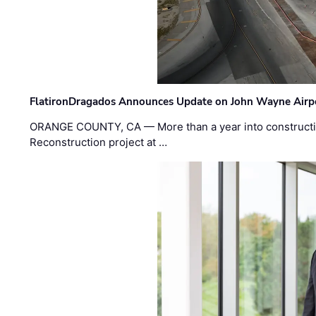
FlatironDragados Announces Update on John Wayne Airpor
ORANGE COUNTY, CA — More than a year into construct
Reconstruction project at …