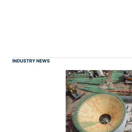
INDUSTRY NEWS