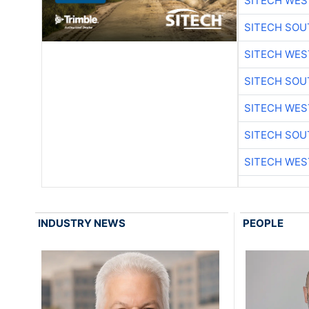
SITECH WES
SITECH SO
SITECH WES
SITECH SO
SITECH WES
SITECH SO
SITECH WES
INDUSTRY NEWS
PEOPLE