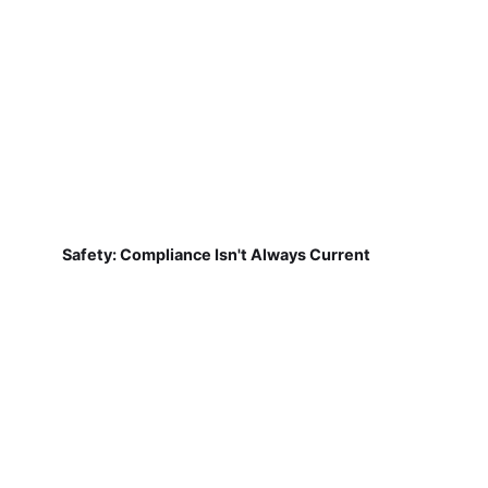
Safety: Compliance Isn't Always Current