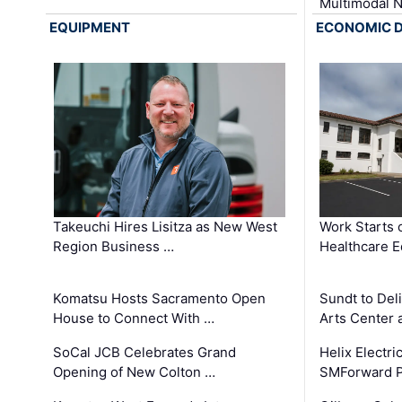
Multimodal 
EQUIPMENT
ECONOMIC 
Takeuchi Hires Lisitza as New West
Work Starts 
Region Business …
Healthcare E
Komatsu Hosts Sacramento Open
Sundt to Del
House to Connect With …
Arts Center 
SoCal JCB Celebrates Grand
Helix Electr
Opening of New Colton …
SMForward P