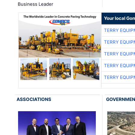
Business Leader
Your local Go
TERRY EQUI
TERRY EQUI
TERRY EQUI
TERRY EQUI
TERRY EQUI
ASSOCIATIONS
GOVERNME