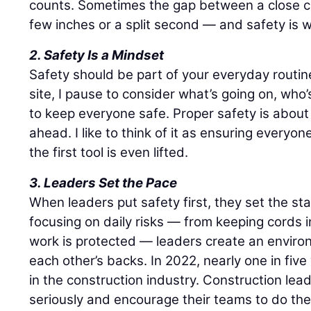
counts. Sometimes the gap between a close cal
few inches or a split second — and safety is wh
2. Safety Is a Mindset
Safety should be part of your everyday routin
site, I pause to consider what’s going on, wh
to keep everyone safe. Proper safety is about 
ahead. I like to think of it as ensuring every
the first tool is even lifted.
3. Leaders Set the Pace
When leaders put safety first, they set the st
focusing on daily risks — from keeping cords 
work is protected — leaders create an envir
each other’s backs. In 2022, nearly one in fi
in the construction industry. Construction lea
seriously and encourage their teams to do the