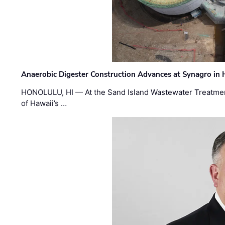
Anaerobic Digester Construction Advances at Synagro in
HONOLULU, HI — At the Sand Island Wastewater Treatment
of Hawaii’s …