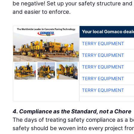
be negative! Set up your safety structure and
and easier to enforce.
Your local Gomaco deal
TERRY EQUIPMENT
TERRY EQUIPMENT
TERRY EQUIPMENT
TERRY EQUIPMENT
TERRY EQUIPMENT
4. Compliance as the Standard, not a Chore
The days of treating safety compliance as a b
safety should be woven into every project from 