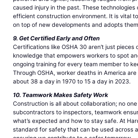
caused injury in the past. These technologies
efficient construction environment. It is vital
on top of new developments and adopts the
9. Get Certified Early and Often
Certifications like OSHA 30 aren’t just pieces
knowledge that empowers workers to spot an
ongoing training for every team member to kee
Through OSHA, worker deaths in America are
about 38 a day in 1970 to 15 a day in 2023.
10. Teamwork Makes Safety Work
Construction is all about collaboration; no one
subcontractors to inspectors, teamwork ensu
what’s expected and how to stay safe. At Har
standard for safety that can be used across al