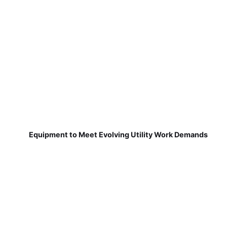
Equipment to Meet Evolving Utility Work Demands