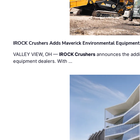
IROCK Crushers Adds Maverick Environmental Equipment
VALLEY VIEW, OH —
IROCK Crushers
announces the addi
equipment dealers. With …