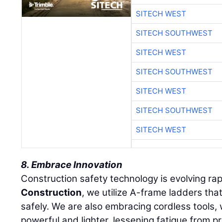
SITECH WEST
SITECH SOUTHWEST
SITECH WEST
SITECH SOUTHWEST
SITECH WEST
SITECH SOUTHWEST
SITECH WEST
8. Embrace Innovation
Construction safety technology is evolving rap
Construction
, we utilize A-frame ladders tha
safely. We are also embracing cordless tools
powerful and lighter, lessening fatigue from p