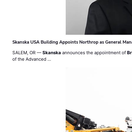
Skanska USA Building Appoints Northrop as General Mana
SALEM, OR —
Skanska
announces the appointment of
Br
of the Advanced …