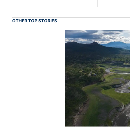
OTHER TOP STORIES