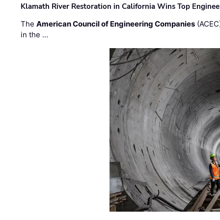
Klamath River Restoration in California Wins Top Engine
The
American Council of Engineering Companies
(ACEC)
in the …