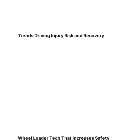
Trends Driving Injury Risk and Recovery
Wheel Loader Tech That Increases Safety