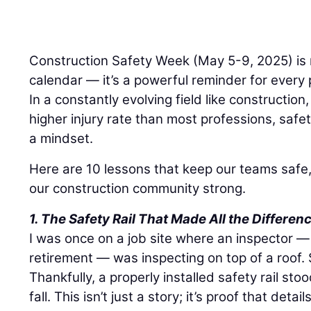
Construction Safety Week (May 5-9, 2025) is 
calendar — it’s a powerful reminder for every p
In a constantly evolving field like constructio
higher injury rate than most professions, safety
a mindset.
Here are 10 lessons that keep our teams safe,
our construction community strong.
1. The Safety Rail That Made All the Differen
I was once on a job site where an inspector 
retirement — was inspecting on top of a roof. S
Thankfully, a properly installed safety rail s
fall. This isn’t just a story; it’s proof that det