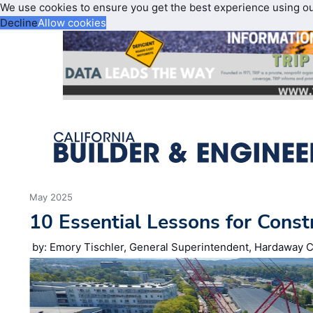
We use cookies to ensure you get the best experience using o
Decline
Allow cookies
May 2025
10 Essential Lessons for Const
by: Emory Tischler, General Superintendent, Hardaway C