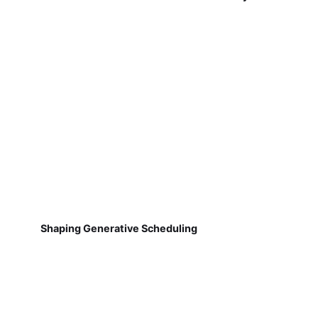
Shaping Generative Scheduling