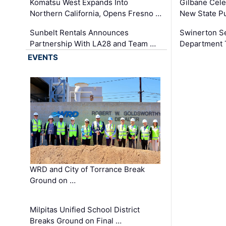
Komatsu West Expands Into
Gilbane Cele
Northern California, Opens Fresno …
New State Pu
Sunbelt Rentals Announces
Swinerton Se
Partnership With LA28 and Team …
Department Tr
EVENTS
WRD and City of Torrance Break
Ground on …
Milpitas Unified School District
Breaks Ground on Final …