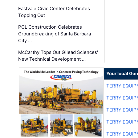
Eastvale Civic Center Celebrates
Topping Out
PCL Construction Celebrates
Groundbreaking of Santa Barbara
City …
McCarthy Tops Out Gilead Sciences'
New Technical Development …
Your local Go
TERRY EQUI
TERRY EQUI
TERRY EQUI
TERRY EQUI
TERRY EQUI