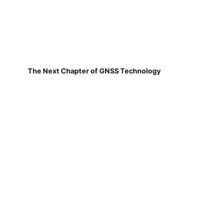
The Next Chapter of GNSS Technology