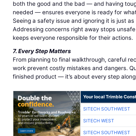
both the good and the bad — and having tou
needed — ensures everyone is ready for what
Seeing a safety issue and ignoring it is just as r
Addressing concerns right away stops unsafe
keeps everyone responsible for their actions.
7. Every Step Matters
From planning to final walkthrough, careful r
work prevent costly mistakes and dangers. Qu
finished product — it’s about every step along
Your local Trimble Const
SITECH SOUTHWEST
SITECH WEST
SITECH SOUTHWEST