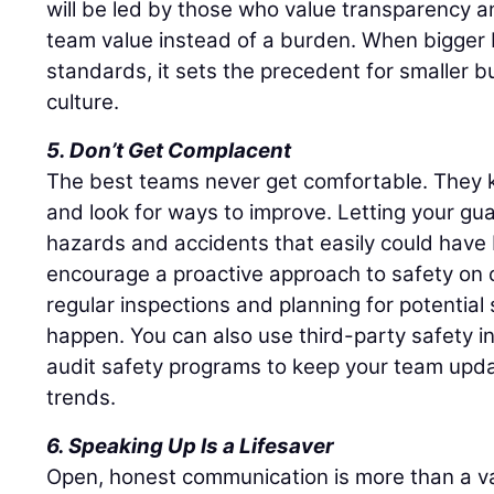
will be led by those who value transparency a
team value instead of a burden. When bigger b
standards, it sets the precedent for smaller b
culture.
5. Don’t Get Complacent
The best teams never get comfortable. They k
and look for ways to improve. Letting your g
hazards and accidents that easily could have
encourage a proactive approach to safety on c
regular inspections and planning for potential
happen. You can also use third-party safety i
audit safety programs to keep your team upda
trends.
6. Speaking Up Is a Lifesaver
Open, honest communication is more than a val