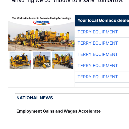
ensuring we contribute to a safer tomorrow.
Your local Gomaco deale
TERRY EQUIPMENT
TERRY EQUIPMENT
TERRY EQUIPMENT
TERRY EQUIPMENT
TERRY EQUIPMENT
NATIONAL NEWS
Employment Gains and Wages Accelerate