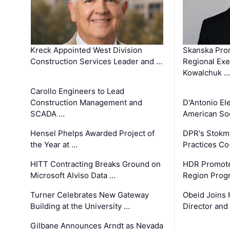
Kreck Appointed West Division
Skanska Pro
Construction Services Leader and …
Regional Exec
Kowalchuk …
Carollo Engineers to Lead
Construction Management and
D'Antonio El
SCADA …
American Soc
Hensel Phelps Awarded Project of
DPR's Stokma
the Year at …
Practices C
HITT Contracting Breaks Ground on
HDR Promote
Microsoft Alviso Data …
Region Prog
Turner Celebrates New Gateway
Obeid Joins 
Building at the University …
Director and
Gilbane Announces Arndt as Nevada