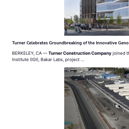
Turner Celebrates Groundbreaking of the Innovative Genom
BERKELEY, CA —
Turner Construction Company
joined t
Institute (IGI), Bakar Labs, project …