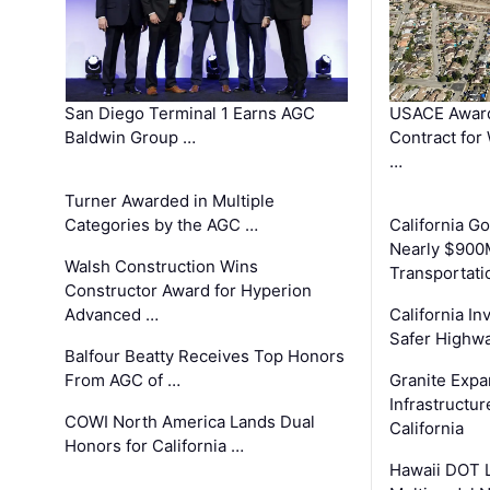
San Diego Terminal 1 Earns AGC
USACE Award
Baldwin Group …
Contract for
…
Turner Awarded in Multiple
Categories by the AGC …
California 
Nearly $900
Walsh Construction Wins
Transportati
Constructor Award for Hyperion
Advanced …
California In
Safer Highwa
Balfour Beatty Receives Top Honors
From AGC of …
Granite Exp
Infrastructu
COWI North America Lands Dual
California
Honors for California …
Hawaii DOT L