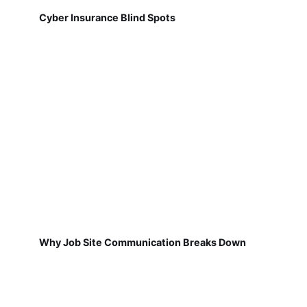
Cyber Insurance Blind Spots
Why Job Site Communication Breaks Down