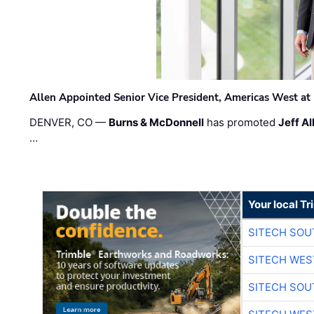
Allen Appointed Senior Vice President, Americas West a
DENVER, CO —
Burns & McDonnell
has promoted
Jeff Al
…
Your local T
SITECH SO
SITECH WES
SITECH SO