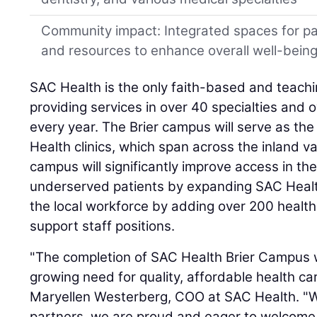
Community impact: Integrated spaces for p
and resources to enhance overall well-bein
SAC Health is the only faith-based and teachi
providing services in over 40 specialties and 
every year. The Brier campus will serve as th
Health clinics, which span across the inland v
campus will significantly improve access in the 
underserved patients by expanding SAC Health'
the local workforce by adding over 200 health
support staff positions.
"The completion of SAC Health Brier Campus wi
growing need for quality, affordable health car
Maryellen Westerberg, COO at SAC Health. "Wi
partners, we are proud and eager to welcome