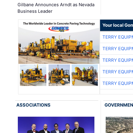
Gilbane Announces Arndt as Nevada
Business Leader
Your local Go
TERRY EQUI
TERRY EQUI
TERRY EQUI
TERRY EQUI
TERRY EQUI
ASSOCIATIONS
GOVERNME