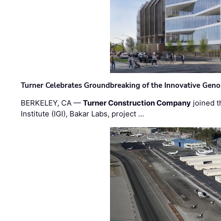
Turner Celebrates Groundbreaking of the Innovative Genom
BERKELEY, CA —
Turner Construction Company
joined t
Institute (IGI), Bakar Labs, project …