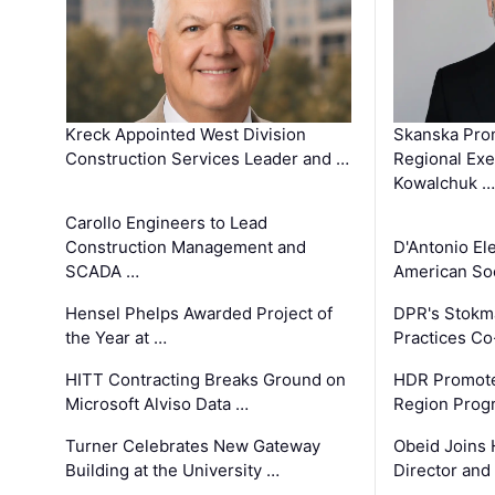
Kreck Appointed West Division
Skanska Pro
Construction Services Leader and …
Regional Exec
Kowalchuk …
Carollo Engineers to Lead
Construction Management and
D'Antonio El
SCADA …
American Soc
Hensel Phelps Awarded Project of
DPR's Stokma
the Year at …
Practices C
HITT Contracting Breaks Ground on
HDR Promote
Microsoft Alviso Data …
Region Prog
Turner Celebrates New Gateway
Obeid Joins 
Building at the University …
Director and