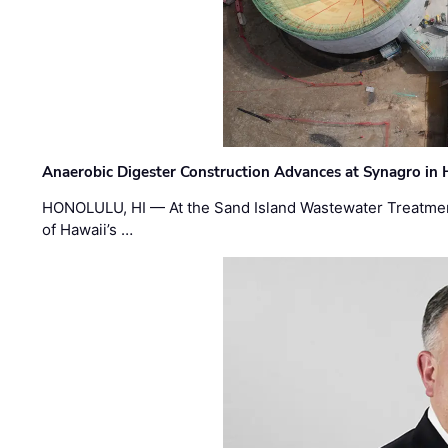
Anaerobic Digester Construction Advances at Synagro in
HONOLULU, HI — At the Sand Island Wastewater Treatment
of Hawaii’s …