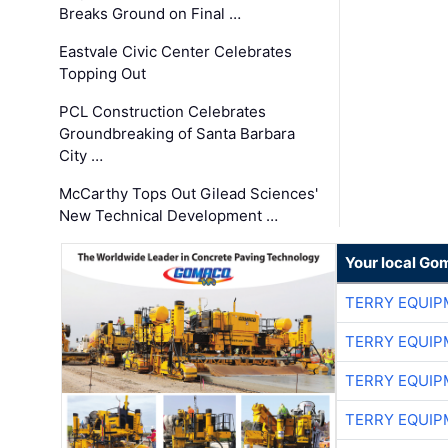
Breaks Ground on Final …
Eastvale Civic Center Celebrates
Topping Out
PCL Construction Celebrates
Groundbreaking of Santa Barbara
City …
McCarthy Tops Out Gilead Sciences'
New Technical Development …
Your local Go
TERRY EQUI
TERRY EQUI
TERRY EQUI
TERRY EQUI