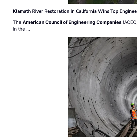
Klamath River Restoration in California Wins Top Engine
The
American Council of Engineering Companies
(ACEC)
in the …