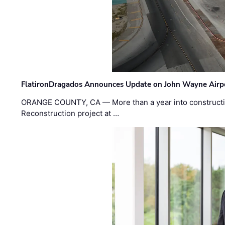
FlatironDragados Announces Update on John Wayne Airpor
ORANGE COUNTY, CA — More than a year into construct
Reconstruction project at …