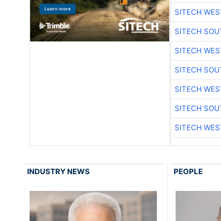
SITECH WES
SITECH SO
SITECH WES
SITECH SO
SITECH WES
SITECH SO
SITECH WES
INDUSTRY NEWS
PEOPLE