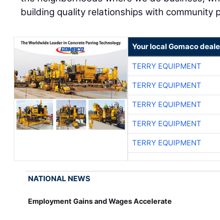
building quality relationships with community 
Your local Gomaco deale
TERRY EQUIPMENT
TERRY EQUIPMENT
TERRY EQUIPMENT
TERRY EQUIPMENT
TERRY EQUIPMENT
NATIONAL NEWS
Employment Gains and Wages Accelerate