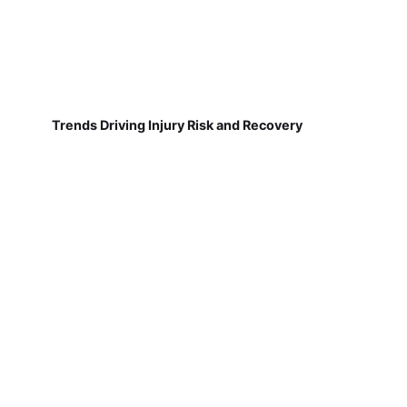
Trends Driving Injury Risk and Recovery