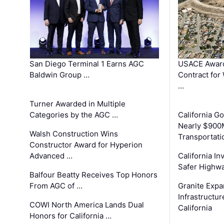
San Diego Terminal 1 Earns AGC
USACE Award
Baldwin Group …
Contract for
…
Turner Awarded in Multiple
Categories by the AGC …
California 
Nearly $900
Walsh Construction Wins
Transportati
Constructor Award for Hyperion
Advanced …
California In
Safer Highwa
Balfour Beatty Receives Top Honors
From AGC of …
Granite Exp
Infrastructu
COWI North America Lands Dual
California
Honors for California …