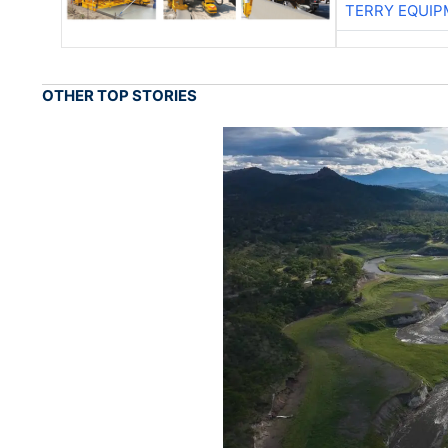
TERRY EQUI
OTHER TOP STORIES