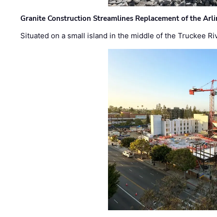
Granite Construction Streamlines Replacement of the Arl
Situated on a small island in the middle of the Truckee Ri