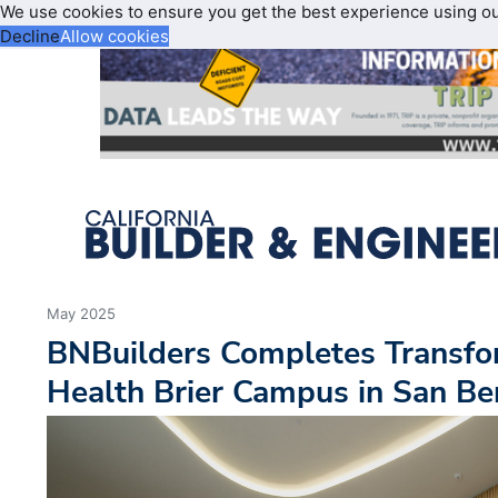
We use cookies to ensure you get the best experience using o
Decline
Allow cookies
May 2025
BNBuilders Completes Transfo
Health Brier Campus in San Be