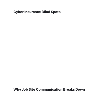
Cyber Insurance Blind Spots
Why Job Site Communication Breaks Down