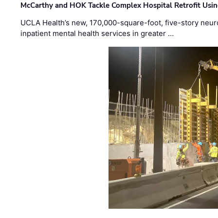
McCarthy and HOK Tackle Complex Hospital Retrofit Usin
UCLA Health’s new, 170,000-square-foot, five-story neurop
inpatient mental health services in greater …