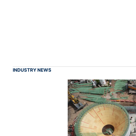
INDUSTRY NEWS