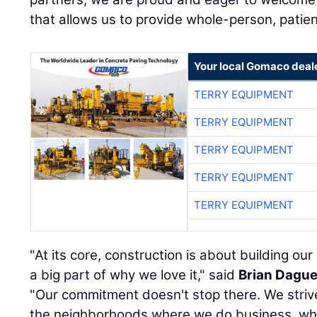
that allows us to provide whole-person, patie
Your local Gomaco deal
TERRY EQUIPMENT
TERRY EQUIPMENT
TERRY EQUIPMENT
TERRY EQUIPMENT
TERRY EQUIPMENT
"At its core, construction is about building ou
a big part of why we love it," said
Brian Dagu
"Our commitment doesn't stop there. We strive 
the neighborhoods where we do business, whi