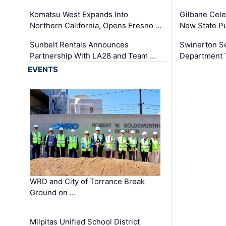
Komatsu West Expands Into
Gilbane Cele
Northern California, Opens Fresno …
New State Pu
Sunbelt Rentals Announces
Swinerton Se
Partnership With LA28 and Team …
Department Tr
EVENTS
WRD and City of Torrance Break
Ground on …
Milpitas Unified School District