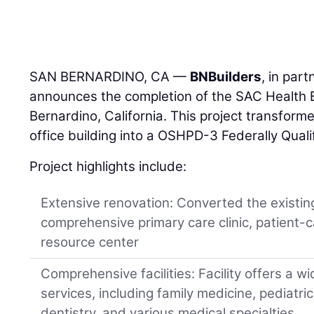
SAN BERNARDINO, CA —
BNBuilders
, in par
announces the completion of the SAC Health B
Bernardino, California. This project transfo
office building into a OSHPD-3 Federally Qual
Project highlights include:
Extensive renovation: Converted the existing
comprehensive primary care clinic, patient-c
resource center
Comprehensive facilities: Facility offers a w
services, including family medicine, pediatric
dentistry, and various medical specialties