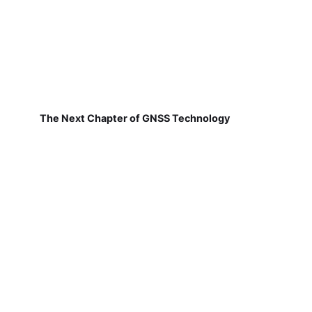
The Next Chapter of GNSS Technology