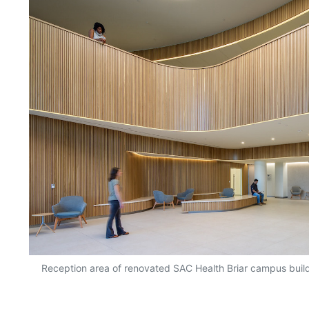
Reception area of renovated SAC Health Briar campus buil