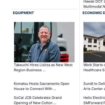
Hawaii DOT L
Multimodal 
EQUIPMENT
ECONOMIC 
Takeuchi Hires Lisitza as New West
Work Starts 
Region Business …
Healthcare E
Komatsu Hosts Sacramento Open
Sundt to Del
House to Connect With …
Arts Center 
SoCal JCB Celebrates Grand
Helix Electr
Opening of New Colton …
SMForward P