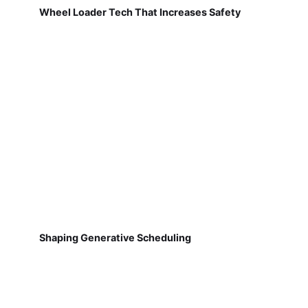
Wheel Loader Tech That Increases Safety
Shaping Generative Scheduling