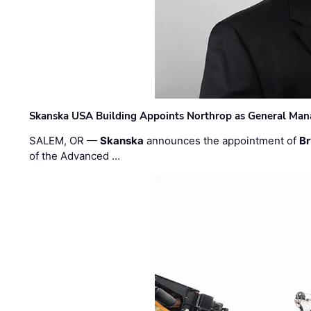
Skanska USA Building Appoints Northrop as General Mana
SALEM, OR —
Skanska
announces the appointment of
Br
of the Advanced …