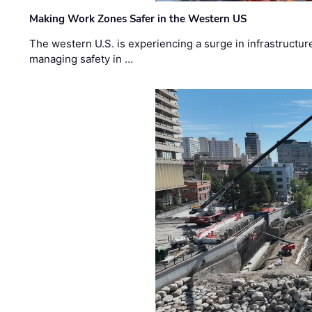
Making Work Zones Safer in the Western US
The western U.S. is experiencing a surge in infrastructur
managing safety in …