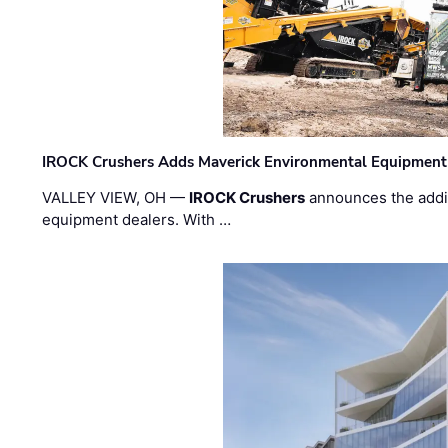
IROCK Crushers Adds Maverick Environmental Equipment
VALLEY VIEW, OH —
IROCK Crushers
announces the addi
equipment dealers. With …