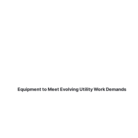
Equipment to Meet Evolving Utility Work Demands