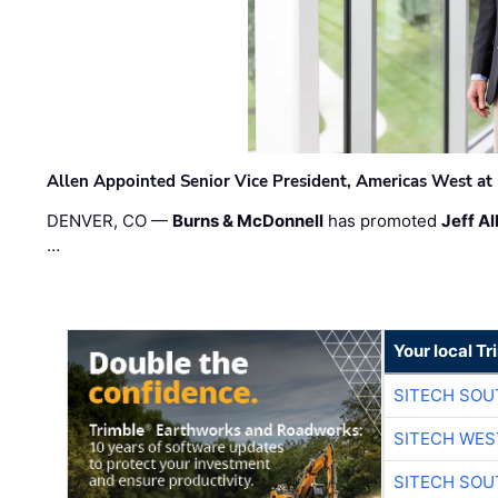
Allen Appointed Senior Vice President, Americas West a
DENVER, CO —
Burns & McDonnell
has promoted
Jeff Al
…
Your local T
SITECH SO
SITECH WES
SITECH SO