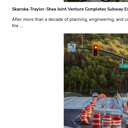
Skanska-Traylor-Shea Joint Venture Completes Subway Ex
After more than a decade of planning, engineering, and co
the …