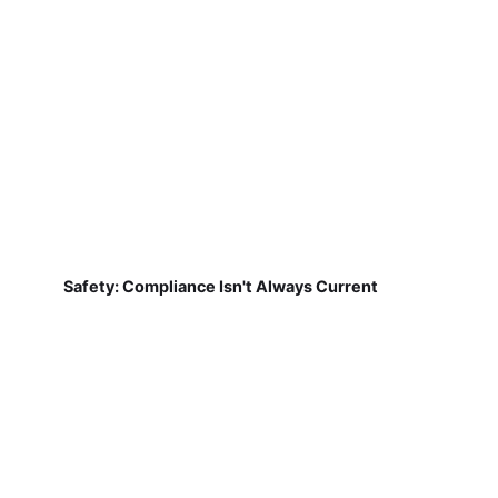
Safety: Compliance Isn't Always Current