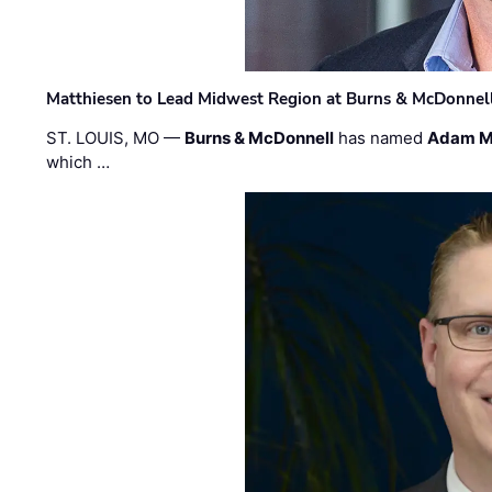
Matthiesen to Lead Midwest Region at Burns & McDonnel
ST. LOUIS, MO —
Burns & McDonnell
has named
Adam M
which …