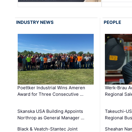
INDUSTRY NEWS
PEOPLE
Poettker Industrial Wins Ameren
Werk-Brau A
Award for Three Consecutive …
Regional Sa
Skanska USA Building Appoints
Takeuchi-US
Northrop as General Manager …
Regional Bu
Black & Veatch-Stantec Joint
Sheahan Name