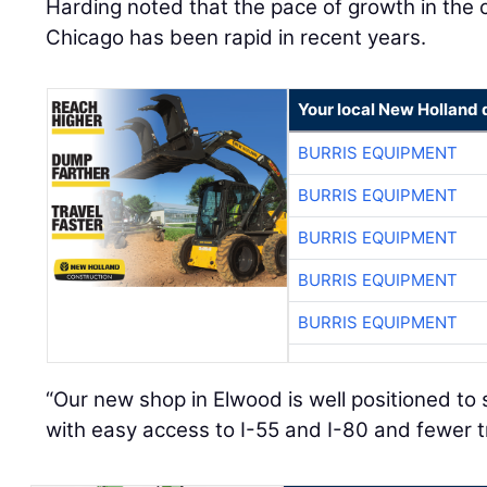
Harding noted that the pace of growth in the 
Chicago has been rapid in recent years.
Your local New Holland 
BURRIS EQUIPMENT
BURRIS EQUIPMENT
BURRIS EQUIPMENT
BURRIS EQUIPMENT
BURRIS EQUIPMENT
“Our new shop in Elwood is well positioned t
with easy access to I-55 and I-80 and fewer t