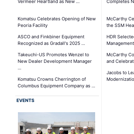
Vermeer Heartland as New …
Completes N
Komatsu Celebrates Opening of New
McCarthy Ce
Peoria Facility
the SSM Heal
ASCO and Finkbiner Equipment
HDR Selecte
Recognized as Gradall's 2025 …
Management 
Takeuchi-US Promotes Wenzel to
McCarthy Co
New Dealer Development Manager
and Celebrat
…
Jacobs to Le
Komatsu Crowns Cherrington of
Modernizatio
Columbus Equipment Company as …
EVENTS