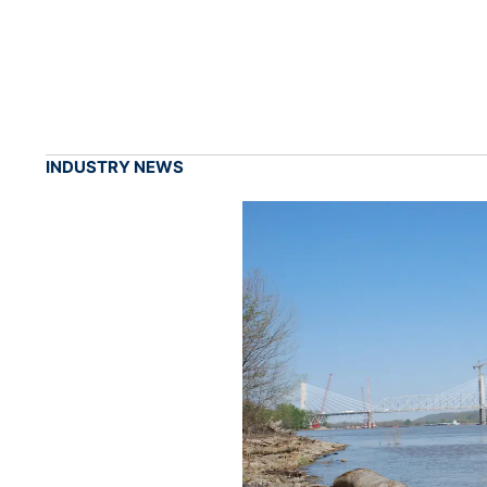
INDUSTRY NEWS