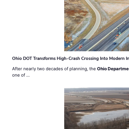
Ohio DOT Transforms High-Crash Crossing Into Modern I
After nearly two decades of planning, the
Ohio Departmen
one of …