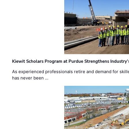
Kiewit Scholars Program at Purdue Strengthens Industry’
As experienced professionals retire and demand for skill
has never been …