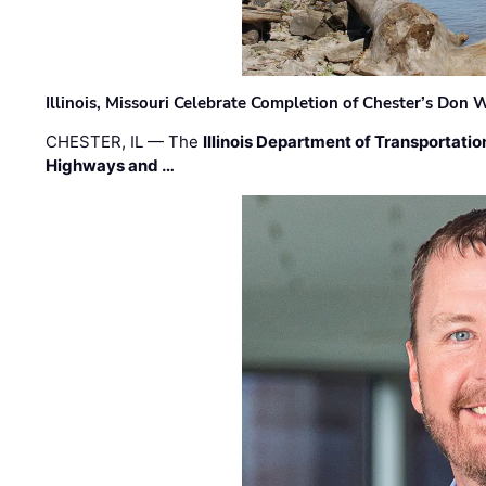
Illinois, Missouri Celebrate Completion of Chester’s Don
CHESTER, IL — The
Illinois Department of Transportatio
Highways and …