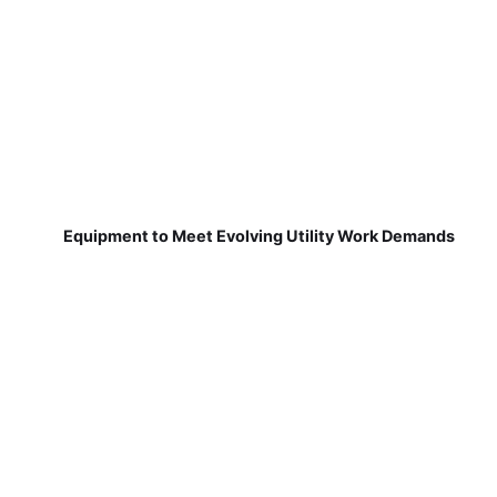
Equipment to Meet Evolving Utility Work Demands