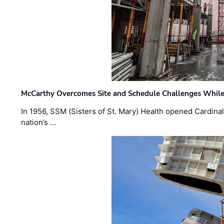
McCarthy Overcomes Site and Schedule Challenges While
In 1956, SSM (Sisters of St. Mary) Health opened Cardinal 
nation’s …