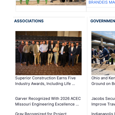
BRANDEIS MA
ASSOCIATIONS
GOVERNME
Superior Construction Earns Five
Ohio and Ke
Industry Awards, Including Life …
Ground on B
Garver Recognized With 2026 ACEC
Jacobs Secur
Missouri Engineering Excellence …
Improve Trav
Gray Recognized for Project
Indianapolis