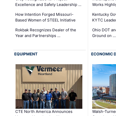
Excellence and Safety Leadership …
Works Highl
How Intention Forged Missouri-
Kentucky Go
Based Women of STEEL Initiative
KYTC Leader
Rokbak Recognizes Dealer of the
Ohio DOT and
Year and Partnerships …
Ground on …
EQUIPMENT
ECONOMIC 
CTE North America Announces
Walsh-Turner