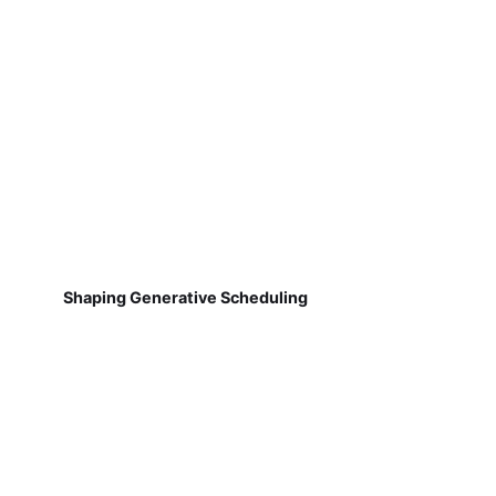
Shaping Generative Scheduling