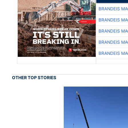
BRANDEIS MA
BRANDEIS MA
BRANDEIS MA
BRANDEIS MA
BRANDEIS MA
OTHER TOP STORIES