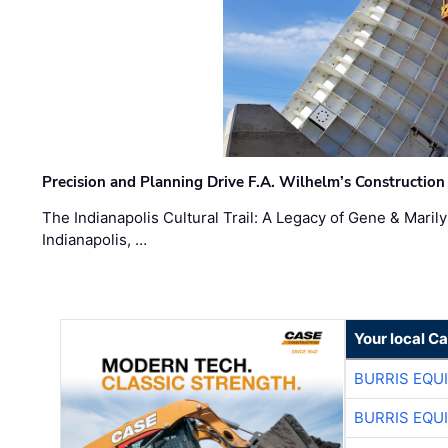
Precision and Planning Drive F.A. Wilhelm’s Construction
The Indianapolis Cultural Trail: A Legacy of Gene & Maril
Indianapolis, …
Your local C
BURRIS EQU
BURRIS EQU