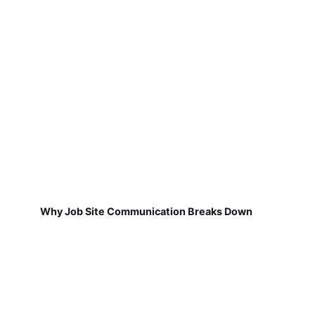
Why Job Site Communication Breaks Down