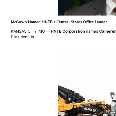
McGown Named HNTB’s Central States Office Leader
KANSAS CITY, MO —
HNTB Corporation
names
Cameron
President. In …