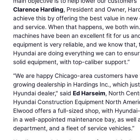
main objective is to help lower our customers' 
Clarence Harding
, President and Owner, Hard
achieve this by offering the best value in new
and service. When that happens, we both win
machines have been an excellent fit for us a
equipment is very reliable, and we know that,
Hyundai are doing everything we can to ensu
solid equipment, with top-caliber support.”
“We are happy Chicago-area customers have t
growing dealership in Hardings Inc., which jus
Hyundai dealer," said
Ed Harseim
, North Cent
Hyundai Construction Equipment North America
Elwood offers a full-sized shop, with Hyundai
in a well-appointed maintenance bay, as well 
department, and a fleet of service vehicles.”