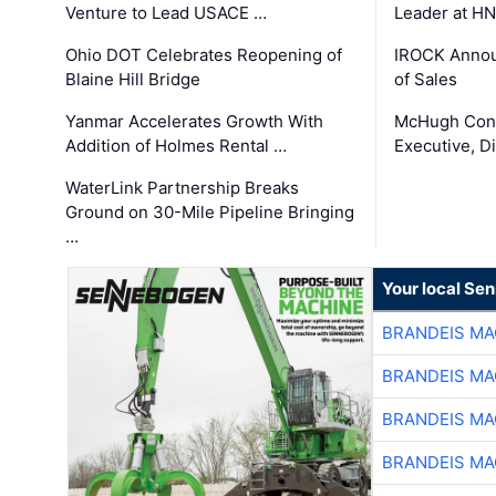
Venture to Lead USACE …
Leader at H
Ohio DOT Celebrates Reopening of
IROCK Annou
Blaine Hill Bridge
of Sales
Yanmar Accelerates Growth With
McHugh Cons
Addition of Holmes Rental …
Executive, Di
WaterLink Partnership Breaks
Ground on 30-Mile Pipeline Bringing
…
Your local Se
BRANDEIS MA
BRANDEIS MA
BRANDEIS MA
BRANDEIS MA