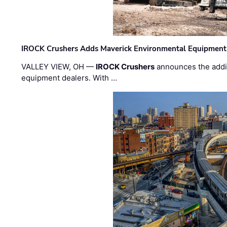
IROCK Crushers Adds Maverick Environmental Equipment
VALLEY VIEW, OH —
IROCK Crushers
announces the addi
equipment dealers. With …