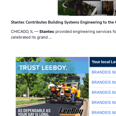
Stantec Contributes Building Systems Engineering to the
CHICAGO, IL —
Stantec
provided engineering services fo
celebrated its grand …
Your local L
BRANDEIS M
BRANDEIS M
BRANDEIS M
BRANDEIS M
BRANDEIS M