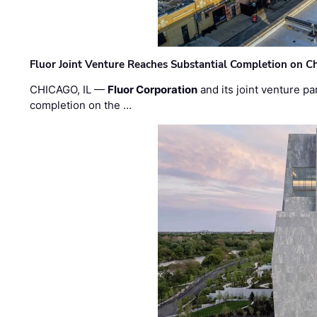
Fluor Joint Venture Reaches Substantial Completion on Ch
CHICAGO, IL —
Fluor Corporation
and its joint venture pa
completion on the …