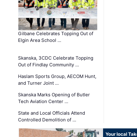
Gilbane Celebrates Topping Out of
Elgin Area School …
Skanska, 3CDC Celebrate Topping
Out of Findlay Community …
Haslam Sports Group, AECOM Hunt,
and Turner Joint …
Skanska Marks Opening of Butler
Tech Aviation Center …
State and Local Officials Attend
Controlled Demolition of …
Your local Ta