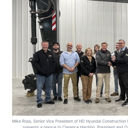
d
Mike Ross, Senior Vice President of HD Hyundai Construction 
presents a plaque to Clarence Harding, President and Own