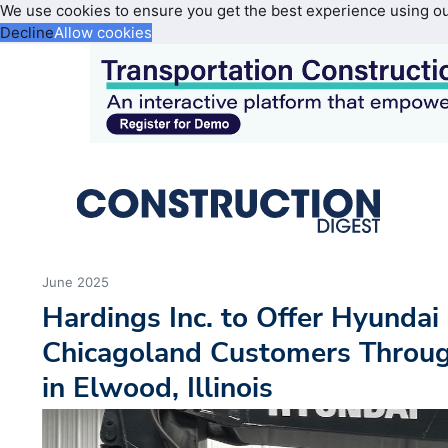
We use cookies to ensure you get the best experience using o
Decline
Allow cookies
June 2025
Hardings Inc. to Offer Hyundai
Chicagoland Customers Throug
in Elwood, Illinois