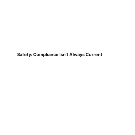
Safety: Compliance Isn't Always Current