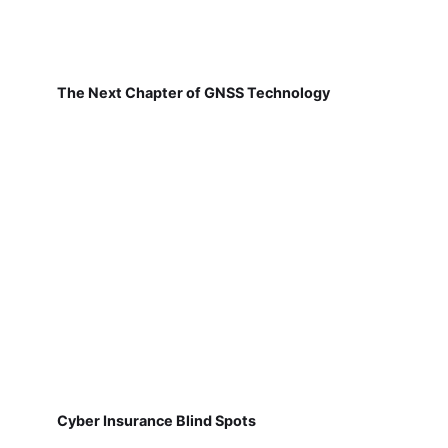
The Next Chapter of GNSS Technology
Cyber Insurance Blind Spots