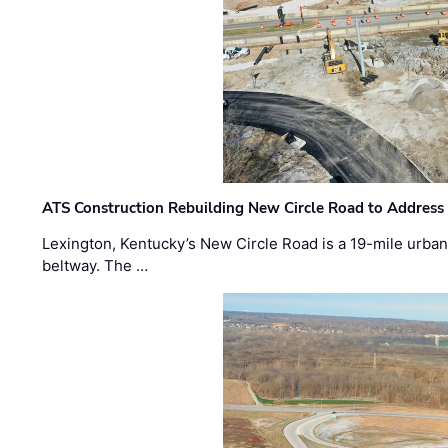
ATS Construction Rebuilding New Circle Road to Address
Lexington, Kentucky’s New Circle Road is a 19-mile urban p
beltway. The …