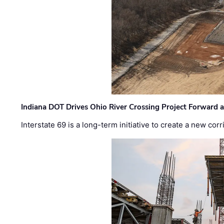
Indiana DOT Drives Ohio River Crossing Project Forward 
Interstate 69 is a long-term initiative to create a new c