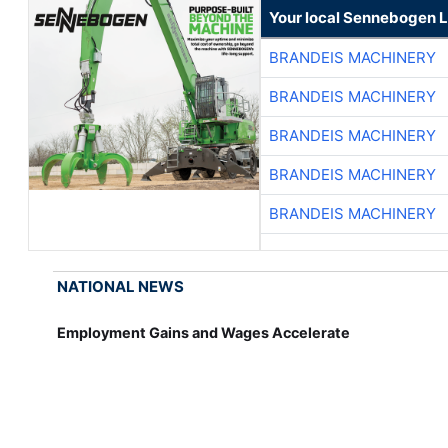
Your local Sennebogen L
BRANDEIS MACHINERY
BRANDEIS MACHINERY
BRANDEIS MACHINERY
BRANDEIS MACHINERY
BRANDEIS MACHINERY
NATIONAL NEWS
Employment Gains and Wages Accelerate