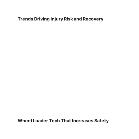
Trends Driving Injury Risk and Recovery
Wheel Loader Tech That Increases Safety