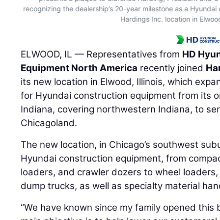
recognizing the dealership’s 20-year milestone as a Hyundai 
Hardings Inc. location in Elwood,
ELWOOD, IL — Representatives from
HD Hyun
Equipment North America
recently joined
Har
its new location in Elwood, Illinois, which exp
for Hyundai construction equipment from its ori
Indiana, covering northwestern Indiana, to s
Chicagoland.
The new location, in Chicago’s southwest suburb
Hyundai construction equipment, from compa
loaders, and crawler dozers to wheel loaders,
dump trucks, as well as specialty material han
“We have known since my family opened this b