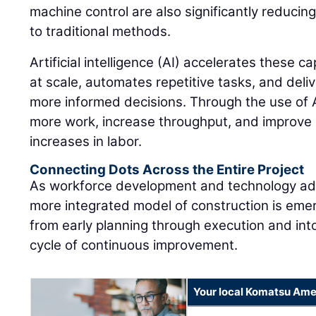
machine control are also significantly reduci
to traditional methods.
Artificial intelligence (AI) accelerates these c
at scale, automates repetitive tasks, and deliv
more informed decisions. Through the use of A
more work, increase throughput, and improve 
increases in labor.
Connecting Dots Across the Entire Project
As workforce development and technology ad
more integrated model of construction is eme
from early planning through execution and into
cycle of continuous improvement.
Your local Komatsu Ame