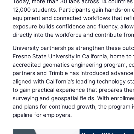
Today, more than 30 labs across 14 countries
12,000 students. Participants gain hands-on
equipment and connected workflows that refle
exposure builds confidence and fluency, allow
directly into the workforce and contribute fro
University partnerships strengthen these outc
Fresno State University in California, home to t
accredited geomatics engineering program, co
partners and Trimble has introduced advance
aligned with California’s leading technology s
to gain practical experience that prepares th
surveying and geospatial fields. With enrollm
and plans for continued growth, the program is
pipeline for employers.