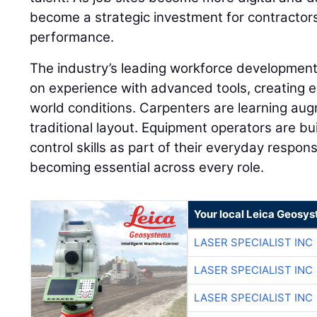
become a strategic investment for contractor
performance.
The industry’s leading workforce developme
on experience with advanced tools, creating e
world conditions. Carpenters are learning aug
traditional layout. Equipment operators are 
control skills as part of their everyday responsib
becoming essential across every role.
Your local Leica Geosys
LASER SPECIALIST INC
LASER SPECIALIST INC
LASER SPECIALIST INC