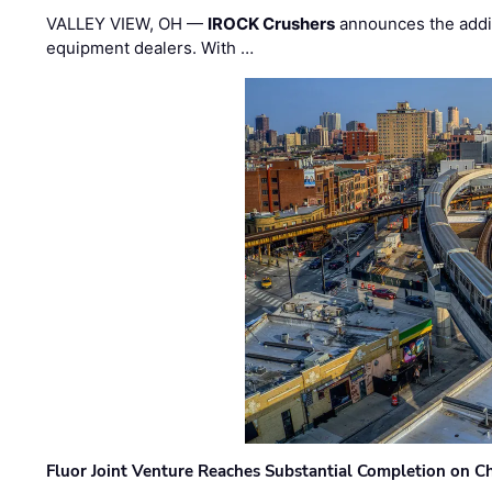
VALLEY VIEW, OH —
IROCK Crushers
announces the addi
equipment dealers. With …
Fluor Joint Venture Reaches Substantial Completion on Ch