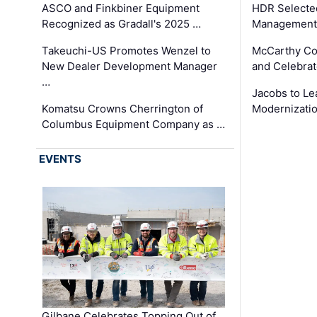
ASCO and Finkbiner Equipment
HDR Selecte
Recognized as Gradall's 2025 …
Management 
Takeuchi-US Promotes Wenzel to
McCarthy Co
New Dealer Development Manager
and Celebrat
…
Jacobs to Le
Komatsu Crowns Cherrington of
Modernizatio
Columbus Equipment Company as …
EVENTS
Gilbane Celebrates Topping Out of