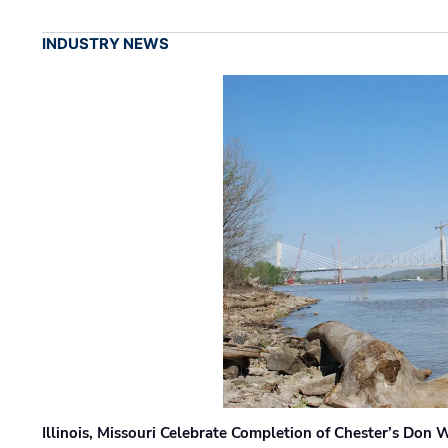
INDUSTRY NEWS
Illinois, Missouri Celebrate Completion of Chester’s Don