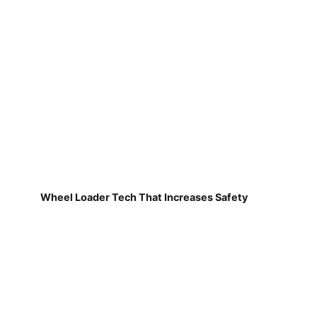
Wheel Loader Tech That Increases Safety