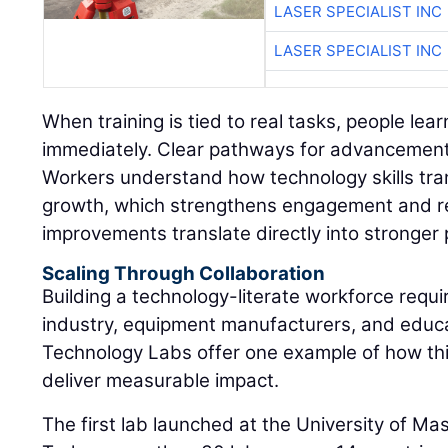
LASER SPECIALIST INC
LASER SPECIALIST INC
When training is tied to real tasks, people lear
immediately. Clear pathways for advancement 
Workers understand how technology skills tran
growth, which strengthens engagement and r
improvements translate directly into stronger
Scaling Through Collaboration
Building a technology-literate workforce requi
industry, equipment manufacturers, and educat
Technology Labs offer one example of how th
deliver measurable impact.
The first lab launched at the University of M