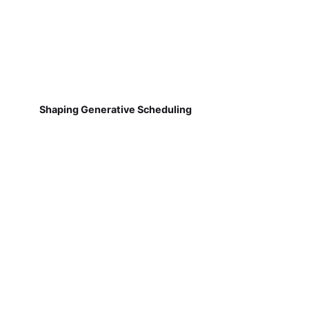
Shaping Generative Scheduling