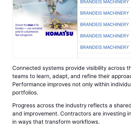
BRANDEIS MACHINERY
BRANDEIS MACHINERY
BRANDEIS MACHINERY
BRANDEIS MACHINERY
BRANDEIS MACHINERY
Connected systems provide visibility across the
teams to learn, adapt, and refine their approa
Performance improves not only within individua
portfolios.
Progress across the industry reflects a shar
and improvement. Contractors are investing in
in ways that transform workflows.