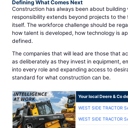
Defining What Comes Next
Construction has always been about building
responsibility extends beyond projects to the 
itself. The workforce challenge should be rega
how talent is developed, how technology is ap
defined.
The companies that will lead are those that ac
as deliberately as they invest in equipment, e
into every role and expanding access to desira
standard for what construction can be.
Your local Deere & Co d
WEST SIDE TRACTOR S
WEST SIDE TRACTOR S