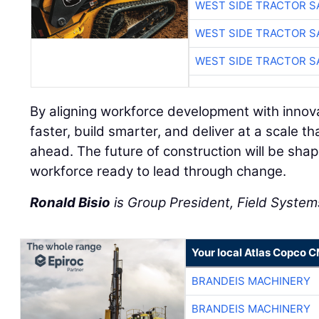
WEST SIDE TRACTOR S
WEST SIDE TRACTOR S
WEST SIDE TRACTOR S
By aligning workforce development with innov
faster, build smarter, and deliver at a scale
ahead. The future of construction will be sha
workforce ready to lead through change.
Ronald Bisio
is Group President, Field Systems
Your local Atlas Copco 
BRANDEIS MACHINERY
BRANDEIS MACHINERY