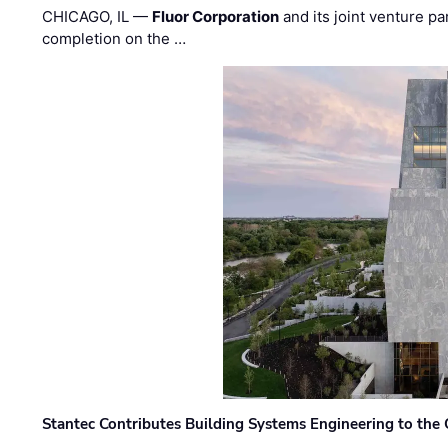
CHICAGO, IL —
Fluor Corporation
and its joint venture pa
completion on the …
Stantec Contributes Building Systems Engineering to the