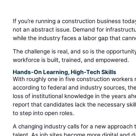
If you’re running a construction business toda
not an abstract issue. Demand for infrastruct
while the industry faces a labor gap that cann
The challenge is real, and so is the opportuni
workforce is built, trained, and empowered.
Hands-On Learning, High-Tech Skills
With roughly one in five construction workers 
according to federal and industry sources, the
loss of institutional knowledge in the years a
report that candidates lack the necessary skills
to step into open roles.
A changing industry calls for a new approach t
talent. As job sites become more digital and d