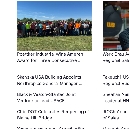
Poettker Industrial Wins Ameren
Werk-Brau A
Award for Three Consecutive …
Regional Sa
Skanska USA Building Appoints
Takeuchi-US
Northrop as General Manager …
Regional Bu
Black & Veatch-Stantec Joint
Sheahan Name
Venture to Lead USACE …
Leader at H
Ohio DOT Celebrates Reopening of
IROCK Annou
Blaine Hill Bridge
of Sales
Yanmar Accelerates Growth With
McHugh Cons