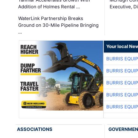
Addition of Holmes Rental …
Executive, Di
WaterLink Partnership Breaks
Ground on 30-Mile Pipeline Bringing
…
Your local Ne
BURRIS EQUI
BURRIS EQUI
BURRIS EQUI
BURRIS EQUI
BURRIS EQUI
ASSOCIATIONS
GOVERNME