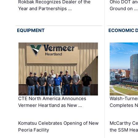
Rokbak Recognizes Dealer of the
Ohio DOT and
Year and Partnerships …
Ground on …
EQUIPMENT
ECONOMIC 
CTE North America Announces
Walsh-Turner
Vermeer Heartland as New …
Completes N
Komatsu Celebrates Opening of New
McCarthy Ce
Peoria Facility
the SSM Heal