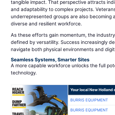
tangible impact. That perspective attracts in
and adaptability to complex projects. Veteran
underrepresented groups are also becoming an
diverse and resilient workforce.
As these efforts gain momentum, the industry 
defined by versatility. Success increasingly de
navigate both physical environments and digi
Seamless Systems, Smarter Sites
A more capable workforce unlocks the full pot
technology.
Your local New Holland 
BURRIS EQUIPMENT
BURRIS EQUIPMENT