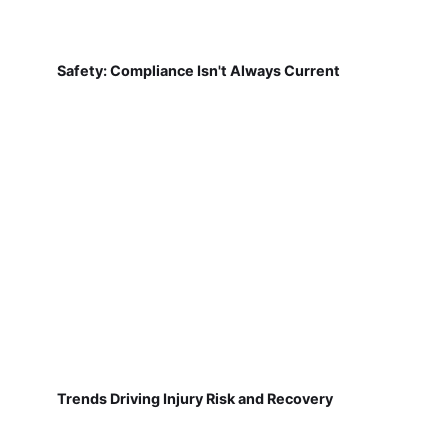
Safety: Compliance Isn't Always Current
Trends Driving Injury Risk and Recovery