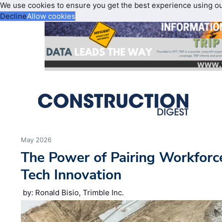
We use cookies to ensure you get the best experience using o
Decline
Allow cookies
May 2026
The Power of Pairing Workfor
Tech Innovation
by: Ronald Bisio, Trimble Inc.