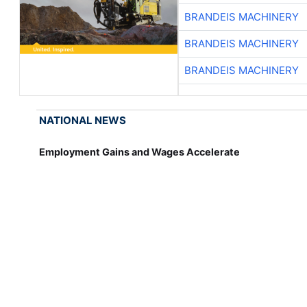
BRANDEIS MACHINERY
BRANDEIS MACHINERY
BRANDEIS MACHINERY
NATIONAL NEWS
Employment Gains and Wages Accelerate