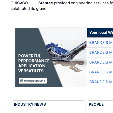
CHICAGO, IL —
Stantec
provided engineering services fo
celebrated its grand …
Your local W
BRANDEIS M
BRANDEIS M
BRANDEIS M
BRANDEIS M
BRANDEIS M
INDUSTRY NEWS
PEOPLE