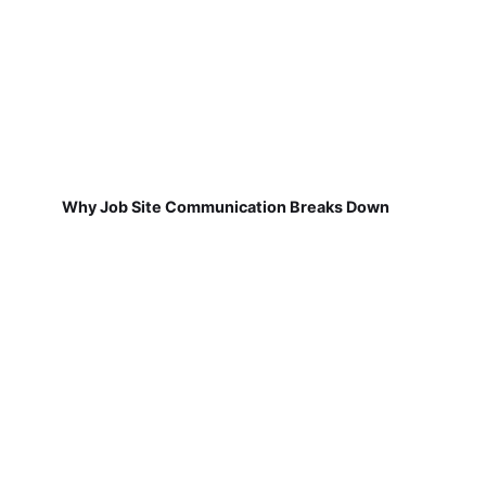
Why Job Site Communication Breaks Down