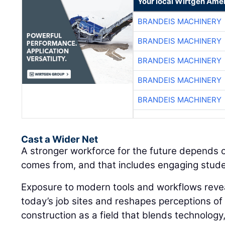
Your local Wirtgen Amer
BRANDEIS MACHINERY
BRANDEIS MACHINERY
BRANDEIS MACHINERY
BRANDEIS MACHINERY
BRANDEIS MACHINERY
Cast a Wider Net
A stronger workforce for the future depends 
comes from, and that includes engaging student
Exposure to modern tools and workflows revea
today’s job sites and reshapes perceptions of
construction as a field that blends technology