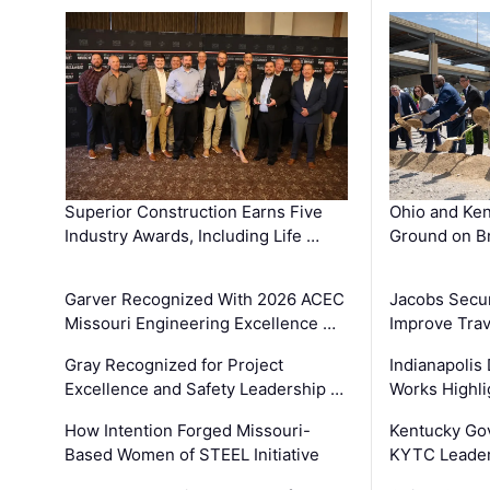
Superior Construction Earns Five
Ohio and Ke
Industry Awards, Including Life …
Ground on B
Garver Recognized With 2026 ACEC
Jacobs Secur
Missouri Engineering Excellence …
Improve Trav
Gray Recognized for Project
Indianapolis
Excellence and Safety Leadership …
Works Highl
How Intention Forged Missouri-
Kentucky Go
Based Women of STEEL Initiative
KYTC Leader