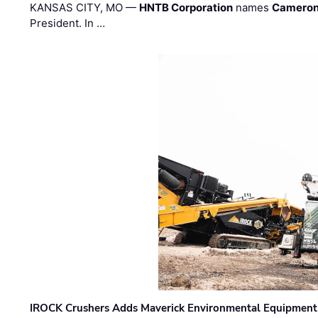
KANSAS CITY, MO —
HNTB Corporation
names
Cameron
President. In …
IROCK Crushers Adds Maverick Environmental Equipment