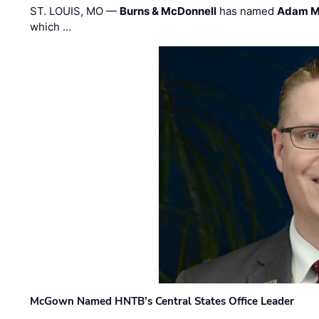
ST. LOUIS, MO —
Burns & McDonnell
has named
Adam M
which …
McGown Named HNTB’s Central States Office Leader