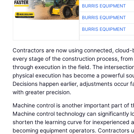
BURRIS EQUIPMENT
BURRIS EQUIPMENT
BURRIS EQUIPMENT
Contractors are now using connected, cloud-
every stage of the construction process, from 
through execution in the field. The intersectio
physical execution has become a powerful sou
Decisions happen earlier, adjustments occur 
with greater precision.
Machine control is another important part of 
Machine control technology can significantly l
shorten the learning curve for inexperienced a
becoming equipment operators. Contractors 