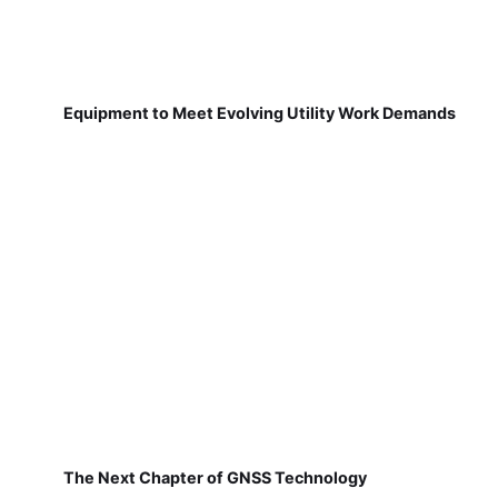
Equipment to Meet Evolving Utility Work Demands
The Next Chapter of GNSS Technology