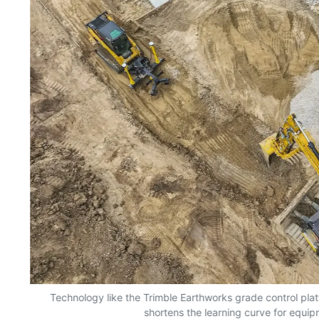
nd
Technology like the Trimble Earthworks grade control plat
shortens the learning curve for equi