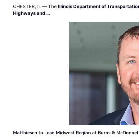
CHESTER, IL — The
Illinois Department of Transportatio
Highways and …
Matthiesen to Lead Midwest Region at Burns & McDonnel