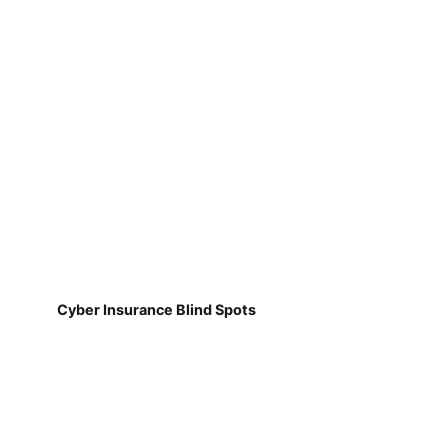
Cyber Insurance Blind Spots