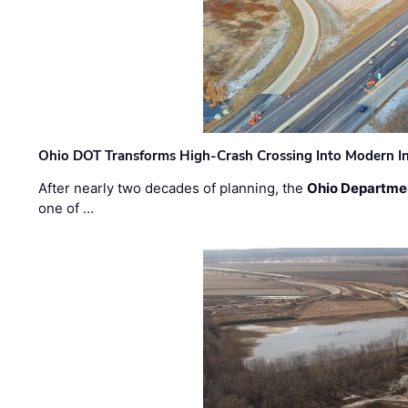
Ohio DOT Transforms High-Crash Crossing Into Modern I
After nearly two decades of planning, the
Ohio Departmen
one of …