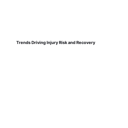
Trends Driving Injury Risk and Recovery