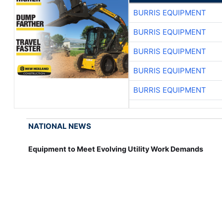
BURRIS EQUIPMENT
BURRIS EQUIPMENT
BURRIS EQUIPMENT
BURRIS EQUIPMENT
BURRIS EQUIPMENT
NATIONAL NEWS
Equipment to Meet Evolving Utility Work Demands