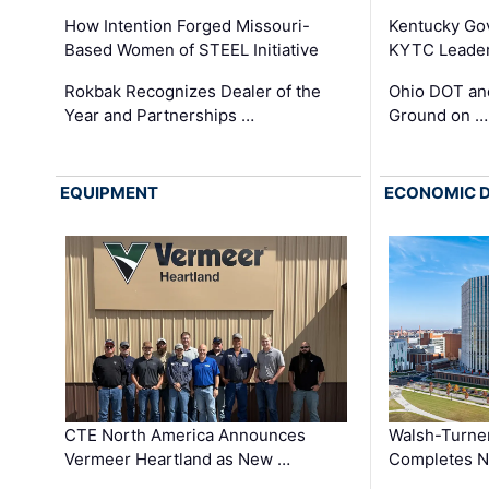
How Intention Forged Missouri-
Kentucky Go
Based Women of STEEL Initiative
KYTC Leader
Rokbak Recognizes Dealer of the
Ohio DOT and
Year and Partnerships …
Ground on …
EQUIPMENT
ECONOMIC 
CTE North America Announces
Walsh-Turner
Vermeer Heartland as New …
Completes N