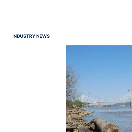
INDUSTRY NEWS