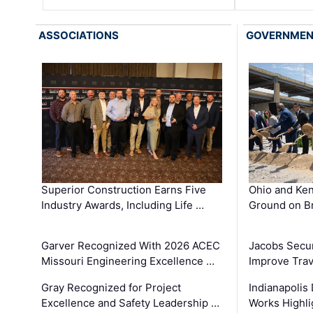
ASSOCIATIONS
GOVERNME
Superior Construction Earns Five
Ohio and Ke
Industry Awards, Including Life …
Ground on B
Garver Recognized With 2026 ACEC
Jacobs Secur
Missouri Engineering Excellence …
Improve Trav
Gray Recognized for Project
Indianapolis
Excellence and Safety Leadership …
Works Highl