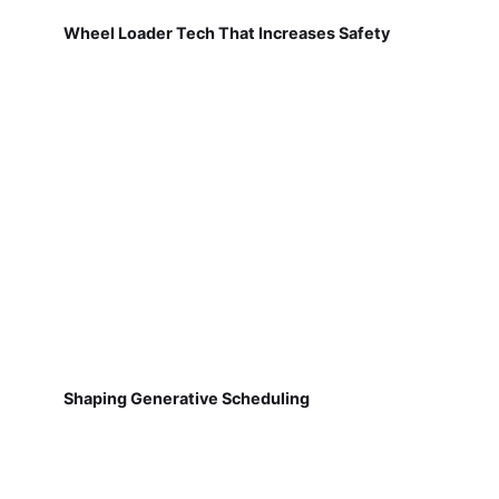
Wheel Loader Tech That Increases Safety
Shaping Generative Scheduling