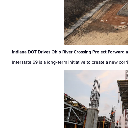
Indiana DOT Drives Ohio River Crossing Project Forward 
Interstate 69 is a long-term initiative to create a new c