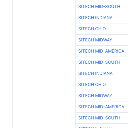
SITECH MID-SOUTH
SITECH INDIANA
SITECH OHIO
SITECH MIDWAY
SITECH MID-AMERICA
SITECH MID-SOUTH
SITECH INDIANA
SITECH OHIO
SITECH MIDWAY
SITECH MID-AMERICA
SITECH MID-SOUTH