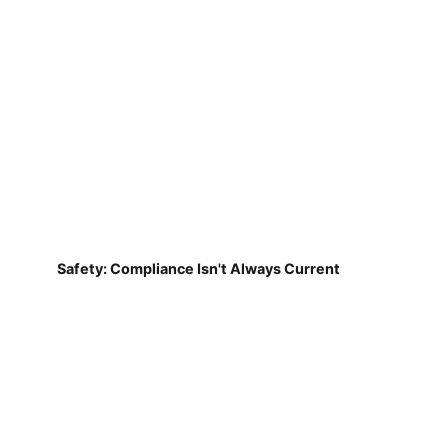
Safety: Compliance Isn't Always Current