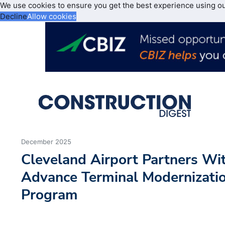
We use cookies to ensure you get the best experience using o
Decline
Allow cookies
December 2025
Cleveland Airport Partners Wi
Advance Terminal Modernizati
Program