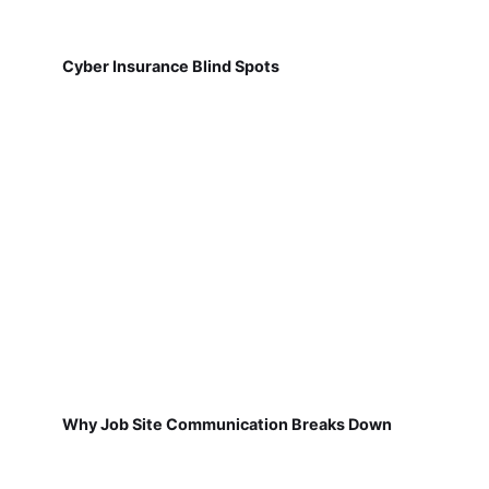
Cyber Insurance Blind Spots
Why Job Site Communication Breaks Down