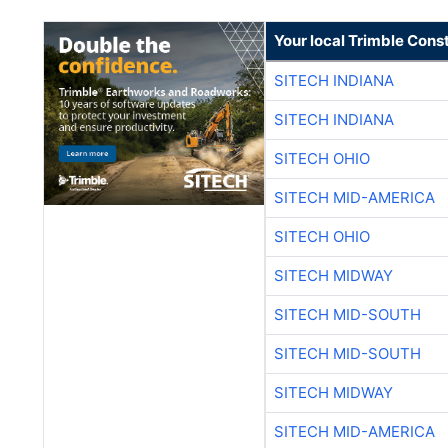
Your local Trimble Const
SITECH INDIANA
SITECH INDIANA
SITECH OHIO
SITECH MID-AMERICA
SITECH OHIO
SITECH MIDWAY
SITECH MID-SOUTH
SITECH MID-SOUTH
SITECH MIDWAY
SITECH MID-AMERICA