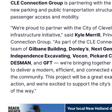
CLE Connection Group
is partnering with the 
new parking and public transportation structu
passenger access and mobility.
“We’re proud to partner with the City of Cleve
infrastructure initiative," said
Kyle Merrill
, Pri
Connection Group. "As part of the CLE Conne
team of
Gilbane Building
,
Donley’s
,
Next Gen
Independence Excavating
,
Vocon
,
Pickard C
DESMAN
, and
GFT
— we’re bringing together 
to deliver a modern, efficient, and connected 
the community. This project will be a great exa
action, and we’re excited to support the city’s
of the way.”
Your local New Holland d