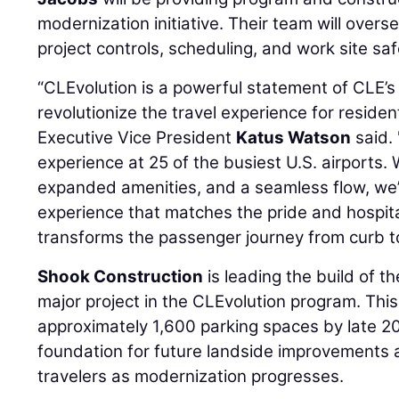
modernization initiative. Their team will overse
project controls, scheduling, and work site saf
“CLEvolution is a powerful statement of CLE’s
revolutionize the travel experience for residen
Executive Vice President
Katus Watson
said.
experience at 25 of the busiest U.S. airports.
expanded amenities, and a seamless flow, we’r
experience that matches the pride and hospitali
transforms the passenger journey from curb t
Shook Construction
is leading the build of th
major project in the CLEvolution program. This 
approximately 1,600 parking spaces by late 20
foundation for future landside improvements 
travelers as modernization progresses.