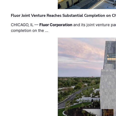
Fluor Joint Venture Reaches Substantial Completion on Ch
CHICAGO, IL —
Fluor Corporation
and its joint venture pa
completion on the …