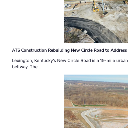
ATS Construction Rebuilding New Circle Road to Address
Lexington, Kentucky’s New Circle Road is a 19-mile urban p
beltway. The …