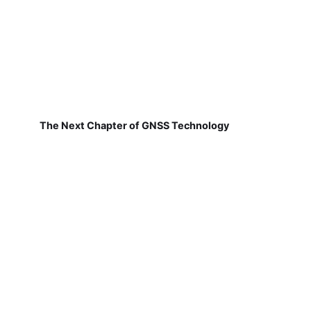
The Next Chapter of GNSS Technology