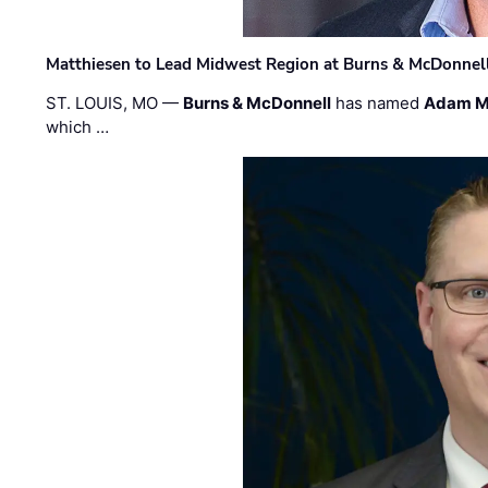
Matthiesen to Lead Midwest Region at Burns & McDonnel
ST. LOUIS, MO —
Burns & McDonnell
has named
Adam M
which …