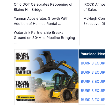
Ohio DOT Celebrates Reopening of
IROCK Annou
Blaine Hill Bridge
of Sales
Yanmar Accelerates Growth With
McHugh Cons
Addition of Holmes Rental …
Executive, Di
WaterLink Partnership Breaks
Ground on 30-Mile Pipeline Bringing
…
Your local Ne
BURRIS EQUI
BURRIS EQUI
BURRIS EQUI
BURRIS EQUI
BURRIS EQUI