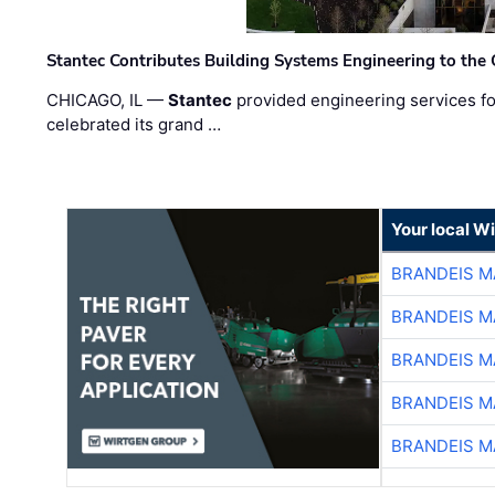
Stantec Contributes Building Systems Engineering to the
CHICAGO, IL —
Stantec
provided engineering services fo
celebrated its grand …
Your local W
BRANDEIS M
BRANDEIS M
BRANDEIS M
BRANDEIS M
BRANDEIS M