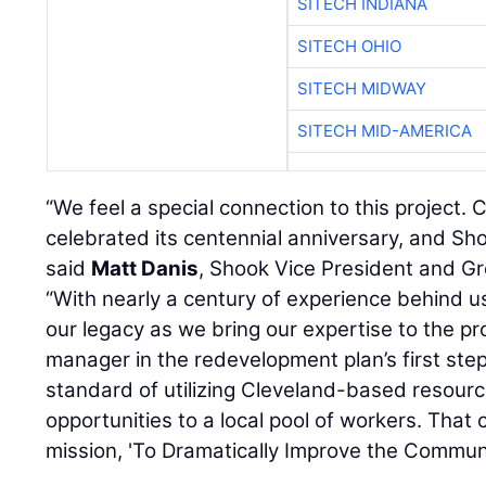
SITECH INDIANA
SITECH OHIO
SITECH MIDWAY
SITECH MID-AMERICA
“We feel a special connection to this project. 
celebrated its centennial anniversary, and Shoo
said
Matt Danis
, Shook Vice President and G
“With nearly a century of experience behind us
our legacy as we bring our expertise to the pr
manager in the redevelopment plan’s first step
standard of utilizing Cleveland-based resour
opportunities to a local pool of workers. That
mission, 'To Dramatically Improve the Communi