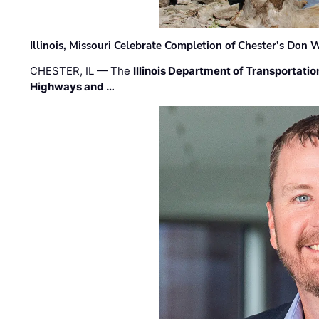
Illinois, Missouri Celebrate Completion of Chester’s Don
CHESTER, IL — The
Illinois Department of Transportatio
Highways and …