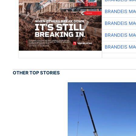
BRANDEIS MA
BRANDEIS MA
BRANDEIS MA
BRANDEIS MA
OTHER TOP STORIES