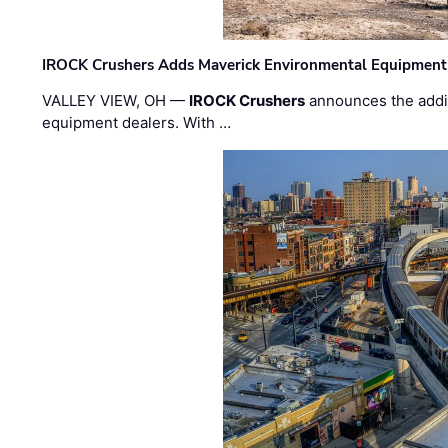
IROCK Crushers Adds Maverick Environmental Equipment
VALLEY VIEW, OH —
IROCK Crushers
announces the addi
equipment dealers. With …