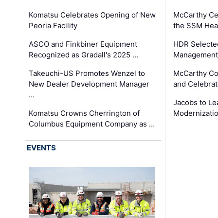
Komatsu Celebrates Opening of New
McCarthy Ce
Peoria Facility
the SSM Heal
ASCO and Finkbiner Equipment
HDR Selecte
Recognized as Gradall's 2025 …
Management 
Takeuchi-US Promotes Wenzel to
McCarthy Co
New Dealer Development Manager
and Celebrat
…
Jacobs to Le
Komatsu Crowns Cherrington of
Modernizatio
Columbus Equipment Company as …
EVENTS