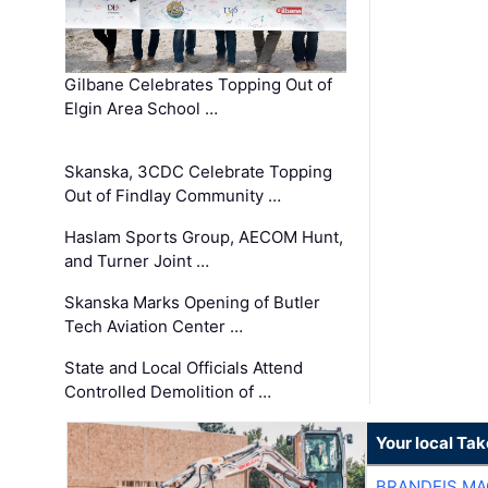
Gilbane Celebrates Topping Out of
Elgin Area School …
Skanska, 3CDC Celebrate Topping
Out of Findlay Community …
Haslam Sports Group, AECOM Hunt,
and Turner Joint …
Skanska Marks Opening of Butler
Tech Aviation Center …
State and Local Officials Attend
Controlled Demolition of …
Your local Ta
BRANDEIS MA