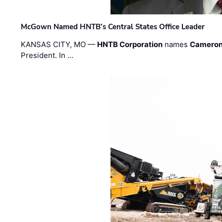
McGown Named HNTB’s Central States Office Leader
KANSAS CITY, MO —
HNTB Corporation
names
Cameron
President. In …