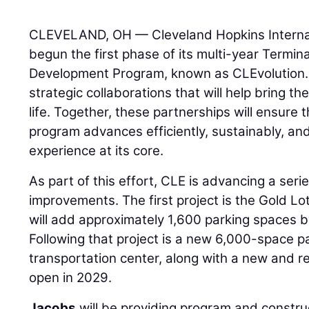
CLEVELAND, OH — Cleveland Hopkins Internat
begun the first phase of its multi-year Termin
Development Program, known as CLEvolution.
strategic collaborations that will help bring t
life. Together, these partnerships will ensure 
program advances efficiently, sustainably, an
experience at its core.
As part of this effort, CLE is advancing a seri
improvements. The first project is the Gold L
will add approximately 1,600 parking spaces b
Following that project is a new 6,000-space 
transportation center, along with a new and r
open in 2029.
Jacobs
will be providing program and constr