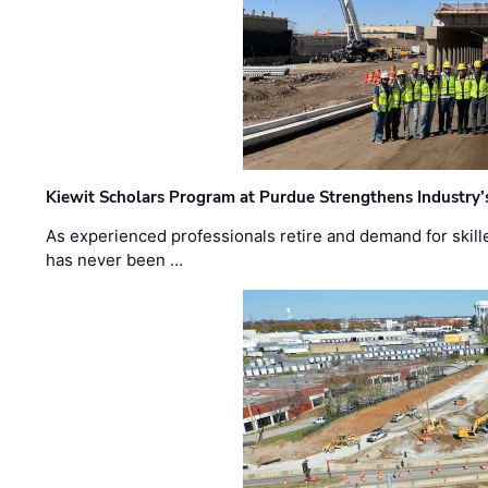
Kiewit Scholars Program at Purdue Strengthens Industry’
As experienced professionals retire and demand for skill
has never been …