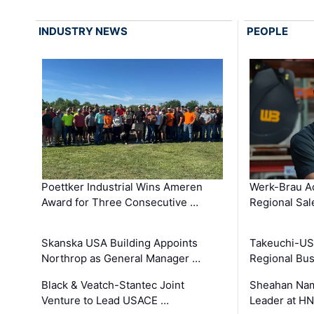
INDUSTRY NEWS
PEOPLE
Poettker Industrial Wins Ameren
Werk-Brau A
Award for Three Consecutive …
Regional Sa
Skanska USA Building Appoints
Takeuchi-US
Northrop as General Manager …
Regional Bu
Black & Veatch-Stantec Joint
Sheahan Name
Venture to Lead USACE …
Leader at H