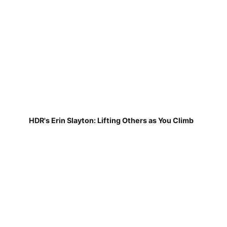
HDR's Erin Slayton: Lifting Others as You Climb