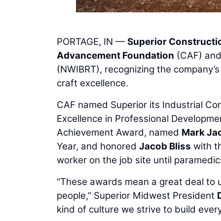
PORTAGE, IN —
Superior Constructi
Advancement Foundation
(CAF) and
(NWIBRT), recognizing the company’s
craft excellence.
CAF named Superior its Industrial Co
Excellence in Professional Developme
Achievement Award, named
Mark Ja
Year, and honored
Jacob Bliss
with t
worker on the job site until paramedic
“These awards mean a great deal to us,
people,” Superior Midwest President
kind of culture we strive to build ever