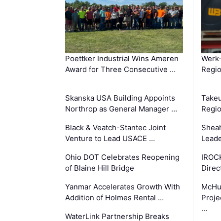
Poettker Industrial Wins Ameren
Werk
Award for Three Consecutive …
Regio
Skanska USA Building Appoints
Takeu
Northrop as General Manager …
Regio
Black & Veatch-Stantec Joint
Sheah
Venture to Lead USACE …
Leade
Ohio DOT Celebrates Reopening
IROC
of Blaine Hill Bridge
Direc
Yanmar Accelerates Growth With
McHu
Addition of Holmes Rental …
Proje
…
WaterLink Partnership Breaks