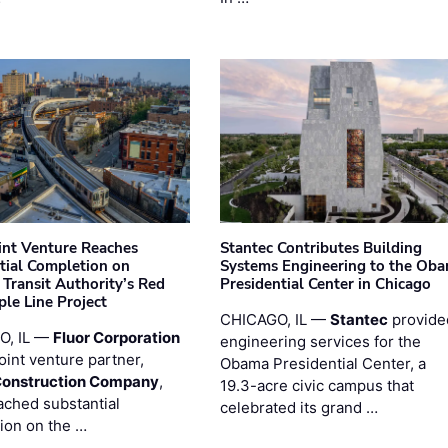
oint Venture Reaches
Stantec Contributes Building
tial Completion on
Systems Engineering to the Ob
 Transit Authority’s Red
Presidential Center in Chicago
ple Line Project
CHICAGO, IL —
Stantec
provide
O, IL —
Fluor Corporation
engineering services for the
joint venture partner,
Obama Presidential Center, a
Construction Company
,
19.3-acre civic campus that
ached substantial
celebrated its grand …
ion on the …