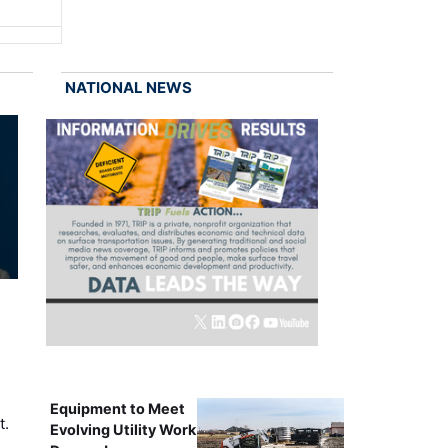
NATIONAL NEWS
Equipment to Meet
t.
Evolving Utility Work