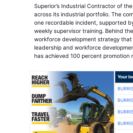
Superior’s Industrial Contractor of t
across its industrial portfolio. The 
one recordable incident, supported by 
weekly supervisor training. Behind th
workforce development strategy that i
leadership and workforce development 
has achieved 100 percent promotion ra
Your lo
BURRI
BURRI
BURRI
BURRI