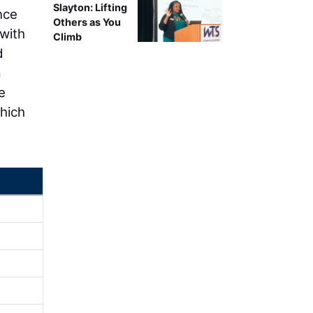
Slayton: Lifting
nce
Others as You
 with
Climb
d
a
e
which