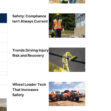
Safety: Compliance
Isn't Always Current
Trends Driving Injury
Risk and Recovery
Wheel Loader Tech
That Increases
Safety