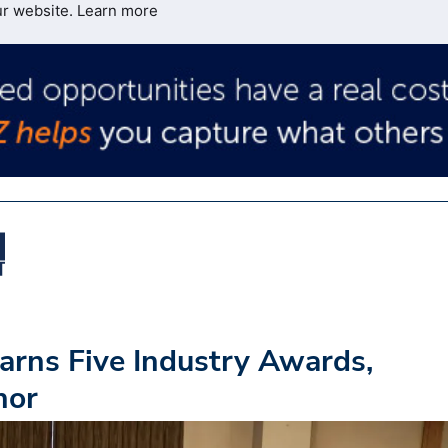
ur website.
Learn more
arns Five Industry Awards,
nor