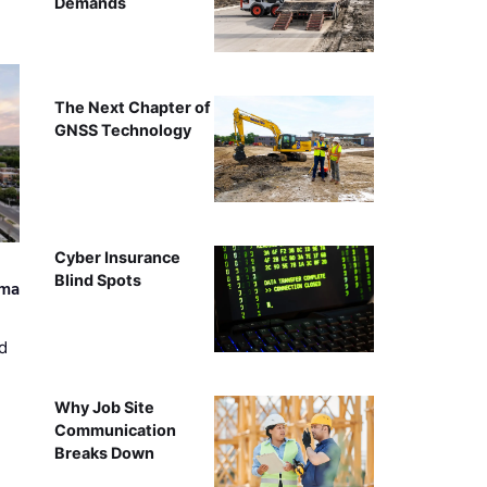
Demands
The Next Chapter of
GNSS Technology
Cyber Insurance
Blind Spots
ama
d
Why Job Site
Communication
Breaks Down