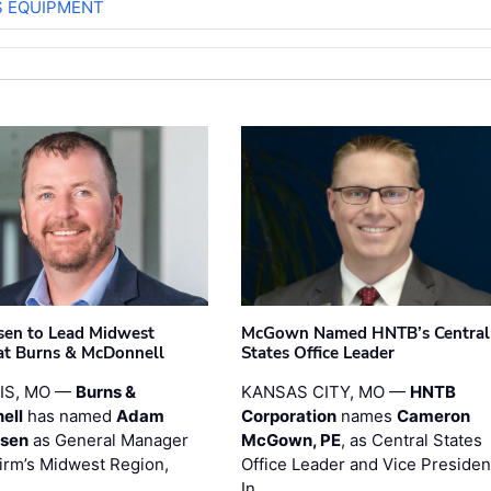
S EQUIPMENT
sen to Lead Midwest
McGown Named HNTB’s Central
at Burns & McDonnell
States Office Leader
UIS, MO —
Burns &
KANSAS CITY, MO —
HNTB
ell
has named
Adam
Corporation
names
Cameron
esen
as General Manager
McGown, PE
, as Central States
firm’s Midwest Region,
Office Leader and Vice Presiden
…
In …