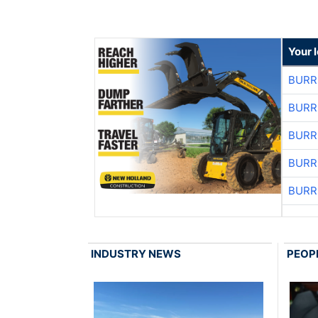
Your 
BURR
BURR
BURR
BURR
BURR
INDUSTRY NEWS
PEOP