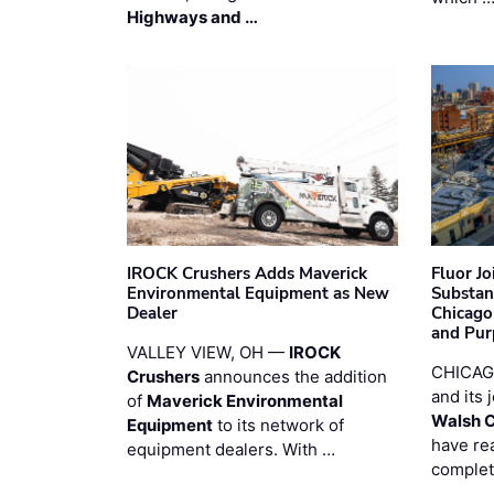
Highways and …
IROCK Crushers Adds Maverick
Fluor J
Environmental Equipment as New
Substan
Dealer
Chicago
and Pur
VALLEY VIEW, OH —
IROCK
CHICAG
Crushers
announces the addition
and its 
of
Maverick Environmental
Walsh 
Equipment
to its network of
have re
equipment dealers. With …
complet