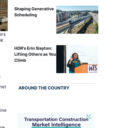
Shaping Generative
Scheduling
ers
UK
HDR's Erin Slayton:
Lifting Others as You
Climb
…
net
AROUND THE COUNTRY
Line
ove