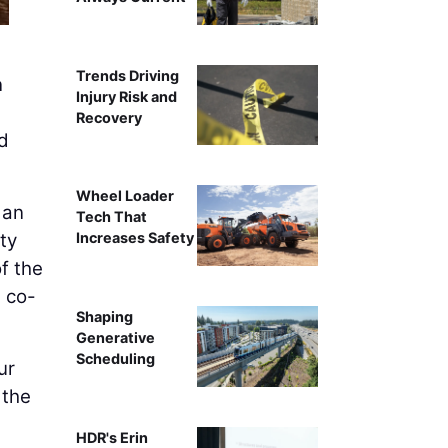
Trends Driving
n
Injury Risk and
Recovery
d
Wheel Loader
 an
Tech That
ty
Increases Safety
f the
 co-
Shaping
Generative
Scheduling
ur
 the
HDR's Erin