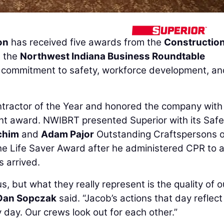
on
has received five awards from the
Constructio
 the
Northwest Indiana Business Roundtable
 commitment to safety, workforce development, an
ntractor of the Year and honored the company with
nt award. NWIBRT presented Superior with its Safe
chim
and
Adam Pajor
Outstanding Craftspersons o
he Life Saver Award after he administered CPR to a
s arrived.
 but what they really represent is the quality of o
Dan Sopczak
said. “Jacob’s actions that day reflect
y day. Our crews look out for each other.”