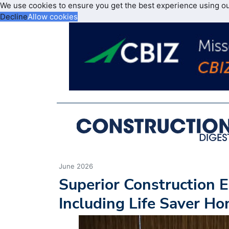
We use cookies to ensure you get the best experience using o
Decline
Allow cookies
June 2026
Superior Construction E
Including Life Saver Ho