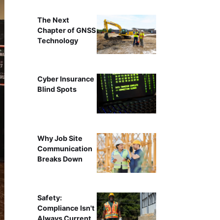
The Next
Chapter of GNSS
Technology
Cyber Insurance
Blind Spots
Why Job Site
Communication
Breaks Down
Safety:
Compliance Isn't
Always Current