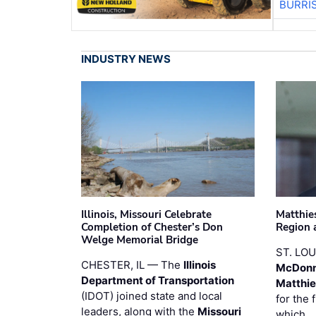
BURRI
INDUSTRY NEWS
Illinois, Missouri Celebrate
Matthie
Completion of Chester’s Don
Region 
Welge Memorial Bridge
ST. LO
CHESTER, IL — The
Illinois
McDonn
Department of Transportation
Matthi
(IDOT) joined state and local
for the 
leaders, along with the
Missouri
which 