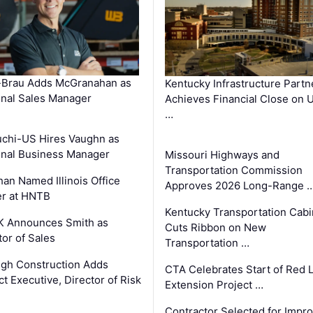
-Brau Adds McGranahan as
Kentucky Infrastructure Partn
nal Sales Manager
Achieves Financial Close on 
…
chi-US Hires Vaughn as
nal Business Manager
Missouri Highways and
Transportation Commission
an Named Illinois Office
Approves 2026 Long-Range 
r at HNTB
Kentucky Transportation Cabi
K Announces Smith as
Cuts Ribbon on New
tor of Sales
Transportation …
gh Construction Adds
CTA Celebrates Start of Red 
ct Executive, Director of Risk
Extension Project …
Contractor Selected for Impr