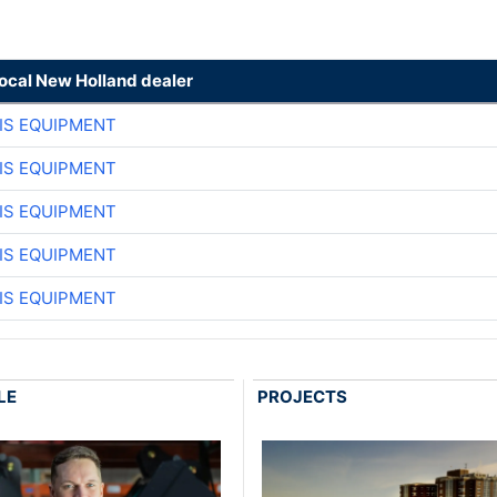
local New Holland dealer
IS EQUIPMENT
IS EQUIPMENT
IS EQUIPMENT
IS EQUIPMENT
IS EQUIPMENT
LE
PROJECTS