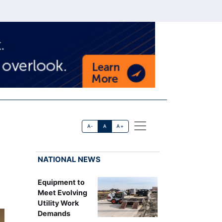
A-
A
A+
NATIONAL NEWS
Equipment to
Meet Evolving
Utility Work
Demands