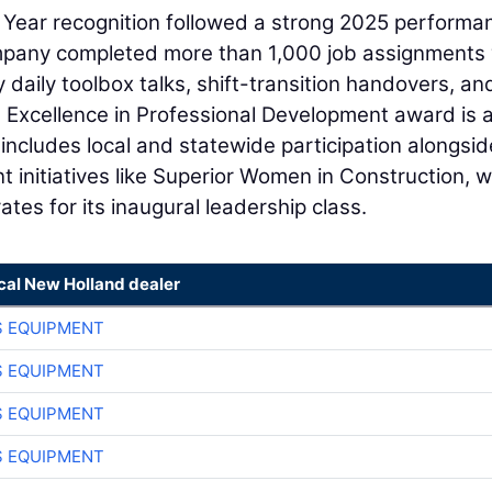
he Year recognition followed a strong 2025 performa
company completed more than 1,000 job assignments
daily toolbox talks, shift-transition handovers, an
e Excellence in Professional Development award is 
ncludes local and statewide participation alongsid
initiatives like Superior Women in Construction, 
tes for its inaugural leadership class.
cal New Holland dealer
S EQUIPMENT
S EQUIPMENT
S EQUIPMENT
S EQUIPMENT