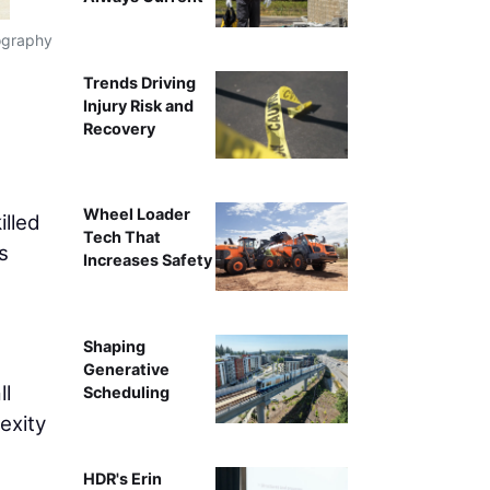
tography
Jackie Morales, Chief Stra
Trends Driving
Injury Risk and
Recovery
Wheel Loader
illed
Tech That
s
Increases Safety
Shaping
Generative
ll
Scheduling
exity
HDR's Erin