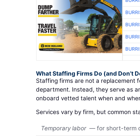
BURRI
BURRI
BURRI
BURRI
BURRI
What Staffing Firms Do (and Don’t D
Staffing firms are not a replacement 
department. Instead, they serve as an
onboard vetted talent when and wher
Services vary by firm, but common sta
Temporary labor
— for short-term 