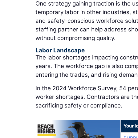
One strategy gaining traction is the u
temporary labor in other industries, st
and safety-conscious workforce soluti
staffing partner can help address shor
without compromising quality.
Labor Landscape
The labor shortages impacting constru
years. The workforce gap is also com
entering the trades, and rising deman
In the 2024 Workforce Survey, 54 per
worker shortages. Contractors are the
sacrificing safety or compliance.
Your l