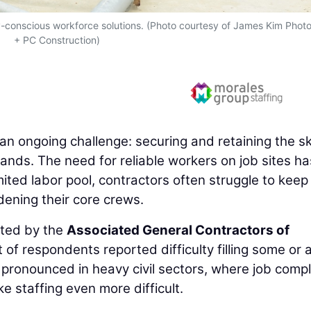
fety-conscious workforce solutions. (Photo courtesy of James Kim Pho
+ PC Construction)
an ongoing challenge: securing and retaining the sk
nds. The need for reliable workers on job sites ha
mited labor pool, contractors often struggle to keep
ening their core crews.
cted by the
Associated General Contractors of
 of respondents reported difficulty filling some or a
y pronounced in heavy civil sectors, where job compl
 staffing even more difficult.