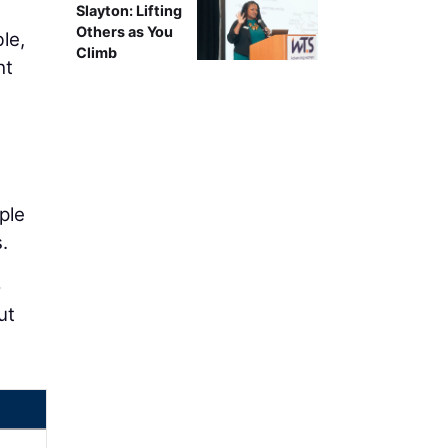
Slayton: Lifting
Others as You
le,
Climb
ht
ple
.
o
ut