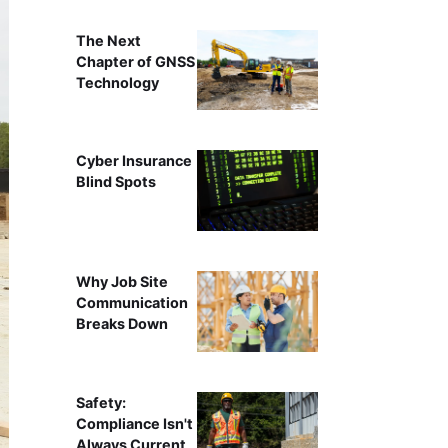
The Next
Chapter of GNSS
Technology
Cyber Insurance
Blind Spots
Why Job Site
Communication
Breaks Down
Safety:
Compliance Isn't
Always Current