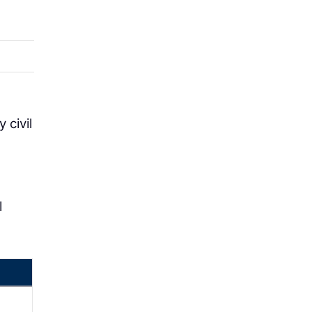
 civil
l