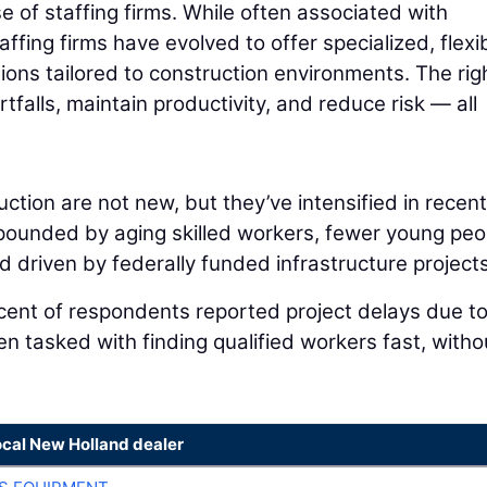
se of staffing firms. While often associated with
affing firms have evolved to offer specialized, flexib
ons tailored to construction environments. The rig
tfalls, maintain productivity, and reduce risk — all
ction are not new, but they’ve intensified in recent
pounded by aging skilled workers, fewer young peo
d driven by federally funded infrastructure projects
cent of respondents reported project delays due t
n tasked with finding qualified workers fast, witho
ocal New Holland dealer