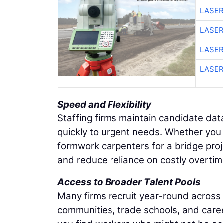
LASER
LASER
LASER
LASER
Speed and Flexibility
Staffing firms maintain candidate dat
quickly to urgent needs. Whether you 
formwork carpenters for a bridge proj
and reduce reliance on costly overtim
Access to Broader Talent Pools
Many firms recruit year-round across
communities, trade schools, and care