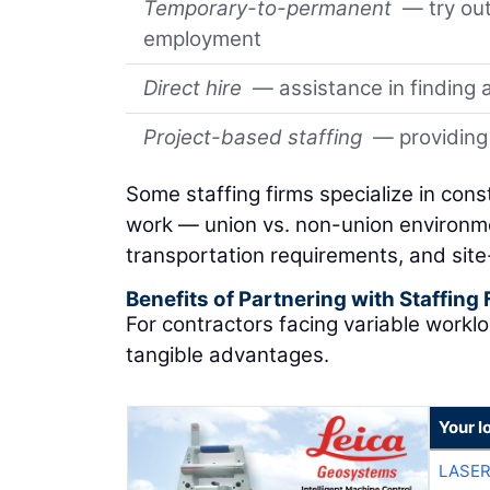
Temporary-to-permanent
— try out
employment
Direct hire
— assistance in finding a
Project-based staffing
— providing 
Some staffing firms specialize in con
work — union vs. non-union environm
transportation requirements, and site-
Benefits of Partnering with Staffing
For contractors facing variable worklo
tangible advantages.
Your l
LASER