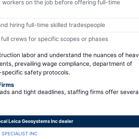
 workers on the job before offering full-time
nd hiring full-time skilled tradespeople
full crews for specific scopes or phases
struction labor and understand the nuances of heavy
ents, prevailing wage compliance, department of
specific safety protocols.
 Firms
ads and tight deadlines, staffing firms offer severa
ocal Leica Geosystems Inc dealer
 SPECIALIST INC