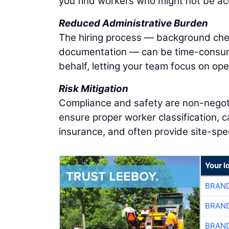
you find workers who might not be acc
Reduced Administrative Burden
The hiring process — background check
documentation — can be time-consumi
behalf, letting your team focus on ope
Risk Mitigation
Compliance and safety are non-negotiab
ensure proper worker classification, c
insurance, and often provide site-spec
Your l
BRAND
BRAND
BRAND