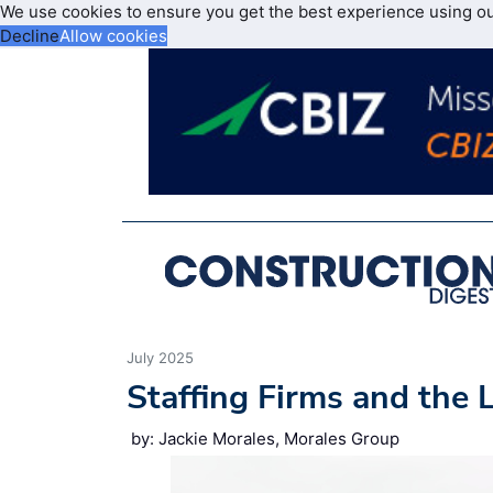
We use cookies to ensure you get the best experience using o
Decline
Allow cookies
July 2025
Staffing Firms and the
by: Jackie Morales, Morales Group