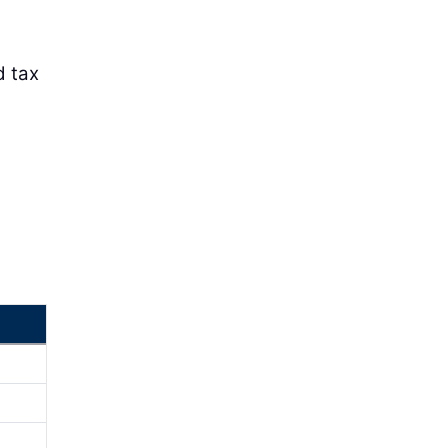
d tax