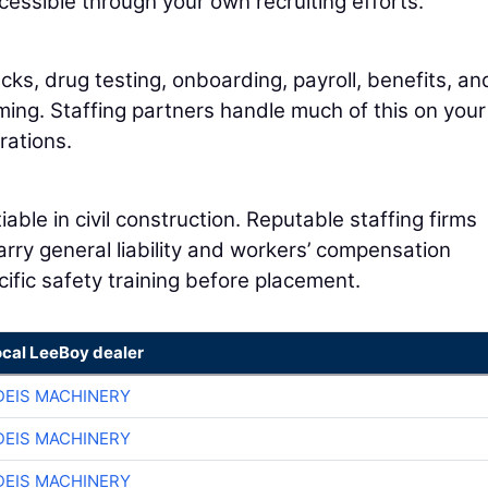
essible through your own recruiting efforts.
s, drug testing, onboarding, payroll, benefits, an
ng. Staffing partners handle much of this on your
rations.
le in civil construction. Reputable staffing firms
arry general liability and workers’ compensation
ific safety training before placement.
ocal LeeBoy dealer
EIS MACHINERY
EIS MACHINERY
EIS MACHINERY