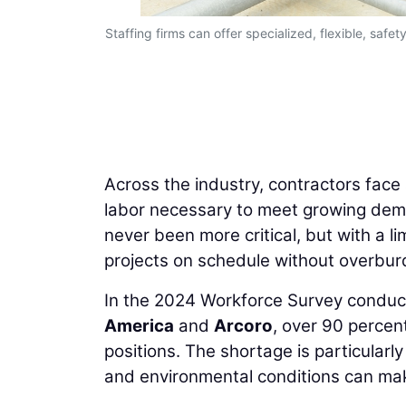
Staffing firms can offer specialized, flexible, sa
Across the industry, contractors face 
labor necessary to meet growing dema
never been more critical, but with a li
projects on schedule without overburd
In the 2024 Workforce Survey condu
America
and
Arcoro
, over 90 percent
positions. The shortage is particularl
and environmental conditions can make