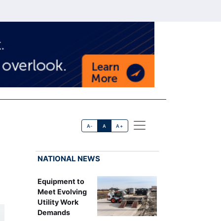
A-
A
A+
NATIONAL NEWS
Equipment to
Meet Evolving
Utility Work
Demands