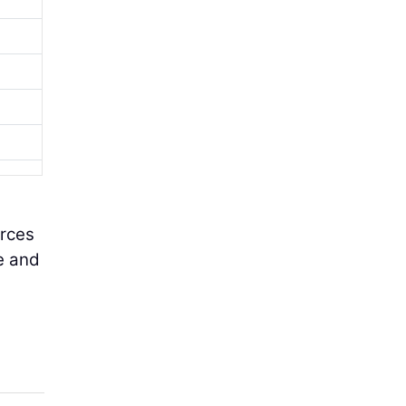
urces
e and