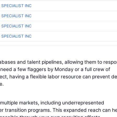
 SPECIALIST INC
 SPECIALIST INC
 SPECIALIST INC
 SPECIALIST INC
abases and talent pipelines, allowing them to resp
need a few flaggers by Monday or a full crew of
ect, having a flexible labor resource can prevent d
e.
 multiple markets, including underrepresented
er transition programs. This expanded reach can he