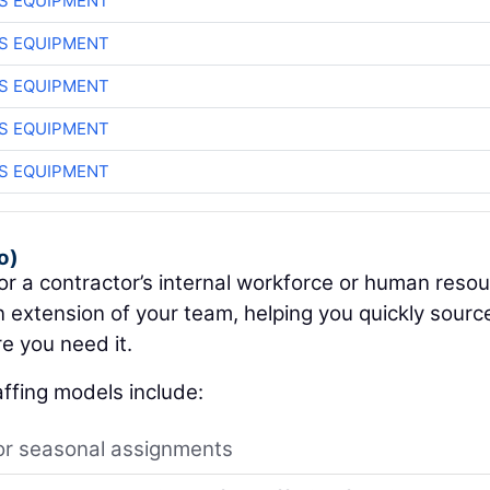
S EQUIPMENT
S EQUIPMENT
S EQUIPMENT
S EQUIPMENT
S EQUIPMENT
o)
for a contractor’s internal workforce or human reso
 extension of your team, helping you quickly sourc
e you need it.
ffing models include:
or seasonal assignments