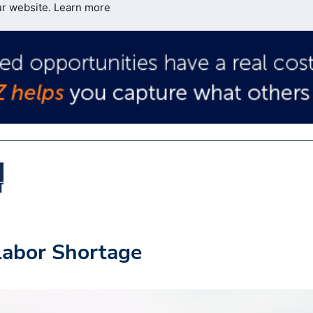
ur website.
Learn more
 Labor Shortage