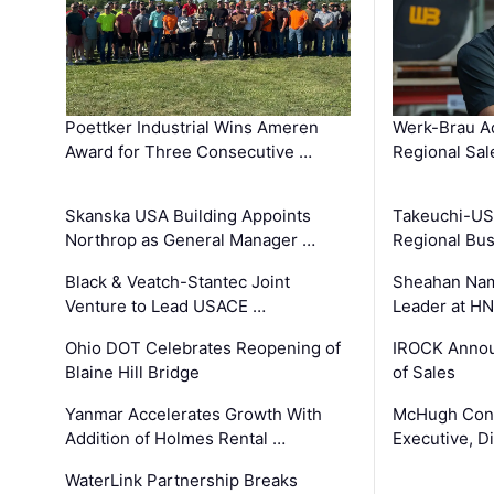
Poettker Industrial Wins Ameren
Werk-Brau A
Award for Three Consecutive …
Regional Sa
Skanska USA Building Appoints
Takeuchi-US
Northrop as General Manager …
Regional Bu
Black & Veatch-Stantec Joint
Sheahan Name
Venture to Lead USACE …
Leader at H
Ohio DOT Celebrates Reopening of
IROCK Annou
Blaine Hill Bridge
of Sales
Yanmar Accelerates Growth With
McHugh Cons
Addition of Holmes Rental …
Executive, Di
WaterLink Partnership Breaks