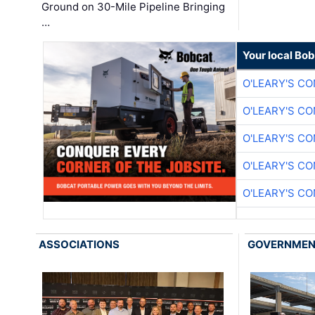
Ground on 30-Mile Pipeline Bringing
…
Your local Bo
O'LEARY'S C
O'LEARY'S C
O'LEARY'S C
O'LEARY'S C
O'LEARY'S C
ASSOCIATIONS
GOVERNME