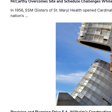
McCarthy Overcomes Site and Schedule Challenges While
In 1956, SSM (Sisters of St. Mary) Health opened Cardinal 
nation’s …