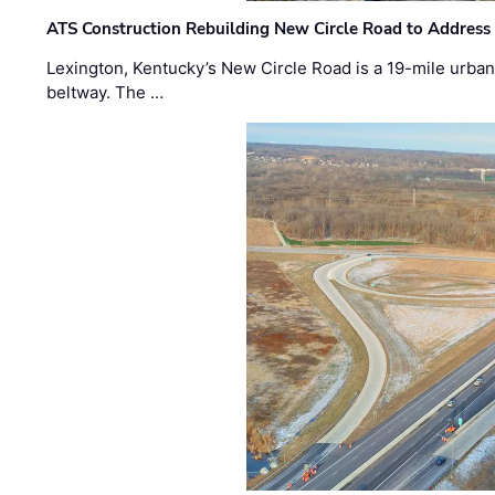
ATS Construction Rebuilding New Circle Road to Address
Lexington, Kentucky’s New Circle Road is a 19-mile urban p
beltway. The …