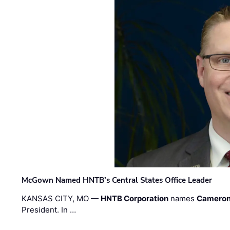
McGown Named HNTB’s Central States Office Leader
KANSAS CITY, MO —
HNTB Corporation
names
Cameron
President. In …