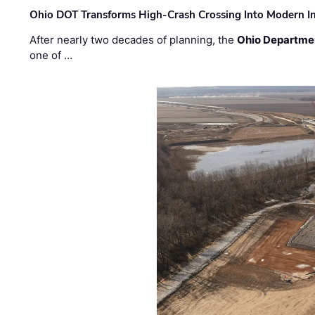
Ohio DOT Transforms High-Crash Crossing Into Modern I
After nearly two decades of planning, the
Ohio Departmen
one of …