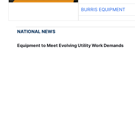
BURRIS EQUIPMENT
NATIONAL NEWS
Equipment to Meet Evolving Utility Work Demands