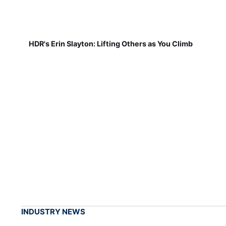
HDR's Erin Slayton: Lifting Others as You Climb
INDUSTRY NEWS