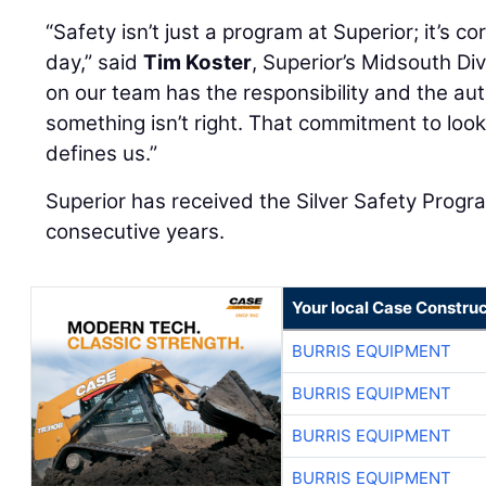
“Safety isn’t just a program at Superior; it’s 
day,” said
Tim Koster
, Superior’s Midsouth Di
on our team has the responsibility and the auth
something isn’t right. That commitment to look
defines us.”
Superior has received the Silver Safety Progr
consecutive years.
Your local Case Construc
BURRIS EQUIPMENT
BURRIS EQUIPMENT
BURRIS EQUIPMENT
BURRIS EQUIPMENT