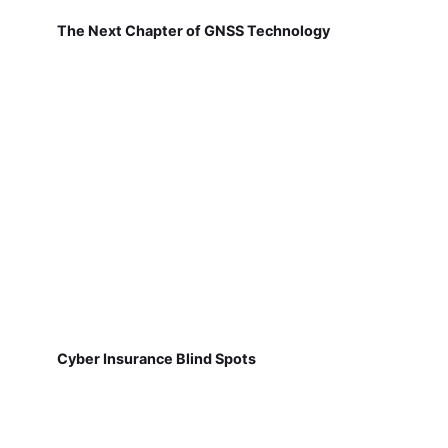
The Next Chapter of GNSS Technology
Cyber Insurance Blind Spots