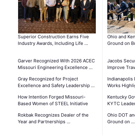
Superior Construction Earns Five
Ohio and Ke
Industry Awards, Including Life …
Ground on B
Garver Recognized With 2026 ACEC
Jacobs Secur
Missouri Engineering Excellence …
Improve Trav
Gray Recognized for Project
Indianapolis
Excellence and Safety Leadership …
Works Highl
How Intention Forged Missouri-
Kentucky Go
Based Women of STEEL Initiative
KYTC Leader
Rokbak Recognizes Dealer of the
Ohio DOT and
Year and Partnerships …
Ground on …