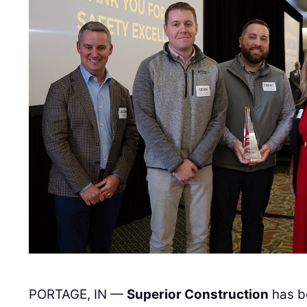
PORTAGE, IN —
Superior Construction
has b