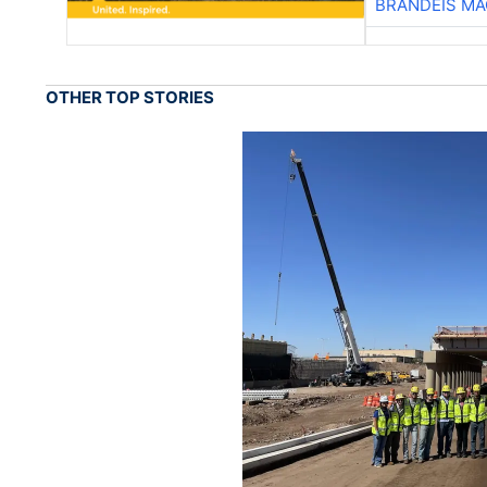
BRANDEIS MA
OTHER TOP STORIES