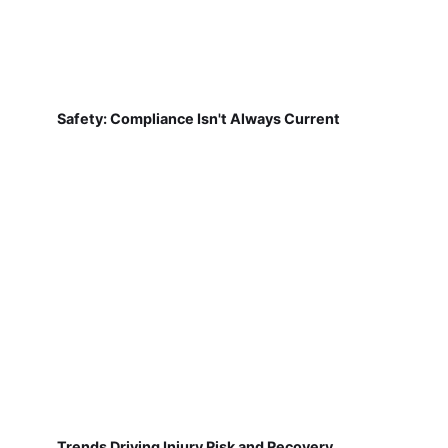
Safety: Compliance Isn't Always Current
Trends Driving Injury Risk and Recovery