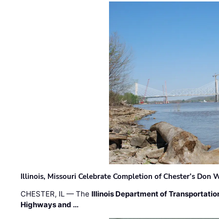
Illinois, Missouri Celebrate Completion of Chester’s Don
CHESTER, IL — The
Illinois Department of Transportatio
Highways and …