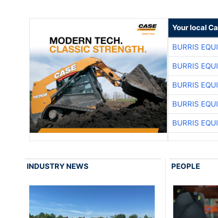
Your local C
BURRIS EQU
BURRIS EQU
BURRIS EQU
BURRIS EQU
BURRIS EQU
INDUSTRY NEWS
PEOPLE