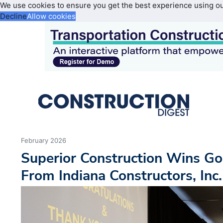
We use cookies to ensure you get the best experience using o
Decline
Allow cookies
February 2026
Superior Construction Wins G
From Indiana Constructors, Inc.