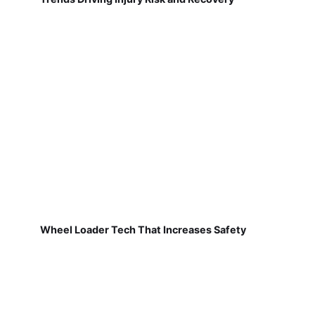
Wheel Loader Tech That Increases Safety