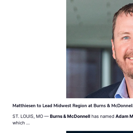
Matthiesen to Lead Midwest Region at Burns & McDonnel
ST. LOUIS, MO —
Burns & McDonnell
has named
Adam M
which …