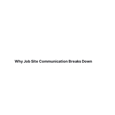
Why Job Site Communication Breaks Down