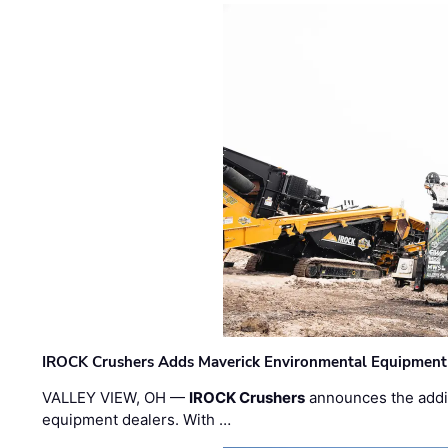
IROCK Crushers Adds Maverick Environmental Equipment
VALLEY VIEW, OH —
IROCK Crushers
announces the addi
equipment dealers. With …