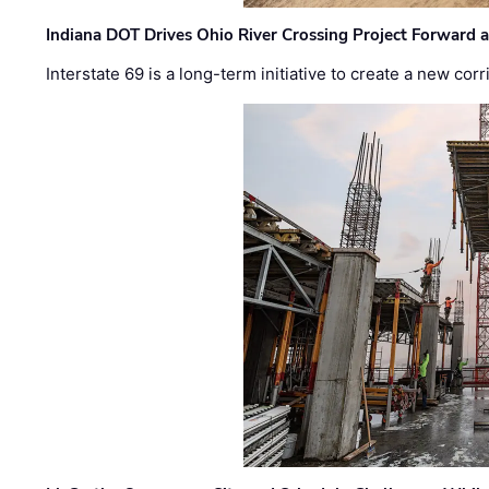
Indiana DOT Drives Ohio River Crossing Project Forward 
Interstate 69 is a long-term initiative to create a new c