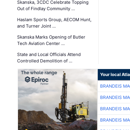
Skanska, 3CDC Celebrate Topping
Out of Findlay Community …
Haslam Sports Group, AECOM Hunt,
and Turner Joint …
Skanska Marks Opening of Butler
Tech Aviation Center …
State and Local Officials Attend
Controlled Demolition of …
Your local At
BRANDEIS MA
BRANDEIS MA
BRANDEIS MA
BRANDEIS MA