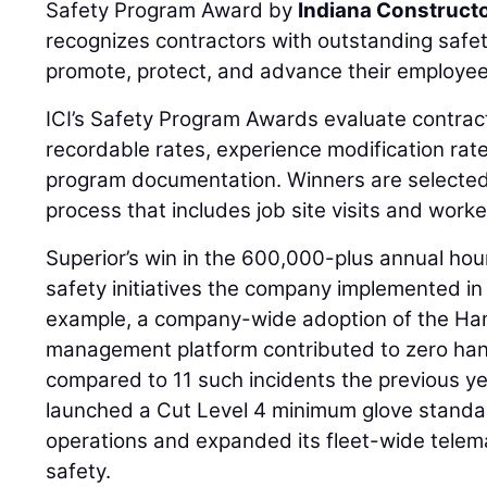
Safety Program Award by
Indiana Constructo
recognizes contractors with outstanding safe
promote, protect, and advance their employee
ICI’s Safety Program Awards evaluate contra
recordable rates, experience modification ra
program documentation. Winners are selected
process that includes job site visits and worke
Superior’s win in the 600,000-plus annual hour
safety initiatives the company implemented in 
example, a company-wide adoption of the H
management platform contributed to zero hand 
compared to 11 such incidents the previous y
launched a Cut Level 4 minimum glove stand
operations and expanded its fleet-wide telema
safety.