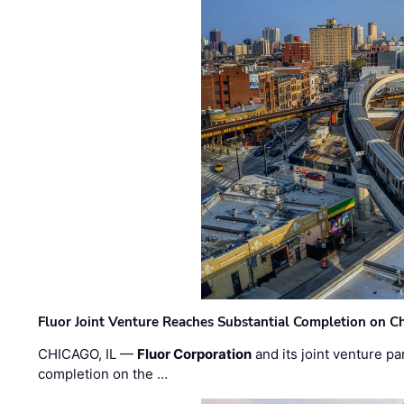
Fluor Joint Venture Reaches Substantial Completion on Ch
CHICAGO, IL —
Fluor Corporation
and its joint venture pa
completion on the …