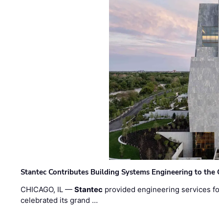
Stantec Contributes Building Systems Engineering to the
CHICAGO, IL —
Stantec
provided engineering services fo
celebrated its grand …