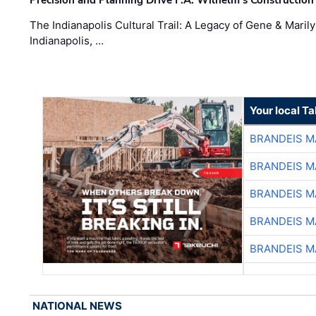
Precision and Planning Drive F.A. Wilhelm’s Construction
The Indianapolis Cultural Trail: A Legacy of Gene & Maril
Indianapolis, …
Your local T
BRANDEIS M
BRANDEIS M
BRANDEIS M
BRANDEIS M
BRANDEIS M
NATIONAL NEWS