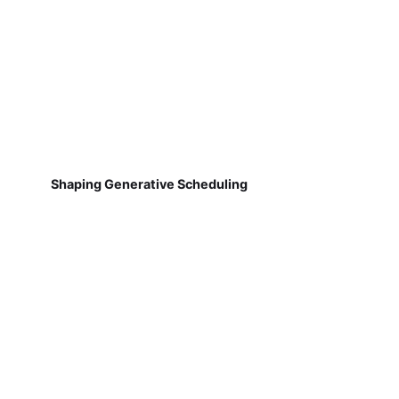
Shaping Generative Scheduling