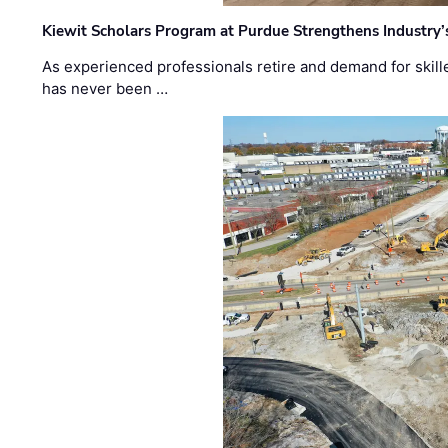
Kiewit Scholars Program at Purdue Strengthens Industry’
As experienced professionals retire and demand for skill
has never been …