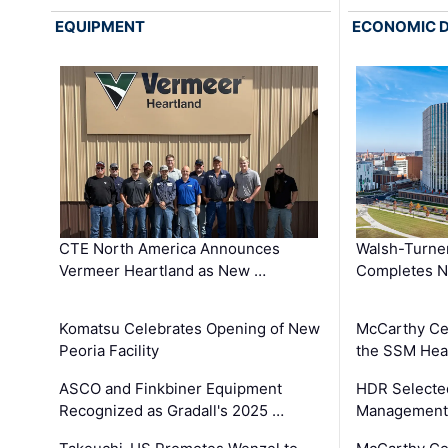
EQUIPMENT
ECONOMIC 
CTE North America Announces
Walsh-Turner
Vermeer Heartland as New …
Completes N
Komatsu Celebrates Opening of New
McCarthy Ce
Peoria Facility
the SSM Heal
ASCO and Finkbiner Equipment
HDR Selecte
Recognized as Gradall's 2025 …
Management 