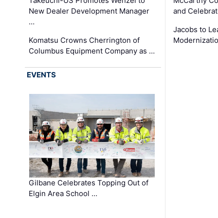
Takeuchi-US Promotes Wenzel to
McCarthy Co
New Dealer Development Manager
and Celebrat
…
Jacobs to Le
Komatsu Crowns Cherrington of
Modernizatio
Columbus Equipment Company as …
EVENTS
Gilbane Celebrates Topping Out of
Elgin Area School …