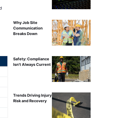
d
Why Job Site
Communication
Breaks Down
Safety: Compliance
Isn't Always Current
Trends Driving Injury
Risk and Recovery