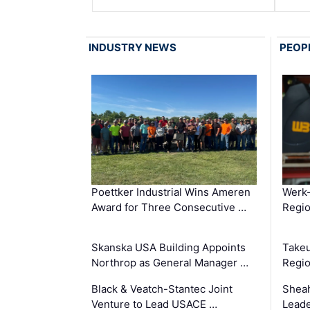
INDUSTRY NEWS
PEOP
Poettker Industrial Wins Ameren
Werk
Award for Three Consecutive …
Regio
Skanska USA Building Appoints
Takeu
Northrop as General Manager …
Regio
Black & Veatch-Stantec Joint
Sheah
Venture to Lead USACE …
Leade