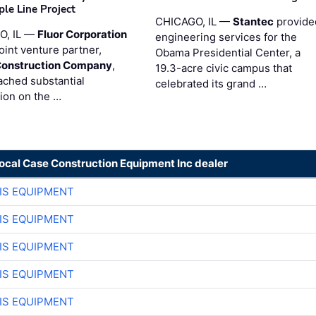
ple Line Project
CHICAGO, IL —
Stantec
provide
O, IL —
Fluor Corporation
engineering services for the
joint venture partner,
Obama Presidential Center, a
Construction Company
,
19.3-acre civic campus that
ached substantial
celebrated its grand …
ion on the …
local Case Construction Equipment Inc dealer
IS EQUIPMENT
IS EQUIPMENT
IS EQUIPMENT
IS EQUIPMENT
IS EQUIPMENT