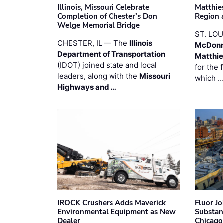
Illinois, Missouri Celebrate
Matthie
Completion of Chester’s Don
Region 
Welge Memorial Bridge
ST. LO
CHESTER, IL — The
Illinois
McDonn
Department of Transportation
Matthi
(IDOT) joined state and local
for the 
leaders, along with the
Missouri
which 
Highways and …
IROCK Crushers Adds Maverick
Fluor J
Environmental Equipment as New
Substan
Dealer
Chicago