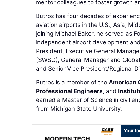
mentor colleagues to foster growth an
Butros has four decades of experience
aviation airports in the U.S., Asia, Mi
joining Michael Baker, he served as 
independent airport development and a
President, Executive General Manager
(SWSG), General Manager and Global 
and Senior Vice President/Regional Di
Butros is a member of the
American 
Professional Engineers
, and
Institu
earned a Master of Science in civil en
from Michigan State University.
Your lo