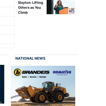
Slayton: Lifting
Others as You
Climb
NATIONAL NEWS