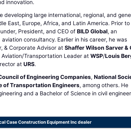
d innovation.
 developing large international, regional, and gene
ddle East, Europe, Africa, and Latin America. Prior to
Founder, President, and CEO of
BILD Global
, an
viation consultancy. Earlier in his career, he was
, & Corporate Advisor at
Shaffer Wilson Sarver &
Aviation/Transportation Leader at
WSP
/
Louis Ber
rector at
URS
.
Council of Engineering Companies
,
National Soci
te of Transportation Engineers
, among others. He
gineering and a Bachelor of Science in civil enginee
cal Case Construction Equipment Inc dealer