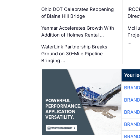
Ohio DOT Celebrates Reopening
IROC
of Blaine Hill Bridge
Direc
Yanmar Accelerates Growth With
McHu
Addition of Holmes Rental …
Proje
…
WaterLink Partnership Breaks
Ground on 30-Mile Pipeline
Bringing …
Your l
BRAND
BRAND
BRAND
BRAND
BRAND