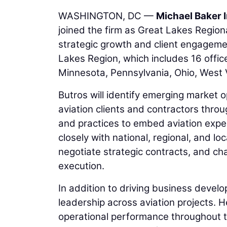
WASHINGTON, DC —
Michael Baker I
joined the firm as Great Lakes Regional
strategic growth and client engagemen
Lakes Region, which includes 16 office
Minnesota, Pennsylvania, Ohio, West V
Butros will identify emerging market 
aviation clients and contractors throu
and practices to embed aviation expert
closely with national, regional, and l
negotiate strategic contracts, and ch
execution.
In addition to driving business develo
leadership across aviation projects. He
operational performance throughout the