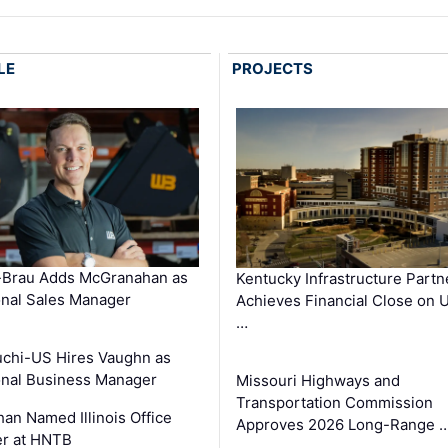
LE
PROJECTS
-Brau Adds McGranahan as
Kentucky Infrastructure Partn
nal Sales Manager
Achieves Financial Close on 
…
chi-US Hires Vaughn as
nal Business Manager
Missouri Highways and
Transportation Commission
an Named Illinois Office
Approves 2026 Long-Range 
r at HNTB