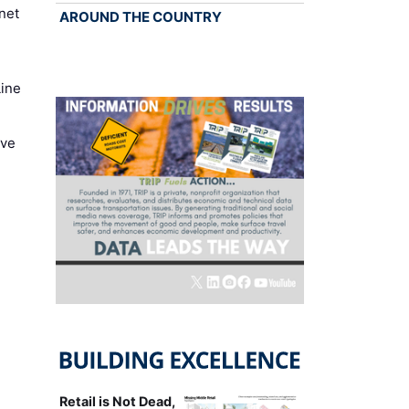
net
AROUND THE COUNTRY
Line
ove
Retail is Not Dead,