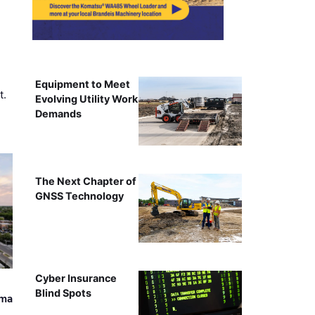
Equipment to Meet
t.
Evolving Utility Work
Demands
The Next Chapter of
GNSS Technology
Cyber Insurance
Blind Spots
ama