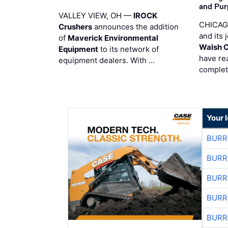
and Pur
VALLEY VIEW, OH —
IROCK
CHICAG
Crushers
announces the addition
and its 
of
Maverick Environmental
Walsh 
Equipment
to its network of
have re
equipment dealers. With …
complet
Your 
BURR
BURR
BURR
BURR
BURR