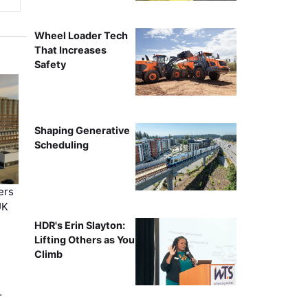
Wheel Loader Tech
That Increases
Safety
Shaping Generative
Scheduling
ers
UK
HDR's Erin Slayton:
Lifting Others as You
Climb
…