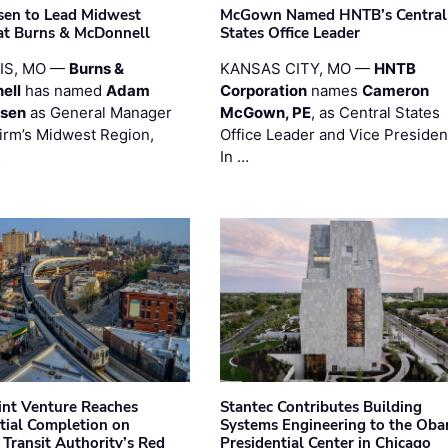
sen to Lead Midwest
McGown Named HNTB’s Central
at Burns & McDonnell
States Office Leader
UIS, MO —
Burns &
KANSAS CITY, MO —
HNTB
ell
has named
Adam
Corporation
names
Cameron
esen
as General Manager
McGown, PE
, as Central States
firm’s Midwest Region,
Office Leader and Vice Presiden
…
In …
oint Venture Reaches
Stantec Contributes Building
tial Completion on
Systems Engineering to the Ob
 Transit Authority’s Red
Presidential Center in Chicago