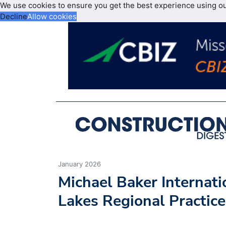
We use cookies to ensure you get the best experience using o
Decline
Allow cookies
January 2026
Michael Baker Internat
Lakes Regional Practice