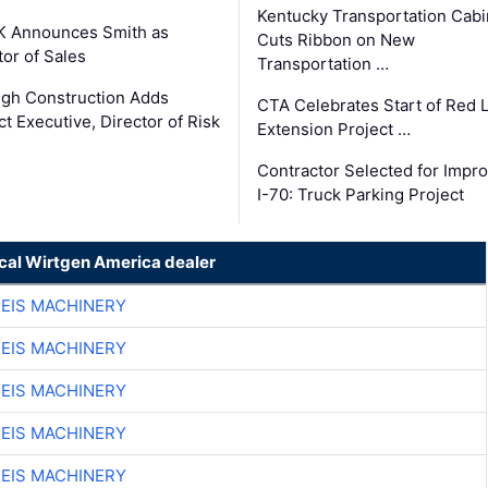
Kentucky Transportation Cabi
K Announces Smith as
Cuts Ribbon on New
tor of Sales
Transportation …
gh Construction Adds
CTA Celebrates Start of Red 
ct Executive, Director of Risk
Extension Project …
Contractor Selected for Impr
I-70: Truck Parking Project
ocal Wirtgen America dealer
EIS MACHINERY
EIS MACHINERY
EIS MACHINERY
EIS MACHINERY
EIS MACHINERY