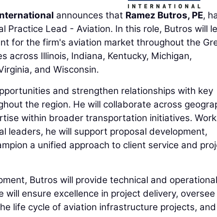
nternational
announces that
Ramez Butros, PE
, h
 Practice Lead - Aviation. In this role, Butros will l
t for the firm's aviation market throughout the Gr
s across Illinois, Indiana, Kentucky, Michigan,
irginia, and Wisconsin.
opportunities and strengthen relationships with key
ghout the region. He will collaborate across geogra
ise within broader transportation initiatives. Work
ocal leaders, he will support proposal development,
ampion a unified approach to client service and proj
pment, Butros will provide technical and operationa
 will ensure excellence in project delivery, oversee
 life cycle of aviation infrastructure projects, and