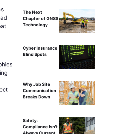
as
The Next
ead
Chapter of GNSS
Technology
eat
Cyber Insurance
Blind Spots
phies
ing
Why Job Site
ect
Communication
Breaks Down
l
Safety:
Compliance Isn't
Always Current