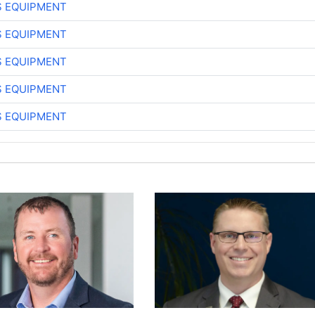
S EQUIPMENT
S EQUIPMENT
S EQUIPMENT
S EQUIPMENT
S EQUIPMENT