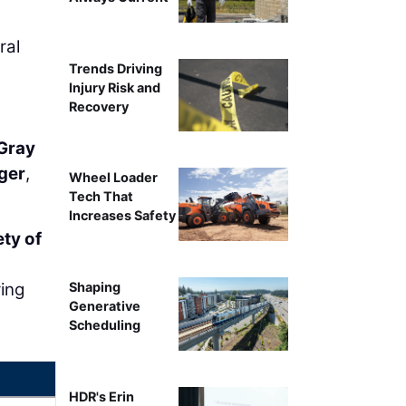
ral
Trends Driving
Injury Risk and
Recovery
 Gray
ger
,
Wheel Loader
Tech That
Increases Safety
ety of
ring
Shaping
Generative
Scheduling
HDR's Erin