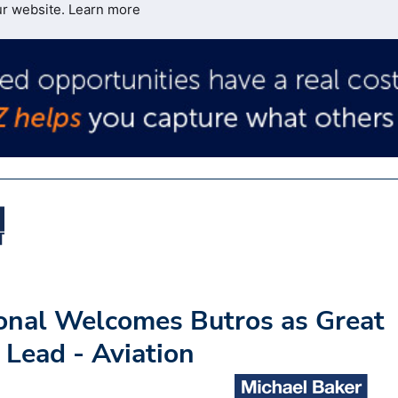
ur website.
Learn more
ional Welcomes Butros as Great
 Lead - Aviation