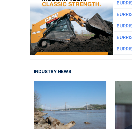
BURRI
BURRI
BURRI
BURRI
BURRI
INDUSTRY NEWS