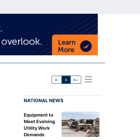
A-
A
A+
NATIONAL NEWS
Equipment to
Meet Evolving
Utility Work
Demands