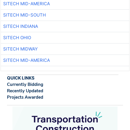
SITECH MID-AMERICA
SITECH MID-SOUTH
SITECH INDIANA
SITECH OHIO
SITECH MIDWAY
SITECH MID-AMERICA
QUICK LINKS
Currently Bidding
Recently Updated
Projects Awarded