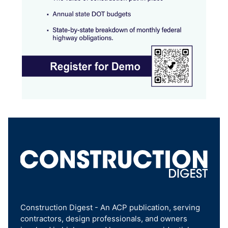
Construction Digest - An ACP publication, serving
contractors, design professionals, and owners