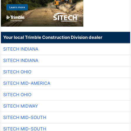
Your local Trimble Construction Division dealer
SITECH INDIANA
SITECH INDIANA
SITECH OHIO
SITECH MID-AMERICA
SITECH OHIO
SITECH MIDWAY
SITECH MID-SOUTH
SITECH MID-SOUTH