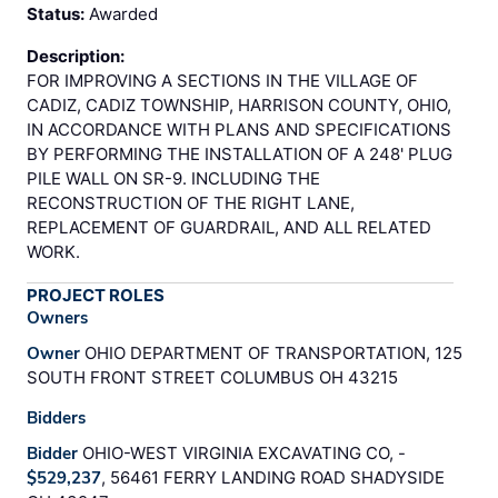
Status:
Awarded
Description:
FOR IMPROVING A SECTIONS IN THE VILLAGE OF
CADIZ, CADIZ TOWNSHIP, HARRISON COUNTY, OHIO,
IN ACCORDANCE WITH PLANS AND SPECIFICATIONS
BY PERFORMING THE INSTALLATION OF A 248' PLUG
PILE WALL ON SR-9. INCLUDING THE
RECONSTRUCTION OF THE RIGHT LANE,
REPLACEMENT OF GUARDRAIL, AND ALL RELATED
WORK.
PROJECT ROLES
Owners
Owner
OHIO DEPARTMENT OF TRANSPORTATION, 125
SOUTH FRONT STREET COLUMBUS OH 43215
Bidders
Bidder
OHIO-WEST VIRGINIA EXCAVATING CO, -
$529,237
, 56461 FERRY LANDING ROAD SHADYSIDE