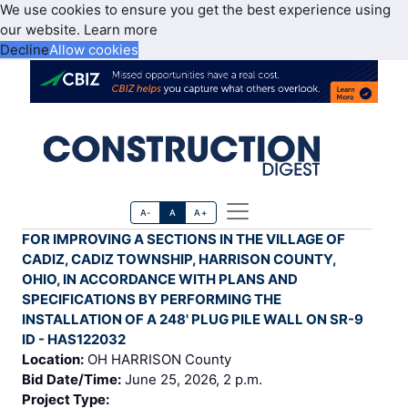
We use cookies to ensure you get the best experience using
our website.
Learn more
Decline
Allow cookies
A-
A
A+
FOR IMPROVING A SECTIONS IN THE VILLAGE OF
CADIZ, CADIZ TOWNSHIP, HARRISON COUNTY,
OHIO, IN ACCORDANCE WITH PLANS AND
SPECIFICATIONS BY PERFORMING THE
INSTALLATION OF A 248' PLUG PILE WALL ON SR-9
ID - HAS122032
Location:
OH HARRISON County
Bid Date/Time:
June 25, 2026, 2 p.m.
Project Type: