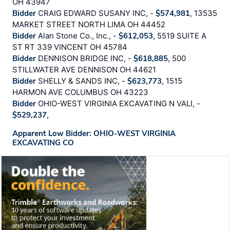
OH 43947
Bidder
CRAIG EDWARD SUSANY INC, -
$574,981
, 13535
MARKET STREET NORTH LIMA OH 44452
Bidder
Alan Stone Co., Inc., -
$612,053
, 5519 SUITE A
ST RT 339 VINCENT OH 45784
Bidder
DENNISON BRIDGE INC, -
$618,885
, 500
STILLWATER AVE DENNISON OH 44621
Bidder
SHELLY & SANDS INC, -
$623,773
, 1515
HARMON AVE COLUMBUS OH 43223
Bidder
OHIO-WEST VIRGINIA EXCAVATING N VALI, -
$529,237
,
Apparent Low Bidder: OHIO-WEST VIRGINIA
EXCAVATING CO