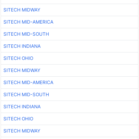
SITECH MIDWAY
SITECH MID-AMERICA
SITECH MID-SOUTH
SITECH INDIANA
SITECH OHIO
SITECH MIDWAY
SITECH MID-AMERICA
SITECH MID-SOUTH
SITECH INDIANA
SITECH OHIO
SITECH MIDWAY