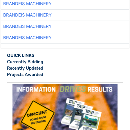
BRANDEIS MACHINERY
BRANDEIS MACHINERY
BRANDEIS MACHINERY
BRANDEIS MACHINERY
QUICK LINKS
Currently Bidding
Recently Updated
Projects Awarded