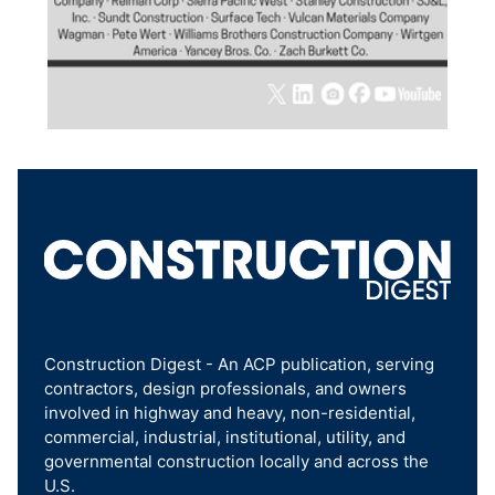
Construction Digest - An ACP publication, serving
contractors, design professionals, and owners
involved in highway and heavy, non-residential,
commercial, industrial, institutional, utility, and
governmental construction locally and across the
U.S.