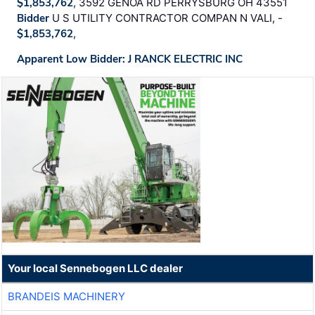
$1,853,762
, 3592 GENOA RD PERRYSBURG OH 43551
Bidder
U S UTILITY CONTRACTOR COMPAN N VALI, -
$1,853,762
,
Apparent Low Bidder: J RANCK ELECTRIC INC
Your local Sennebogen LLC dealer
BRANDEIS MACHINERY