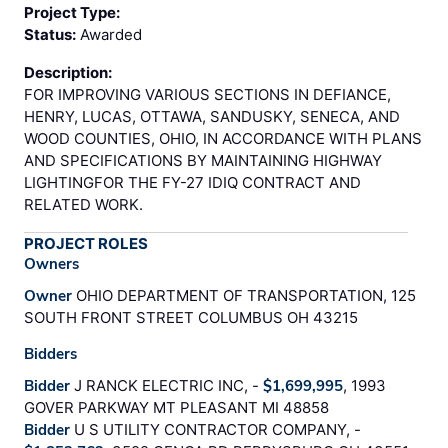
Project Type:
Status:
Awarded
Description:
FOR IMPROVING VARIOUS SECTIONS IN DEFIANCE,
HENRY, LUCAS, OTTAWA, SANDUSKY, SENECA, AND
WOOD COUNTIES, OHIO, IN ACCORDANCE WITH PLANS
AND SPECIFICATIONS BY MAINTAINING HIGHWAY
LIGHTINGFOR THE FY-27 IDIQ CONTRACT AND
RELATED WORK.
PROJECT ROLES
Owners
Owner
OHIO DEPARTMENT OF TRANSPORTATION, 125
SOUTH FRONT STREET COLUMBUS OH 43215
Bidders
Bidder
J RANCK ELECTRIC INC, -
$1,699,995
, 1993
GOVER PARKWAY MT PLEASANT MI 48858
Bidder
U S UTILITY CONTRACTOR COMPANY, -