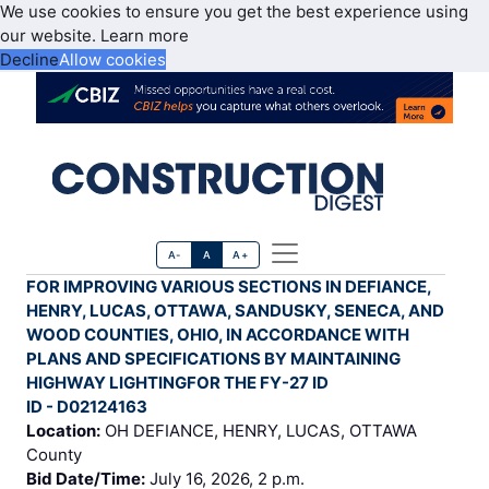
We use cookies to ensure you get the best experience using
our website.
Learn more
Decline
Allow cookies
A-
A
A+
FOR IMPROVING VARIOUS SECTIONS IN DEFIANCE,
HENRY, LUCAS, OTTAWA, SANDUSKY, SENECA, AND
WOOD COUNTIES, OHIO, IN ACCORDANCE WITH
PLANS AND SPECIFICATIONS BY MAINTAINING
HIGHWAY LIGHTINGFOR THE FY-27 ID
ID - D02124163
Location:
OH DEFIANCE, HENRY, LUCAS, OTTAWA
County
Bid Date/Time:
July 16, 2026, 2 p.m.