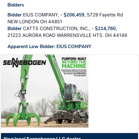
Bidders
Bidder
EIUS COMPANY, -
$206,459
, 5729 Fayette Rd
NEW LONDON OH 44851
Bidder
CATTS CONSTRUCTION, INC., -
$214,760
,
21223 AURORA ROAD WARRENSVILLE HTS. OH 44146
Apparent Low Bidder: EIUS COMPANY
Your local Sennebogen LLC dealer