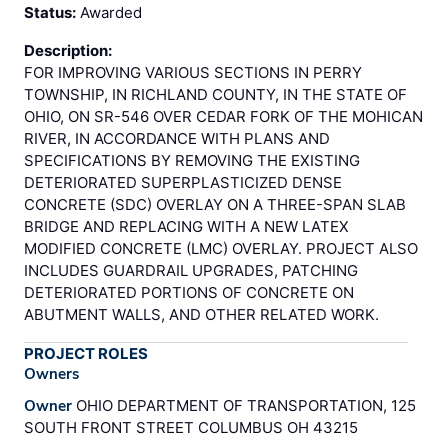
Status:
Awarded
Description:
FOR IMPROVING VARIOUS SECTIONS IN PERRY
TOWNSHIP, IN RICHLAND COUNTY, IN THE STATE OF
OHIO, ON SR-546 OVER CEDAR FORK OF THE MOHICAN
RIVER, IN ACCORDANCE WITH PLANS AND
SPECIFICATIONS BY REMOVING THE EXISTING
DETERIORATED SUPERPLASTICIZED DENSE
CONCRETE (SDC) OVERLAY ON A THREE-SPAN SLAB
BRIDGE AND REPLACING WITH A NEW LATEX
MODIFIED CONCRETE (LMC) OVERLAY. PROJECT ALSO
INCLUDES GUARDRAIL UPGRADES, PATCHING
DETERIORATED PORTIONS OF CONCRETE ON
ABUTMENT WALLS, AND OTHER RELATED WORK.
PROJECT ROLES
Owners
Owner
OHIO DEPARTMENT OF TRANSPORTATION, 125
SOUTH FRONT STREET COLUMBUS OH 43215