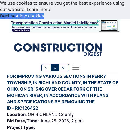
We use cookies to ensure you get the best experience using
our website.
Learn more
Decline
Allow cookies
A-
A
A+
FOR IMPROVING VARIOUS SECTIONS IN PERRY
TOWNSHIP, IN RICHLAND COUNTY, IN THE STATE OF
OHIO, ON SR-546 OVER CEDAR FORK OF THE
MOHICAN RIVER, IN ACCORDANCE WITH PLANS
AND SPECIFICATIONS BY REMOVING THE
ID - RIC126422
Location:
OH RICHLAND County
Bid Date/Time:
June 25, 2026, 2 p.m.
Project Type: