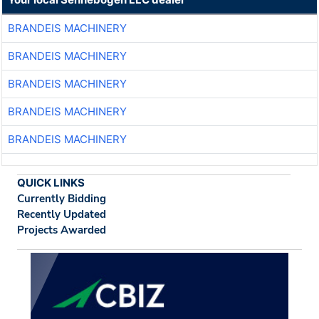
BRANDEIS MACHINERY
BRANDEIS MACHINERY
BRANDEIS MACHINERY
BRANDEIS MACHINERY
BRANDEIS MACHINERY
QUICK LINKS
Currently Bidding
Recently Updated
Projects Awarded