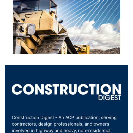
Construction Digest - An ACP publication, serving
contractors, design professionals, and owners
involved in highway and heavy, non-residential,