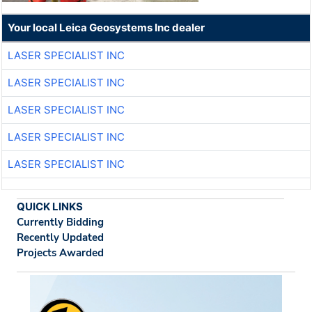
Your local Leica Geosystems Inc dealer
LASER SPECIALIST INC
LASER SPECIALIST INC
LASER SPECIALIST INC
LASER SPECIALIST INC
LASER SPECIALIST INC
QUICK LINKS
Currently Bidding
Recently Updated
Projects Awarded