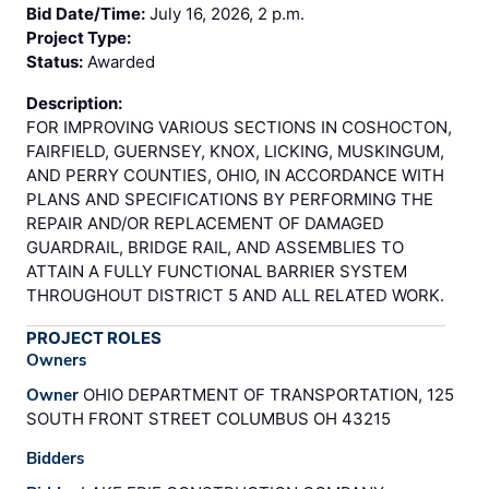
Bid Date/Time:
July 16, 2026, 2 p.m.
Project Type:
Status:
Awarded
Description:
FOR IMPROVING VARIOUS SECTIONS IN COSHOCTON,
FAIRFIELD, GUERNSEY, KNOX, LICKING, MUSKINGUM,
AND PERRY COUNTIES, OHIO, IN ACCORDANCE WITH
PLANS AND SPECIFICATIONS BY PERFORMING THE
REPAIR AND/OR REPLACEMENT OF DAMAGED
GUARDRAIL, BRIDGE RAIL, AND ASSEMBLIES TO
ATTAIN A FULLY FUNCTIONAL BARRIER SYSTEM
THROUGHOUT DISTRICT 5 AND ALL RELATED WORK.
PROJECT ROLES
Owners
Owner
OHIO DEPARTMENT OF TRANSPORTATION, 125
SOUTH FRONT STREET COLUMBUS OH 43215
Bidders