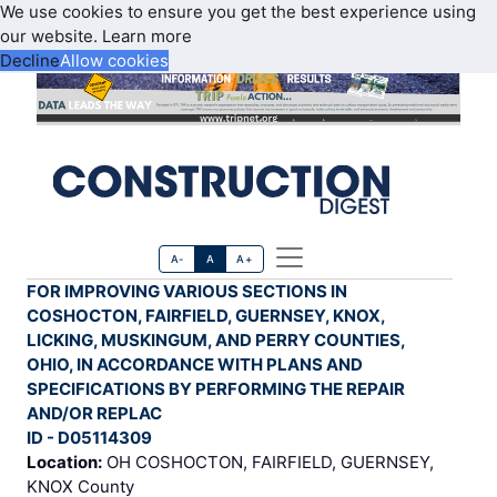
We use cookies to ensure you get the best experience using
our website.
Learn more
Decline
Allow cookies
A-
A
A+
FOR IMPROVING VARIOUS SECTIONS IN
COSHOCTON, FAIRFIELD, GUERNSEY, KNOX,
LICKING, MUSKINGUM, AND PERRY COUNTIES,
OHIO, IN ACCORDANCE WITH PLANS AND
SPECIFICATIONS BY PERFORMING THE REPAIR
AND/OR REPLAC
ID - D05114309
Location:
OH COSHOCTON, FAIRFIELD, GUERNSEY,
KNOX County