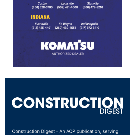
Construction Digest - An ACP publication, serving