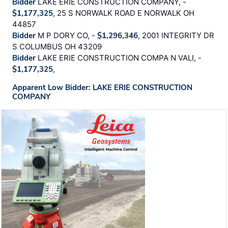
Bidder
LAKE ERIE CONSTRUCTION COMPANY, -
$1,177,325
, 25 S NORWALK ROAD E NORWALK OH
44857
Bidder
M P DORY CO, -
$1,296,346
, 2001 INTEGRITY DR
S COLUMBUS OH 43209
Bidder
LAKE ERIE CONSTRUCTION COMPA N VALI, -
$1,177,325
,
Apparent Low Bidder: LAKE ERIE CONSTRUCTION
COMPANY