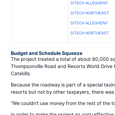
SITECH ALLEGHENY
SITECH NORTHEAST
SITECH ALLEGHENY
SITECH NORTHEAST
Budget and Schedule Squeeze
The project treated a total of about 80,000 s
Thompsonville Road and Resorts World Drive t
Catskills.
Because the roadway is part of a special taxin
resorts but not by other taxpayers, there was
“We couldn’t use money from the rest of the to
In order to make the project as cost-effective