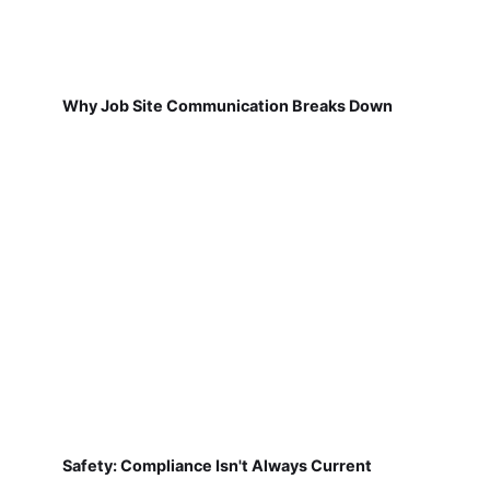
Why Job Site Communication Breaks Down
Safety: Compliance Isn't Always Current