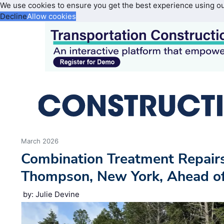
We use cookies to ensure you get the best experience using o
Decline
Allow cookies
March 2026
Combination Treatment Repairs
Thompson, New York, Ahead of T
by: Julie Devine