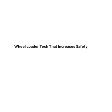
Wheel Loader Tech That Increases Safety