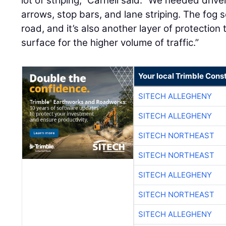
lot of striping,” Carnell said. “We needed drive
arrows, stop bars, and lane striping. The fog s
road, and it’s also another layer of protection 
surface for the higher volume of traffic.”
Your local Trimble Const
SITECH ALLEGHENY
SITECH ALLEGHENY
SITECH NORTHEAST
SITECH NORTHEAST
SITECH ALLEGHENY
SITECH NORTHEAST
SITECH ALLEGHENY