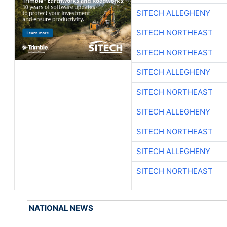
SITECH ALLEGHENY
SITECH NORTHEAST
SITECH NORTHEAST
SITECH ALLEGHENY
SITECH NORTHEAST
SITECH ALLEGHENY
SITECH NORTHEAST
SITECH ALLEGHENY
SITECH NORTHEAST
NATIONAL NEWS