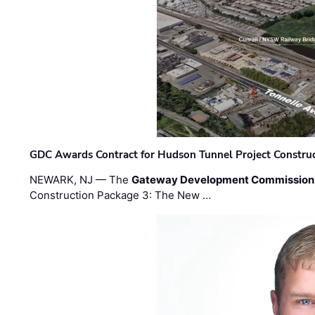
GDC Awards Contract for Hudson Tunnel Project Constru
NEWARK, NJ — The
Gateway Development Commission
Construction Package 3: The New …