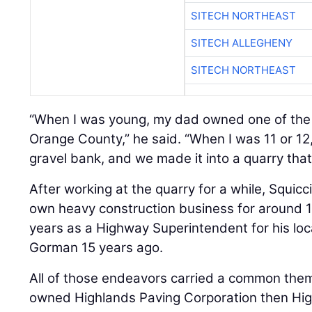
SITECH NORTHEAST
SITECH ALLEGHENY
SITECH NORTHEAST
“When I was young, my dad owned one of the 
Orange County,” he said. “When I was 11 or 1
gravel bank, and we made it into a quarry that’s
After working at the quarry for a while, Squicc
own heavy construction business for around 1
years as a Highway Superintendent for his loca
Gorman 15 years ago.
All of those endeavors carried a common theme
owned Highlands Paving Corporation then Hi