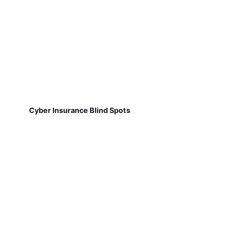
Cyber Insurance Blind Spots