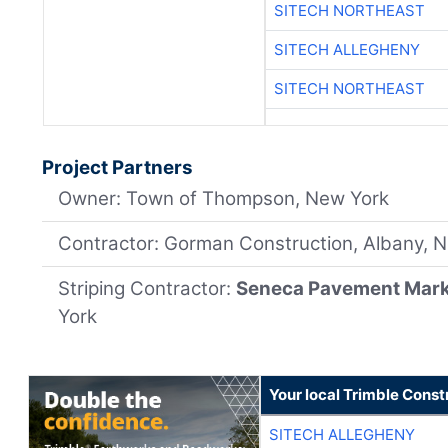
SITECH NORTHEAST
SITECH ALLEGHENY
SITECH NORTHEAST
Project Partners
Owner: Town of Thompson, New York
Contractor: Gorman Construction, Albany, 
Striping Contractor:
Seneca Pavement Mar
York
Your local Trimble Const
SITECH ALLEGHENY