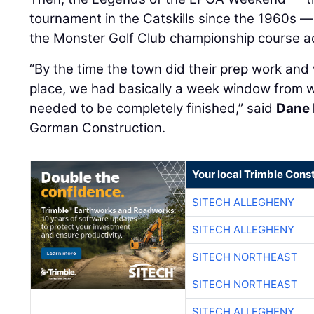
tournament in the Catskills since the 1960s —
the Monster Golf Club championship course ad
“By the time the town did their prep work and 
place, we had basically a week window from
needed to be completely finished,” said
Dane 
Gorman Construction.
Your local Trimble Const
SITECH ALLEGHENY
SITECH ALLEGHENY
SITECH NORTHEAST
SITECH NORTHEAST
SITECH ALLEGHENY