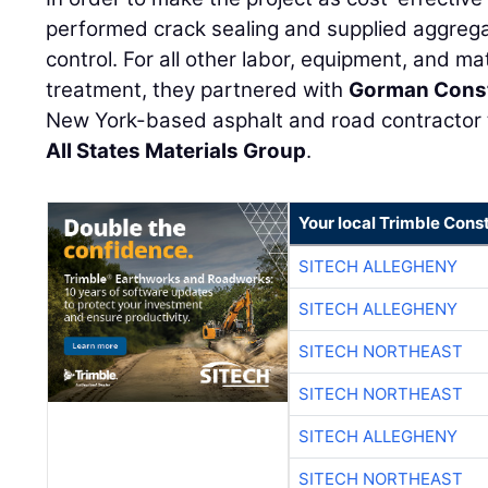
performed crack sealing and supplied aggregat
control. For all other labor, equipment, and ma
treatment, they partnered with
Gorman Const
New York-based asphalt and road contractor 
All States Materials Group
.
Your local Trimble Const
SITECH ALLEGHENY
SITECH ALLEGHENY
SITECH NORTHEAST
SITECH NORTHEAST
SITECH ALLEGHENY
SITECH NORTHEAST