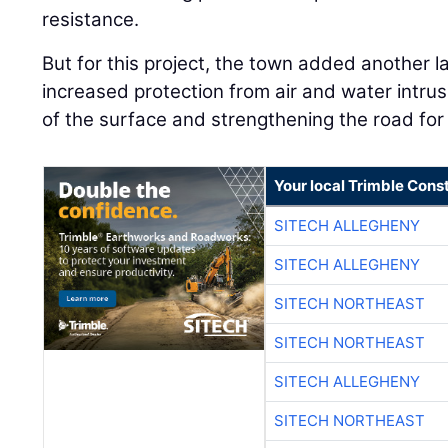
resistance.
But for this project, the town added another l
increased protection from air and water intrusi
of the surface and strengthening the road for a
Your local Trimble Const
SITECH ALLEGHENY
SITECH ALLEGHENY
SITECH NORTHEAST
SITECH NORTHEAST
SITECH ALLEGHENY
SITECH NORTHEAST