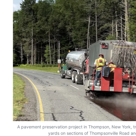
A pavement preservation project in Thompson, New York, tr
yards on sections of Thompsonville Road an