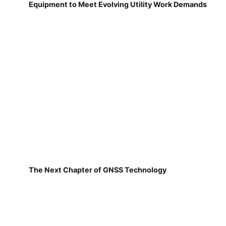
Equipment to Meet Evolving Utility Work Demands
The Next Chapter of GNSS Technology