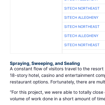
SITECH NORTHEAST
SITECH ALLEGHENY
SITECH NORTHEAST
SITECH ALLEGHENY
SITECH NORTHEAST
Spraying, Sweeping, and Sealing
A constant flow of visitors travel to the resor
18-story hotel, casino and entertainment com
restaurant options. Fortunately, there are mul
“For this project, we were able to totally clos
volume of work done in a short amount of time,