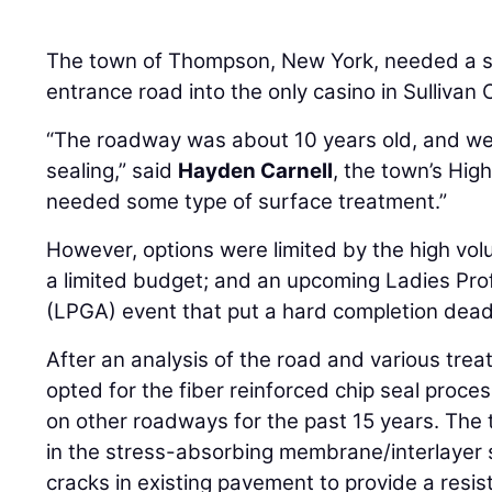
The town of Thompson, New York, needed a sol
entrance road into the only casino in Sullivan 
“The roadway was about 10 years old, and we
sealing,” said
Hayden Carnell
, the town’s Hig
needed some type of surface treatment.”
However, options were limited by the high volu
a limited budget; and an upcoming Ladies Prof
(LPGA) event that put a hard completion dead
After an analysis of the road and various tre
opted for the fiber reinforced chip seal proce
on other roadways for the past 15 years. The t
in the stress-absorbing membrane/interlayer 
cracks in existing pavement to provide a resis