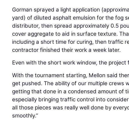
Gorman sprayed a light application (approxima
yard) of diluted asphalt emulsion for the fog 
distributor, then spread approximately 0.5 po
cover aggregate to aid in surface texture. Th
including a short time for curing, then traffic 
contractor finished their work a week later.
Even with the short work window, the project f
With the tournament starting, Mellon said the
get pushed. The ability of our multiple crews
getting that done in a condensed amount of tim
especially bringing traffic control into conside
all those pieces was really well done by every
smoothly.”