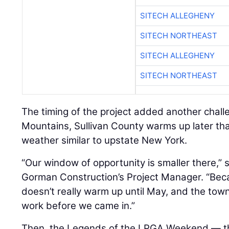
SITECH ALLEGHENY
SITECH NORTHEAST
SITECH ALLEGHENY
SITECH NORTHEAST
The timing of the project added another challe
Mountains, Sullivan County warms up later th
weather similar to upstate New York.
“Our window of opportunity is smaller there,” 
Gorman Construction’s Project Manager. “Becau
doesn’t really warm up until May, and the to
work before we came in.”
Then, the Legends of the LPGA Weekend — the 