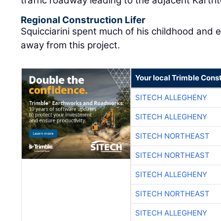
traffic roadway leading to the adjacent Kartri
Regional Construction Lifer
Squicciarini spent much of his childhood and 
away from this project.
Your local Trimble Const
SITECH ALLEGHENY
SITECH ALLEGHENY
SITECH NORTHEAST
SITECH NORTHEAST
SITECH ALLEGHENY
SITECH NORTHEAST
SITECH ALLEGHENY