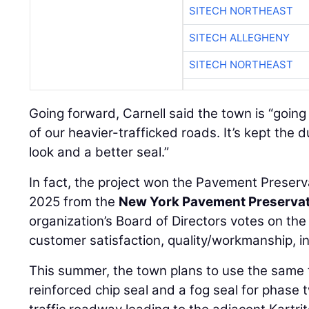
SITECH NORTHEAST
SITECH ALLEGHENY
SITECH NORTHEAST
Going forward, Carnell said the town is “going
of our heavier-trafficked roads. It’s kept the du
look and a better seal.”
In fact, the project won the Pavement Preserv
2025 from the
New York Pavement Preservat
organization’s Board of Directors votes on t
customer satisfaction, quality/workmanship, in
This summer, the town plans to use the same 
reinforced chip seal and a fog seal for phase t