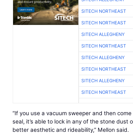
SITECH NORTHEAST
SITECH NORTHEAST
SITECH ALLEGHENY
SITECH NORTHEAST
SITECH ALLEGHENY
SITECH NORTHEAST
SITECH ALLEGHENY
SITECH NORTHEAST
“If you use a vacuum sweeper and then come r
seal, it’s able to lock in any of the stone dust
better aesthetic and rideability,” Mellon said.