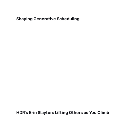
Shaping Generative Scheduling
HDR's Erin Slayton: Lifting Others as You Climb