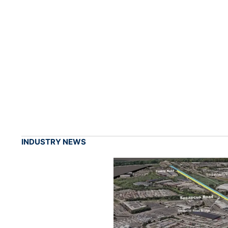
INDUSTRY NEWS