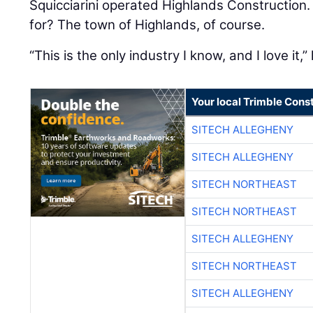
Squicciarini operated Highlands Construction.
for? The town of Highlands, of course.
“This is the only industry I know, and I love it,”
Your local Trimble Const
SITECH ALLEGHENY
SITECH ALLEGHENY
SITECH NORTHEAST
SITECH NORTHEAST
SITECH ALLEGHENY
SITECH NORTHEAST
SITECH ALLEGHENY