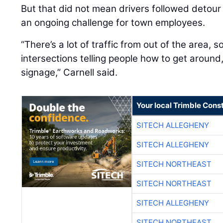
But that did not mean drivers followed detour 
an ongoing challenge for town employees.
“There’s a lot of traffic from out of the area, 
intersections telling people how to get aroun
signage,” Carnell said.
Your local Trimble Const
SITECH ALLEGHENY
SITECH ALLEGHENY
SITECH NORTHEAST
SITECH NORTHEAST
SITECH ALLEGHENY
SITECH NORTHEAST