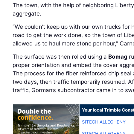
The town, with the help of neighboring Liberty
aggregate.
“We couldn’t keep up with our own trucks for 
road to get the work done, so the town of Lib
allowed us to haul more stone per hour,” Carne
The surface was then rolled using a
Bomag
ru
proper orientation and embed the cover aggreg
The process for the fiber reinforced chip seal
two days, then traffic temporarily resumed. Af
traffic, Gorman’s subcontractor came in to s
Your local Trimble Const
SITECH ALLEGHENY
SITECH ALLEGHENY