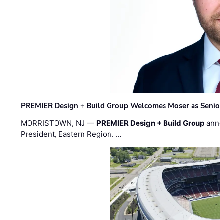
PREMIER Design + Build Group Welcomes Moser as Senior 
MORRISTOWN, NJ —
PREMIER Design + Build Group
ann
President, Eastern Region. …