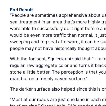
End Result
“People are sometimes apprehensive about usi
seal treatment in an area that’s more highly tr
were able to successfully do it right before a
would be even more traffic than normal. It ju
sweeping and fog seal afterward, it can be su
people may not have historically thought about 
With the fog seal, Squicciarini said that “it t
regular, raw aggregate color and turns it black.
stone a little better. The perception is that you
road but on a freshly paved surface.”
The darker surface also helped since this is o
“Most of our roads are just one lane in each d