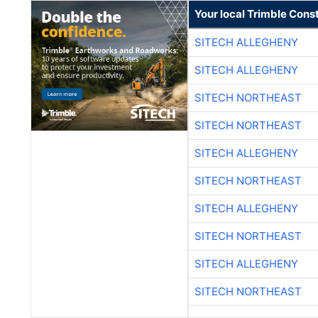
Your local Trimble Const
SITECH ALLEGHENY
SITECH ALLEGHENY
SITECH NORTHEAST
SITECH NORTHEAST
SITECH ALLEGHENY
SITECH NORTHEAST
SITECH ALLEGHENY
SITECH NORTHEAST
SITECH ALLEGHENY
SITECH NORTHEAST