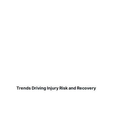
Trends Driving Injury Risk and Recovery