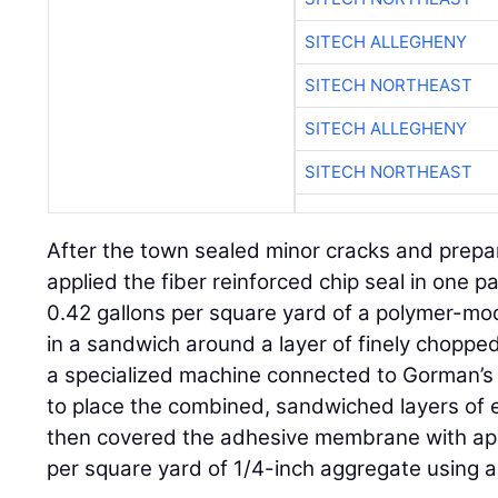
SITECH ALLEGHENY
SITECH NORTHEAST
SITECH ALLEGHENY
SITECH NORTHEAST
After the town sealed minor cracks and prep
applied the fiber reinforced chip seal in one 
0.42 gallons per square yard of a polymer-mod
in a sandwich around a layer of finely chopped
a specialized machine connected to Gorman’s 
to place the combined, sandwiched layers of 
then covered the adhesive membrane with ap
per square yard of 1/4-inch aggregate using 