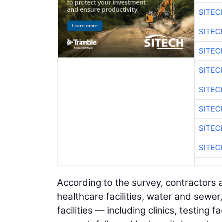
SITE
SITE
SITEC
SITE
SITEC
SITE
SITEC
SITE
According to the survey, contractors 
healthcare facilities, water and sewe
facilities — including clinics, testing