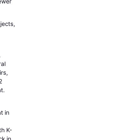
sewer
jects,
,
ral
rs,
2
t.
t in
th K-
ck in