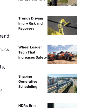
Trends Driving
Injury Risk and
Recovery
emand
Wheel Loader
iness
Tech That
Increases Safety
fs,
Shaping
Generative
l
Scheduling
f
HDR's Erin