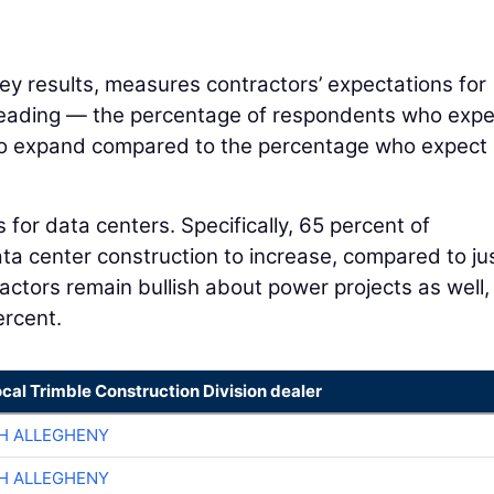
y results, measures contractors’ expectations for
 reading — the percentage of respondents who expe
s to expand compared to the percentage who expect i
 for data centers. Specifically, 65 percent of
a center construction to increase, compared to ju
actors remain bullish about power projects as well,
ercent.
ocal Trimble Construction Division dealer
H ALLEGHENY
H ALLEGHENY