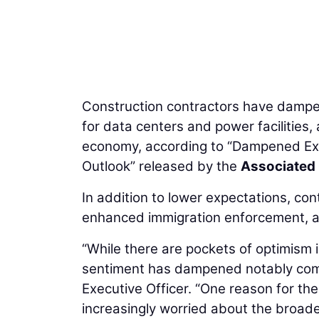
Construction contractors have dampe
for data centers and power facilities,
economy, according to “Dampened Exp
Outlook” released by the
Associated 
In addition to lower expectations, co
enhanced immigration enforcement, an
“While there are pockets of optimism i
sentiment has dampened notably comp
Executive Officer. “One reason for the
increasingly worried about the broade