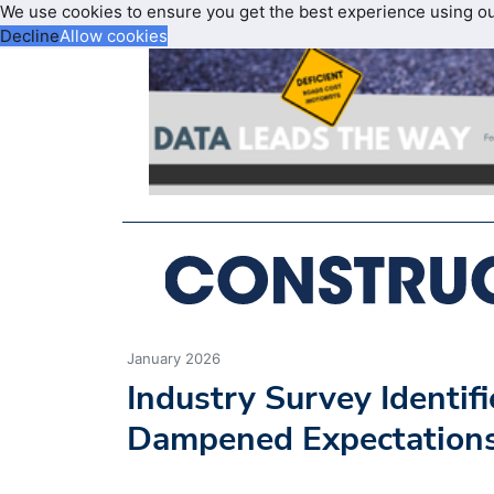
We use cookies to ensure you get the best experience using o
Decline
Allow cookies
January 2026
Industry Survey Identif
Dampened Expectation