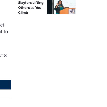
Slayton: Lifting
Others as You
Climb
ct
t to
st 8