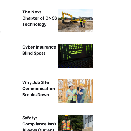
The Next
Chapter of GNSS
Technology
Cyber Insurance
Blind Spots
Why Job Site
Communication
Breaks Down
Safety:
Compliance Isn't
Always Current