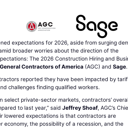
ned expectations for 2026, aside from surging d
 amid broader worries about the direction of the
ectations: The 2026 Construction Hiring and Bus
General Contractors of America
(AGC) and
Sage
.
ntractors reported they have been impacted by tarif
d challenges finding qualified workers.
n select private-sector markets, contractors’ overal
ared to last year,” said
Jeffrey Shoaf
, AGC’s Chie
ir lowered expectations is that contractors are
r economy, the possibility of a recession, and the