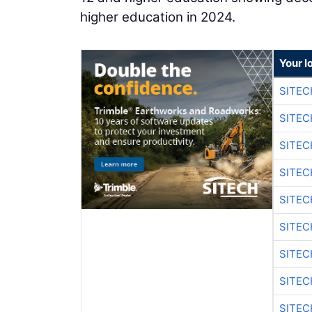
higher education in 2024.
Your l
SITEC
SITEC
SITE
SITE
SITEC
SITE
SITEC
SITE
SITEC