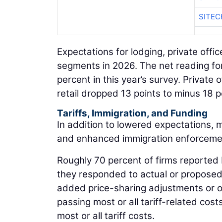
SITE
Expectations for lodging, private offi
segments in 2026. The net reading for 
percent in this year’s survey. Private 
retail dropped 13 points to minus 18 p
Tariffs, Immigration, and Funding
In addition to lowered expectations, 
and enhanced immigration enforceme
Roughly 70 percent of firms reported b
they responded to actual or proposed t
added price-sharing adjustments or o
passing most or all tariff-related cos
most or all tariff costs.