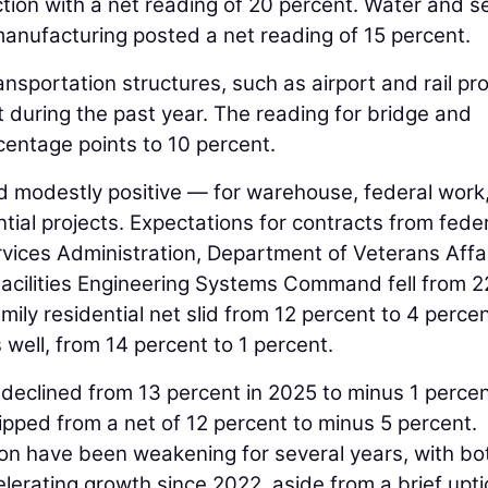
ction with a net reading of 20 percent. Water and 
anufacturing posted a net reading of 15 percent.
ansportation structures, such as airport and rail pro
 during the past year. The reading for bridge and
entage points to 10 percent.
 modestly positive — for warehouse, federal work
ntial projects. Expectations for contracts from fede
vices Administration, Department of Veterans Affai
acilities Engineering Systems Command fell from 2
mily residential net slid from 12 percent to 4 percen
 well, from 14 percent to 1 percent.
 declined from 13 percent in 2025 to minus 1 percen
lipped from a net of 12 percent to minus 5 percent.
ion have been weakening for several years, with bo
erating growth since 2022, aside from a brief upti