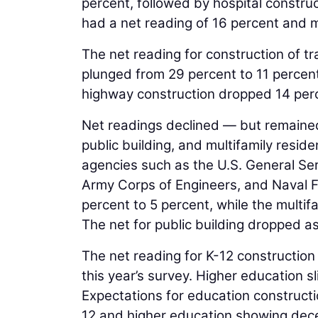
percent, followed by hospital constru
had a net reading of 16 percent and m
The net reading for construction of tr
plunged from 29 percent to 11 percent
highway construction dropped 14 perc
Net readings declined — but remained
public building, and multifamily reside
agencies such as the U.S. General Ser
Army Corps of Engineers, and Naval F
percent to 5 percent, while the multifa
The net for public building dropped as
The net reading for K-12 construction
this year’s survey. Higher education s
Expectations for education construct
12 and higher education showing decel