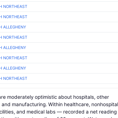
CH NORTHEAST
CH NORTHEAST
H ALLEGHENY
CH NORTHEAST
H ALLEGHENY
CH NORTHEAST
H ALLEGHENY
CH NORTHEAST
are moderately optimistic about hospitals, other
r, and manufacturing. Within healthcare, nonhospita
 facilities, and medical labs — recorded a net reading