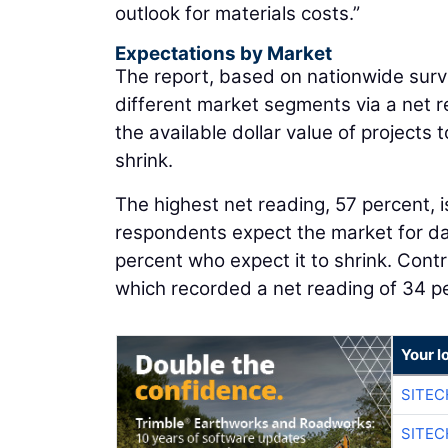
outlook for materials costs.”
Expectations by Market
The report, based on nationwide surve
different market segments via a net
the available dollar value of project
shrink.
The highest net reading, 57 percent, is
respondents expect the market for dat
percent who expect it to shrink. Contr
which recorded a net reading of 34 p
Your l
SITEC
SITEC