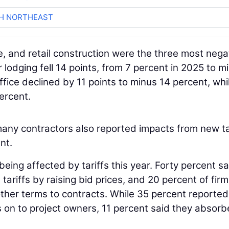
CH NORTHEAST
ce, and retail construction were the three most nega
lodging fell 14 points, from 7 percent in 2025 to m
office declined by 11 points to minus 14 percent, whi
ercent.
many contractors also reported impacts from new ta
nt.
eing affected by tariffs this year. Forty percent sa
ariffs by raising bid prices, and 20 percent of fir
ther terms to contracts. While 35 percent reported
ts on to project owners, 11 percent said they absor