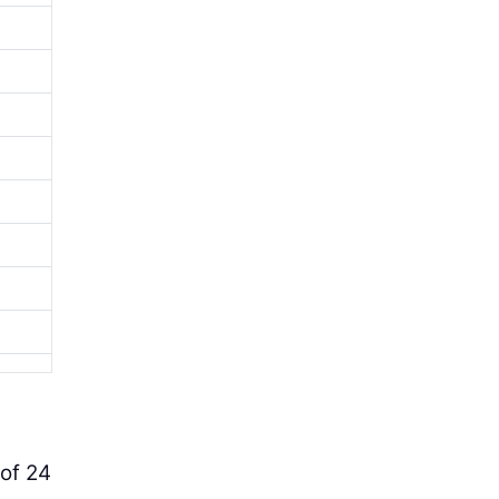
l
 of 24