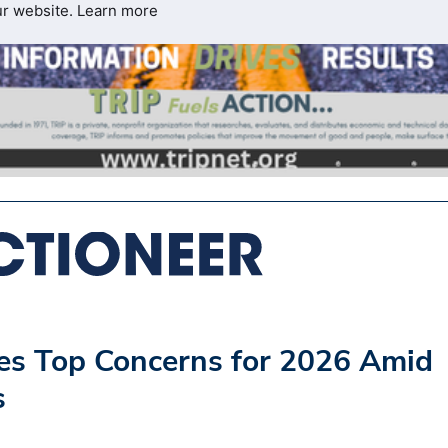
ur website.
Learn more
ies Top Concerns for 2026 Amid
s