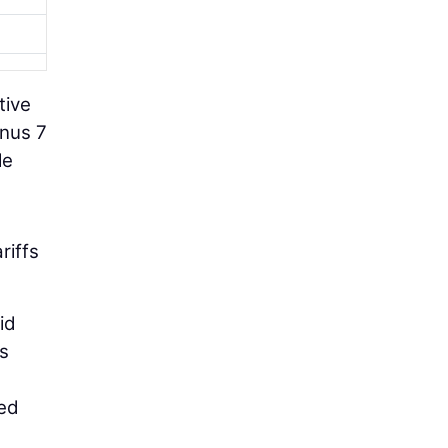
tive
inus 7
le
riffs
id
ms
bed