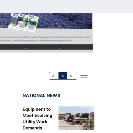
A-
A
A+
NATIONAL NEWS
Equipment to
Meet Evolving
Utility Work
Demands