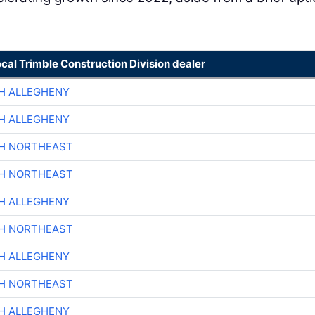
ocal Trimble Construction Division dealer
H ALLEGHENY
H ALLEGHENY
CH NORTHEAST
CH NORTHEAST
H ALLEGHENY
CH NORTHEAST
H ALLEGHENY
CH NORTHEAST
H ALLEGHENY