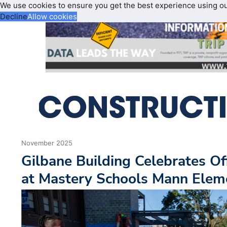
We use cookies to ensure you get the best experience using o
Decline
Allow cookies
November 2025
Gilbane Building Celebrates Of
at Mastery Schools Mann Eleme