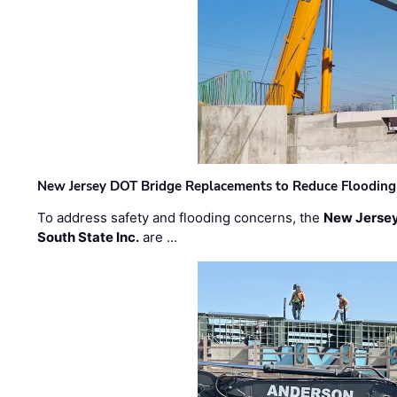
New Jersey DOT Bridge Replacements to Reduce Flooding
To address safety and flooding concerns, the
New Jersey
South State Inc.
are …