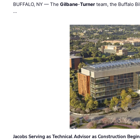
BUFFALO, NY — The
Gilbane
-
Turner
team, the Buffalo Bil
…
Jacobs Serving as Technical Advisor as Construction Begi