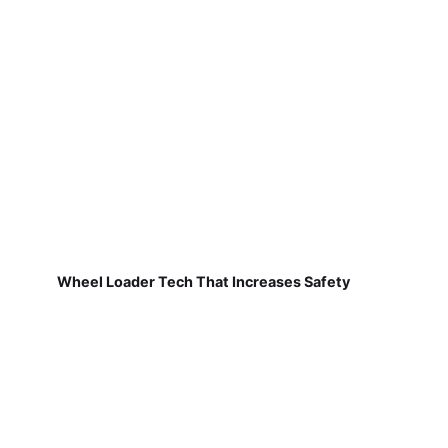
Wheel Loader Tech That Increases Safety