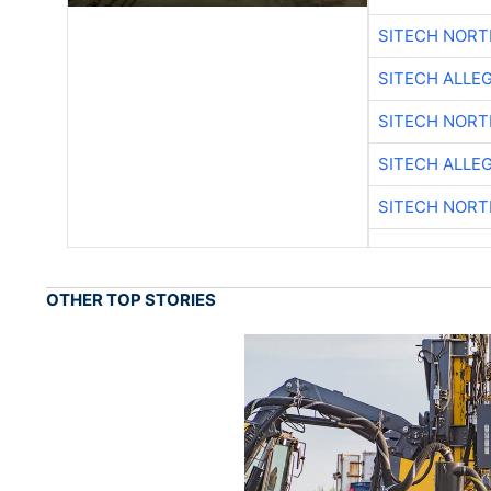
SITECH NOR
SITECH ALLE
SITECH NOR
SITECH ALLE
SITECH NOR
OTHER TOP STORIES