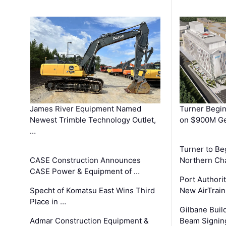
James River Equipment Named
Turner Begin
Newest Trimble Technology Outlet,
on $900M Ge
…
Turner to B
CASE Construction Announces
Northern Ch
CASE Power & Equipment of …
Port Authori
Specht of Komatsu East Wins Third
New AirTrai
Place in …
Gilbane Build
Admar Construction Equipment &
Beam Signing