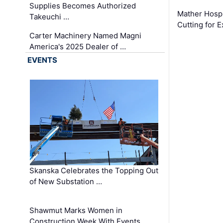
Supplies Becomes Authorized
Mather Hospi
Takeuchi …
Cutting for
Carter Machinery Named Magni
America's 2025 Dealer of …
EVENTS
Skanska Celebrates the Topping Out
of New Substation …
Shawmut Marks Women in
Construction Week With Events …