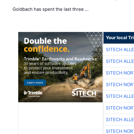
Goldbach has spent the last three …
Your local T
SITECH ALL
SITECH ALL
SITECH NO
SITECH NO
SITECH ALL
SITECH NO
SITECH ALL
SITECH NO