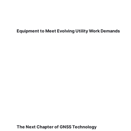
Equipment to Meet Evolving Utility Work Demands
The Next Chapter of GNSS Technology