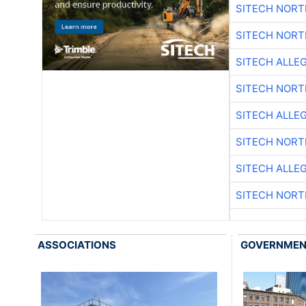
SITECH NOR
SITECH NOR
SITECH ALLE
SITECH NOR
SITECH ALLE
SITECH NOR
SITECH ALLE
SITECH NOR
ASSOCIATIONS
GOVERNME