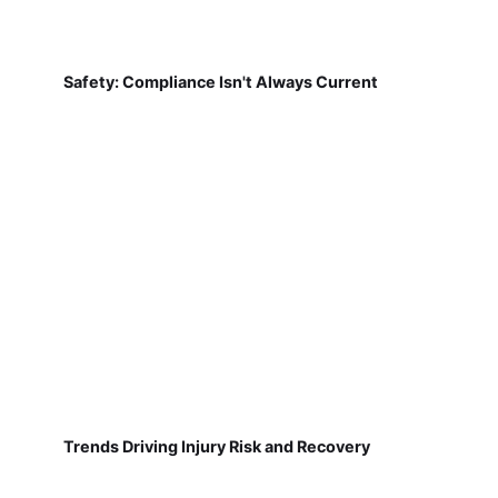
Safety: Compliance Isn't Always Current
Trends Driving Injury Risk and Recovery