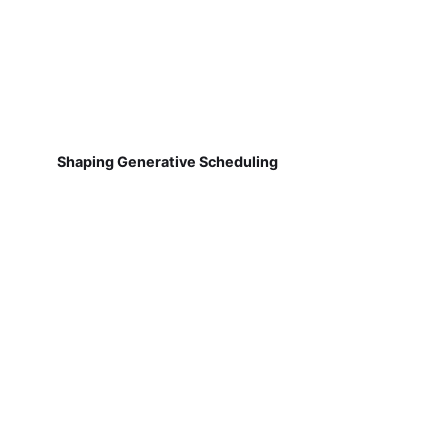
Shaping Generative Scheduling