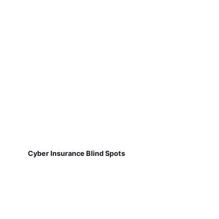
Cyber Insurance Blind Spots