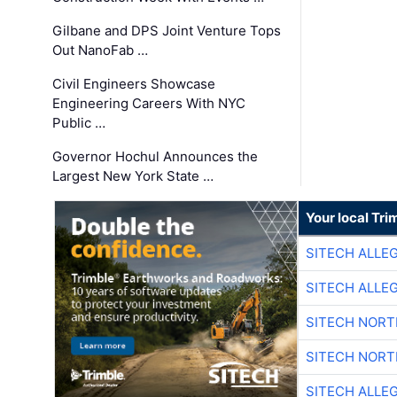
Gilbane and DPS Joint Venture Tops
Out NanoFab …
Civil Engineers Showcase
Engineering Careers With NYC
Public …
Governor Hochul Announces the
Largest New York State …
Your local Tri
SITECH ALLE
SITECH ALLE
SITECH NOR
SITECH NOR
SITECH ALLE