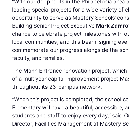
“With our deep roots in the Philadelphia area 
leading special projects for a wide variety of 
opportunity to serve as Mastery Schools’ cons
Building Senior Project Executive
Mark Zamro
chance to celebrate project milestones with o
local communities, and this beam-signing eve
commemorate our progress alongside the schoo
faculty, and families.”
The Mann Entrance renovation project, which i
of a multiyear capital improvement project Ma
throughout its 23-campus network.
“When this project is completed, the school 
Elementary will have a beautiful, accessible,
students and staff to enjoy every day,” said 
Director, Facilities Management at Mastery Sch