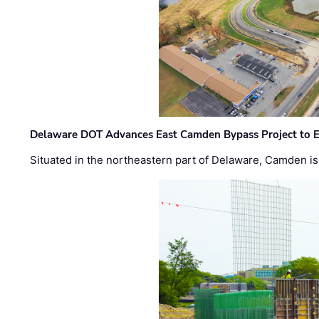
Delaware DOT Advances East Camden Bypass Project to E
Situated in the northeastern part of Delaware, Camden is 