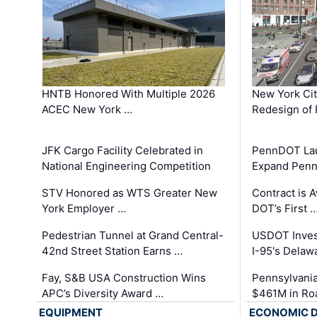
HNTB Honored With Multiple 2026
New York Ci
ACEC New York …
Redesign of 
JFK Cargo Facility Celebrated in
PennDOT Laun
National Engineering Competition
Expand Penns
STV Honored as WTS Greater New
Contract is 
York Employer …
DOT’s First 
Pedestrian Tunnel at Grand Central-
USDOT Inves
42nd Street Station Earns …
I-95's Delaw
Fay, S&B USA Construction Wins
Pennsylvania
APC’s Diversity Award …
$461M in Ro
EQUIPMENT
ECONOMIC 