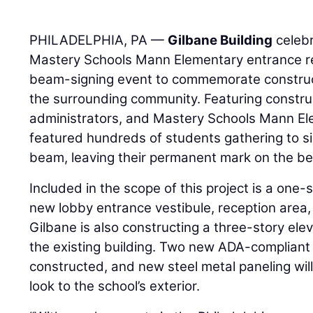
PHILADELPHIA, PA —
Gilbane Building
celebr
Mastery Schools Mann Elementary entrance re
beam-signing event to commemorate constru
the surrounding community. Featuring constru
administrators, and Mastery Schools Mann El
featured hundreds of students gathering to si
beam, leaving their permanent mark on the bea
Included in the scope of this project is a one-
new lobby entrance vestibule, reception area
Gilbane is also constructing a three-story ele
the existing building. Two new ADA-compliant ch
constructed, and new steel metal paneling wil
look to the school’s exterior.