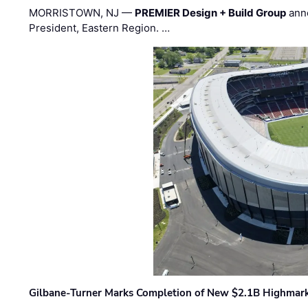
MORRISTOWN, NJ —
PREMIER Design + Build Group
ann
President, Eastern Region. …
Gilbane-Turner Marks Completion of New $2.1B Highmar