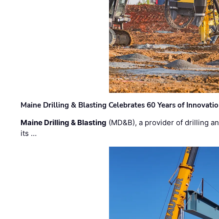
Maine Drilling & Blasting Celebrates 60 Years of Innovat
Maine Drilling & Blasting
(MD&B), a provider of drilling an
its …