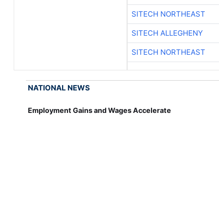
SITECH NORTHEAST
SITECH ALLEGHENY
SITECH NORTHEAST
NATIONAL NEWS
Employment Gains and Wages Accelerate