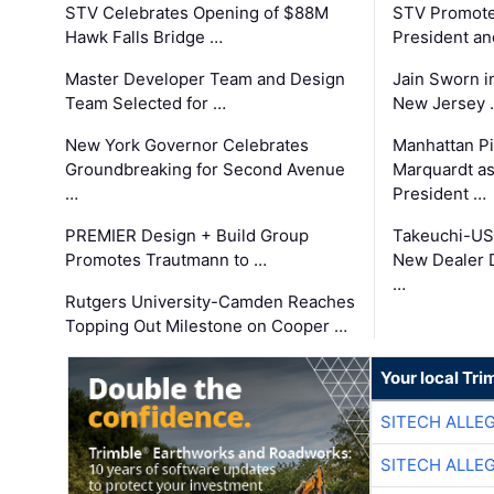
STV Celebrates Opening of $88M
STV Promotes
Hawk Falls Bridge …
President an
Master Developer Team and Design
Jain Sworn i
Team Selected for …
New Jersey 
New York Governor Celebrates
Manhattan Pi
Groundbreaking for Second Avenue
Marquardt as
…
President …
PREMIER Design + Build Group
Takeuchi-US
Promotes Trautmann to …
New Dealer 
…
Rutgers University-Camden Reaches
Topping Out Milestone on Cooper …
Your local Tri
SITECH ALLE
SITECH ALLE