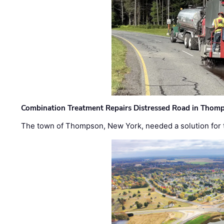
Combination Treatment Repairs Distressed Road in Thomps
The town of Thompson, New York, needed a solution for t