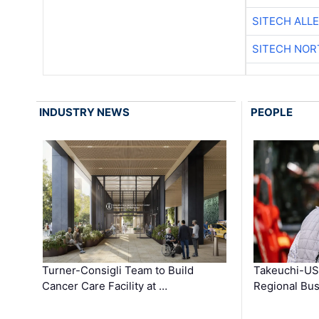
SITECH ALL
SITECH NO
INDUSTRY NEWS
PEOPLE
Turner-Consigli Team to Build
Takeuchi-US
Cancer Care Facility at …
Regional Bu