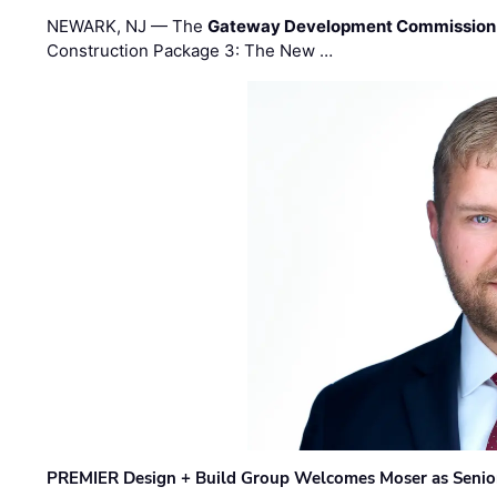
NEWARK, NJ — The
Gateway Development Commission
Construction Package 3: The New …
PREMIER Design + Build Group Welcomes Moser as Senior 