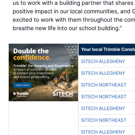
us to work with a building partner that shares
positive impact in our local communities, and G
excited to work with them throughout the compl
breathe new life into our school building.”
Your local Trimble Const
SITECH ALLEGHENY
SITECH ALLEGHENY
SITECH NORTHEAST
SITECH NORTHEAST
SITECH ALLEGHENY
SITECH NORTHEAST
SITECH ALLEGHENY