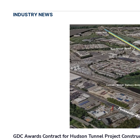
INDUSTRY NEWS
GDC Awards Contract for Hudson Tunnel Project Constru