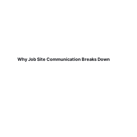
Why Job Site Communication Breaks Down