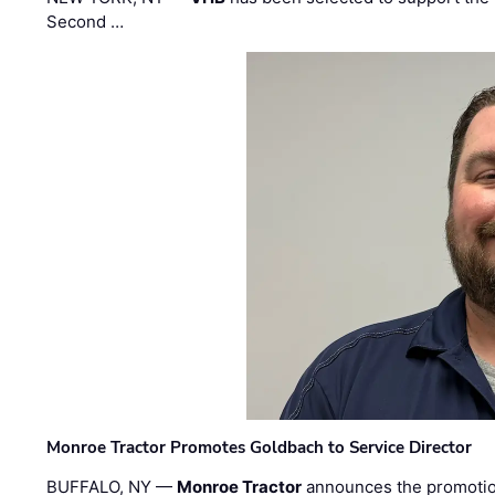
Second …
Monroe Tractor Promotes Goldbach to Service Director
BUFFALO, NY —
Monroe Tractor
announces the promoti