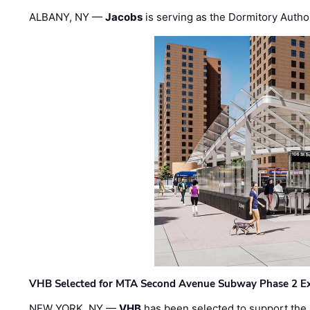
ALBANY, NY —
Jacobs
is serving as the Dormitory Author
VHB Selected for MTA Second Avenue Subway Phase 2 E
NEW YORK, NY —
VHB
has been selected to support the 