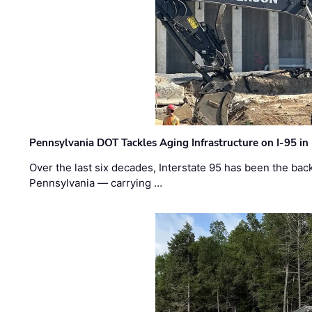
Pennsylvania DOT Tackles Aging Infrastructure on I-95 in
Over the last six decades, Interstate 95 has been the ba
Pennsylvania — carrying …