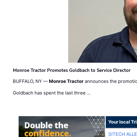
Monroe Tractor Promotes Goldbach to Service Director
BUFFALO, NY —
Monroe Tractor
announces the promoti
Goldbach has spent the last three …
Your local T
SITECH ALL