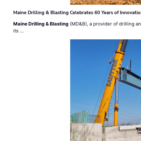
Maine Drilling & Blasting Celebrates 60 Years of Innovat
Maine Drilling & Blasting
(MD&B), a provider of drilling an
its …