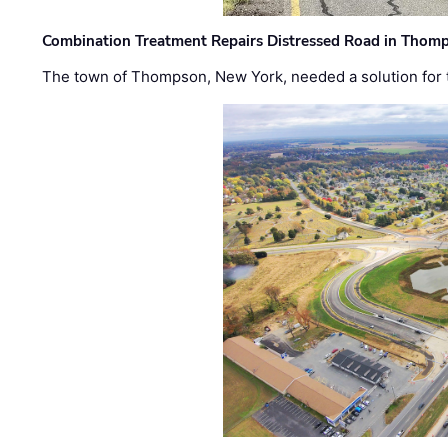
Combination Treatment Repairs Distressed Road in Thomps
The town of Thompson, New York, needed a solution for t