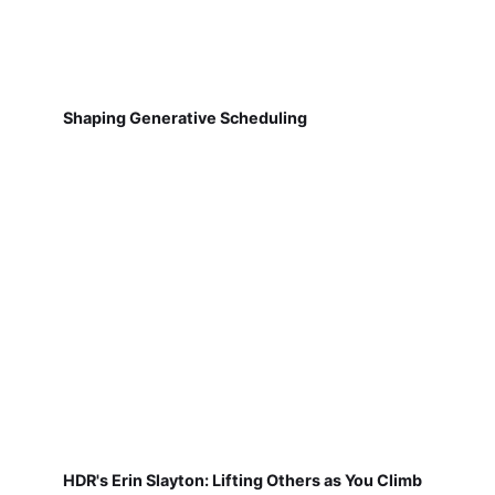
Shaping Generative Scheduling
HDR's Erin Slayton: Lifting Others as You Climb