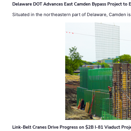
Delaware DOT Advances East Camden Bypass Project to E
Situated in the northeastern part of Delaware, Camden is 
Link-Belt Cranes Drive Progress on $2B I-81 Viaduct Proj