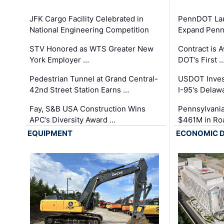
JFK Cargo Facility Celebrated in
PennDOT Laun
National Engineering Competition
Expand Penns
STV Honored as WTS Greater New
Contract is 
York Employer …
DOT’s First 
Pedestrian Tunnel at Grand Central-
USDOT Inves
42nd Street Station Earns …
I-95's Delaw
Fay, S&B USA Construction Wins
Pennsylvania
APC’s Diversity Award …
$461M in Ro
EQUIPMENT
ECONOMIC 