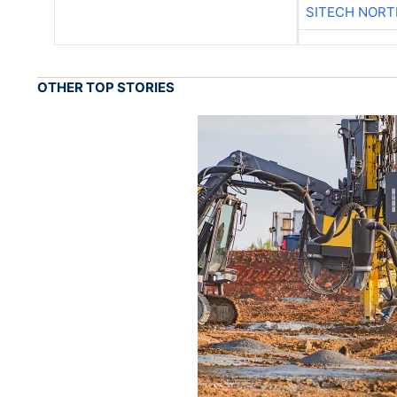
SITECH NOR
OTHER TOP STORIES