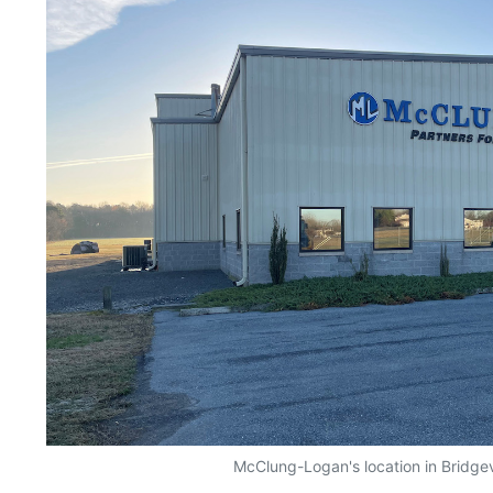
McClung-Logan's location in Bridgev