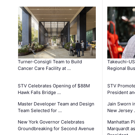
Turner-Consigli Team to Build
Takeuchi-US
Cancer Care Facility at …
Regional Bu
STV Celebrates Opening of $88M
STV Promotes
Hawk Falls Bridge …
President an
Master Developer Team and Design
Jain Sworn i
Team Selected for …
New Jersey 
New York Governor Celebrates
Manhattan Pi
Groundbreaking for Second Avenue
Marquardt as