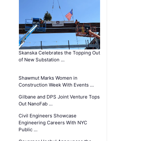
Skanska Celebrates the Topping Out
of New Substation …
Shawmut Marks Women in
Construction Week With Events …
Gilbane and DPS Joint Venture Tops
Out NanoFab …
Civil Engineers Showcase
Engineering Careers With NYC
Public …