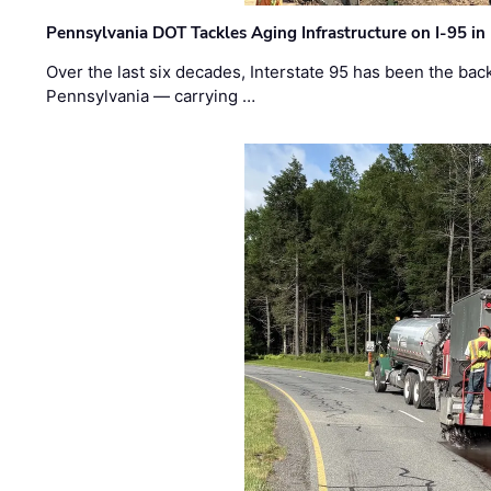
Pennsylvania DOT Tackles Aging Infrastructure on I-95 in
Over the last six decades, Interstate 95 has been the ba
Pennsylvania — carrying …