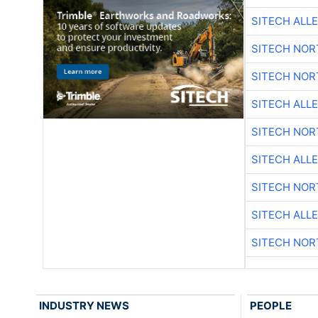
SITECH ALL
SITECH NO
SITECH NO
SITECH ALL
SITECH NO
SITECH ALL
SITECH NO
SITECH ALL
SITECH NO
INDUSTRY NEWS
PEOPLE