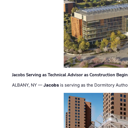
Jacobs Serving as Technical Advisor as Construction Begi
ALBANY, NY —
Jacobs
is serving as the Dormitory Author