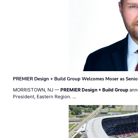
PREMIER Design + Build Group Welcomes Moser as Senior 
MORRISTOWN, NJ —
PREMIER Design + Build Group
ann
President, Eastern Region. …