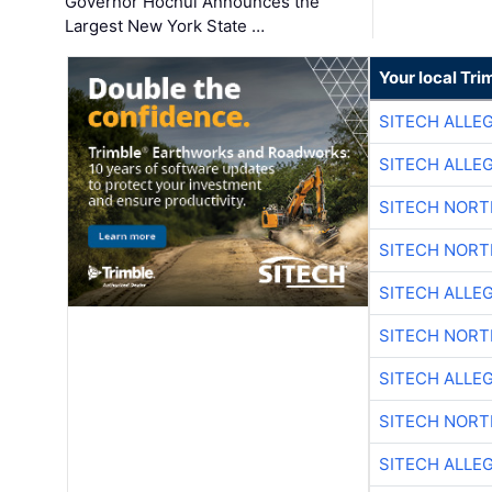
Governor Hochul Announces the
Largest New York State …
Your local Tri
SITECH ALLE
SITECH ALLE
SITECH NOR
SITECH NOR
SITECH ALLE
SITECH NOR
SITECH ALLE
SITECH NOR
SITECH ALLE