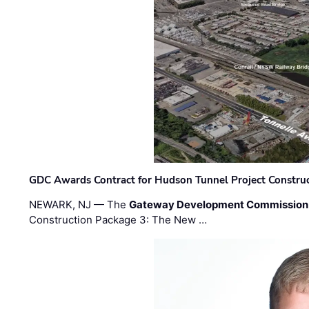
GDC Awards Contract for Hudson Tunnel Project Constru
NEWARK, NJ — The
Gateway Development Commission
Construction Package 3: The New …