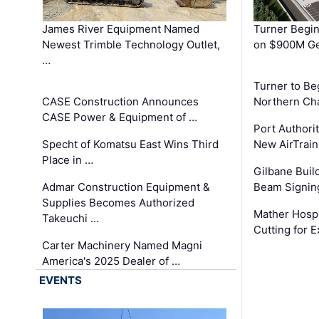
James River Equipment Named
Turner Begin
Newest Trimble Technology Outlet,
on $900M Ge
…
Turner to B
CASE Construction Announces
Northern Ch
CASE Power & Equipment of …
Port Authori
Specht of Komatsu East Wins Third
New AirTrai
Place in …
Gilbane Build
Admar Construction Equipment &
Beam Signing
Supplies Becomes Authorized
Mather Hospi
Takeuchi …
Cutting for
Carter Machinery Named Magni
America's 2025 Dealer of …
EVENTS