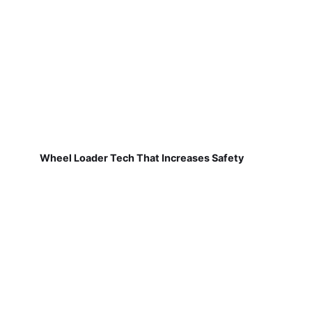
Wheel Loader Tech That Increases Safety