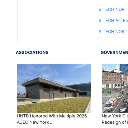
SITECH NOR
SITECH ALLE
SITECH NOR
ASSOCIATIONS
GOVERNME
HNTB Honored With Multiple 2026
New York Ci
ACEC New York …
Redesign of 