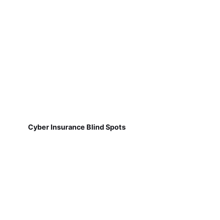
Cyber Insurance Blind Spots