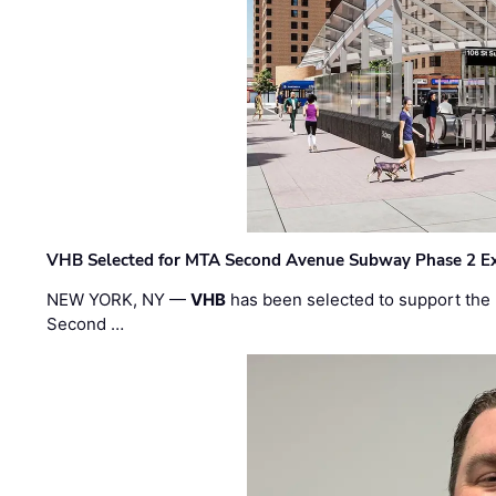
VHB Selected for MTA Second Avenue Subway Phase 2 E
NEW YORK, NY —
VHB
has been selected to support the 
Second …