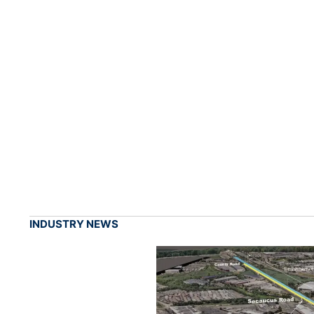
INDUSTRY NEWS