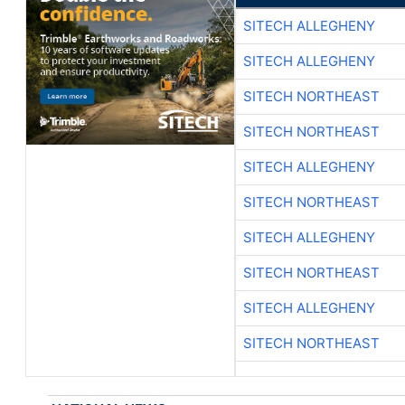
SITECH ALLEGHENY
SITECH ALLEGHENY
SITECH NORTHEAST
SITECH NORTHEAST
SITECH ALLEGHENY
SITECH NORTHEAST
SITECH ALLEGHENY
SITECH NORTHEAST
SITECH ALLEGHENY
SITECH NORTHEAST