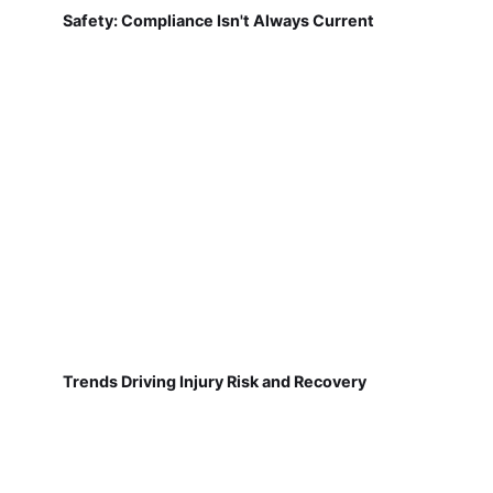
Safety: Compliance Isn't Always Current
Trends Driving Injury Risk and Recovery