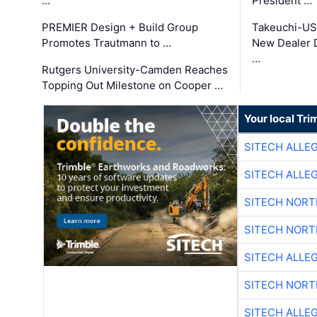
…
President …
PREMIER Design + Build Group
Takeuchi-US
Promotes Trautmann to …
New Dealer 
…
Rutgers University-Camden Reaches
Topping Out Milestone on Cooper …
Your local Tri
SITECH ALLE
SITECH ALLE
SITECH NOR
SITECH NOR
SITECH ALLE
SITECH NOR
SITECH ALLE