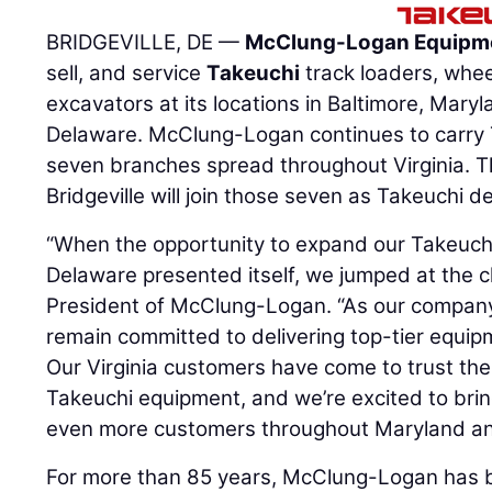
BRIDGEVILLE, DE —
McClung-Logan Equipm
sell, and service
Takeuchi
track loaders, whe
excavators at its locations in Baltimore, Maryl
Delaware. McClung-Logan continues to carry 
seven branches spread throughout Virginia. Th
Bridgeville will join those seven as Takeuchi de
“When the opportunity to expand our Takeuch
Delaware presented itself, we jumped at the 
President of McClung-Logan. “As our company
remain committed to delivering top-tier equip
Our Virginia customers have come to trust th
Takeuchi equipment, and we’re excited to bri
even more customers throughout Maryland an
For more than 85 years, McClung-Logan has b