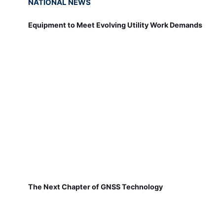
NATIONAL NEWS
Equipment to Meet Evolving Utility Work Demands
The Next Chapter of GNSS Technology