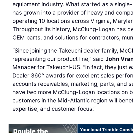
equipment industry. What started as a single-l
has grown into a provider of heavy and compa
operating 10 locations across Virginia, Maryl
Throughout its history, McClung-Logan has de
OEM parts, and solutions for contractors, muni
“Since joining the Takeuchi dealer family, Mc
representing our product line,” said
John Vra
Manager for Takeuchi-US. “In fact, they just 
Dealer 360° awards for excellent sales performa
accounts receivables, marketing, parts, and s
have two more McClung-Logan locations on 
customers in the Mid-Atlantic region will bene
expertise, and customer focus.”
Your local Trimble Const