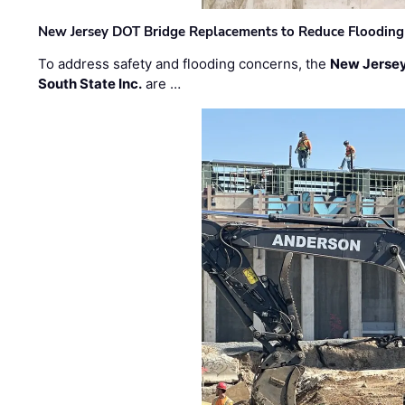
New Jersey DOT Bridge Replacements to Reduce Flooding
To address safety and flooding concerns, the
New Jersey
South State Inc.
are …