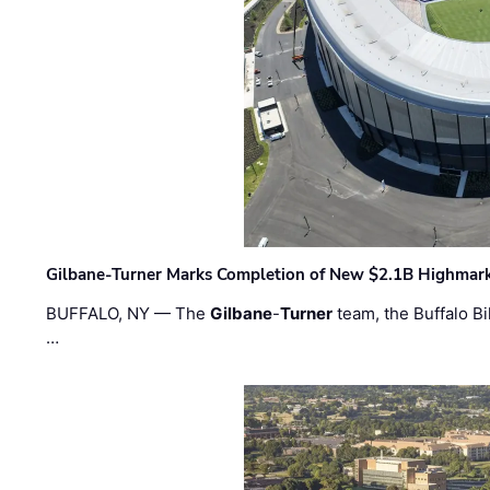
Gilbane-Turner Marks Completion of New $2.1B Highmar
BUFFALO, NY — The
Gilbane
-
Turner
team, the Buffalo Bil
…