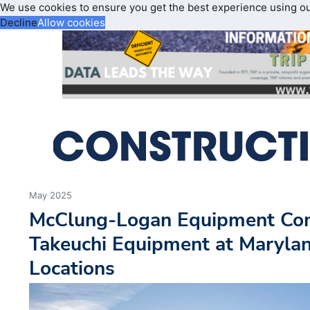
We use cookies to ensure you get the best experience using o
Decline
Allow cookies
May 2025
McClung-Logan Equipment Com
Takeuchi Equipment at Maryla
Locations