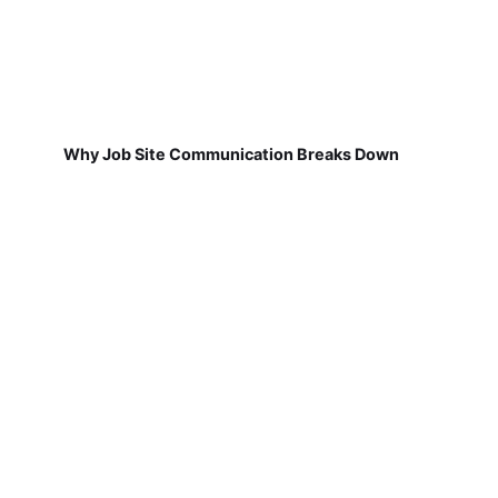
Why Job Site Communication Breaks Down