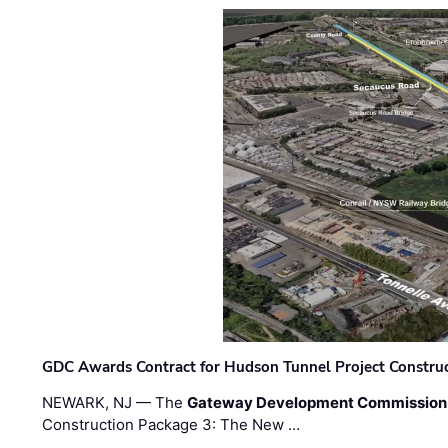
GDC Awards Contract for Hudson Tunnel Project Constru
NEWARK, NJ — The
Gateway Development Commission
Construction Package 3: The New …