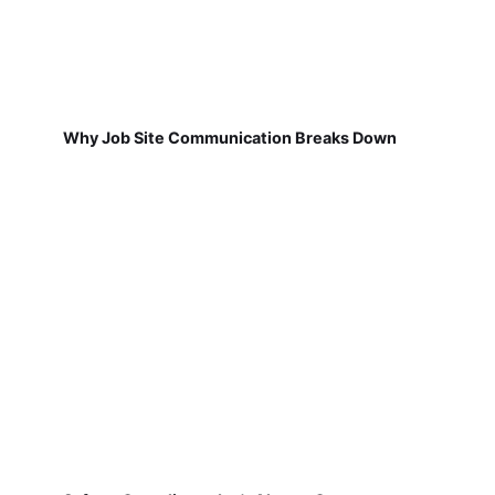
Why Job Site Communication Breaks Down