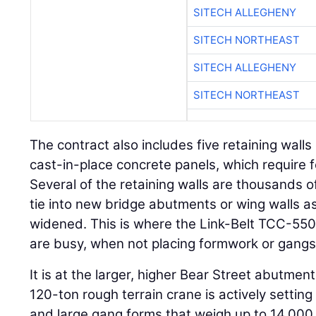
SITECH ALLEGHENY
SITECH NORTHEAST
SITECH ALLEGHENY
SITECH NORTHEAST
The contract also includes five retaining walls o
cast-in-place concrete panels, which require
Several of the retaining walls are thousands o
tie into new bridge abutments or wing walls a
widened. This is where the Link-Belt TCC-55
are busy, when not placing formwork or gang
It is at the larger, higher Bear Street abutmen
120-ton rough terrain crane is actively settin
and large gang forms that weigh up to 14,000