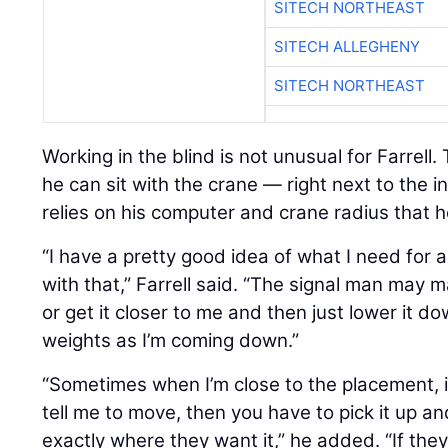
SITECH NORTHEAST
SITECH ALLEGHENY
SITECH NORTHEAST
Working in the blind is not unusual for Farrell.
he can sit with the crane — right next to the 
relies on his computer and crane radius that 
“I have a pretty good idea of what I need for a
with that,” Farrell said. “The signal man ma
or get it closer to me and then just lower it d
weights as I’m coming down.”
“Sometimes when I’m close to the placement, i
tell me to move, then you have to pick it up and 
exactly where they want it,” he added. “If the