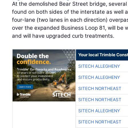
At the demolished Bear Street bridge, severa
found on both sides of the interstate as well 
four-lane (two lanes in each direction) overpas
over the expanded Business Loop 81, will be w
and will have upgraded curb treatments.
Your local Trimble Const
SITECH ALLEGHENY
SITECH ALLEGHENY
SITECH NORTHEAST
SITECH NORTHEAST
SITECH ALLEGHENY
SITECH NORTHEAST