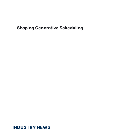
Shaping Generative Scheduling
INDUSTRY NEWS