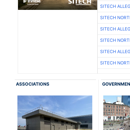
SITECH ALLE
SITECH NOR
SITECH ALLE
SITECH NOR
SITECH ALLE
SITECH NOR
ASSOCIATIONS
GOVERNME