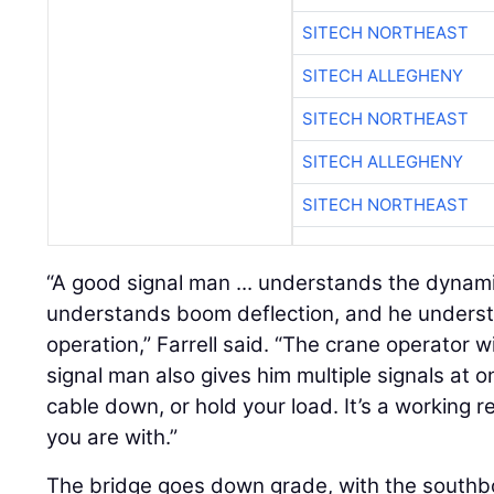
SITECH NORTHEAST
SITECH ALLEGHENY
SITECH NORTHEAST
SITECH ALLEGHENY
SITECH NORTHEAST
“A good signal man ... understands the dynami
understands boom deflection, and he underst
operation,” Farrell said. “The crane operator 
signal man also gives him multiple signals at 
cable down, or hold your load. It’s a working r
you are with.”
The bridge goes down grade, with the south