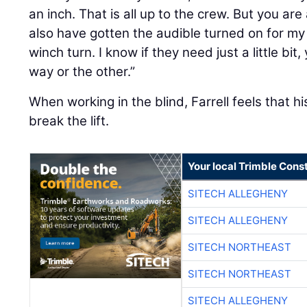
an inch. That is all up to the crew. But you ar
also have gotten the audible turned on for my 
winch turn. I know if they need just a little bit
way or the other.”
When working in the blind, Farrell feels that 
break the lift.
Your local Trimble Const
SITECH ALLEGHENY
SITECH ALLEGHENY
SITECH NORTHEAST
SITECH NORTHEAST
SITECH ALLEGHENY