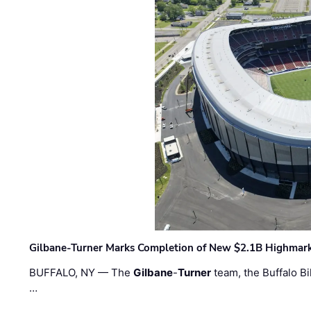
Gilbane-Turner Marks Completion of New $2.1B Highmar
BUFFALO, NY — The
Gilbane
-
Turner
team, the Buffalo Bil
…