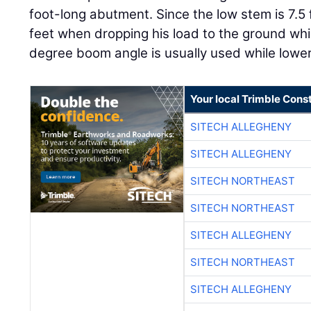
foot-long abutment. Since the low stem is 7.5 f
feet when dropping his load to the ground whil
degree boom angle is usually used while lower
Your local Trimble Const
SITECH ALLEGHENY
SITECH ALLEGHENY
SITECH NORTHEAST
SITECH NORTHEAST
SITECH ALLEGHENY
SITECH NORTHEAST
SITECH ALLEGHENY