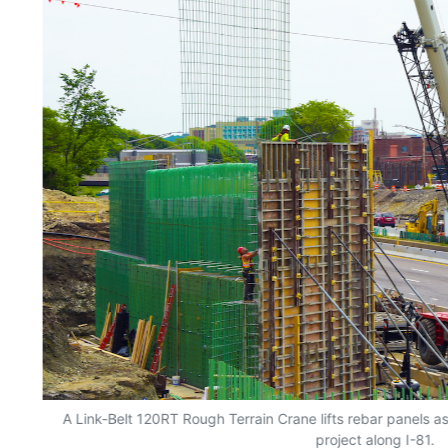
A Link-Belt 120RT Rough Terrain Crane lifts rebar panels 
project along I-81.