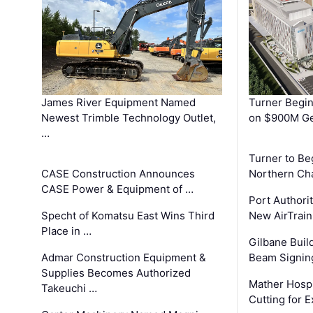
James River Equipment Named
Turner Begin
Newest Trimble Technology Outlet,
on $900M Ge
…
Turner to B
CASE Construction Announces
Northern Ch
CASE Power & Equipment of …
Port Authori
Specht of Komatsu East Wins Third
New AirTrai
Place in …
Gilbane Build
Admar Construction Equipment &
Beam Signing
Supplies Becomes Authorized
Mather Hospi
Takeuchi …
Cutting for