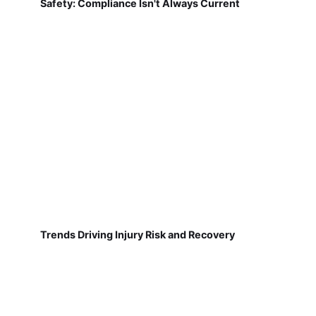
Safety: Compliance Isn't Always Current
Trends Driving Injury Risk and Recovery