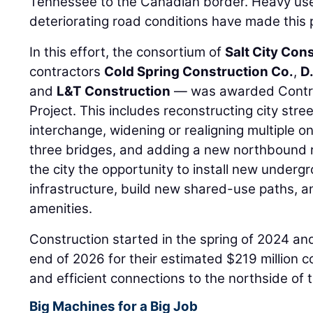
Tennessee to the Canadian border. Heavy us
deteriorating road conditions have made this pr
In this effort, the consortium of
Salt City Con
contractors
Cold Spring Construction Co.
,
D
and
L&T Construction
— was awarded Contrac
Project. This includes reconstructing city stre
interchange, widening or realigning multiple o
three bridges, and adding a new northbound r
the city the opportunity to install new under
infrastructure, build new shared-use paths, 
amenities.
Construction started in the spring of 2024 a
end of 2026 for their estimated $219 million co
and efficient connections to the northside of 
Big Machines for a Big Job