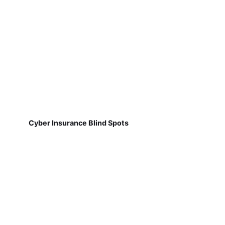
Cyber Insurance Blind Spots