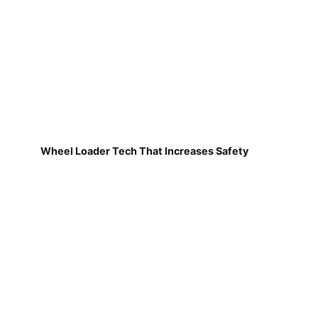
Wheel Loader Tech That Increases Safety