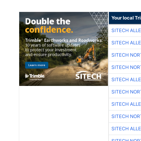
Your local T
SITECH ALL
SITECH ALL
SITECH NO
SITECH NO
SITECH ALL
SITECH NO
SITECH ALL
SITECH NO
SITECH ALL
SITECH NO