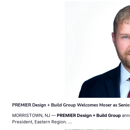
PREMIER Design + Build Group Welcomes Moser as Senior 
MORRISTOWN, NJ —
PREMIER Design + Build Group
ann
President, Eastern Region. …