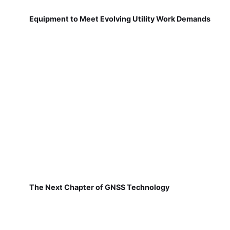
Equipment to Meet Evolving Utility Work Demands
The Next Chapter of GNSS Technology