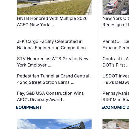
HNTB Honored With Multiple 2026
New York Ci
ACEC New York …
Redesign of 
JFK Cargo Facility Celebrated in
PennDOT Laun
National Engineering Competition
Expand Penns
STV Honored as WTS Greater New
Contract is 
York Employer …
DOT’s First 
Pedestrian Tunnel at Grand Central-
USDOT Inves
42nd Street Station Earns …
I-95's Delaw
Fay, S&B USA Construction Wins
Pennsylvania
APC’s Diversity Award …
$461M in Ro
EQUIPMENT
ECONOMIC 