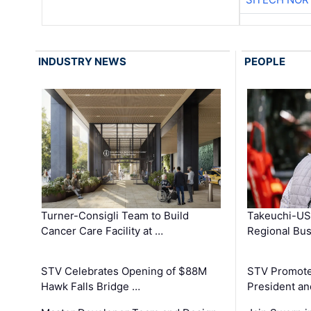
INDUSTRY NEWS
PEOPLE
Turner-Consigli Team to Build
Takeuchi-US
Cancer Care Facility at …
Regional Bu
STV Celebrates Opening of $88M
STV Promotes
Hawk Falls Bridge …
President an