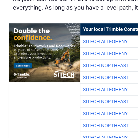
everything. As long as you have a level path, it
Your local Trimble Const
SITECH ALLEGHENY
SITECH ALLEGHENY
SITECH NORTHEAST
SITECH NORTHEAST
SITECH ALLEGHENY
SITECH NORTHEAST
SITECH ALLEGHENY
SITECH NORTHEAST
SITECH ALLEGHENY