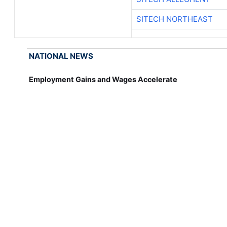
SITECH NORTHEAST
NATIONAL NEWS
Employment Gains and Wages Accelerate