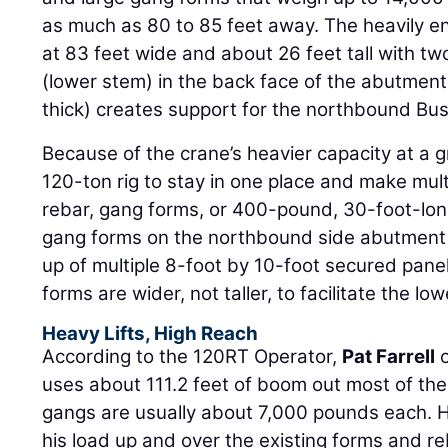
as much as 80 to 85 feet away. The heavily e
at 83 feet wide and about 26 feet tall with tw
(lower stem) in the back face of the abutment 
thick) creates support for the northbound Bu
Because of the crane’s heavier capacity at a gr
120-ton rig to stay in one place and make multip
rebar, gang forms, or 400-pound, 30-foot-lon
gang forms on the northbound side abutment a
up of multiple 8-foot by 10-foot secured pan
forms are wider, not taller, to facilitate the l
Heavy Lifts, High Reach
According to the 120RT Operator,
Pat Farrell
o
uses about 111.2 feet of boom out most of th
gangs are usually about 7,000 pounds each. H
his load up and over the existing forms and r