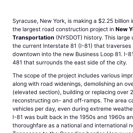
Syracuse, New York, is making a $2.25 billion 
the largest road construction project in
New Y
Transportation
(NYSDOT) history. This large 
the current Interstate 81 (I-81) that traverses
downtown into the new Business Loop 81. I-81 w
481 that surrounds the east side of the city.
The scope of the project includes various im
along with road widenings, demolishing an ove
(elevated section), building or replacing over 
reconstructing on- and off-ramps. The area c
vehicles per day, even during extreme weather
I-81 was built back in the 1950s and 1960s 
thoroughfare as a national and international 