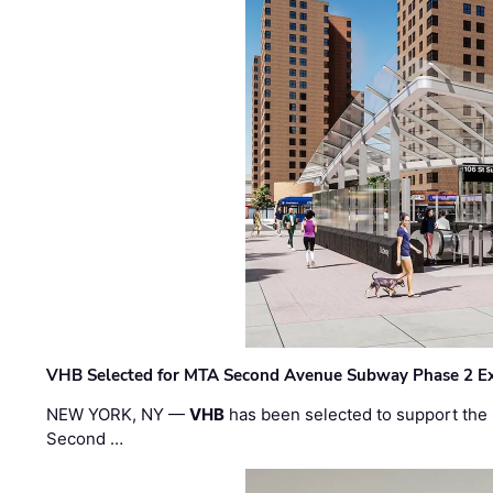
VHB Selected for MTA Second Avenue Subway Phase 2 E
NEW YORK, NY —
VHB
has been selected to support the 
Second …