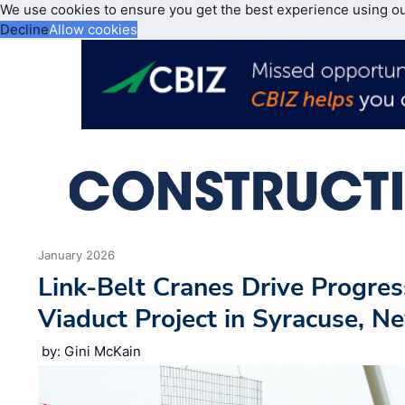
We use cookies to ensure you get the best experience using o
Decline
Allow cookies
January 2026
Link-Belt Cranes Drive Progres
Viaduct Project in Syracuse, N
by: Gini McKain