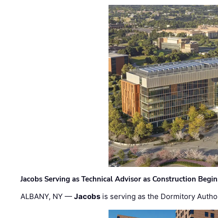
Jacobs Serving as Technical Advisor as Construction Begi
ALBANY, NY —
Jacobs
is serving as the Dormitory Author