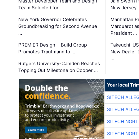
Master Developer Team and Design
Jain Sworn i
Team Selected for …
New Jersey 
New York Governor Celebrates
Manhattan Pi
Groundbreaking for Second Avenue
Marquardt as
…
President …
PREMIER Design + Build Group
Takeuchi-US
Promotes Trautmann to …
New Dealer 
…
Rutgers University-Camden Reaches
Topping Out Milestone on Cooper …
Your local Tri
SITECH ALLE
SITECH ALLE
SITECH NOR
SITECH NOR