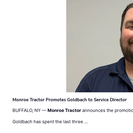
Monroe Tractor Promotes Goldbach to Service Director
BUFFALO, NY —
Monroe Tractor
announces the promoti
Goldbach has spent the last three …