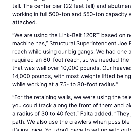
tall. The center pier (22 feet tall) and abutme
working in full 500-ton and 550-ton capacity 
attached.
“We are using the Link-Belt 120RT based on n
machine has,” Structural Superintendent Joe 
reach while using our big gangs. We had one 
required an 80-foot reach, so we needed the 
that was well over 10,000 pounds. Our heavie
14,000 pounds, with most weights lifted bein
while working at a 75- to 80-foot radius.”
“For the retaining walls, we were using the te
you could track along the front of them and pic
a radius of 30 to 40 feet,” Falta added. “They
path. We also use the crawlers when possibl
it’s just nice. You don’t have to set up with out