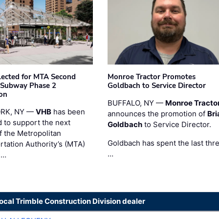
ected for MTA Second
Monroe Tractor Promotes
 Subway Phase 2
Goldbach to Service Director
on
BUFFALO, NY —
Monroe Tracto
RK, NY —
VHB
has been
announces the promotion of
Bri
d to support the next
Goldbach
to Service Director.
f the Metropolitan
Goldbach has spent the last thr
rtation Authority’s (MTA)
…
 …
local Trimble Construction Division dealer