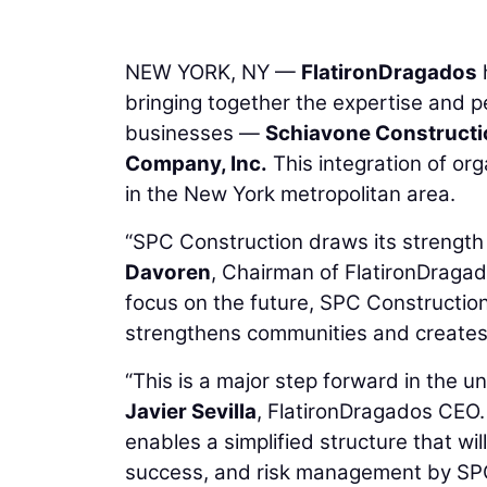
NEW YORK, NY —
FlatironDragados
bringing together the expertise and p
businesses —
Schiavone Constructi
Company, Inc.
This integration of or
in the New York metropolitan area.
“SPC Construction draws its strength f
Davoren
, Chairman of FlatironDragad
focus on the future, SPC Construction i
strengthens communities and creates l
“This is a major step forward in the u
Javier Sevilla
, FlatironDragados CEO.
enables a simplified structure that wi
success, and risk management by SPC