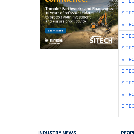
SITE
SITE
SITE
SITE
SITE
SITE
SITE
SITE
SITE
SITE
INDUSTRY NEWS
PEOP