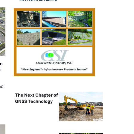
on
m
nd
The Next Chapter of
GNSS Technology