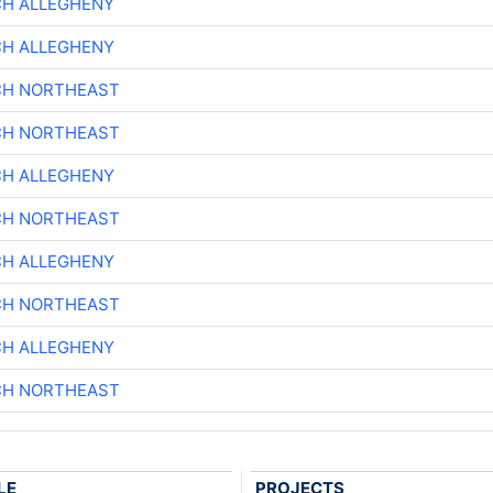
CH ALLEGHENY
CH ALLEGHENY
CH NORTHEAST
CH NORTHEAST
CH ALLEGHENY
CH NORTHEAST
CH ALLEGHENY
CH NORTHEAST
CH ALLEGHENY
CH NORTHEAST
LE
PROJECTS