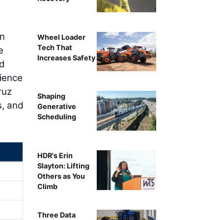
on
Wheel Loader
Tech That
e
Increases Safety
nd
rience
ruz
Shaping
s, and
Generative
Scheduling
HDR's Erin
Slayton: Lifting
Others as You
Climb
Three Data