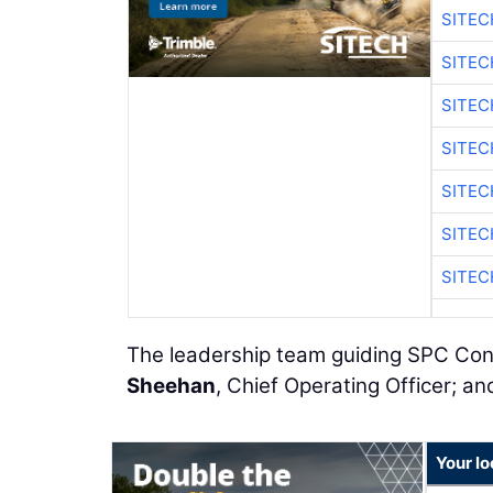
SITE
SITEC
SITE
SITEC
SITE
SITEC
SITE
The leadership team guiding SPC Con
Sheehan
, Chief Operating Officer; a
Your lo