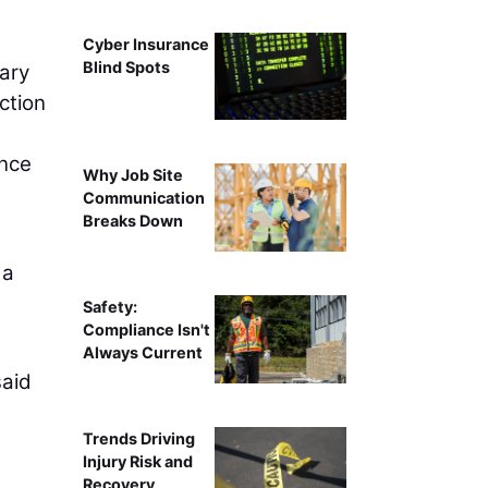
Cyber Insurance
Blind Spots
iary
ction
ence
Why Job Site
Communication
Breaks Down
 a
Safety:
Compliance Isn't
Always Current
said
Trends Driving
Injury Risk and
Recovery