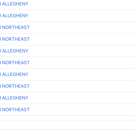
H ALLEGHENY
H ALLEGHENY
H NORTHEAST
H NORTHEAST
H ALLEGHENY
H NORTHEAST
H ALLEGHENY
H NORTHEAST
H ALLEGHENY
H NORTHEAST