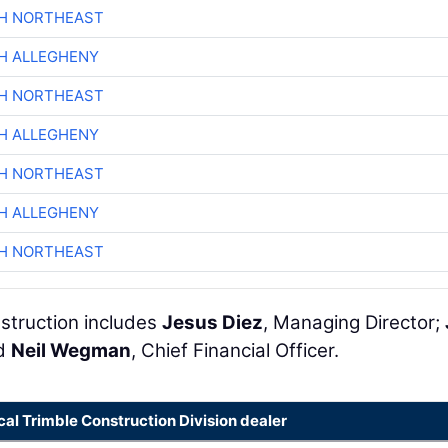
CH NORTHEAST
H ALLEGHENY
CH NORTHEAST
H ALLEGHENY
CH NORTHEAST
H ALLEGHENY
CH NORTHEAST
struction includes
Jesus Diez
, Managing Director;
nd
Neil Wegman
, Chief Financial Officer.
cal Trimble Construction Division dealer