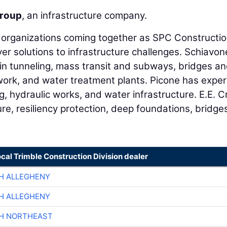
roup
, an infrastructure company.
e organizations coming together as SPC Constructi
iver solutions to infrastructure challenges. Schiavon
in tunneling, mass transit and subways, bridges a
ork, and water treatment plants. Picone has expe
ing, hydraulic works, and water infrastructure. E.E. C
re, resiliency protection, deep foundations, bridge
ocal Trimble Construction Division dealer
H ALLEGHENY
H ALLEGHENY
CH NORTHEAST