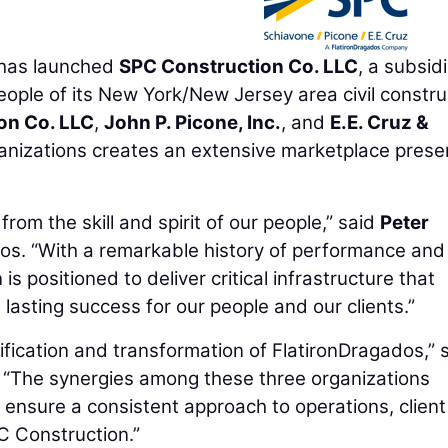
has launched
SPC Construction Co. LLC
, a subsid
eople of its New York/New Jersey area civil constru
on Co. LLC
,
John P. Picone, Inc.
, and
E.E. Cruz &
ganizations creates an extensive marketplace pres
rom the skill and spirit of our people,” said
Peter
os. “With a remarkable history of performance and
s positioned to deliver critical infrastructure that
asting success for our people and our clients.”
nification and transformation of FlatironDragados,” 
 “The synergies among these three organizations
ll ensure a consistent approach to operations, client
 Construction.”