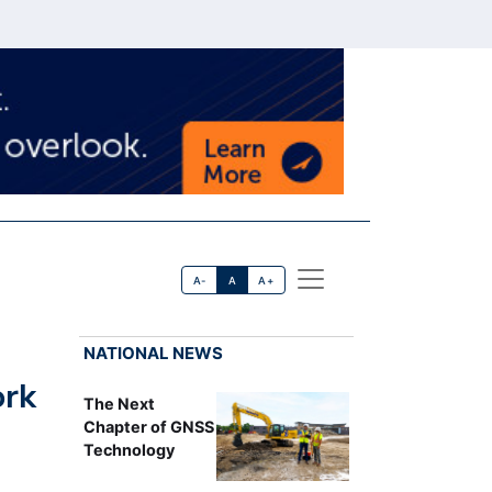
A-
A
A+
NATIONAL NEWS
ork
The Next
Chapter of GNSS
Technology