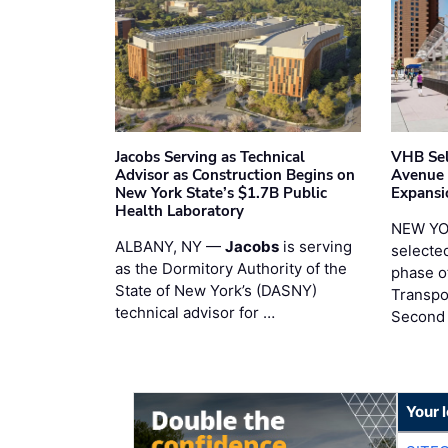
Jacobs Serving as Technical
VHB Sel
Advisor as Construction Begins on
Avenue
New York State’s $1.7B Public
Expansi
Health Laboratory
NEW YO
ALBANY, NY —
Jacobs
is serving
selecte
as the Dormitory Authority of the
phase o
State of New York’s (DASNY)
Transpo
technical advisor for …
Second
Your 