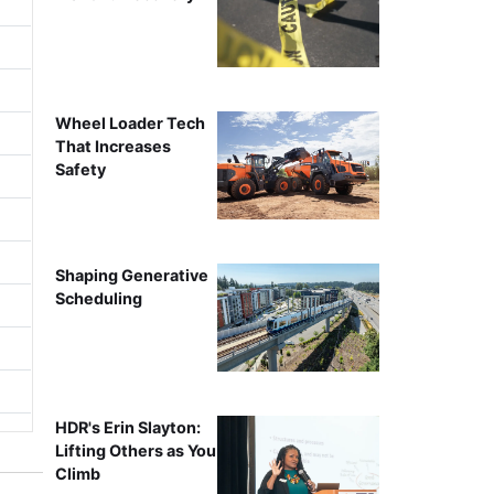
Wheel Loader Tech
That Increases
Safety
Shaping Generative
Scheduling
HDR's Erin Slayton:
Lifting Others as You
Climb