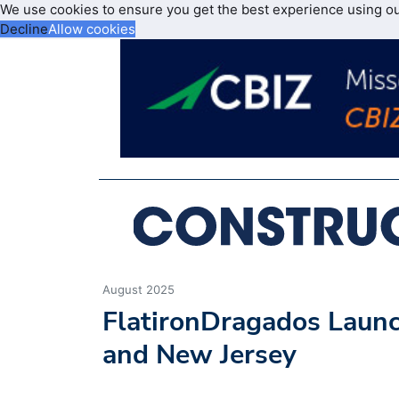
We use cookies to ensure you get the best experience using o
Decline
Allow cookies
August 2025
FlatironDragados Launc
and New Jersey