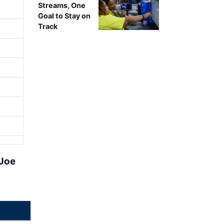
Streams, One
Goal to Stay on
Track
Joe