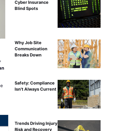
Cyber Insurance
Blind Spots
Why Job Site
Communication
Breaks Down
r
an
Safety: Compliance
ee
Isn't Always Current
Trends Driving Injury
Risk and Recovery