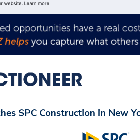
ur website.
Learn more
hes SPC Construction in New Y