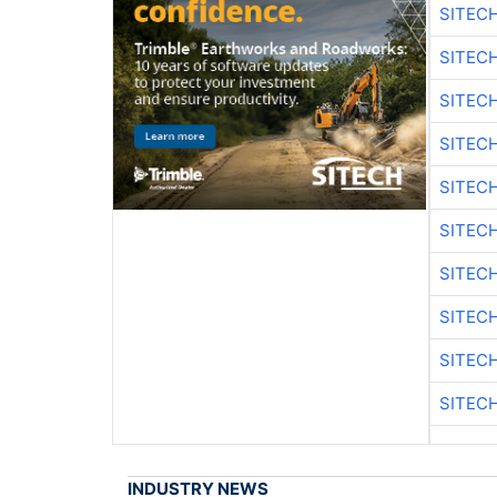
SITEC
SITEC
SITEC
SITEC
SITEC
SITEC
SITEC
SITEC
SITEC
SITEC
INDUSTRY NEWS