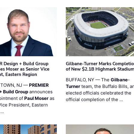
 Design + Build Group
Gilbane-Turner Marks Completi
s Moser as Senior Vice
of New $2.1B Highmark Stadiu
nt, Eastern Region
BUFFALO, NY — The
Gilbane
-
STOWN, NJ —
PREMIER
Turner
team, the Buffalo Bills, a
+ Build Group
announces
elected officials celebrated the
ointment of
Paul Moser
as
official completion of the …
Vice President, Eastern
 …