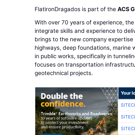
FlatironDragados is part of the
ACS G
With over 70 years of experience, th
integrate skills and experience to del
brings to the new company expertise 
highways, deep foundations, marine w
in public works, specifically in tunnel
focuses on transportation infrastructu
geotechnical projects.
Your l
SITEC
SITEC
SITE