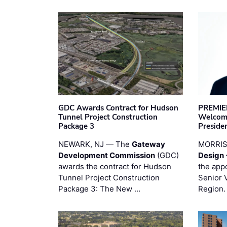
GDC Awards Contract for Hudson
PREMIER
Tunnel Project Construction
Welcome
Package 3
Preside
NEWARK, NJ — The
Gateway
MORRI
Development Commission
(GDC)
Design 
awards the contract for Hudson
the app
Tunnel Project Construction
Senior 
Package 3: The New …
Region.