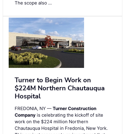
The scope also …
Turner to Begin Work on
$224M Northern Chautauqua
Hospital
FREDONIA, NY —
Turner Construction
Company
is celebrating the kickoff of site
work on the $224 million Northern
Chautauqua Hospital in Fredonia, New York.