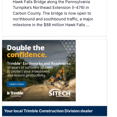
Hawk Falls Bridge along the Pennsylvania
Turnpike’s Northeast Extension (I-476) in
Carbon County. The bridge is now open to
northbound and southbound traffic, a major
milestone in the $88 million Hawk Falls …
Your local Trimble Construction Division dealer