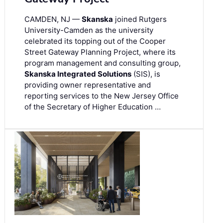
CAMDEN, NJ —
Skanska
joined Rutgers
University-Camden as the university
celebrated its topping out of the Cooper
Street Gateway Planning Project, where its
program management and consulting group,
Skanska Integrated Solutions
(SIS), is
providing owner representative and
reporting services to the New Jersey Office
of the Secretary of Higher Education …