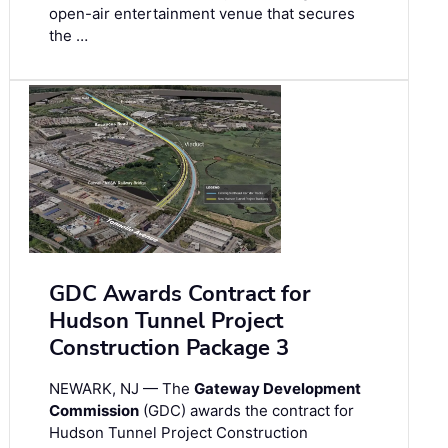
open-air entertainment venue that secures
the …
GDC Awards Contract for
Hudson Tunnel Project
Construction Package 3
NEWARK, NJ — The
Gateway Development
Commission
(GDC) awards the contract for
Hudson Tunnel Project Construction