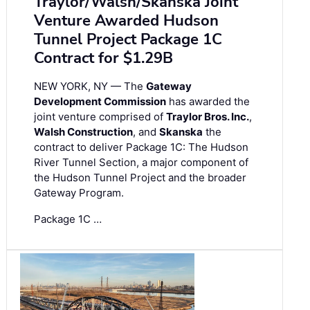
Traylor/Walsh/Skanska Joint
Venture Awarded Hudson
Tunnel Project Package 1C
Contract for $1.29B
NEW YORK, NY — The
Gateway
Development Commission
has awarded the
joint venture comprised of
Traylor Bros. Inc.
,
Walsh Construction
, and
Skanska
the
contract to deliver Package 1C: The Hudson
River Tunnel Section, a major component of
the Hudson Tunnel Project and the broader
Gateway Program.
Package 1C …