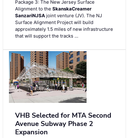
Package 3: The New Jersey Surface
Alignment to the
Skanska
Creamer
Sanzari
NJSA
joint venture (JV). The NJ
Surface Alignment Project will build
approximately 1.5 miles of new infrastructure
that will support the tracks …
VHB Selected for MTA Second
Avenue Subway Phase 2
Expansion