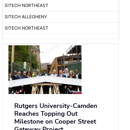
SITECH NORTHEAST
SITECH ALLEGHENY
SITECH NORTHEAST
Rutgers University-Camden
Reaches Topping Out
Milestone on Cooper Street
Gateway Project