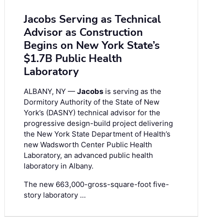
Jacobs Serving as Technical
Advisor as Construction
Begins on New York State’s
$1.7B Public Health
Laboratory
ALBANY, NY —
Jacobs
is serving as the
Dormitory Authority of the State of New
York’s (DASNY) technical advisor for the
progressive design-build project delivering
the New York State Department of Health’s
new Wadsworth Center Public Health
Laboratory, an advanced public health
laboratory in Albany.
The new 663,000-gross-square-foot five-
story laboratory …