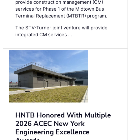
provide construction management (CM)
services for Phase 1 of the Midtown Bus
Terminal Replacement (MTBTR) program.
The STV-Turner joint venture will provide
integrated CM services …
HNTB Honored With Multiple
2026 ACEC New York
Engineering Excellence