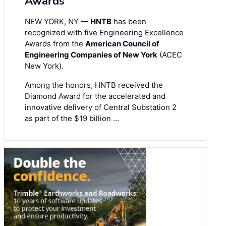
Awards
NEW YORK, NY —
HNTB
has been
recognized with five Engineering Excellence
Awards from the
American Council of
Engineering Companies of New York
(ACEC
New York).
Among the honors, HNTB received the
Diamond Award for the accelerated and
innovative delivery of Central Substation 2
as part of the $19 billion …