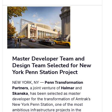
Master Developer Team and
Design Team Selected for New
York Penn Station Project
NEW YORK, NY —
Penn Transformation
Partners
, a joint venture of
Halmar
and
Skanska
, has been selected as master
developer for the transformation of Amtrak’s
New York Penn Station, one of the most
ambitious infrastructure projects in the