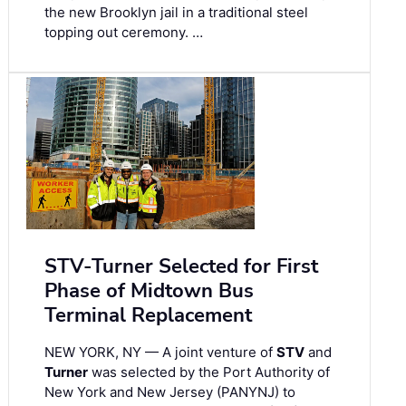
the new Brooklyn jail in a traditional steel
topping out ceremony. …
STV-Turner Selected for First
Phase of Midtown Bus
Terminal Replacement
NEW YORK, NY — A joint venture of
STV
and
Turner
was selected by the Port Authority of
New York and New Jersey (PANYNJ) to