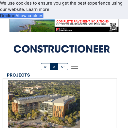
We use cookies to ensure you get the best experience using
our website.
Learn more
Decline
Allow cookies
A-
A
A+
PROJECTS