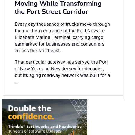
Moving While Transforming
the Port Street Corridor
Every day thousands of trucks move through
the northern entrance of the Port Newark-
Elizabeth Marine Terminal, carrying cargo
earmarked for businesses and consumers
across the Northeast.
That particular gateway has served the Port
of New York and New Jersey for decades,
but its aging roadway network was built for a
…