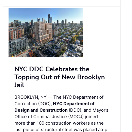
NYC DDC Celebrates the
Topping Out of New Brooklyn
Jail
BROOKLYN, NY — The NYC Department of
Correction (DOC),
NYC Department of
Design and Construction
(DDC), and Mayor’s
Office of Criminal Justice (MOCJ) joined
more than 100 construction workers as the
last piece of structural steel was placed atop