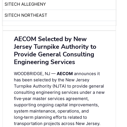
SITECH ALLEGHENY
SITECH NORTHEAST
AECOM Selected by New
Jersey Turnpike Authority to
Provide General Consulting
Engineering Services
WOODBRIDGE, NJ —
AECOM
announces it
has been selected by the New Jersey
Turnpike Authority (NJTA) to provide general
consulting engineering services under a new
five‑year master services agreement,
supporting ongoing capital improvements,
system maintenance, operations, and
long‑term planning efforts related to
transportation projects across New Jersey.