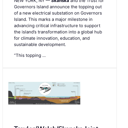
NEW YORK, NY —
Skanska
and the Trust for
Governors Island announce the topping out
of a new electrical substation on Governors
Island. This marks a major milestone in
advancing critical infrastructure to support
the island’s transformation into a global hub
for climate innovation, education, and
sustainable development.
“This topping …