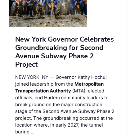
New York Governor Celebrates
Groundbreaking for Second
Avenue Subway Phase 2
Project
NEW YORK, NY — Governor Kathy Hochul
joined leadership from the
Metropolitan
Transportation Authority
(MTA), elected
officials, and Harlem community leaders to
break ground on the major construction
stage of the Second Avenue Subway Phase 2
project. The groundbreaking occurred at the
location where, in early 2027, the tunnel
boring …