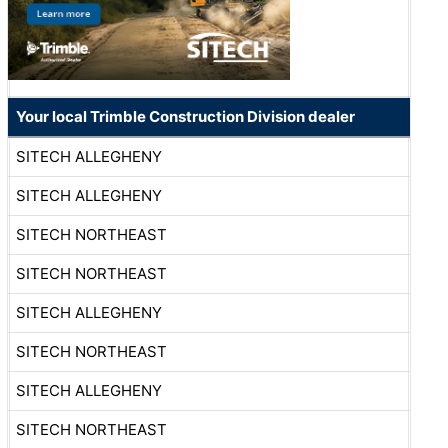
Your local Trimble Construction Division dealer
SITECH ALLEGHENY
SITECH ALLEGHENY
SITECH NORTHEAST
SITECH NORTHEAST
SITECH ALLEGHENY
SITECH NORTHEAST
SITECH ALLEGHENY
SITECH NORTHEAST