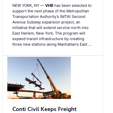
NEW YORK, NY —
VHB
has been selected to
support the next phase of the Metropolitan
Transportation Authority’s (MTA) Second
Avenue Subway expansion project, an
initiative that will extend service north into
East Harlem, New York. The program will
expand transit infrastructure by creating
three new stations along Manhattan’s East …
Conti Civil Keeps Freight