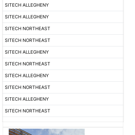
SITECH ALLEGHENY
SITECH ALLEGHENY
SITECH NORTHEAST
SITECH NORTHEAST
SITECH ALLEGHENY
SITECH NORTHEAST
SITECH ALLEGHENY
SITECH NORTHEAST
SITECH ALLEGHENY
SITECH NORTHEAST