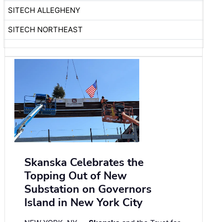
SITECH ALLEGHENY
SITECH NORTHEAST
Skanska Celebrates the
Topping Out of New
Substation on Governors
Island in New York City