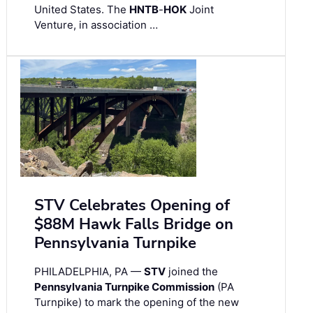
United States. The
HNTB
-
HOK
Joint
Venture, in association …
STV Celebrates Opening of
$88M Hawk Falls Bridge on
Pennsylvania Turnpike
PHILADELPHIA, PA —
STV
joined the
Pennsylvania Turnpike Commission
(PA
Turnpike) to mark the opening of the new