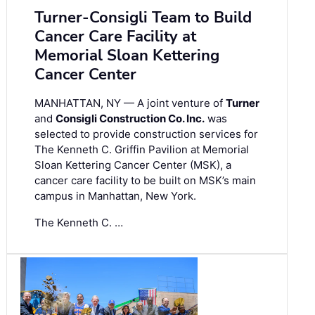
Turner-Consigli Team to Build
Cancer Care Facility at
Memorial Sloan Kettering
Cancer Center
MANHATTAN, NY — A joint venture of
Turner
and
Consigli Construction Co. Inc.
was
selected to provide construction services for
The Kenneth C. Griffin Pavilion at Memorial
Sloan Kettering Cancer Center (MSK), a
cancer care facility to be built on MSK’s main
campus in Manhattan, New York.
The Kenneth C. …