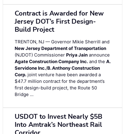
Contract is Awarded for New
Jersey DOT’s First Design-
Build Project
TRENTON, NJ — Governor Mikie Sherrill and
New Jersey Department of Transportation
(NJDOT) Commissioner
Priya Jain
announce
Agate Construction Company Inc.
and the
A.
Servidone Inc.
/
B. Anthony Construction
Corp.
joint venture have been awarded a
$47.7 million contract for the department’s
first design-build project, the Route 50
Bridge …
USDOT to Invest Nearly $5B
Into Amtrak’s Northeast Rail
Corridor