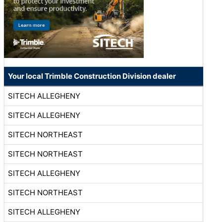
Your local Trimble Construction Division dealer
SITECH ALLEGHENY
SITECH ALLEGHENY
SITECH NORTHEAST
SITECH NORTHEAST
SITECH ALLEGHENY
SITECH NORTHEAST
SITECH ALLEGHENY