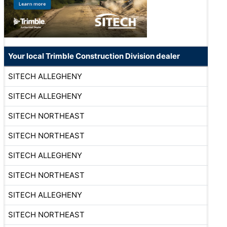
Your local Trimble Construction Division dealer
SITECH ALLEGHENY
SITECH ALLEGHENY
SITECH NORTHEAST
SITECH NORTHEAST
SITECH ALLEGHENY
SITECH NORTHEAST
SITECH ALLEGHENY
SITECH NORTHEAST