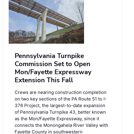
Pennsylvania Turnpike
Commission Set to Open
Mon/Fayette Expressway
Extension This Fall
Crews are nearing construction completion
on two key sections of the PA Route 51 to I-
376 Project, the largest-to-date expansion
of Pennsylvania Turnpike 43, better known
as the Mon/Fayette Expressway, since it
connects the Monongahela River Valley with
Fayette County in southwestern