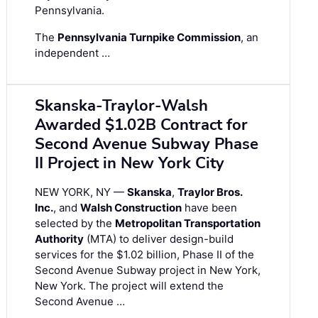
Pennsylvania.
The
Pennsylvania Turnpike Commission
, an
independent …
Skanska-Traylor-Walsh
Awarded $1.02B Contract for
Second Avenue Subway Phase
II Project in New York City
NEW YORK, NY —
Skanska
,
Traylor Bros.
Inc.
, and
Walsh Construction
have been
selected by the
Metropolitan Transportation
Authority
(MTA) to deliver design-build
services for the $1.02 billion, Phase II of the
Second Avenue Subway project in New York,
New York. The project will extend the
Second Avenue …