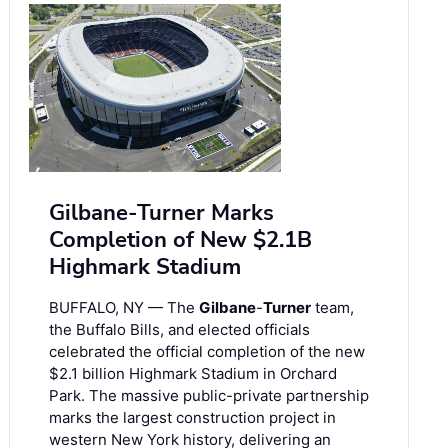
Gilbane-Turner Marks
Completion of New $2.1B
Highmark Stadium
BUFFALO, NY — The
Gilbane
-
Turner
team,
the Buffalo Bills, and elected officials
celebrated the official completion of the new
$2.1 billion Highmark Stadium in Orchard
Park. The massive public-private partnership
marks the largest construction project in
western New York history, delivering an