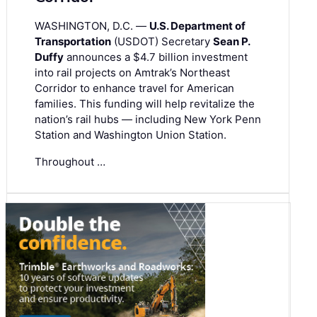
WASHINGTON, D.C. —
U.S. Department of
Transportation
(USDOT) Secretary
Sean P.
Duffy
announces a $4.7 billion investment
into rail projects on Amtrak’s Northeast
Corridor to enhance travel for American
families. This funding will help revitalize the
nation’s rail hubs — including New York Penn
Station and Washington Union Station.
Throughout …