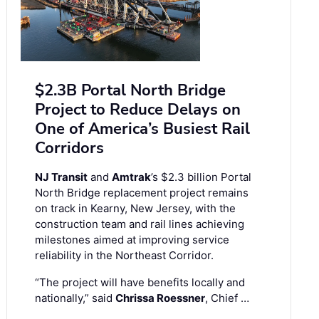
$2.3B Portal North Bridge
Project to Reduce Delays on
One of America’s Busiest Rail
Corridors
NJ Transit
and
Amtrak
’s $2.3 billion Portal
North Bridge replacement project remains
on track in Kearny, New Jersey, with the
construction team and rail lines achieving
milestones aimed at improving service
reliability in the Northeast Corridor.
“The project will have benefits locally and
nationally,” said
Chrissa Roessner
, Chief …