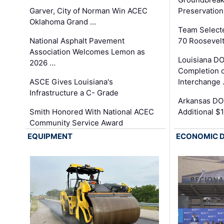
Garver, City of Norman Win ACEC
Preservation
Oklahoma Grand …
Team Select
National Asphalt Pavement
70 Roosevelt
Association Welcomes Lemon as
Louisiana D
2026 …
Completion o
ASCE Gives Louisiana's
Interchange
Infrastructure a C- Grade
Arkansas DOT
Smith Honored With National ACEC
Additional $
Community Service Award
EQUIPMENT
ECONOMIC 