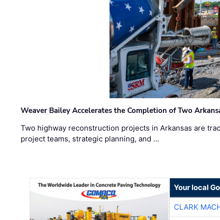
Weaver Bailey Accelerates the Completion of Two Arkans
Two highway reconstruction projects in Arkansas are trac
project teams, strategic planning, and …
Your local G
CLARK MAC