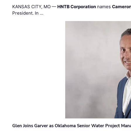
KANSAS CITY, MO —
HNTB Corporation
names
Cameron
President. In …
Glen Joins Garver as Oklahoma Senior Water Project Man