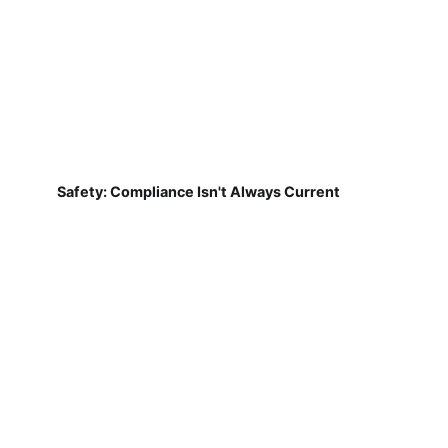
Safety: Compliance Isn't Always Current