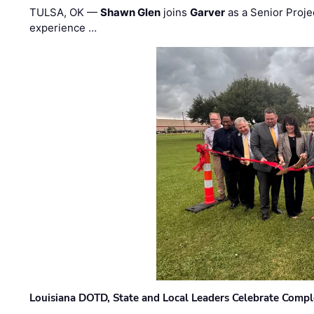
TULSA, OK —
Shawn Glen
joins
Garver
as a Senior Proje
experience …
Louisiana DOTD, State and Local Leaders Celebrate Comple