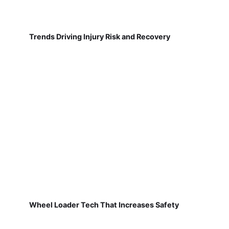
Trends Driving Injury Risk and Recovery
Wheel Loader Tech That Increases Safety