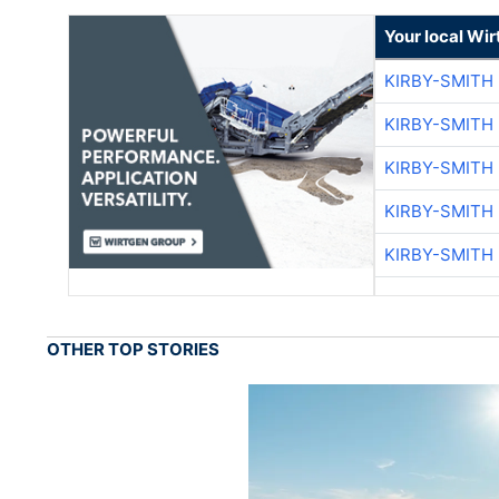
Your local Wi
KIRBY-SMITH
KIRBY-SMITH
KIRBY-SMITH
KIRBY-SMITH
KIRBY-SMITH
OTHER TOP STORIES