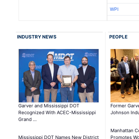
WPI
INDUSTRY NEWS
PEOPLE
Garver and Mississippi DOT
Former Garv
Recognized With ACEC-Mississippi
Johnson Indu
Grand …
Manhattan C
Mississippi DOT Names New District
Promotes Wo