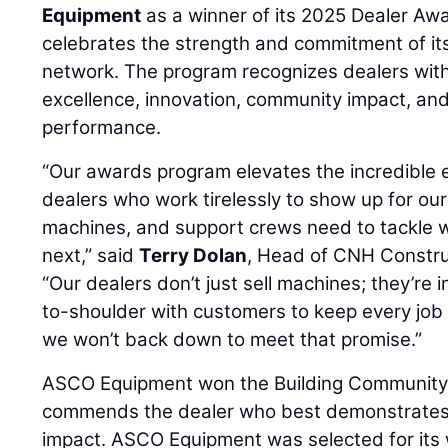
Equipment
as a winner of its 2025 Dealer Aw
celebrates the strength and commitment of it
network. The program recognizes dealers with 
excellence, innovation, community impact, an
performance.
“Our awards program elevates the incredible e
dealers who work tirelessly to show up for ou
machines, and support crews need to tackle
next,” said
Terry Dolan
, Head of CNH Constru
“Our dealers don’t just sell machines; they’re i
to-shoulder with customers to keep every job
we won’t back down to meet that promise.”
ASCO Equipment won the Building Community
commends the dealer who best demonstrates
impact. ASCO Equipment was selected for it