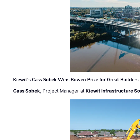
Kiewit’s Cass Sobek Wins Bowen Prize for Great Builders
Cass Sobek
, Project Manager at
Kiewit Infrastructure S