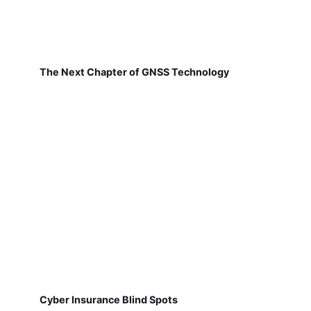
The Next Chapter of GNSS Technology
Cyber Insurance Blind Spots