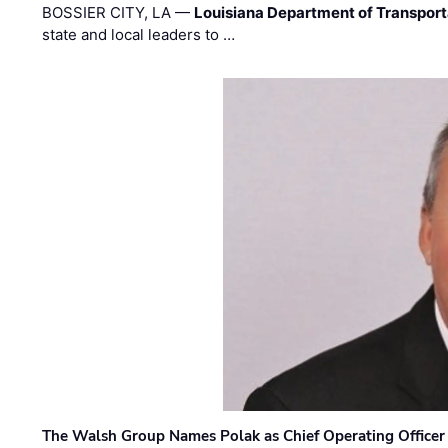
BOSSIER CITY, LA —
Louisiana Department of Transpor
state and local leaders to …
The Walsh Group Names Polak as Chief Operating Officer