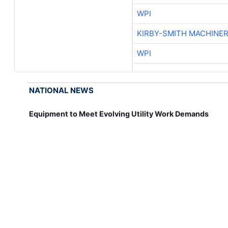
WPI
KIRBY-SMITH MACHINE
WPI
NATIONAL NEWS
Equipment to Meet Evolving Utility Work Demands