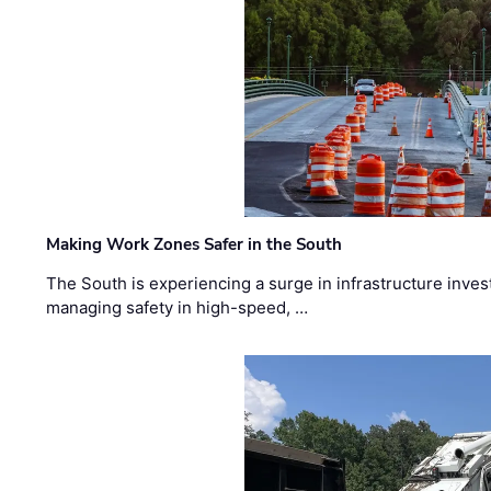
Making Work Zones Safer in the South
The South is experiencing a surge in infrastructure inves
managing safety in high-speed, …