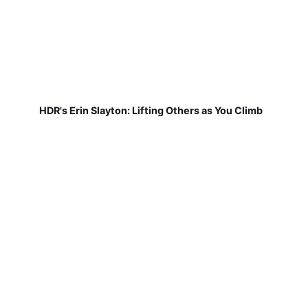
HDR's Erin Slayton: Lifting Others as You Climb