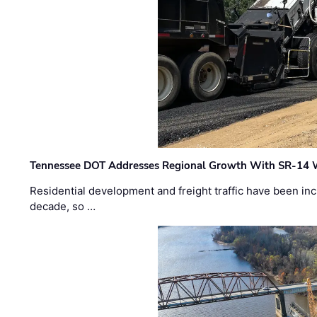
Tennessee DOT Addresses Regional Growth With SR-14 
Residential development and freight traffic have been inc
decade, so …