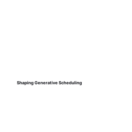
Shaping Generative Scheduling