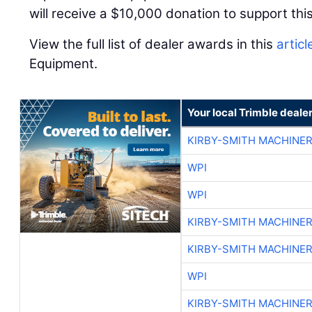
will receive a $10,000 donation to support this
View the full list of dealer awards in this
articl
Equipment.
Your local Trimble deale
KIRBY-SMITH MACHINE
WPI
WPI
KIRBY-SMITH MACHINE
KIRBY-SMITH MACHINE
WPI
KIRBY-SMITH MACHINE