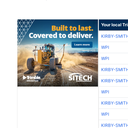
Your local T
KIRBY-SMIT
WPI
WPI
KIRBY-SMIT
KIRBY-SMIT
WPI
KIRBY-SMIT
WPI
KIRBY-SMIT