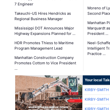
7 Engineer
Moreno of L
Takeuchi-US Hires Hendricks as
Second Place
Regional Business Manager
Manhattan Pi
Mississippi DOT Announces Major
Marquardt as
Highway Expansions Planned for …
President …
HDR Promotes Thiess to Maritime
Neel-Schaff
Program Management Lead
Intelligent 
Practice …
Manhattan Construction Company
Promotes Cottom to Vice President
…
Your local Ta
KIRBY-SMITH
KIRBY-SMITH
KIRBY-SMITH