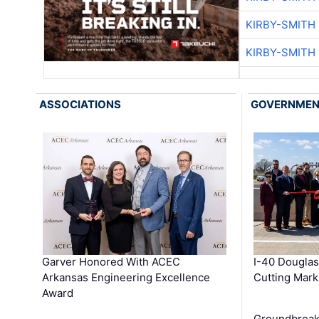
KIRBY-SMITH
KIRBY-SMITH
ASSOCIATIONS
GOVERNME
Garver Honored With ACEC
I-40 Douglas
Arkansas Engineering Excellence
Cutting Mark
Award
Groundbreak