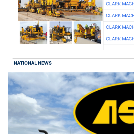
CLARK MAC
CLARK MAC
CLARK MAC
CLARK MAC
NATIONAL NEWS