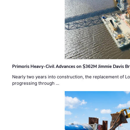
Primoris Heavy-Civil Advances on $362M Jimmie Davis Br
Nearly two years into construction, the replacement of Lo
progressing through …