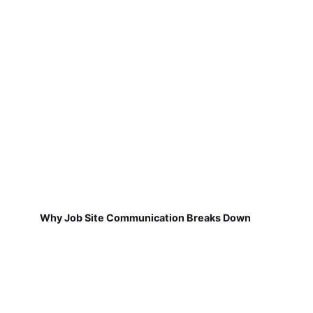
Why Job Site Communication Breaks Down