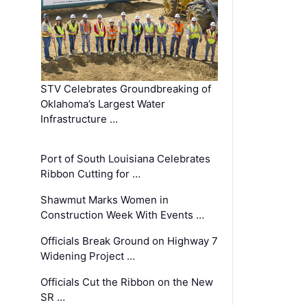
STV Celebrates Groundbreaking of
Oklahoma’s Largest Water
Infrastructure …
Port of South Louisiana Celebrates
Ribbon Cutting for …
Shawmut Marks Women in
Construction Week With Events …
Officials Break Ground on Highway 7
Widening Project …
Officials Cut the Ribbon on the New
SR …