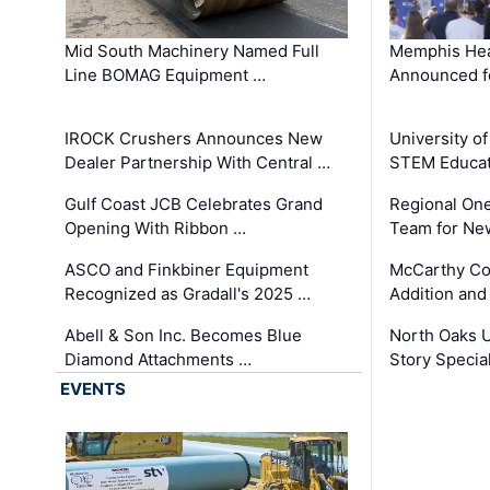
Mid South Machinery Named Full
Memphis Hea
Line BOMAG Equipment …
Announced f
IROCK Crushers Announces New
University o
Dealer Partnership With Central …
STEM Educat
Gulf Coast JCB Celebrates Grand
Regional One
Opening With Ribbon …
Team for Ne
ASCO and Finkbiner Equipment
McCarthy C
Recognized as Gradall's 2025 …
Addition and
Abell & Son Inc. Becomes Blue
North Oaks U
Diamond Attachments …
Story Specia
EVENTS