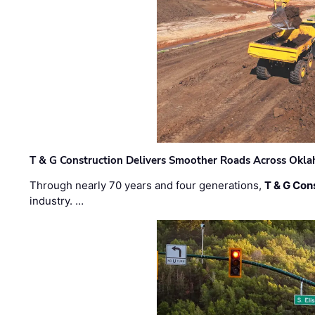
T & G Construction Delivers Smoother Roads Across Ok
Through nearly 70 years and four generations,
T & G Cons
industry. …