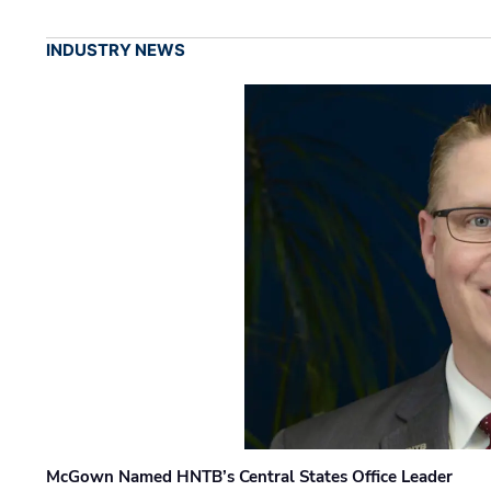
INDUSTRY NEWS
McGown Named HNTB’s Central States Office Leader