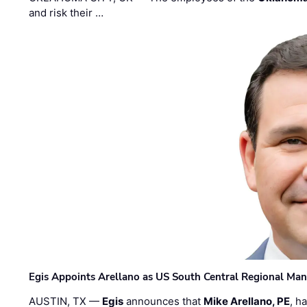
and risk their …
Egis Appoints Arellano as US South Central Regional Ma
AUSTIN, TX —
Egis
announces that
Mike Arellano, PE
, h