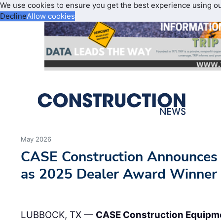
We use cookies to ensure you get the best experience using o
Decline
Allow cookies
May 2026
CASE Construction Announce
as 2025 Dealer Award Winner
LUBBOCK, TX —
CASE Construction Equipm