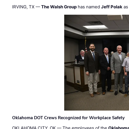
IRVING, TX —
The Walsh Group
has named
Jeff Polak
as 
Oklahoma DOT Crews Recognized for Workplace Safety
OKLAHOMA CITY, OK — The employees of the
Oklahoma