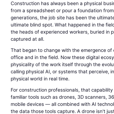
Construction has always been a physical busin
from a spreadsheet or pour a foundation from
generations, the job site has been the ultimat
ultimate blind spot. What happened in the field
the heads of experienced workers, buried in p
captured at all.
That began to change with the emergence of di
office and in the field. Now these digital eco
physicality of the work itself through the evolu
calling physical AI, or systems that perceive, i
physical world in real time.
For construction professionals, that capability
familiar tools such as drones, 3D scanners, 
mobile devices — all combined with AI techno
the data those tools capture. A drone isn't jus