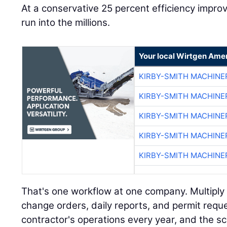
At a conservative 25 percent efficiency impr
run into the millions.
Your local Wirtgen Amer
KIRBY-SMITH MACHINE
KIRBY-SMITH MACHINE
KIRBY-SMITH MACHINE
KIRBY-SMITH MACHINE
KIRBY-SMITH MACHINE
That's one workflow at one company. Multiply i
change orders, daily reports, and permit requ
contractor's operations every year, and the s