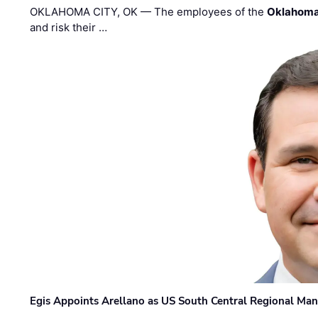
OKLAHOMA CITY, OK — The employees of the
Oklahoma
and risk their …
Egis Appoints Arellano as US South Central Regional Ma