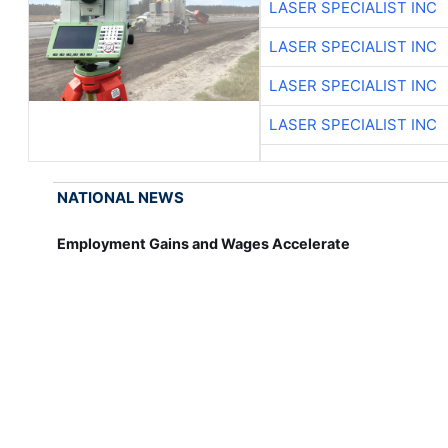
LASER SPECIALIST INC
LASER SPECIALIST INC
LASER SPECIALIST INC
LASER SPECIALIST INC
NATIONAL NEWS
Employment Gains and Wages Accelerate