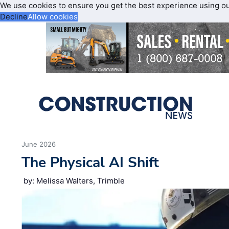
We use cookies to ensure you get the best experience using o
Decline
Allow cookies
June 2026
The Physical AI Shift
by: Melissa Walters, Trimble