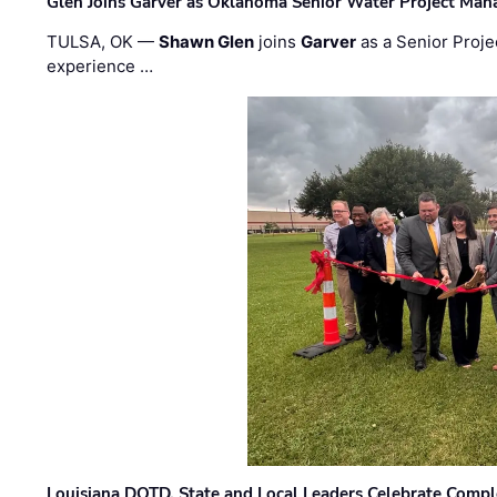
Glen Joins Garver as Oklahoma Senior Water Project Man
TULSA, OK —
Shawn Glen
joins
Garver
as a Senior Proje
experience …
Louisiana DOTD, State and Local Leaders Celebrate Comple