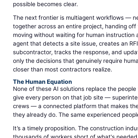
possible becomes clear.
The next frontier is multiagent workflows — n
together across an entire project, handing of
moving without waiting for human instruction 
agent that detects a site issue, creates an RFI,
subcontractor, tracks the response, and upda
only the decisions that genuinely require hum
closer than most contractors realize.
The Human Equation
None of these AI solutions replace the people 
give every person on that job site — superinte
crews — a connected platform that makes the
they already do. The same experienced peopl
It’s a timely proposition. The construction ind
thousands of workers short of what's needed 