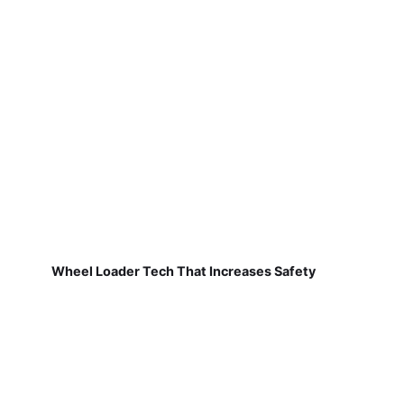
Wheel Loader Tech That Increases Safety