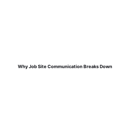
Why Job Site Communication Breaks Down