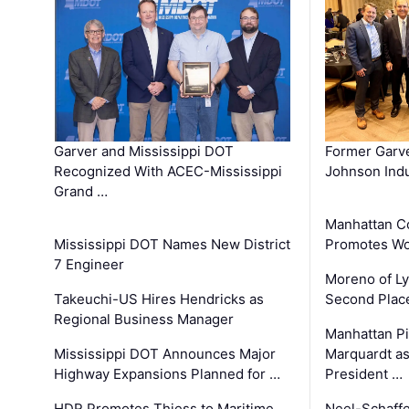
Garver and Mississippi DOT
Former Garv
Recognized With ACEC-Mississippi
Johnson Indu
Grand …
Manhattan C
Mississippi DOT Names New District
Promotes Wo
7 Engineer
Moreno of L
Takeuchi-US Hires Hendricks as
Second Place
Regional Business Manager
Manhattan Pi
Mississippi DOT Announces Major
Marquardt as
Highway Expansions Planned for …
President …
HDR Promotes Thiess to Maritime
Neel-Schaff