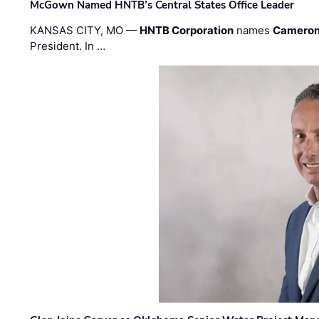
McGown Named HNTB’s Central States Office Leader
KANSAS CITY, MO —
HNTB Corporation
names
Cameron
President. In …