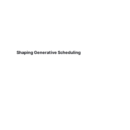
Shaping Generative Scheduling