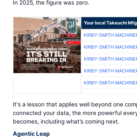
In 2025, the figure was zero.
Your local Takeuchi Mfg
KIRBY-SMITH MACHINE
KIRBY-SMITH MACHINE
KIRBY-SMITH MACHINE
KIRBY-SMITH MACHINE
KIRBY-SMITH MACHINE
It's a lesson that applies well beyond one c
connected your data, the more powerful every A
becomes, including what’s coming next.
Agentic Leap