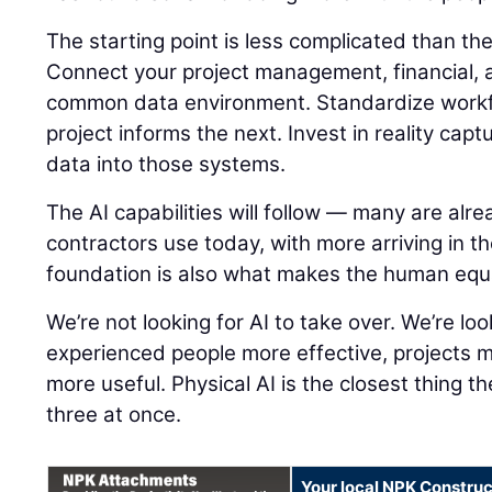
The starting point is less complicated than t
Connect your project management, financial, a
common data environment. Standardize workf
project informs the next. Invest in reality capt
data into those systems.
The AI capabilities will follow — many are alre
contractors use today, with more arriving in t
foundation is also what makes the human equ
We’re not looking for AI to take over. We’re lo
experienced people more effective, projects 
more useful. Physical AI is the closest thing th
three at once.
Your local NPK Construc