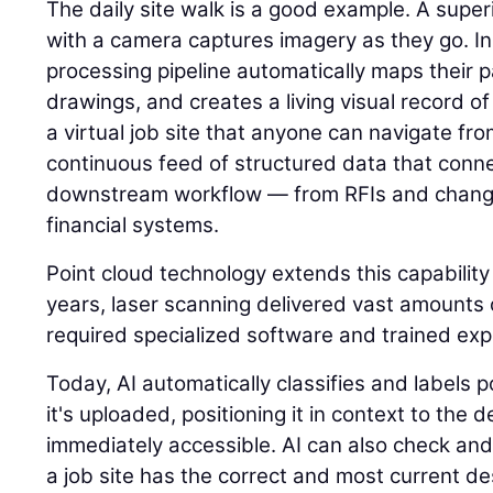
The daily site walk is a good example. A super
with a camera captures imagery as they go. I
processing pipeline automatically maps their p
drawings, and creates a living visual record of 
a virtual job site that anyone can navigate fr
continuous feed of structured data that connec
downstream workflow — from RFIs and change
financial systems.
Point cloud technology extends this capability
years, laser scanning delivered vast amounts o
required specialized software and trained expe
Today, AI automatically classifies and labels
it's uploaded, positioning it in context to the
immediately accessible. AI can also check and
a job site has the correct and most current des