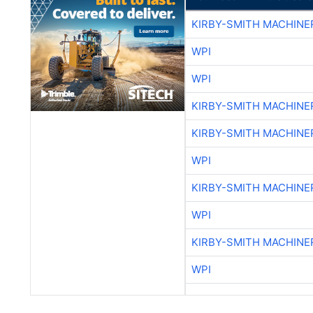
KIRBY-SMITH MACHINE
WPI
WPI
KIRBY-SMITH MACHINE
KIRBY-SMITH MACHINE
WPI
KIRBY-SMITH MACHINE
WPI
KIRBY-SMITH MACHINE
WPI