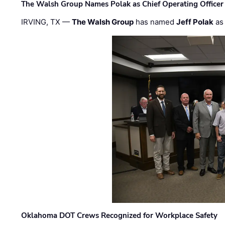
The Walsh Group Names Polak as Chief Operating Officer
IRVING, TX —
The Walsh Group
has named
Jeff Polak
as 
Oklahoma DOT Crews Recognized for Workplace Safety