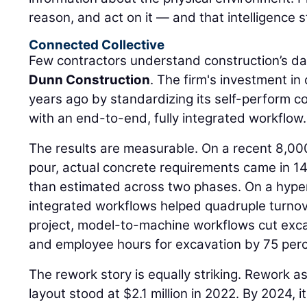
reason, and act on it — and that intelligence s
Connected Collective
Few contractors understand construction’s da
Dunn Construction
. The firm's investment i
years ago by standardizing its self-perform 
with an end-to-end, fully integrated workflow.
The results are measurable. On a recent 8,00
pour, actual concrete requirements came in 14
than estimated across two phases. On a hyper
integrated workflows helped quadruple turnov
project, model-to-machine workflows cut exca
and employee hours for excavation by 75 perc
The rework story is equally striking. Rework a
layout stood at $2.1 million in 2022. By 2024,