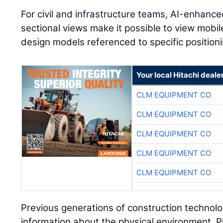
For civil and infrastructure teams, AI-enhanc
sectional views make it possible to view mobi
design models referenced to specific positioni
Your local Hitachi deale
CLM EQUIPMENT CO
CLM EQUIPMENT CO
CLM EQUIPMENT CO
CLM EQUIPMENT CO
CLM EQUIPMENT CO
Previous generations of construction technolo
information about the physical environment. P