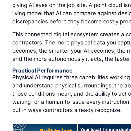
giving AI eyes on the job site. A point cloud isn'
living model that AI can compare against design
discrepancies before they become costly pro
This connected digital ecosystem creates a 
contractors: The more physical data you captu
becomes; the smarter your AI becomes, the m
and the more autonomously it acts, the faster
Practical Performance
Physical AI requires three capabilities working
and understand physical surroundings, the abi
those conditions mean, and the ability to act 
waiting for a human to issue every instruction.
out in ways contractors already recognize.
Your local Trimble deale