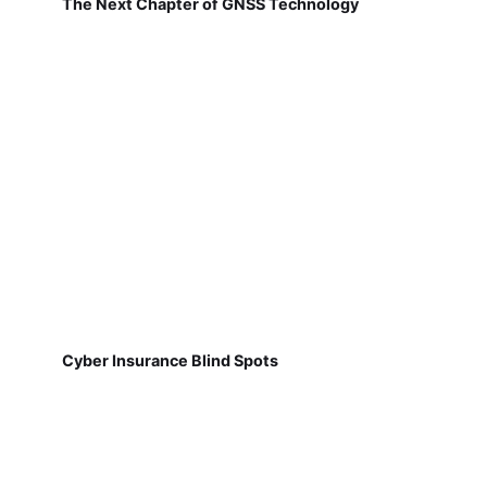
The Next Chapter of GNSS Technology
Cyber Insurance Blind Spots