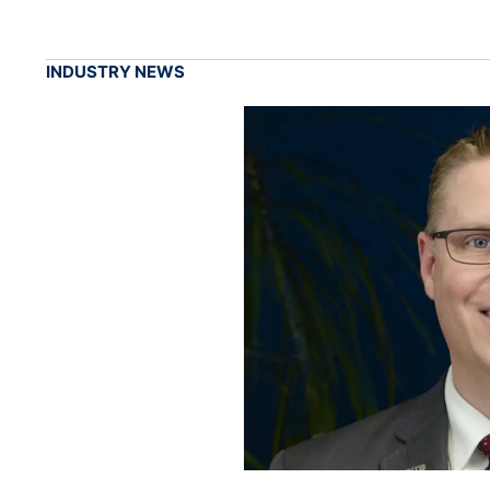
INDUSTRY NEWS