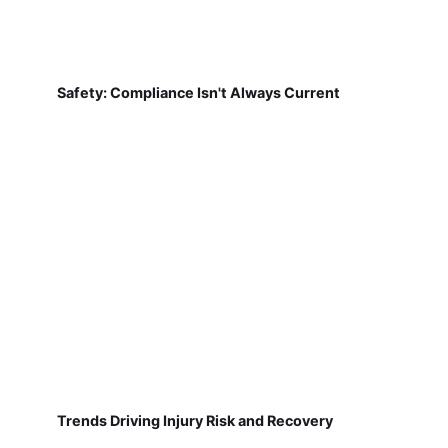
Safety: Compliance Isn't Always Current
Trends Driving Injury Risk and Recovery