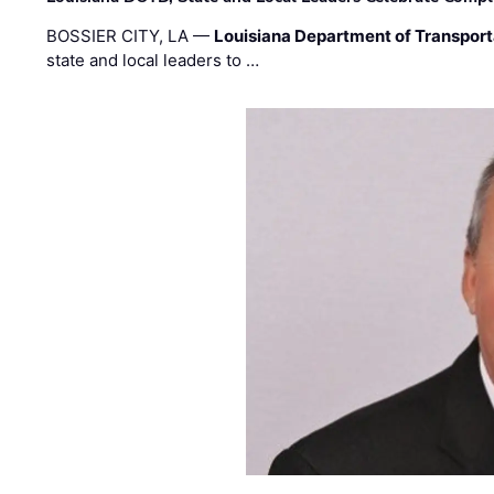
BOSSIER CITY, LA —
Louisiana Department of Transpor
state and local leaders to …