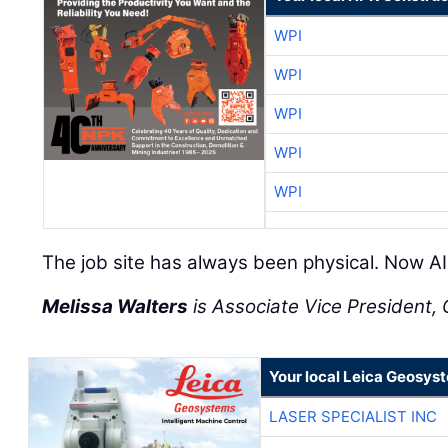
WPI
WPI
WPI
WPI
WPI
The job site has always been physical. Now AI 
Melissa Walters
is Associate Vice President, C
Your local Leica Geosyst
LASER SPECIALIST INC