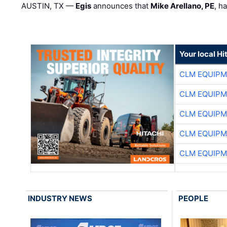
AUSTIN, TX —
Egis
announces that
Mike Arellano, PE
, h
Your local Hi
CLM EQUIP
CLM EQUIP
CLM EQUIP
CLM EQUIP
CLM EQUIP
INDUSTRY NEWS
PEOPLE