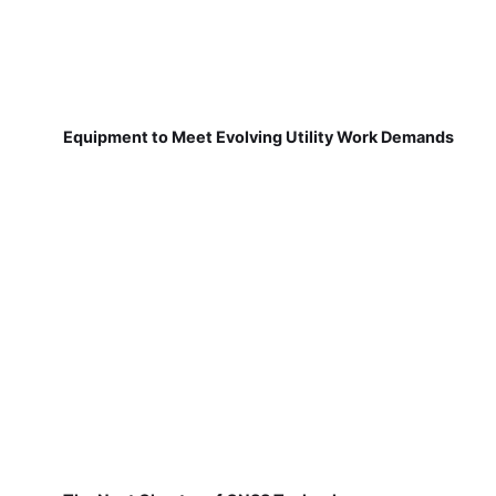
Equipment to Meet Evolving Utility Work Demands