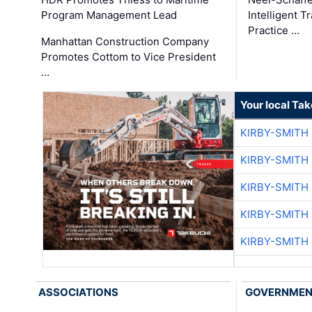
Program Management Lead
Intelligent 
Practice …
Manhattan Construction Company
Promotes Cottom to Vice President
…
Your local Ta
KIRBY-SMITH
KIRBY-SMITH
KIRBY-SMITH
KIRBY-SMITH
KIRBY-SMITH
ASSOCIATIONS
GOVERNME