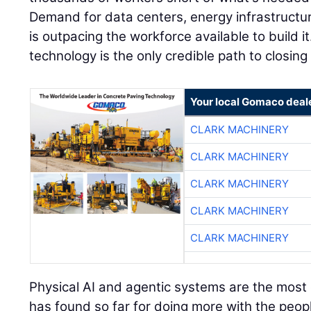
Demand for data centers, energy infrastructu
is outpacing the workforce available to build it
technology is the only credible path to closing
Your local Gomaco deal
CLARK MACHINERY
CLARK MACHINERY
CLARK MACHINERY
CLARK MACHINERY
CLARK MACHINERY
Physical AI and agentic systems are the most e
has found so far for doing more with the peopl