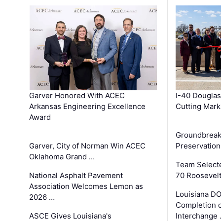
Garver Honored With ACEC
I-40 Douglas
Arkansas Engineering Excellence
Cutting Mark
Award
Groundbreak
Garver, City of Norman Win ACEC
Preservation
Oklahoma Grand …
Team Select
National Asphalt Pavement
70 Roosevelt
Association Welcomes Lemon as
Louisiana D
2026 …
Completion o
ASCE Gives Louisiana's
Interchange