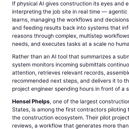
If physical AI gives construction its eyes and
interpreting the job site in real time — agentic
learns, managing the workflows and decisions
and feeding results back into systems that inf
reasons through complex, multistep workflows, 
needs, and executes tasks at a scale no hum
Rather than an AI tool that summarizes a sub
system monitors incoming submittals continuou
attention, retrieves relevant records, assemb
recommended next steps, and delivers it to th
project engineer spending hours in front of a 
Hensel Phelps
, one of the largest constructi
States, is among the first contractors piloting 
the construction ecosystem. Their pilot projec
reviews, a workflow that generates more than