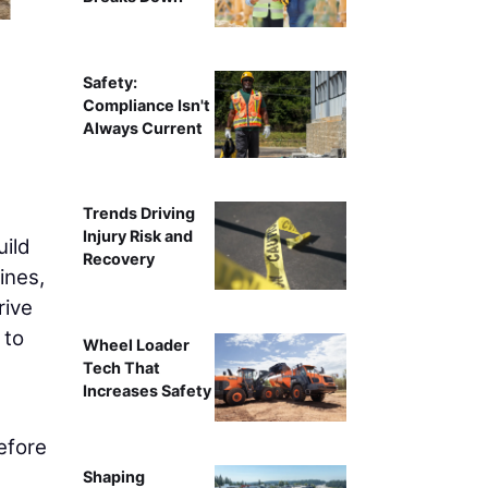
Safety:
Compliance Isn't
Always Current
Trends Driving
Injury Risk and
uild
Recovery
ines,
rive
 to
Wheel Loader
Tech That
Increases Safety
efore
Shaping