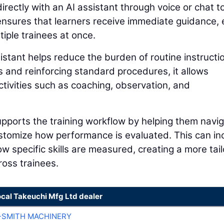
directly with an AI assistant through voice or chat t
 ensures that learners receive immediate guidance,
iple trainees at once.
istant helps reduce the burden of routine instructi
s and reinforcing standard procedures, it allows
ctivities such as coaching, observation, and
supports the training workflow by helping them navi
customize how performance is evaluated. This can in
how specific skills are measured, creating a more tai
ross trainees.
ocal Takeuchi Mfg Ltd dealer
-SMITH MACHINERY