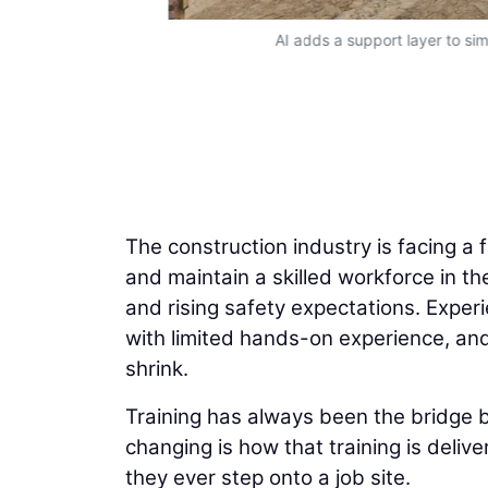
AI adds a support layer to sim
The construction industry is facing a 
and maintain a skilled workforce in th
and rising safety expectations. Experi
with limited hands-on experience, and 
shrink.
Training has always been the bridge 
changing is how that training is deliv
they ever step onto a job site.