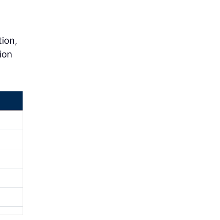
tion,
ion