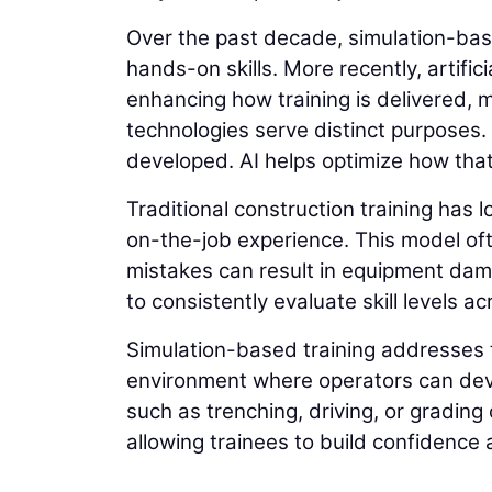
Over the past decade, simulation-ba
hands-on skills. More recently, artifici
enhancing how training is delivered, m
technologies serve distinct purposes.
developed. AI helps optimize how tha
Traditional construction training has 
on-the-job experience. This model of
mistakes can result in equipment damag
to consistently evaluate skill levels a
Simulation-based training addresses t
environment where operators can devel
such as trenching, driving, or gradin
allowing trainees to build confidence