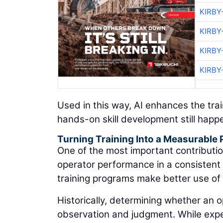
KIRBY
KIRBY
KIRBY
KIRBY
Used in this way, AI enhances the tr
hands-on skill development still happ
Turning Training Into a Measurable
One of the most important contributio
operator performance in a consistent e
training programs make better use of 
Historically, determining whether an o
observation and judgment. While experi