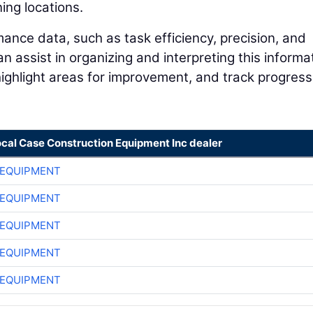
ing locations.
ance data, such as task efficiency, precision, and
 assist in organizing and interpreting this informa
 highlight areas for improvement, and track progress
ocal Case Construction Equipment Inc dealer
 EQUIPMENT
 EQUIPMENT
 EQUIPMENT
 EQUIPMENT
 EQUIPMENT