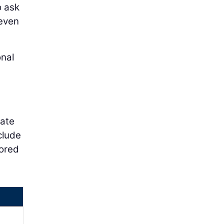
o ask
 even
onal
gate
clude
lored