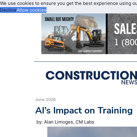
We use cookies to ensure you get the best experience using o
Decline
Allow cookies
June 2026
AI’s Impact on Training
by: Alan Limoges, CM Labs