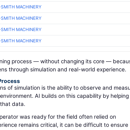
-SMITH MACHINERY
-SMITH MACHINERY
-SMITH MACHINERY
-SMITH MACHINERY
aining process — without changing its core — becau
ens through simulation and real-world experience.
 Process
ns of simulation is the ability to observe and meas
nvironment. AI builds on this capability by helping
that data.
perator was ready for the field often relied on
ence remains critical, it can be difficult to ensure