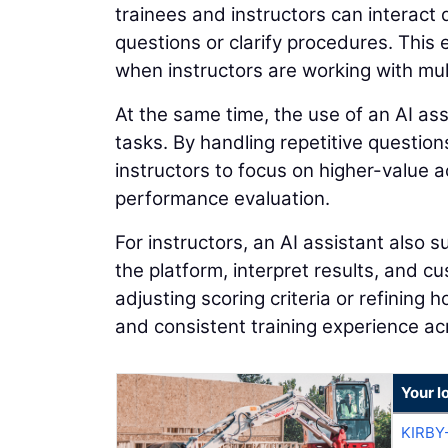
trainees and instructors can interact 
questions or clarify procedures. This
when instructors are working with mult
At the same time, the use of an AI ass
tasks. By handling repetitive question
instructors to focus on higher-value a
performance evaluation.
For instructors, an AI assistant also 
the platform, interpret results, and 
adjusting scoring criteria or refining 
and consistent training experience ac
Your l
KIRBY