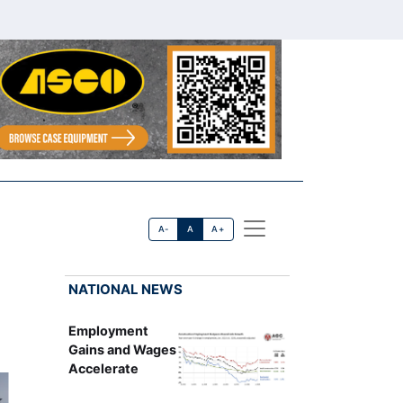
A-
A
A+
NATIONAL NEWS
Employment
Gains and Wages
Accelerate