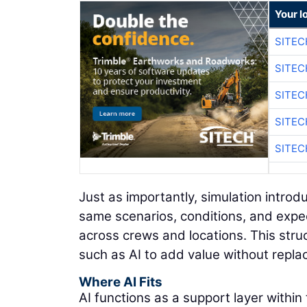
Your l
SITEC
SITEC
SITEC
SITEC
SITEC
Just as importantly, simulation intro
same scenarios, conditions, and expec
across crews and locations. This str
such as AI to add value without replac
Where AI Fits
AI functions as a support layer within