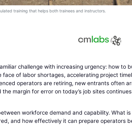
ulated training that helps both trainees and instructors.
familiar challenge with increasing urgency: how to b
e face of labor shortages, accelerating project timel
enced operators are retiring, new entrants often ar
the margin for error on today’s job sites continues
between workforce demand and capability. What is
ered, and how effectively it can prepare operators b