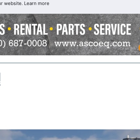
ur website.
Learn more