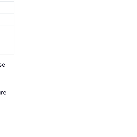
se
ure