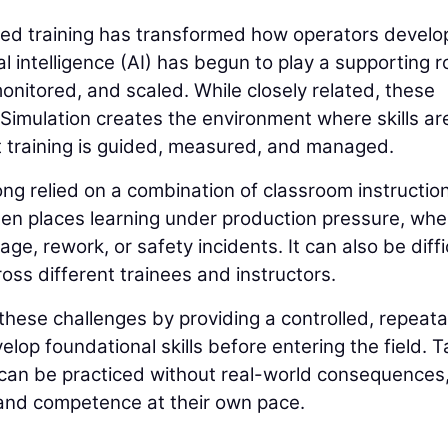
sed training has transformed how operators develo
al intelligence (AI) has begun to play a supporting r
onitored, and scaled. While closely related, these
 Simulation creates the environment where skills ar
t training is guided, measured, and managed.
long relied on a combination of classroom instructio
ten places learning under production pressure, whe
e, rework, or safety incidents. It can also be diffi
cross different trainees and instructors.
hese challenges by providing a controlled, repeat
op foundational skills before entering the field. 
g can be practiced without real-world consequences
 and competence at their own pace.