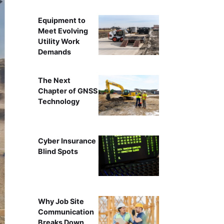
Equipment to
Meet Evolving
Utility Work
Demands
The Next
Chapter of GNSS
Technology
Cyber Insurance
Blind Spots
Why Job Site
Communication
Breaks Down