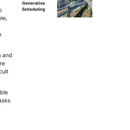
Generative
p
Scheduling
ole,
e
n and
re
cult
able
Tasks
,