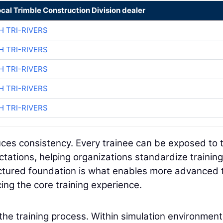
ocal Trimble Construction Division dealer
H TRI-RIVERS
H TRI-RIVERS
H TRI-RIVERS
H TRI-RIVERS
H TRI-RIVERS
duces consistency. Every trainee can be exposed to 
tations, helping organizations standardize training
uctured foundation is what enables more advanced 
ing the core training experience.
 the training process. Within simulation environment