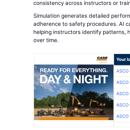
consistency across instructors or train
Simulation generates detailed perform
adherence to safety procedures. AI can
helping instructors identify patterns,
over time.
Your l
ASCO
ASCO
ASCO
ASCO
ASCO