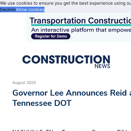
We use cookies to ensure you get the best experience using o
Decline
Allow cookies
August 2025
Governor Lee Announces Reid 
Tennessee DOT