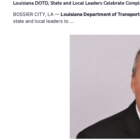
Louisiana DOTD, State and Local Leaders Celebrate Comple
BOSSIER CITY, LA —
Louisiana Department of Transpor
state and local leaders to …