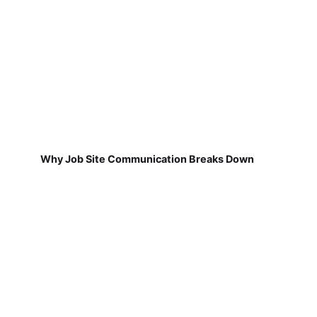
Why Job Site Communication Breaks Down