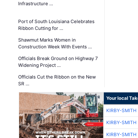
Infrastructure …
Port of South Louisiana Celebrates
Ribbon Cutting for …
Shawmut Marks Women in
Construction Week With Events …
Officials Break Ground on Highway 7
Widening Project …
Officials Cut the Ribbon on the New
SR …
Your local Ta
KIRBY-SMITH
KIRBY-SMITH
KIRBY-SMITH