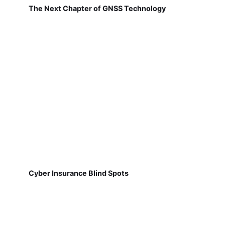
The Next Chapter of GNSS Technology
Cyber Insurance Blind Spots