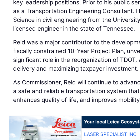
key leadership positions. Prior to his public s
as a Transportation Engineering Consultant. H
Science in civil engineering from the Universi
licensed engineer in the state of Tennessee.
Reid was a major contributor to the developme
fiscally constrained 10-Year Project Plan, unve
significant role in the reorganization of TDOT,
delivery and maximizing taxpayer investment.
As Commissioner, Reid will continue to advan
a safe and reliable transportation system th
enhances quality of life, and improves mobilit
Your local Leica Geosyst
LASER SPECIALIST INC