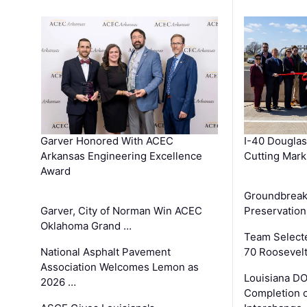
Garver Honored With ACEC
I-40 Douglas
Arkansas Engineering Excellence
Cutting Mark
Award
Groundbreak
Garver, City of Norman Win ACEC
Preservation
Oklahoma Grand …
Team Select
National Asphalt Pavement
70 Roosevelt
Association Welcomes Lemon as
Louisiana D
2026 …
Completion o