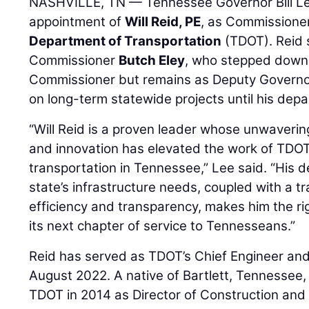
NASHVILLE, TN — Tennessee Governor Bill L
appointment of
Will Reid, PE
, as Commissioner
Department of Transportation
(TDOT). Reid
Commissioner
Butch Eley
, who stepped down 
Commissioner but remains as Deputy Governor
on long-term statewide projects until his depar
“Will Reid is a proven leader whose unwaveri
and innovation has elevated the work of TDOT
transportation in Tennessee,” Lee said. “His 
state’s infrastructure needs, coupled with a tr
efficiency and transparency, makes him the ri
its next chapter of service to Tennesseans.”
Reid has served as TDOT’s Chief Engineer an
August 2022. A native of Bartlett, Tennessee,
TDOT in 2014 as Director of Construction and