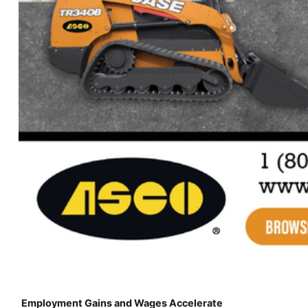
Employment Gains and Wages Accelerate