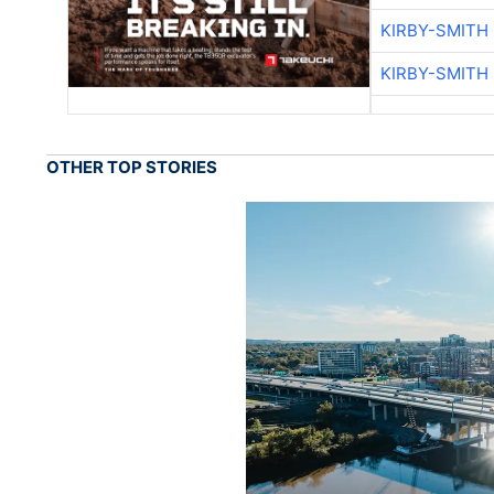
KIRBY-SMITH
KIRBY-SMITH
OTHER TOP STORIES