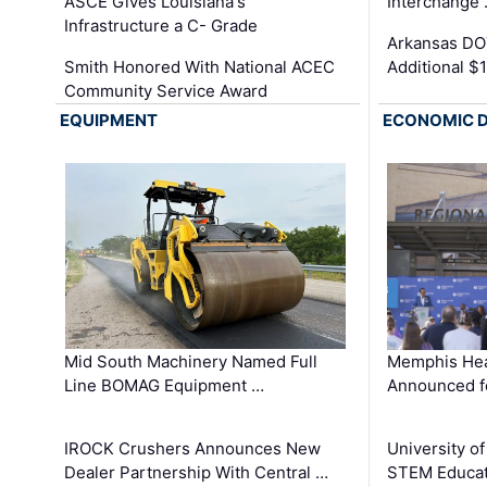
ASCE Gives Louisiana's
Interchange
Infrastructure a C- Grade
Arkansas DOT
Smith Honored With National ACEC
Additional $
Community Service Award
EQUIPMENT
ECONOMIC 
Mid South Machinery Named Full
Memphis Hea
Line BOMAG Equipment …
Announced f
IROCK Crushers Announces New
University o
Dealer Partnership With Central …
STEM Educat