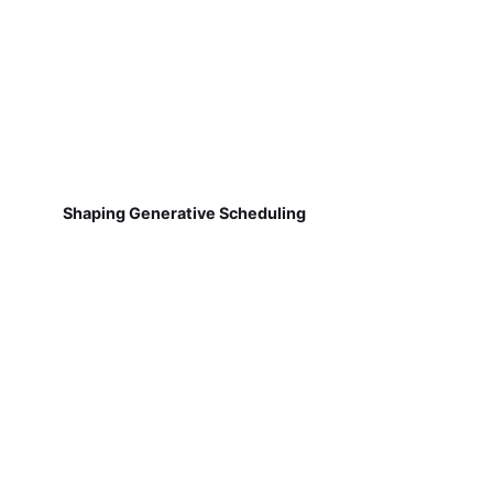
Shaping Generative Scheduling