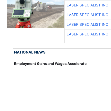
LASER SPECIALIST INC
LASER SPECIALIST INC
LASER SPECIALIST INC
LASER SPECIALIST INC
NATIONAL NEWS
Employment Gains and Wages Accelerate