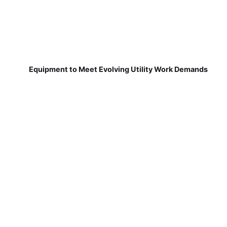
Equipment to Meet Evolving Utility Work Demands