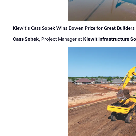
Kiewit’s Cass Sobek Wins Bowen Prize for Great Builders
Cass Sobek
, Project Manager at
Kiewit Infrastructure S