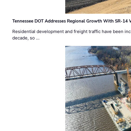
Tennessee DOT Addresses Regional Growth With SR-14 
Residential development and freight traffic have been inc
decade, so …