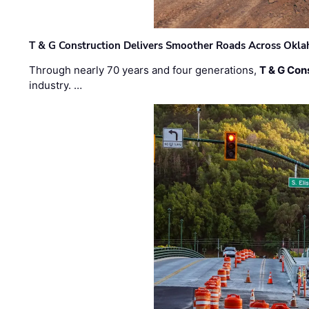
T & G Construction Delivers Smoother Roads Across Ok
Through nearly 70 years and four generations,
T & G Cons
industry. …