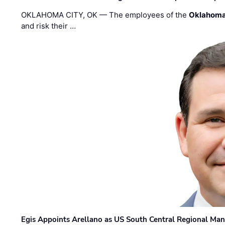
OKLAHOMA CITY, OK — The employees of the
Oklahoma
and risk their …
Egis Appoints Arellano as US South Central Regional Ma