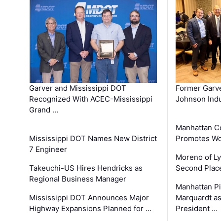
Garver and Mississippi DOT
Former Garv
Recognized With ACEC-Mississippi
Johnson Indu
Grand …
Manhattan C
Mississippi DOT Names New District
Promotes Wo
7 Engineer
Moreno of L
Takeuchi-US Hires Hendricks as
Second Place
Regional Business Manager
Manhattan Pi
Mississippi DOT Announces Major
Marquardt as
Highway Expansions Planned for …
President …