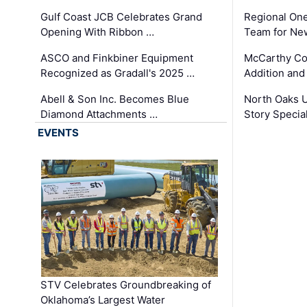
Gulf Coast JCB Celebrates Grand
Regional One
Opening With Ribbon …
Team for Ne
ASCO and Finkbiner Equipment
McCarthy C
Recognized as Gradall's 2025 …
Addition and
Abell & Son Inc. Becomes Blue
North Oaks U
Diamond Attachments …
Story Specia
EVENTS
STV Celebrates Groundbreaking of
Oklahoma’s Largest Water