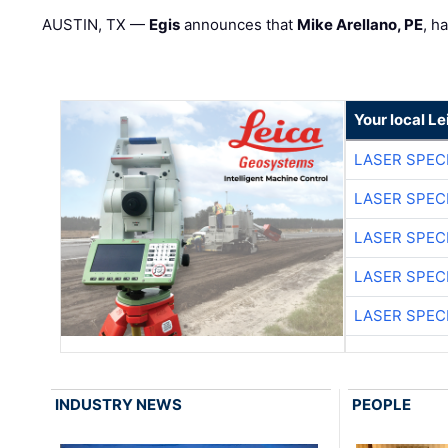
AUSTIN, TX —
Egis
announces that
Mike Arellano, PE
, h
Your local L
LASER SPECI
LASER SPECI
LASER SPECI
LASER SPECI
LASER SPECI
INDUSTRY NEWS
PEOPLE