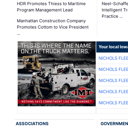
HDR Promotes Thiess to Maritime
Neel-Schaff
Program Management Lead
Intelligent 
Practice …
Manhattan Construction Company
Promotes Cottom to Vice President
…
Your local Iow
NICHOLS FLE
NICHOLS FLE
NICHOLS FLE
NICHOLS FLE
NICHOLS FLE
ASSOCIATIONS
GOVERNME