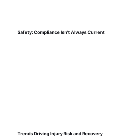
Safety: Compliance Isn't Always Current
Trends Driving Injury Risk and Recovery