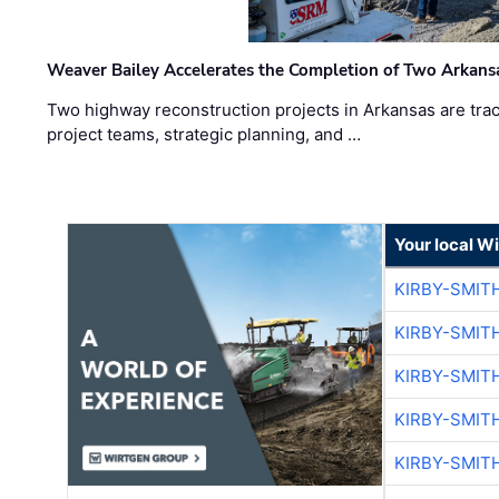
Weaver Bailey Accelerates the Completion of Two Arkans
Two highway reconstruction projects in Arkansas are trac
project teams, strategic planning, and …
Your local W
KIRBY-SMIT
KIRBY-SMIT
KIRBY-SMIT
KIRBY-SMIT
KIRBY-SMIT