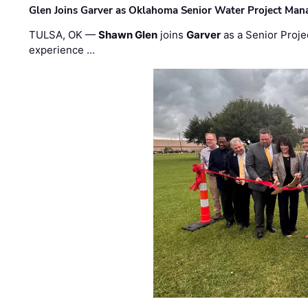
Glen Joins Garver as Oklahoma Senior Water Project Man
TULSA, OK —
Shawn Glen
joins
Garver
as a Senior Proje
experience …