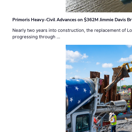
Primoris Heavy-Civil Advances on $362M Jimmie Davis Br
Nearly two years into construction, the replacement of Lo
progressing through …