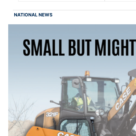
NATIONAL NEWS