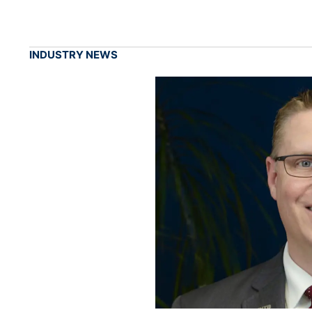
INDUSTRY NEWS