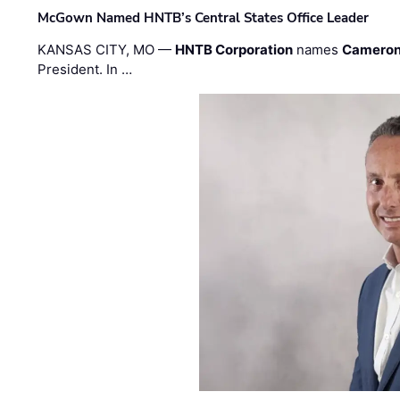
McGown Named HNTB’s Central States Office Leader
KANSAS CITY, MO —
HNTB Corporation
names
Cameron
President. In …