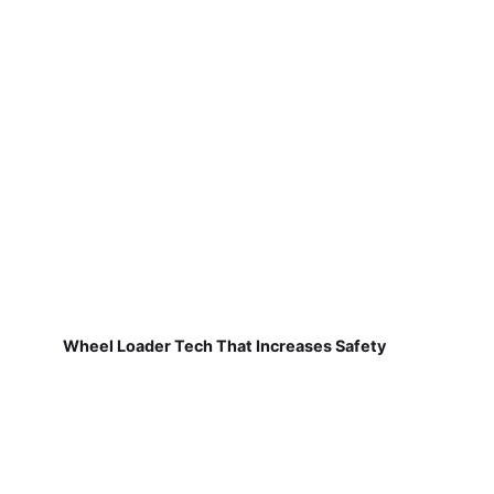
Wheel Loader Tech That Increases Safety