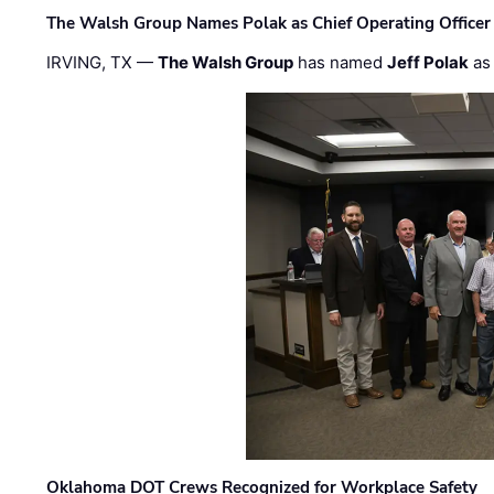
The Walsh Group Names Polak as Chief Operating Officer
IRVING, TX —
The Walsh Group
has named
Jeff Polak
as 
Oklahoma DOT Crews Recognized for Workplace Safety