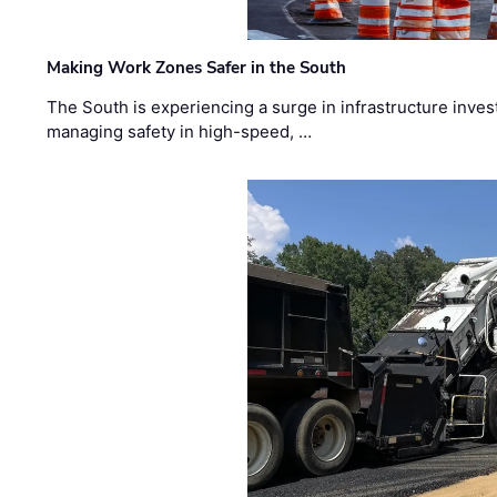
Making Work Zones Safer in the South
The South is experiencing a surge in infrastructure inves
managing safety in high-speed, …