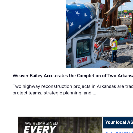
Weaver Bailey Accelerates the Completion of Two Arkans
Two highway reconstruction projects in Arkansas are trac
project teams, strategic planning, and …
Your local A