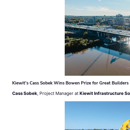
Kiewit’s Cass Sobek Wins Bowen Prize for Great Builders
Cass Sobek
, Project Manager at
Kiewit Infrastructure S