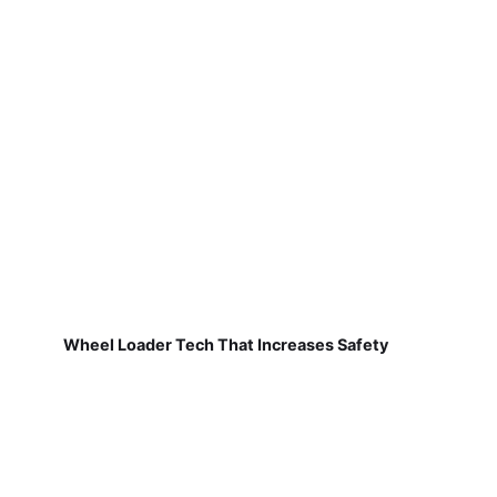
Wheel Loader Tech That Increases Safety