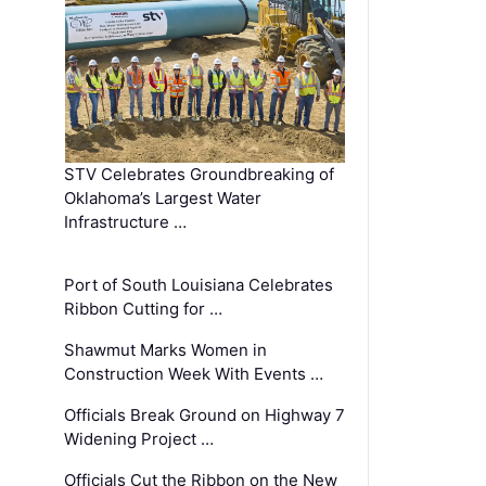
STV Celebrates Groundbreaking of
Oklahoma’s Largest Water
Infrastructure …
Port of South Louisiana Celebrates
Ribbon Cutting for …
Shawmut Marks Women in
Construction Week With Events …
Officials Break Ground on Highway 7
Widening Project …
Officials Cut the Ribbon on the New