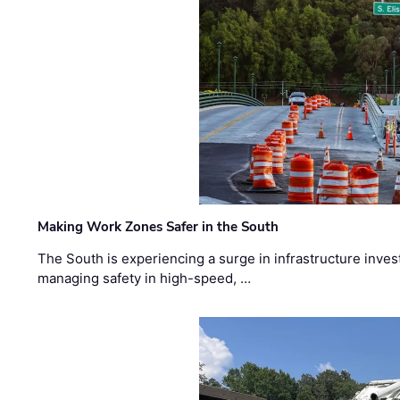
Making Work Zones Safer in the South
The South is experiencing a surge in infrastructure inves
managing safety in high-speed, …