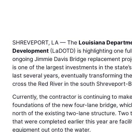
SHREVEPORT, LA — The
Louisiana Departme
Development
(LaDOTD) is highlighting one ful
ongoing Jimmie Davis Bridge replacement proje
is one of the largest investments in the state’
last several years, eventually transforming th
cross the Red River in the south Shreveport-B
Currently, the contractor is continuing to mak
foundations of the new four-lane bridge, which
north of the existing two-lane structure. Two 
that were completed earlier this year are facili
equipment out onto the water.