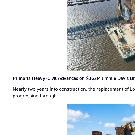
Primoris Heavy-Civil Advances on $362M Jimmie Davis Br
Nearly two years into construction, the replacement of Lo
progressing through …