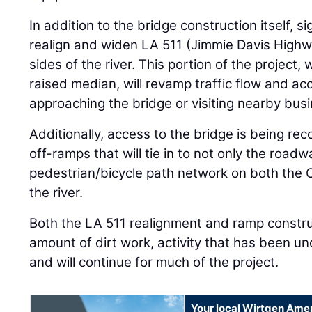
In addition to the bridge construction itself, s
realign and widen LA 511 (Jimmie Davis Highw
sides of the river. This portion of the project, 
raised median, will revamp traffic flow and acc
approaching the bridge or visiting nearby bus
Additionally, access to the bridge is being re
off-ramps that will tie in to not only the roadw
pedestrian/bicycle path network on both the 
the river.
Both the LA 511 realignment and ramp constru
amount of dirt work, activity that has been u
and will continue for much of the project.
Your local Wirtgen Amer