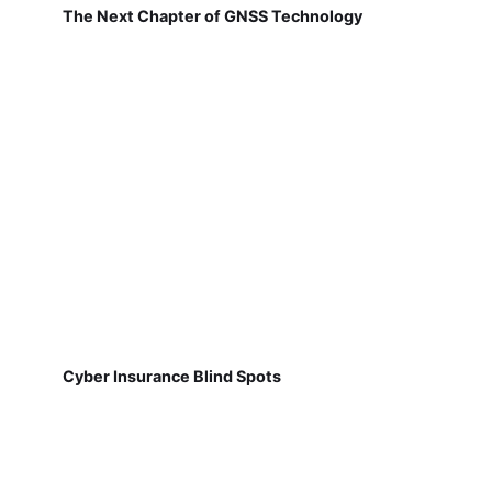
The Next Chapter of GNSS Technology
Cyber Insurance Blind Spots