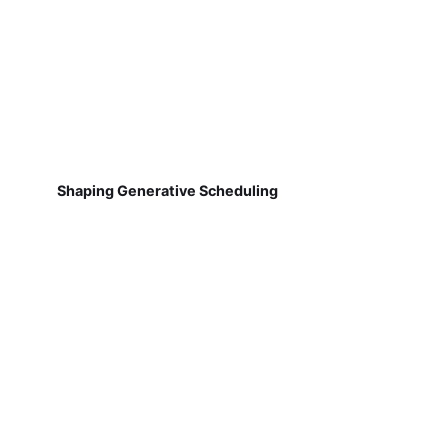
Shaping Generative Scheduling