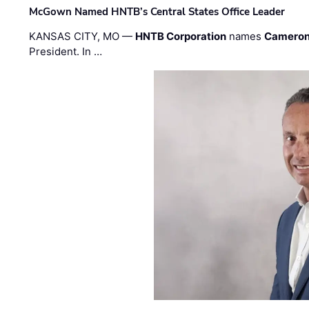
McGown Named HNTB’s Central States Office Leader
KANSAS CITY, MO —
HNTB Corporation
names
Cameron
President. In …