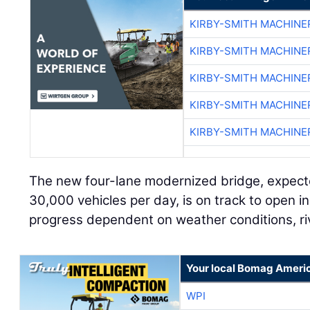
KIRBY-SMITH MACHINE
KIRBY-SMITH MACHINE
KIRBY-SMITH MACHINE
KIRBY-SMITH MACHINE
KIRBY-SMITH MACHINE
The new four-lane modernized bridge, expect
30,000 vehicles per day, is on track to open in
progress dependent on weather conditions, riv
Your local Bomag Americ
WPI