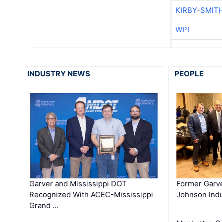
KIRBY-SMIT
WPI
INDUSTRY NEWS
PEOPLE
Garver and Mississippi DOT
Former Garv
Recognized With ACEC-Mississippi
Johnson Indu
Grand …