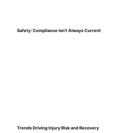
Safety: Compliance Isn't Always Current
Trends Driving Injury Risk and Recovery