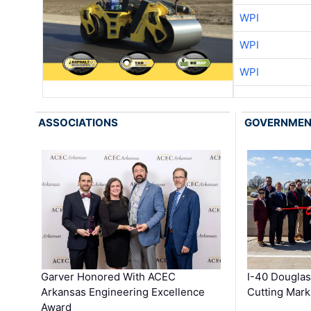
WPI
WPI
WPI
ASSOCIATIONS
GOVERNME
Garver Honored With ACEC
I-40 Douglas
Arkansas Engineering Excellence
Cutting Mark
Award