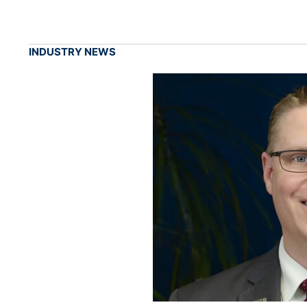
INDUSTRY NEWS