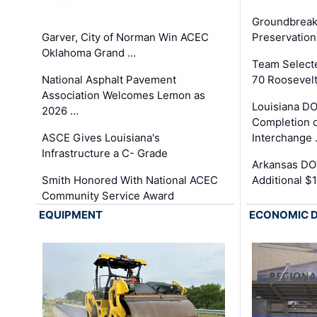
Groundbreak
Garver, City of Norman Win ACEC
Preservation
Oklahoma Grand …
Team Select
National Asphalt Pavement
70 Roosevelt
Association Welcomes Lemon as
Louisiana D
2026 …
Completion o
ASCE Gives Louisiana's
Interchange
Infrastructure a C- Grade
Arkansas DOT
Smith Honored With National ACEC
Additional $
Community Service Award
EQUIPMENT
ECONOMIC 