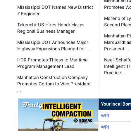
Manhattan C
Mississippi DOT Names New District
Promotes Wo
7 Engineer
Moreno of L
Takeuchi-US Hires Hendricks as
Second Place
Regional Business Manager
Manhattan Pi
Mississippi DOT Announces Major
Marquardt as
Highway Expansions Planned for …
President …
HDR Promotes Thiess to Maritime
Neel-Schaff
Program Management Lead
Intelligent 
Practice …
Manhattan Construction Company
Promotes Cottom to Vice President
…
Your local Bo
WPI
WPI