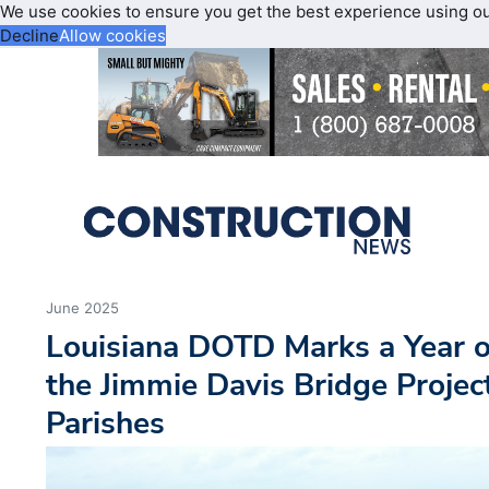
We use cookies to ensure you get the best experience using o
Decline
Allow cookies
June 2025
Louisiana DOTD Marks a Year o
the Jimmie Davis Bridge Projec
Parishes