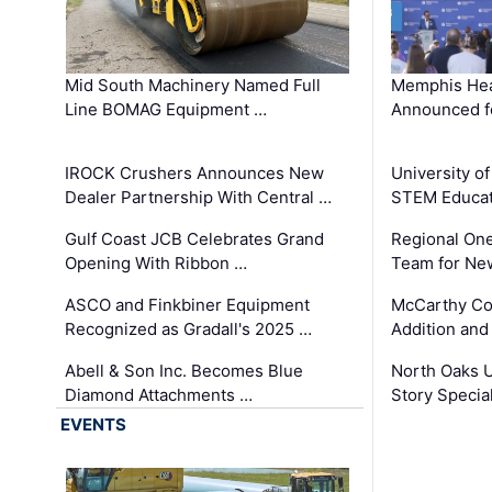
Mid South Machinery Named Full
Memphis Hea
Line BOMAG Equipment …
Announced f
IROCK Crushers Announces New
University o
Dealer Partnership With Central …
STEM Educat
Gulf Coast JCB Celebrates Grand
Regional One
Opening With Ribbon …
Team for Ne
ASCO and Finkbiner Equipment
McCarthy C
Recognized as Gradall's 2025 …
Addition and
Abell & Son Inc. Becomes Blue
North Oaks U
Diamond Attachments …
Story Specia
EVENTS