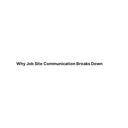
Why Job Site Communication Breaks Down