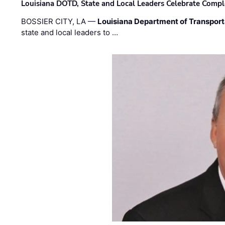
Louisiana DOTD, State and Local Leaders Celebrate Comple
BOSSIER CITY, LA —
Louisiana Department of Transpor
state and local leaders to …