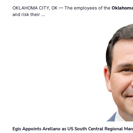
OKLAHOMA CITY, OK — The employees of the
Oklahoma
and risk their …
Egis Appoints Arellano as US South Central Regional Ma