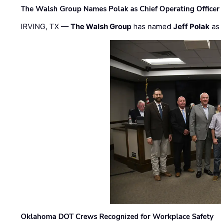
The Walsh Group Names Polak as Chief Operating Officer
IRVING, TX —
The Walsh Group
has named
Jeff Polak
as 
Oklahoma DOT Crews Recognized for Workplace Safety