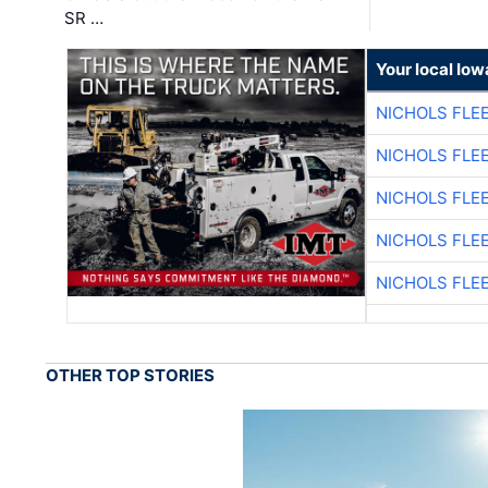
SR …
Your local Iow
NICHOLS FLE
NICHOLS FLE
NICHOLS FLE
NICHOLS FLE
NICHOLS FLE
OTHER TOP STORIES