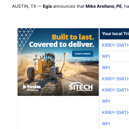
AUSTIN, TX —
Egis
announces that
Mike Arellano, PE
, h
Your local T
KIRBY-SMIT
WPI
WPI
KIRBY-SMIT
KIRBY-SMIT
WPI
KIRBY-SMIT
WPI