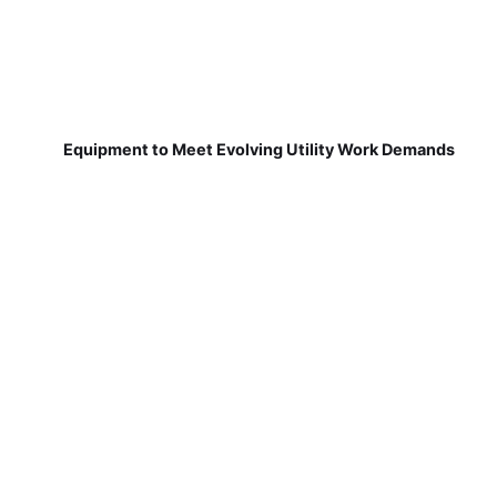
Equipment to Meet Evolving Utility Work Demands