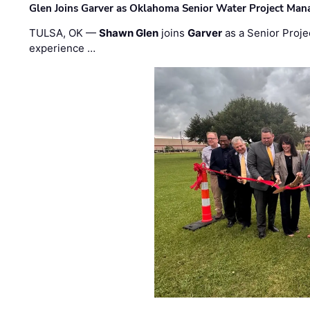
Glen Joins Garver as Oklahoma Senior Water Project Man
TULSA, OK —
Shawn Glen
joins
Garver
as a Senior Proje
experience …