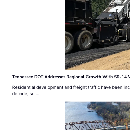
Tennessee DOT Addresses Regional Growth With SR-14 
Residential development and freight traffic have been inc
decade, so …