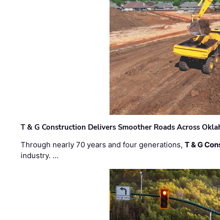
T & G Construction Delivers Smoother Roads Across Ok
Through nearly 70 years and four generations,
T & G Cons
industry. …