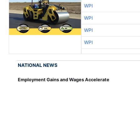
WPI
WPI
WPI
WPI
NATIONAL NEWS
Employment Gains and Wages Accelerate