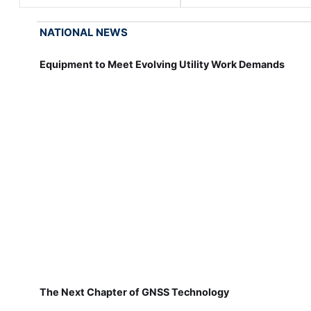
NATIONAL NEWS
Equipment to Meet Evolving Utility Work Demands
The Next Chapter of GNSS Technology