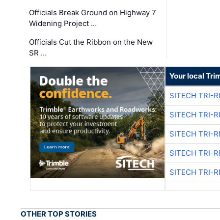
Officials Break Ground on Highway 7
Widening Project …
Officials Cut the Ribbon on the New
SR …
Your local Tri
SITECH TRI-R
SITECH TRI-R
SITECH TRI-R
SITECH TRI-R
SITECH TRI-R
OTHER TOP STORIES