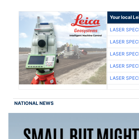
Your local L
LASER SPECI
LASER SPECI
LASER SPECI
LASER SPECI
LASER SPECI
NATIONAL NEWS