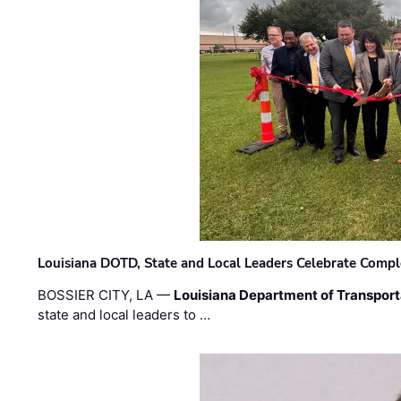
Louisiana DOTD, State and Local Leaders Celebrate Comple
BOSSIER CITY, LA —
Louisiana Department of Transpor
state and local leaders to …