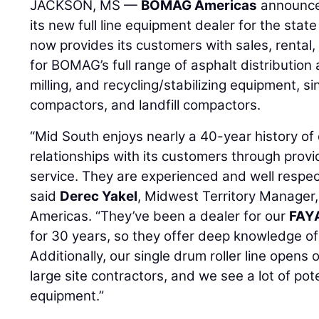
JACKSON, MS —
BOMAG Americas
announc
its new full line equipment dealer for the stat
now provides its customers with sales, rental,
for BOMAG’s full range of asphalt distribution
milling, and recycling/stabilizing equipment, si
compactors, and landfill compactors.
“Mid South enjoys nearly a 40-year history of
relationships with its customers through prov
service. They are experienced and well respec
said
Derec Yakel
, Midwest Territory Manager
Americas. “They’ve been a dealer for our
FAY
for 30 years, so they offer deep knowledge of
Additionally, our single drum roller line opens
large site contractors, and we see a lot of poten
equipment.”