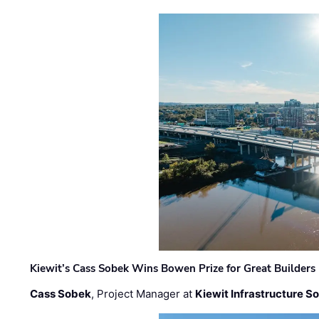
Kiewit’s Cass Sobek Wins Bowen Prize for Great Builders
Cass Sobek
, Project Manager at
Kiewit Infrastructure S