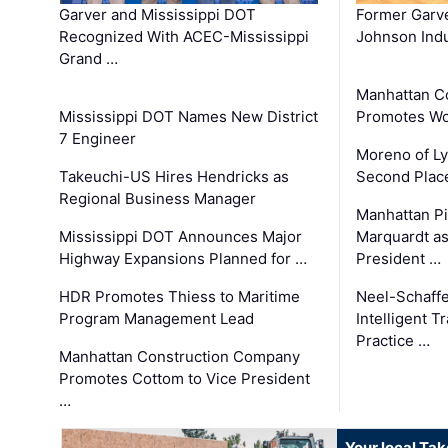
Garver and Mississippi DOT
Former Garv
Recognized With ACEC-Mississippi
Johnson Indu
Grand …
Manhattan C
Mississippi DOT Names New District
Promotes Wo
7 Engineer
Moreno of L
Takeuchi-US Hires Hendricks as
Second Place
Regional Business Manager
Manhattan Pi
Mississippi DOT Announces Major
Marquardt as
Highway Expansions Planned for …
President …
HDR Promotes Thiess to Maritime
Neel-Schaff
Program Management Lead
Intelligent 
Practice …
Manhattan Construction Company
Promotes Cottom to Vice President
…
Your local Ta