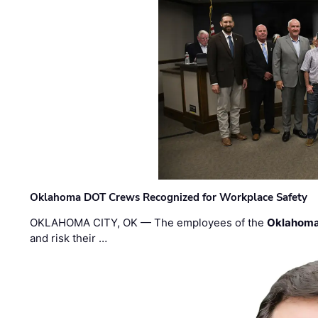
Oklahoma DOT Crews Recognized for Workplace Safety
OKLAHOMA CITY, OK — The employees of the
Oklahoma
and risk their …