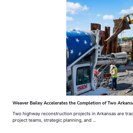
Weaver Bailey Accelerates the Completion of Two Arkans
Two highway reconstruction projects in Arkansas are trac
project teams, strategic planning, and …