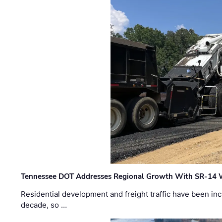
Tennessee DOT Addresses Regional Growth With SR-14 
Residential development and freight traffic have been inc
decade, so …