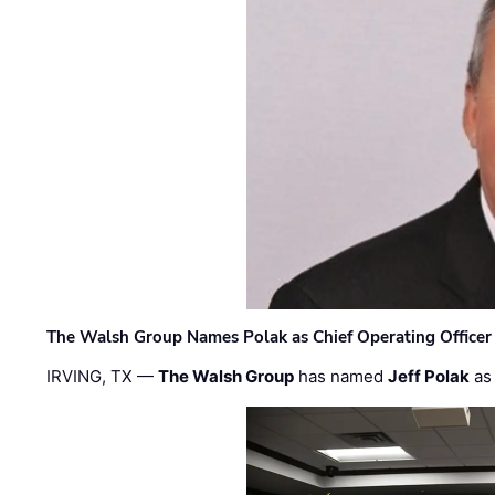
The Walsh Group Names Polak as Chief Operating Officer
IRVING, TX —
The Walsh Group
has named
Jeff Polak
as 