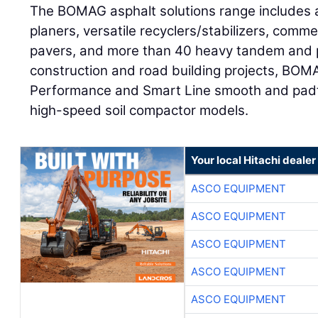
The BOMAG asphalt solutions range includes as
planers, versatile recyclers/stabilizers, comm
pavers, and more than 40 heavy tandem and pn
construction and road building projects, BOM
Performance and Smart Line smooth and padfo
high-speed soil compactor models.
Your local Hitachi dealer
ASCO EQUIPMENT
ASCO EQUIPMENT
ASCO EQUIPMENT
ASCO EQUIPMENT
ASCO EQUIPMENT