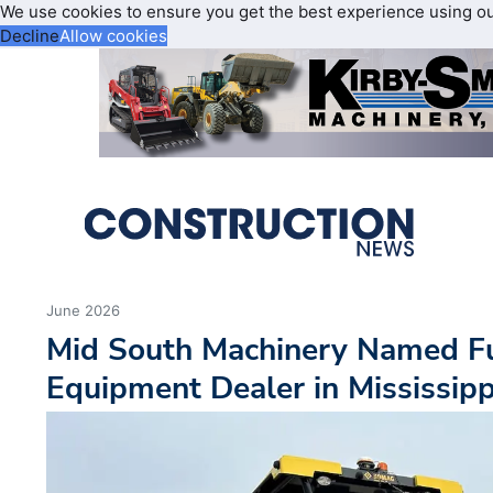
We use cookies to ensure you get the best experience using o
Decline
Allow cookies
June 2026
Mid South Machinery Named F
Equipment Dealer in Mississipp