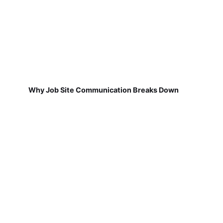
Why Job Site Communication Breaks Down