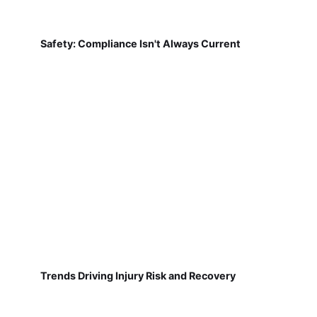
Safety: Compliance Isn't Always Current
Trends Driving Injury Risk and Recovery