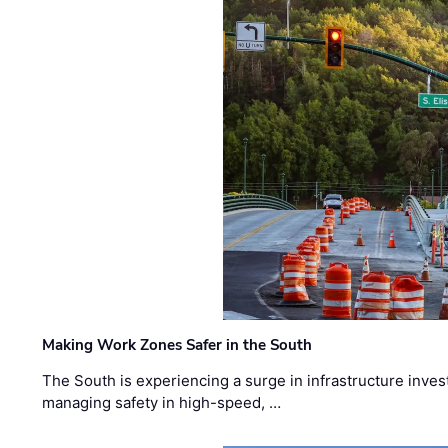
Making Work Zones Safer in the South
The South is experiencing a surge in infrastructure inves
managing safety in high-speed, …