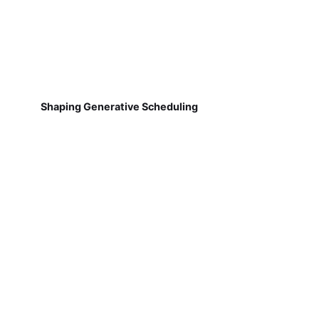
Shaping Generative Scheduling