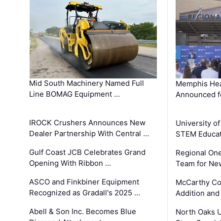
Mid South Machinery Named Full
Memphis Hea
Line BOMAG Equipment …
Announced f
IROCK Crushers Announces New
University o
Dealer Partnership With Central …
STEM Educat
Gulf Coast JCB Celebrates Grand
Regional One
Opening With Ribbon …
Team for Ne
ASCO and Finkbiner Equipment
McCarthy C
Recognized as Gradall's 2025 …
Addition and
Abell & Son Inc. Becomes Blue
North Oaks U