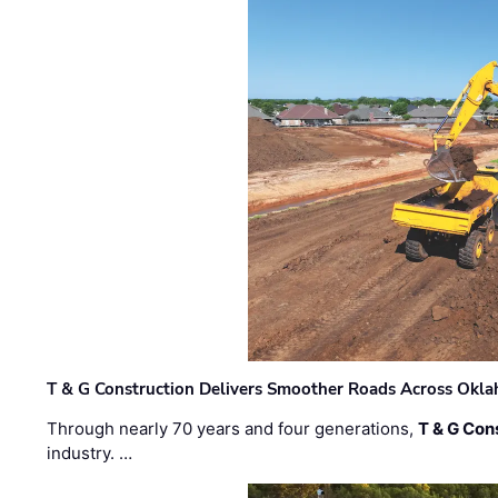
T & G Construction Delivers Smoother Roads Across Ok
Through nearly 70 years and four generations,
T & G Cons
industry. …