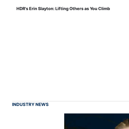
HDR's Erin Slayton: Lifting Others as You Climb
INDUSTRY NEWS