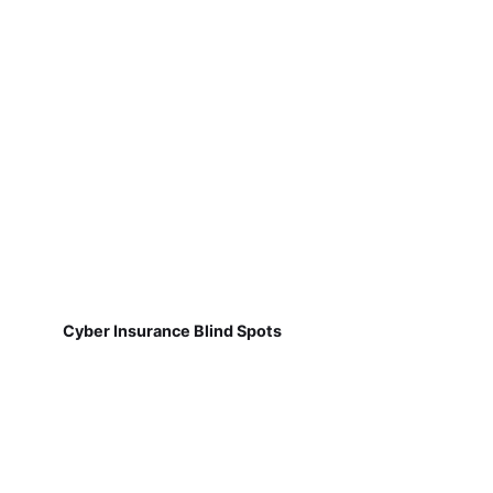
Cyber Insurance Blind Spots