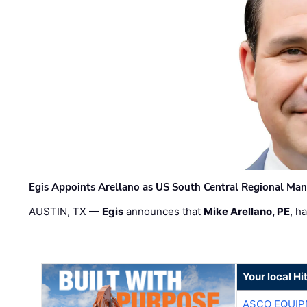
Egis Appoints Arellano as US South Central Regional Ma
AUSTIN, TX —
Egis
announces that
Mike Arellano, PE
, h
Your local Hi
ASCO EQUI