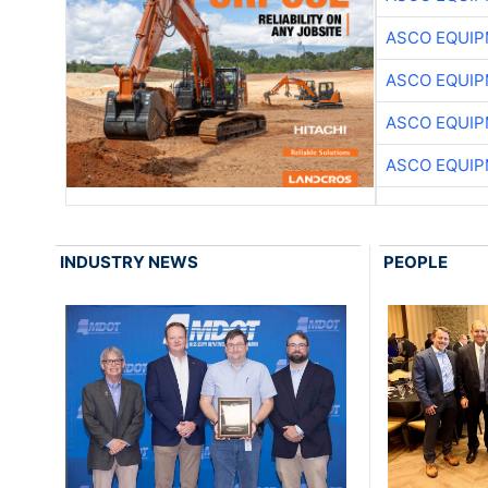
ASCO EQUI
ASCO EQUI
ASCO EQUI
ASCO EQUI
INDUSTRY NEWS
PEOPLE