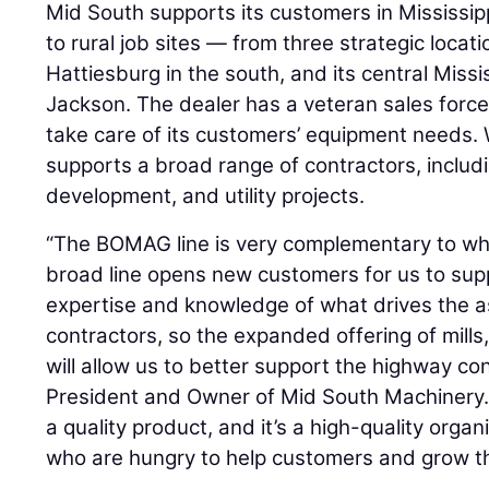
Mid South supports its customers in Mississi
to rural job sites — from three strategic locati
Hattiesburg in the south, and its central Miss
Jackson. The dealer has a veteran sales force
take care of its customers’ equipment needs. Wi
supports a broad range of contractors, includ
development, and utility projects.
“The BOMAG line is very complementary to wha
broad line opens new customers for us to sup
expertise and knowledge of what drives the 
contractors, so the expanded offering of mills
will allow us to better support the highway con
President and Owner of Mid South Machinery
a quality product, and it’s a high-quality org
who are hungry to help customers and grow t