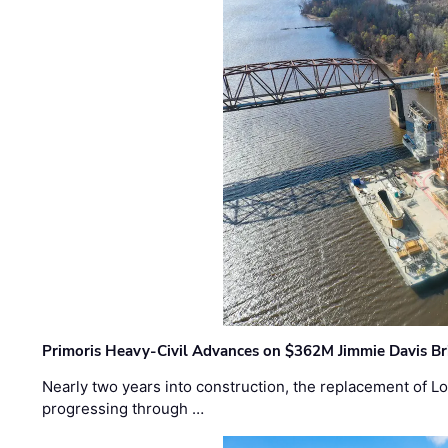
Primoris Heavy-Civil Advances on $362M Jimmie Davis Br
Nearly two years into construction, the replacement of Lo
progressing through …