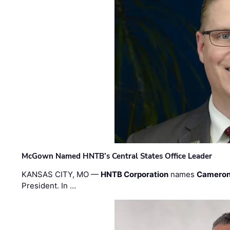
McGown Named HNTB’s Central States Office Leader
KANSAS CITY, MO —
HNTB Corporation
names
Cameron
President. In …