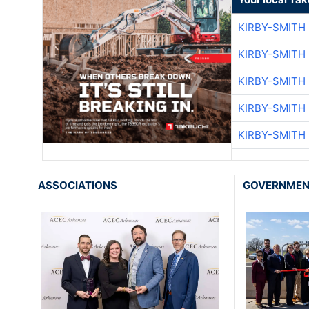
KIRBY-SMITH
KIRBY-SMITH
KIRBY-SMITH
KIRBY-SMITH
KIRBY-SMITH
ASSOCIATIONS
GOVERNME