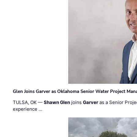
Glen Joins Garver as Oklahoma Senior Water Project Man
TULSA, OK —
Shawn Glen
joins
Garver
as a Senior Proje
experience …