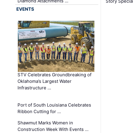
Diamond Attachments …
Story Specia
EVENTS
STV Celebrates Groundbreaking of
Oklahoma’s Largest Water
Infrastructure …
Port of South Louisiana Celebrates
Ribbon Cutting for …
Shawmut Marks Women in
Construction Week With Events …