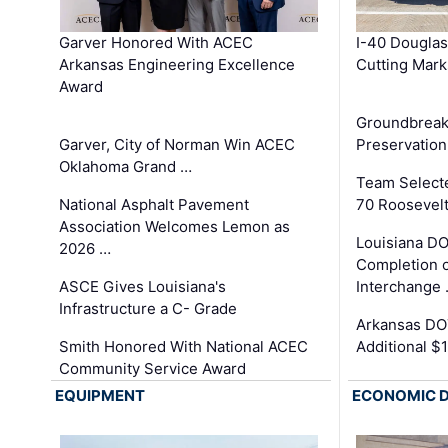
Garver Honored With ACEC
I-40 Douglas
Arkansas Engineering Excellence
Cutting Mark
Award
Groundbreak
Garver, City of Norman Win ACEC
Preservation
Oklahoma Grand …
Team Select
National Asphalt Pavement
70 Roosevelt
Association Welcomes Lemon as
Louisiana D
2026 …
Completion o
ASCE Gives Louisiana's
Interchange
Infrastructure a C- Grade
Arkansas DOT
Smith Honored With National ACEC
Additional $
Community Service Award
EQUIPMENT
ECONOMIC 