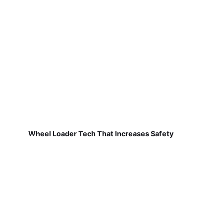
Wheel Loader Tech That Increases Safety