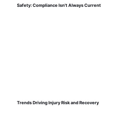
Safety: Compliance Isn't Always Current
Trends Driving Injury Risk and Recovery