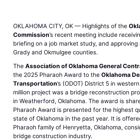
OKLAHOMA CITY, OK — Highlights of the
Okl
Commission
’s recent meeting include receivi
briefing on a job market study, and approving
Grady and Okmulgee counties.
The
Association of Oklahoma General Contr
the 2025 Pharaoh Award to the
Oklahoma De
Transportation
’s (ODOT) District 5 in weste
million project was a bridge reconstruction pr
in Weatherford, Oklahoma. The award is shar
Pharaoh Award is presented for the highest qua
state of Oklahoma in the past year. It is offer
Pharaoh family of Henryetta, Oklahoma, consi
bridge construction industry.