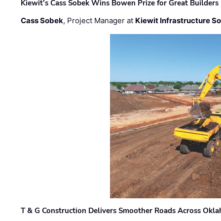
Kiewit’s Cass Sobek Wins Bowen Prize for Great Builders
Cass Sobek
, Project Manager at
Kiewit Infrastructure S
T & G Construction Delivers Smoother Roads Across Ok