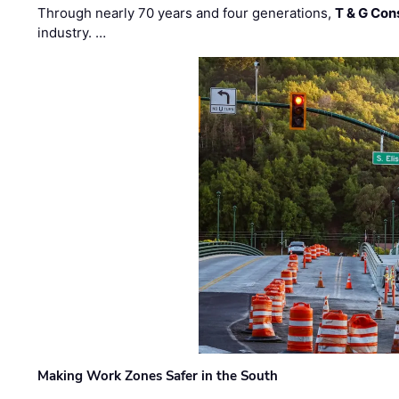
Through nearly 70 years and four generations,
T & G Cons
industry. …
Making Work Zones Safer in the South