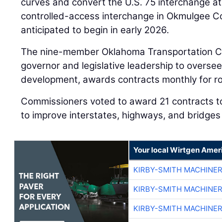
curves and convert the U.S. 75 interchange at
controlled-access interchange in Okmulgee Co
anticipated to begin in early 2026.
The nine-member Oklahoma Transportation C
governor and legislative leadership to oversee
development, awards contracts monthly for ro
Commissioners voted to award 21 contracts to
to improve interstates, highways, and bridges
Your local Wirtgen Amer
KIRBY-SMITH MACHINE
KIRBY-SMITH MACHINE
KIRBY-SMITH MACHINE