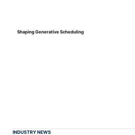
Shaping Generative Scheduling
INDUSTRY NEWS