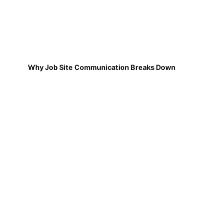
Why Job Site Communication Breaks Down