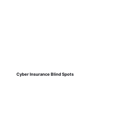
Cyber Insurance Blind Spots