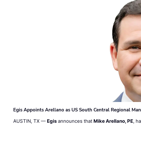
Egis Appoints Arellano as US South Central Regional Ma
AUSTIN, TX —
Egis
announces that
Mike Arellano, PE
, h