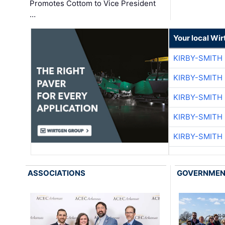
Promotes Cottom to Vice President
…
Your local Wi
KIRBY-SMITH
KIRBY-SMITH
KIRBY-SMITH
KIRBY-SMITH
KIRBY-SMITH
ASSOCIATIONS
GOVERNME