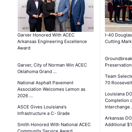
Garver Honored With ACEC
I-40 Douglas
Arkansas Engineering Excellence
Cutting Mark
Award
Groundbreak
Garver, City of Norman Win ACEC
Preservation
Oklahoma Grand …
Team Select
National Asphalt Pavement
70 Roosevelt
Association Welcomes Lemon as
Louisiana D
2026 …
Completion o
ASCE Gives Louisiana's
Interchange
Infrastructure a C- Grade
Arkansas DOT
Smith Honored With National ACEC
Additional $
Community Service Award