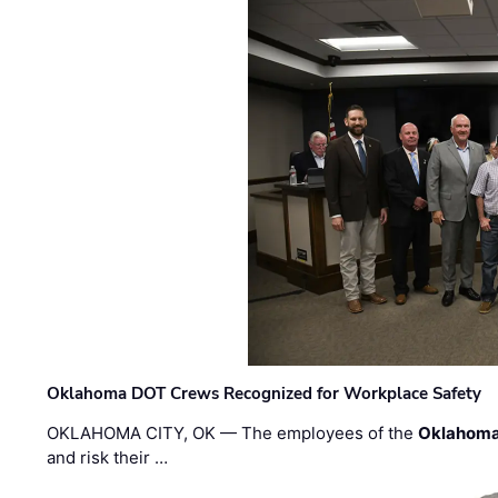
Oklahoma DOT Crews Recognized for Workplace Safety
OKLAHOMA CITY, OK — The employees of the
Oklahoma
and risk their …