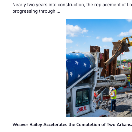
Nearly two years into construction, the replacement of Lo
progressing through …
Weaver Bailey Accelerates the Completion of Two Arkans