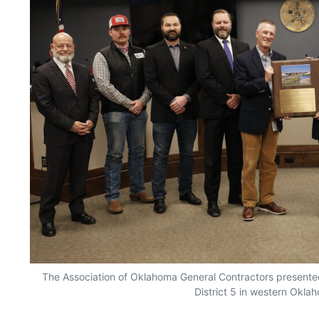
The Association of Oklahoma General Contractors present
District 5 in western Okla