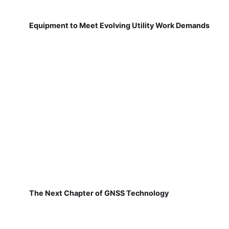
Equipment to Meet Evolving Utility Work Demands
The Next Chapter of GNSS Technology