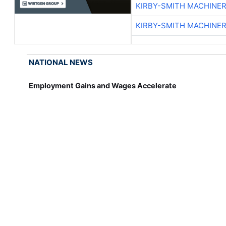
KIRBY-SMITH MACHINE
KIRBY-SMITH MACHINE
NATIONAL NEWS
Employment Gains and Wages Accelerate