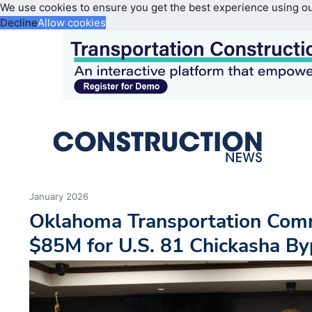
We use cookies to ensure you get the best experience using o
Decline
Allow cookies
January 2026
Oklahoma Transportation Com
$85M for U.S. 81 Chickasha B