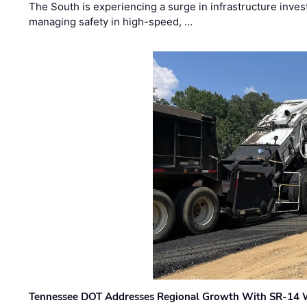
The South is experiencing a surge in infrastructure inves
managing safety in high-speed, …
Tennessee DOT Addresses Regional Growth With SR-14 