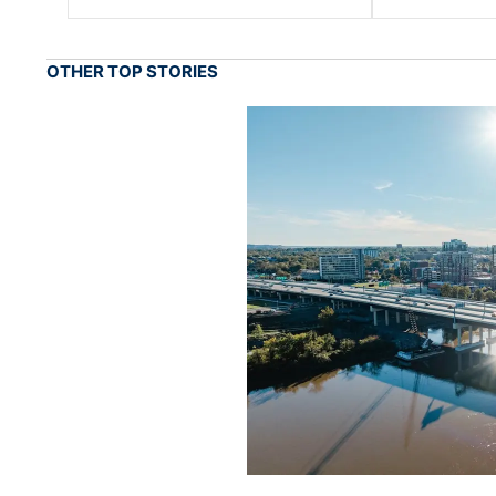
OTHER TOP STORIES