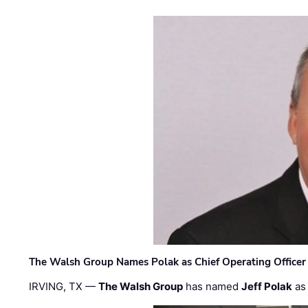
The Walsh Group Names Polak as Chief Operating Officer
IRVING, TX —
The Walsh Group
has named
Jeff Polak
as 