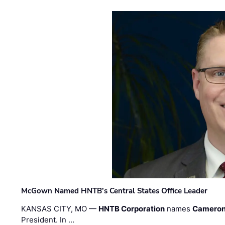
McGown Named HNTB’s Central States Office Leader
KANSAS CITY, MO —
HNTB Corporation
names
Cameron
President. In …