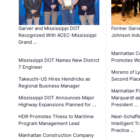
Garver and Mississippi DOT
Former Garv
Recognized With ACEC-Mississippi
Johnson Indu
Grand …
Manhattan C
Mississippi DOT Names New District
Promotes Wo
7 Engineer
Moreno of L
Takeuchi-US Hires Hendricks as
Second Place
Regional Business Manager
Manhattan Pi
Mississippi DOT Announces Major
Marquardt as
Highway Expansions Planned for …
President …
HDR Promotes Thiess to Maritime
Neel-Schaff
Program Management Lead
Intelligent 
Practice …
Manhattan Construction Company