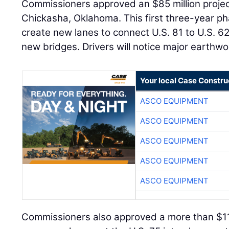
Commissioners approved an $85 million project 
Chickasha, Oklahoma. This first three-year ph
create new lanes to connect U.S. 81 to U.S. 
new bridges. Drivers will notice major earthwor
Your local Case Constru
ASCO EQUIPMENT
ASCO EQUIPMENT
ASCO EQUIPMENT
ASCO EQUIPMENT
ASCO EQUIPMENT
Commissioners also approved a more than $11 m