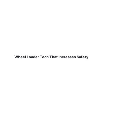
Wheel Loader Tech That Increases Safety