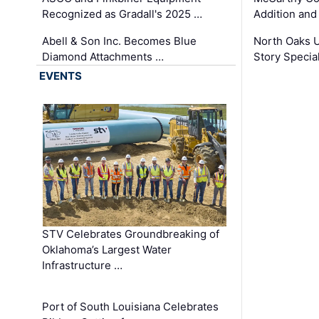
Recognized as Gradall's 2025 …
Addition and
Abell & Son Inc. Becomes Blue
North Oaks U
Diamond Attachments …
Story Specia
EVENTS
STV Celebrates Groundbreaking of
Oklahoma’s Largest Water
Infrastructure …
Port of South Louisiana Celebrates