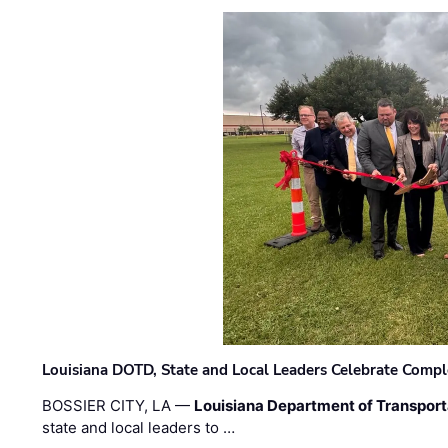
Louisiana DOTD, State and Local Leaders Celebrate Comple
BOSSIER CITY, LA —
Louisiana Department of Transpor
state and local leaders to …