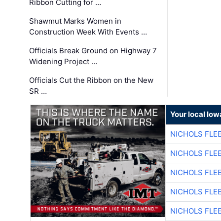
Ribbon Cutting for …
Shawmut Marks Women in
Construction Week With Events …
Officials Break Ground on Highway 7
Widening Project …
Officials Cut the Ribbon on the New
SR …
Your local Iow
NICHOLS FLE
NICHOLS FLE
NICHOLS FLE
NICHOLS FLE
NICHOLS FLE