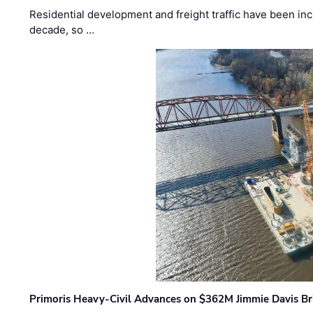
Residential development and freight traffic have been inc
decade, so …
Primoris Heavy-Civil Advances on $362M Jimmie Davis Br