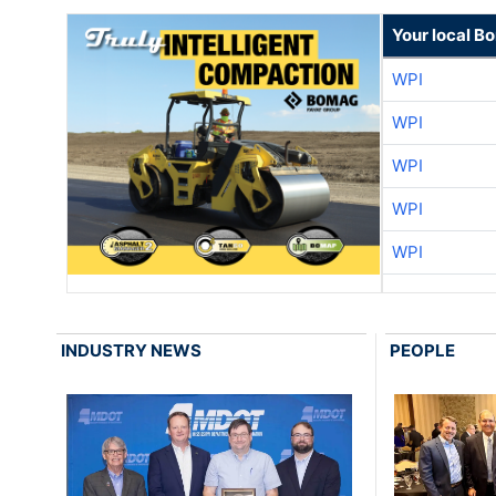
Your local B
WPI
WPI
WPI
WPI
WPI
INDUSTRY NEWS
PEOPLE