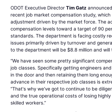
ODOT Executive Director
Tim Gatz
announced 
recent job market compensation study, which 
adjustment driven by the market force. The a
compensation levels toward a target of 90 pe
standards. The department is facing costly re
issues primarily driven by turnover and genera
to the department will be $8.8 million and will
“We have seen some pretty significant compen
job classes. Specifically getting engineers a
in the door and then retaining them long enou
advance in their respective job classes is ext
“That's why we've got to continue to be dilige
and the true operational costs of losing highly
skilled workers.”