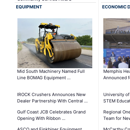
EQUIPMENT
ECONOMIC 
Mid South Machinery Named Full
Memphis Hea
Line BOMAG Equipment …
Announced f
IROCK Crushers Announces New
University o
Dealer Partnership With Central …
STEM Educat
Gulf Coast JCB Celebrates Grand
Regional One
Opening With Ribbon …
Team for Ne
ASCO and Finkbiner Equipment
McCarthy C