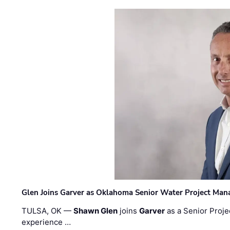
Glen Joins Garver as Oklahoma Senior Water Project Man
TULSA, OK —
Shawn Glen
joins
Garver
as a Senior Proje
experience …