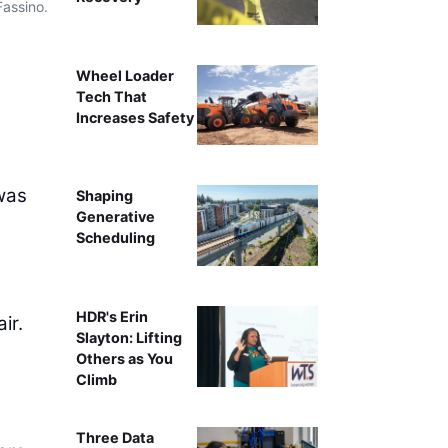
Fassino.
Caterpillar’s Tony Fassino
Wheel Loader
Tech That
Increases Safety
was
Shaping
Generative
Scheduling
HDR's Erin
ir.
Slayton: Lifting
Others as You
Climb
Three Data