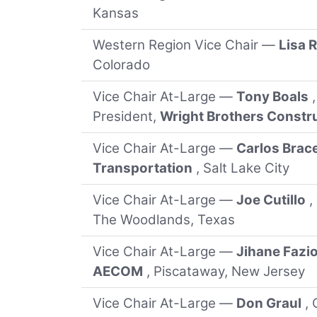
Kansas
Western Region Vice Chair —
Lisa 
Colorado
Vice Chair At-Large —
Tony Boals
President,
Wright Brothers Const
Vice Chair At-Large —
Carlos Brac
Transportation
, Salt Lake City
Vice Chair At-Large —
Joe Cutillo
,
The Woodlands, Texas
Vice Chair At-Large —
Jihane Fazi
AECOM
, Piscataway, New Jersey
Vice Chair At-Large —
Don Graul
, 