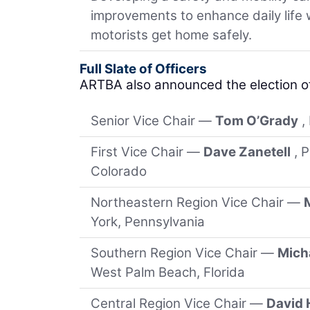
improvements to enhance daily life
motorists get home safely.
Full Slate of Officers
ARTBA also announced the election o
Senior Vice Chair —
Tom O’Grady
,
First Vice Chair —
Dave Zanetell
, 
Colorado
Northeastern Region Vice Chair —
York, Pennsylvania
Southern Region Vice Chair —
Micha
West Palm Beach, Florida
Central Region Vice Chair —
David