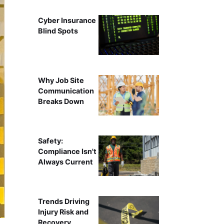
Cyber Insurance
Blind Spots
Why Job Site
Communication
Breaks Down
Safety:
Compliance Isn't
Always Current
Trends Driving
Injury Risk and
Recovery