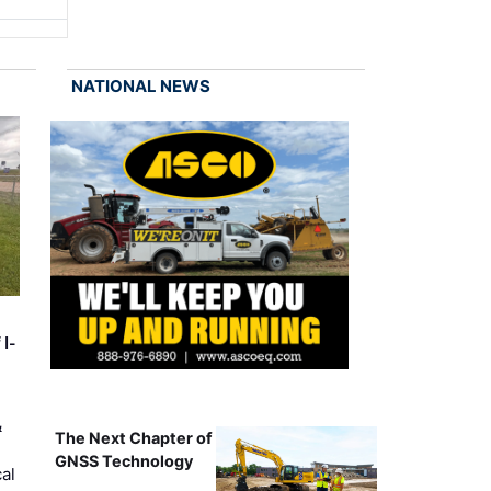
NATIONAL NEWS
 I-
&
The Next Chapter of
GNSS Technology
al