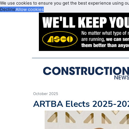
We use cookies to ensure you get the best experience using o
Decline
Allow cookies
October 2025
ARTBA Elects 2025-202