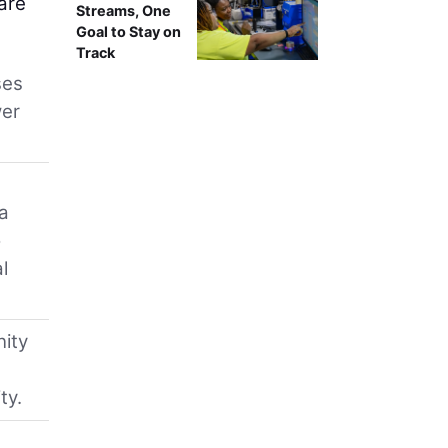
are
Streams, One
Goal to Stay on
Track
ses
wer
ca
o
l
nity
ty.