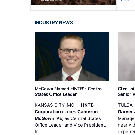
INDUSTRY NEWS
McGown Named HNTB’s Central
Glen Jo
States Office Leader
Senior 
KANSAS CITY, MO —
HNTB
TULSA,
Corporation
names
Cameron
Garver
McGown, PE
, as Central States
Manager
Office Leader and Vice President.
nearly 
In …
experie