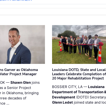
ins Garver as Oklahoma
Louisiana DOTD, State and Local
Water Project Manager
Leaders Celebrate Completion of
20 Major Rehabilitation Project
 OK —
Shawn Glen
joins
BOSSIER CITY, LA —
Louisiana
as a Senior Project
Department of Transportation 
 in Oklahoma, bringing
Development
(DOTD) Secretary
three decades of
Glenn Ledet
joined state and loc
nce …