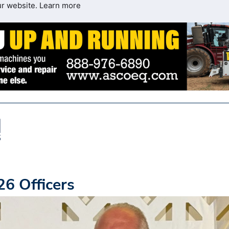
ur website.
Learn more
6 Officers