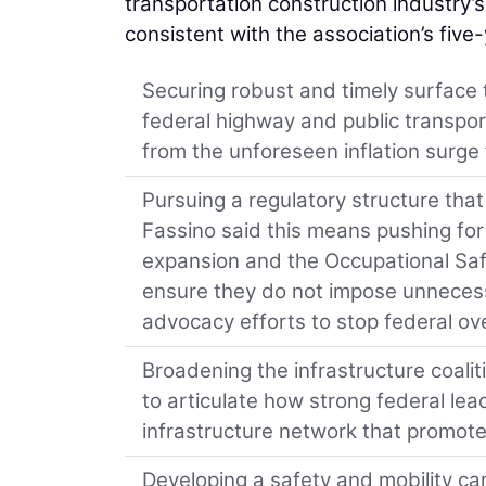
transportation construction industry’
consistent with the association’s five
Securing robust and timely surface 
federal highway and public transpor
from the unforeseen inflation surge
Pursuing a regulatory structure th
Fassino said this means pushing for 
expansion and the Occupational Safe
ensure they do not impose unnecess
advocacy efforts to stop federal ove
Broadening the infrastructure coali
to articulate how strong federal lead
infrastructure network that promote
Developing a safety and mobility camp