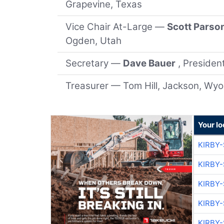
Grapevine, Texas
Vice Chair At-Large —
Scott Parso
Ogden, Utah
Secretary —
Dave Bauer
, Preside
Treasurer — Tom Hill, Jackson, Wy
Your lo
KIRBY
KIRBY
KIRBY
KIRBY
KIRBY