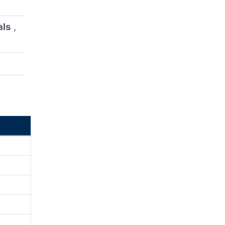
als
,