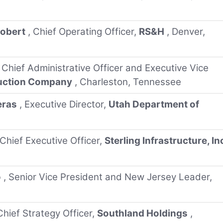
Robert
, Chief Operating Officer,
RS&H
, Denver,
, Chief Administrative Officer and Executive Vice
ruction Company
, Charleston, Tennessee
eras
, Executive Director,
Utah Department of
 Chief Executive Officer,
Sterling Infrastructure, In
o
, Senior Vice President and New Jersey Leader,
Chief Strategy Officer,
Southland Holdings
,