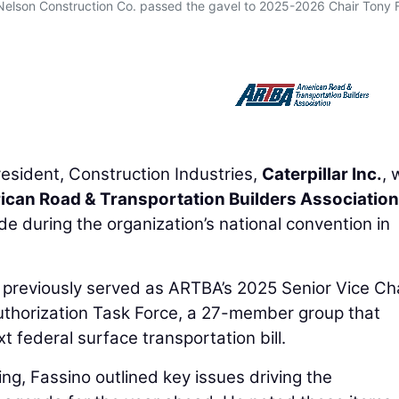
 Nelson Construction Co. passed the gavel to 2025-2026 Chair Tony 
resident, Construction Industries,
Caterpillar Inc.
, 
can Road & Transportation Builders Association
during the organization’s national convention in
d previously served as ARTBA’s 2025 Senior Vice Cha
authorization Task Force, a 27-member group that
t federal surface transportation bill.
g, Fassino outlined key issues driving the