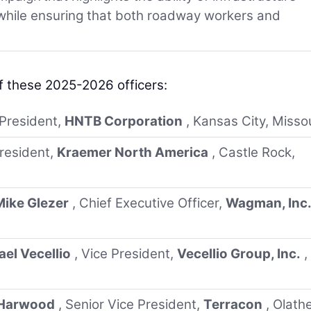
 while ensuring that both roadway workers and
f these 2025-2026 officers:
 President,
HNTB Corporation
, Kansas City, Misso
President,
Kraemer North America
, Castle Rock,
Mike Glezer
, Chief Executive Officer,
Wagman, Inc
el Vecellio
, Vice President,
Vecellio Group, Inc.
,
 Harwood
, Senior Vice President,
Terracon
, Olathe