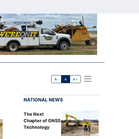
A-
A
A+
NATIONAL NEWS
The Next
Chapter of GNSS
Technology