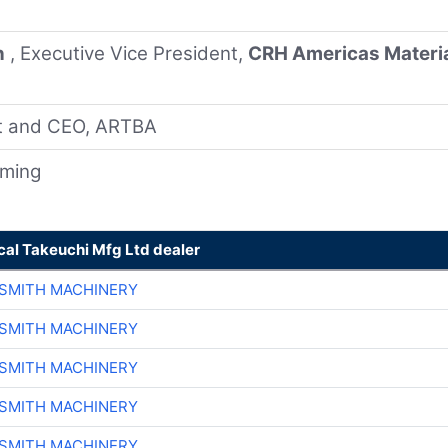
n
, Executive Vice President,
CRH Americas Materi
nt and CEO, ARTBA
oming
cal Takeuchi Mfg Ltd dealer
-SMITH MACHINERY
-SMITH MACHINERY
-SMITH MACHINERY
-SMITH MACHINERY
-SMITH MACHINERY