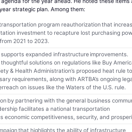
s agenda for the year ahead. He noted these items 
-year strategic plan. Among them:
transportation program reauthorization that increa
tation investment to recapture lost purchasing po
 from 2021 to 2023.
at supports expanded infrastructure improvements.
thoughtful solutions on regulations like Buy Ameri
ty & Health Administration’s proposed heat rule t
ary requirements, along with ARTBA’s ongoing lega
rreach on issues like the Waters of the U.S. rule.
tion by partnering with the general business commu
ership facilitates a national transportation
s economic competitiveness, security, and prosperi
aign that highlights the ability of infrastructure