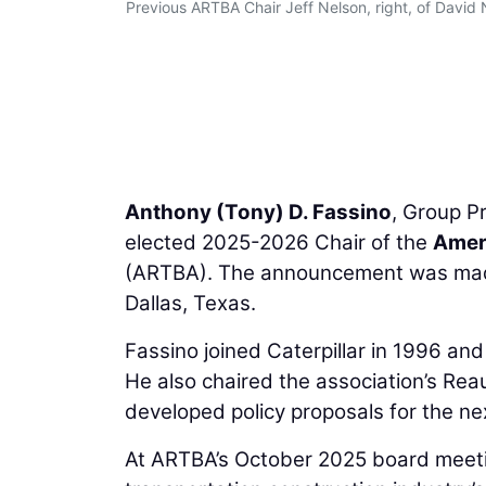
Previous ARTBA Chair Jeff Nelson, right, of David
Anthony (Tony) D. Fassino
, Group P
elected 2025-2026 Chair of the
Ameri
(ARTBA). The announcement was made 
Dallas, Texas.
Fassino joined Caterpillar in 1996 an
He also chaired the association’s Re
developed policy proposals for the nex
At ARTBA’s October 2025 board meetin