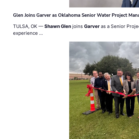
Glen Joins Garver as Oklahoma Senior Water Project Man
TULSA, OK —
Shawn Glen
joins
Garver
as a Senior Proje
experience …