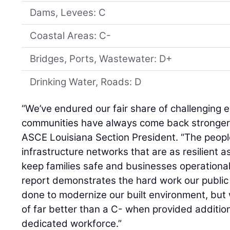
Dams, Levees: C
Coastal Areas: C-
Bridges, Ports, Wastewater: D+
Drinking Water, Roads: D
“We’ve endured our fair share of challenging e
communities have always come back stronger
ASCE Louisiana Section President. “The people
infrastructure networks that are as resilient a
keep families safe and businesses operational
report demonstrates the hard work our public
done to modernize our built environment, but
of far better than a C- when provided additio
dedicated workforce.”