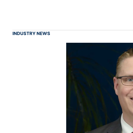
INDUSTRY NEWS