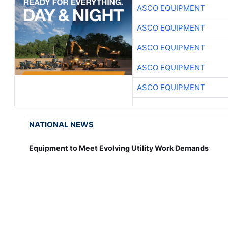
ASCO EQUIPMENT
ASCO EQUIPMENT
ASCO EQUIPMENT
ASCO EQUIPMENT
ASCO EQUIPMENT
NATIONAL NEWS
Equipment to Meet Evolving Utility Work Demands