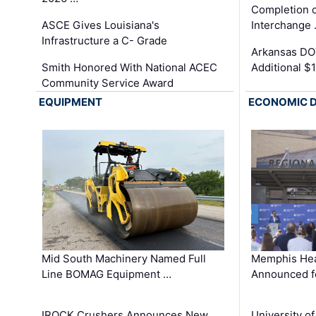
Completion o
ASCE Gives Louisiana's
Interchange
Infrastructure a C- Grade
Arkansas DOT
Smith Honored With National ACEC
Additional $
Community Service Award
EQUIPMENT
ECONOMIC 
Mid South Machinery Named Full
Memphis Hea
Line BOMAG Equipment …
Announced f
IROCK Crushers Announces New
University o