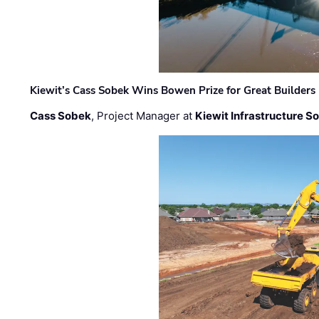
Kiewit’s Cass Sobek Wins Bowen Prize for Great Builders
Cass Sobek
, Project Manager at
Kiewit Infrastructure S