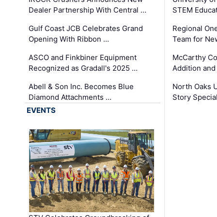
Dealer Partnership With Central …
STEM Educat
Gulf Coast JCB Celebrates Grand
Regional One
Opening With Ribbon …
Team for Ne
ASCO and Finkbiner Equipment
McCarthy C
Recognized as Gradall's 2025 …
Addition and
Abell & Son Inc. Becomes Blue
North Oaks U
Diamond Attachments …
Story Specia
EVENTS