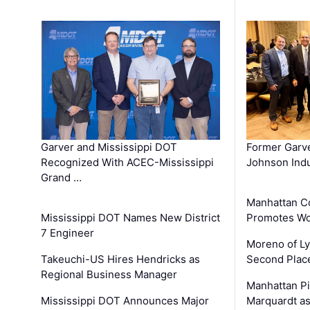
Garver and Mississippi DOT
Former Garv
Recognized With ACEC-Mississippi
Johnson Indu
Grand …
Manhattan C
Mississippi DOT Names New District
Promotes Wo
7 Engineer
Moreno of L
Takeuchi-US Hires Hendricks as
Second Place
Regional Business Manager
Manhattan Pi
Mississippi DOT Announces Major
Marquardt as