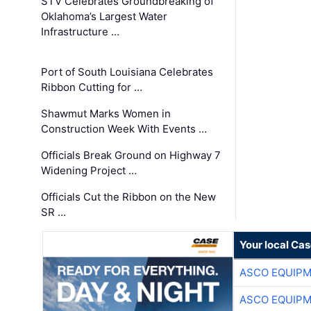
STV Celebrates Groundbreaking of
Oklahoma’s Largest Water
Infrastructure …
Port of South Louisiana Celebrates
Ribbon Cutting for …
Shawmut Marks Women in
Construction Week With Events …
Officials Break Ground on Highway 7
Widening Project …
Officials Cut the Ribbon on the New
SR …
Your local Ca
ASCO EQUIP
ASCO EQUIP