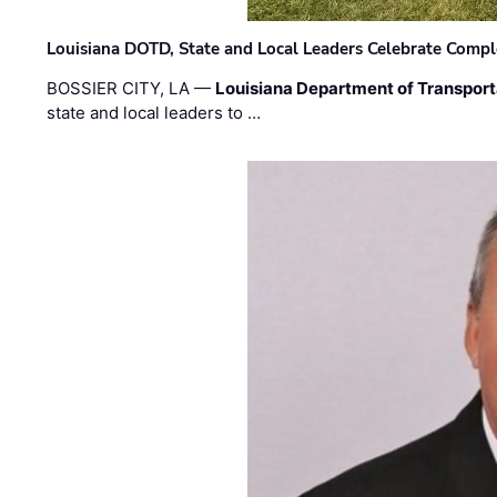
Louisiana DOTD, State and Local Leaders Celebrate Comple
BOSSIER CITY, LA —
Louisiana Department of Transpor
state and local leaders to …