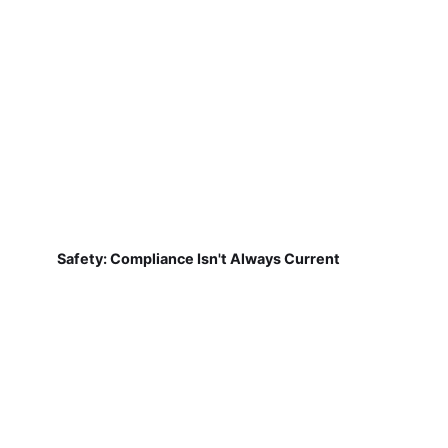
Safety: Compliance Isn't Always Current