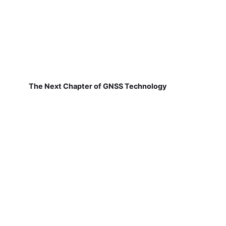
The Next Chapter of GNSS Technology