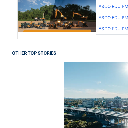
ASCO EQUIP
ASCO EQUIP
ASCO EQUIP
OTHER TOP STORIES