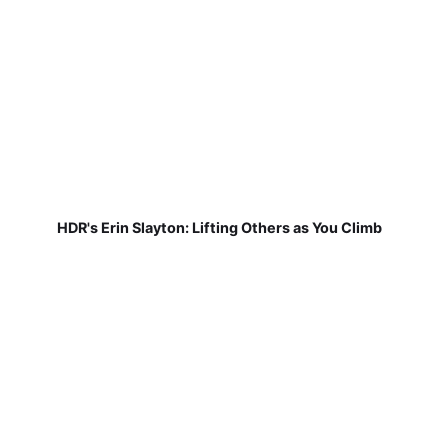
HDR's Erin Slayton: Lifting Others as You Climb