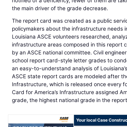
notified of a deficiency, fewer of them are taki
the main driver of the grade decrease.
The report card was created as a public servic
policymakers about the infrastructure needs i
Louisiana ASCE volunteers researched, analy
infrastructure areas composed in this report 
by an ASCE national committee. Civil engineer
school report card-style letter grades to con
an easy-to-understand analysis of Louisiana’s
ASCE state report cards are modeled after th
Infrastructure, which is released once every 
Card for America’s Infrastructure assigned Ame
grade, the highest national grade in the report
Your local Case Construc