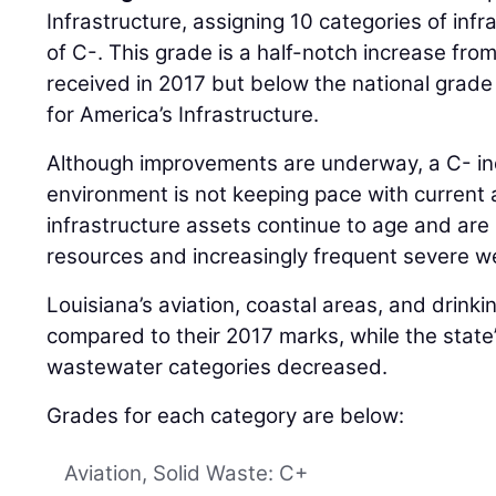
Infrastructure, assigning 10 categories of inf
of C-. This grade is a half-notch increase fro
received in 2017 but below the national grade
for America’s Infrastructure.
Although improvements are underway, a C- indi
environment is not keeping pace with current 
infrastructure assets continue to age and are
resources and increasingly frequent severe w
Louisiana’s aviation, coastal areas, and drin
compared to their 2017 marks, while the state
wastewater categories decreased.
Grades for each category are below:
Aviation, Solid Waste: C+