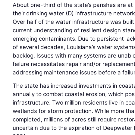
About one-third of the state’s parishes are at r
their drinking water (D) infrastructure networ
Over half of the water infrastructure was built
current understanding of resilient design st
emerging contaminants. Due to persistent lack
of several decades, Louisiana’s water systems
backlog. Issues with many systems are unable
failure necessitates repair and/or replacement,
addressing maintenance issues before a failu
The state has increased investments in coastal
annually to combat coastal erosion, which pose
infrastructure. Two million residents live in co
wetlands for storm protection. While more th
completed, millions of acres still require resto
uncertain due to the expiration of Deepwater 