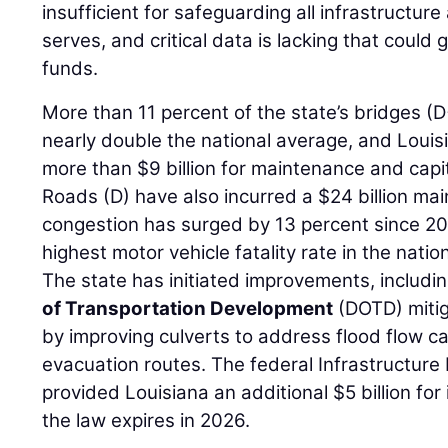
insufficient for safeguarding all infrastructur
serves, and critical data is lacking that could 
funds.
More than 11 percent of the state’s bridges (D
nearly double the national average, and Louis
more than $9 billion for maintenance and capi
Roads (D) have also incurred a $24 billion mai
congestion has surged by 13 percent since 20
highest motor vehicle fatality rate in the natio
The state has initiated improvements, includi
of Transportation Development
(DOTD) mitig
by improving culverts to address flood flow c
evacuation routes. The federal Infrastructur
provided Louisiana an additional $5 billion for
the law expires in 2026.