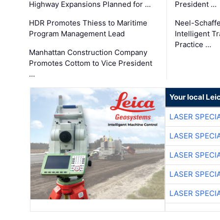
Highway Expansions Planned for …
President …
HDR Promotes Thiess to Maritime
Neel-Schaff
Program Management Lead
Intelligent 
Practice …
Manhattan Construction Company
Promotes Cottom to Vice President
…
Your local Le
LASER SPECIA
LASER SPECIA
LASER SPECIA
LASER SPECIA
LASER SPECIA