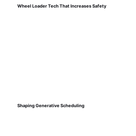
Wheel Loader Tech That Increases Safety
Shaping Generative Scheduling