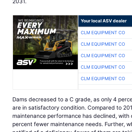
2031.
Your local ASV dealer
CLM EQUIPMENT CO
CLM EQUIPMENT CO
CLM EQUIPMENT CO
CLM EQUIPMENT CO
CLM EQUIPMENT CO
Dams decreased to a C grade, as only 4 perce
are in satisfactory condition. Compared to 20
maintenance performance has declined, with 
percent fewer maintenance needs. Further, w