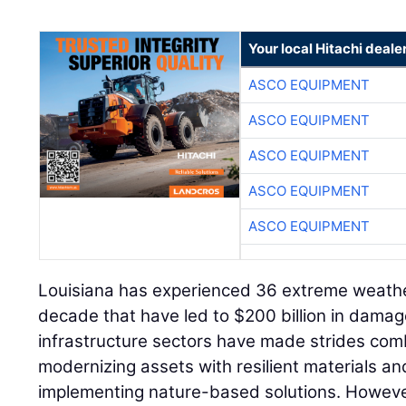
Your local Hitachi deale
ASCO EQUIPMENT
ASCO EQUIPMENT
ASCO EQUIPMENT
ASCO EQUIPMENT
ASCO EQUIPMENT
Louisiana has experienced 36 extreme weathe
decade that have led to $200 billion in dama
infrastructure sectors have made strides com
modernizing assets with resilient materials an
implementing nature-based solutions. However