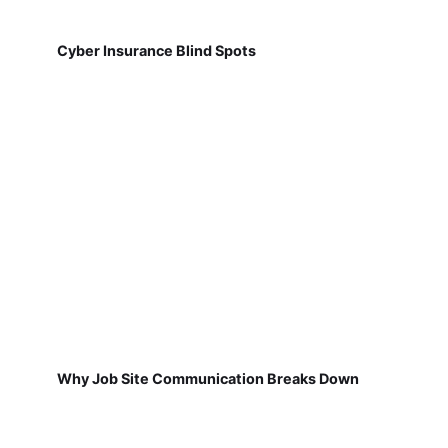
Cyber Insurance Blind Spots
Why Job Site Communication Breaks Down