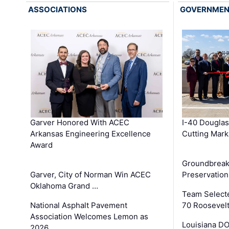
ASSOCIATIONS
GOVERNME
Garver Honored With ACEC
I-40 Douglas
Arkansas Engineering Excellence
Cutting Mark
Award
Groundbreak
Garver, City of Norman Win ACEC
Preservation
Oklahoma Grand …
Team Select
National Asphalt Pavement
70 Roosevelt
Association Welcomes Lemon as
Louisiana D
2026 …