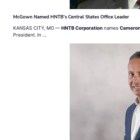
McGown Named HNTB’s Central States Office Leader
KANSAS CITY, MO —
HNTB Corporation
names
Cameron
President. In …