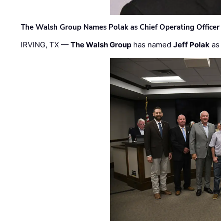
The Walsh Group Names Polak as Chief Operating Officer
IRVING, TX —
The Walsh Group
has named
Jeff Polak
as 