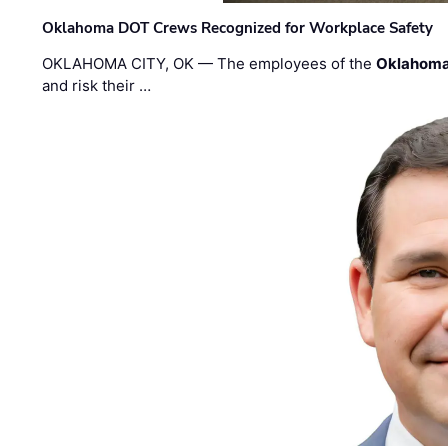
Oklahoma DOT Crews Recognized for Workplace Safety
OKLAHOMA CITY, OK — The employees of the
Oklahoma
and risk their …