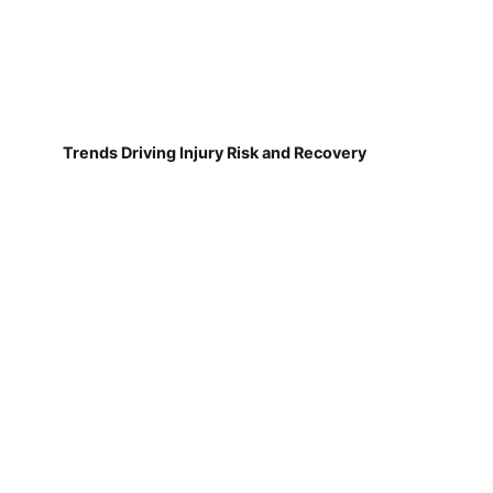
Trends Driving Injury Risk and Recovery