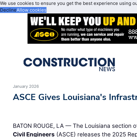
We use cookies to ensure you get the best experience using o
Decline
Allow cookies
January 2026
ASCE Gives Louisiana's Infrast
BATON ROUGE, LA — The Louisiana section o
Civil Engineers
(ASCE) releases the 2025 Repo