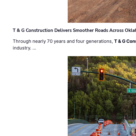
T & G Construction Delivers Smoother Roads Across Ok
Through nearly 70 years and four generations,
T & G Cons
industry. …