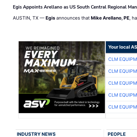
Egis Appoints Arellano as US South Central Regional Ma
AUSTIN, TX —
Egis
announces that
Mike Arellano, PE
, h
Your local A
CLM EQUIP
CLM EQUIP
CLM EQUIP
CLM EQUIP
CLM EQUIP
INDUSTRY NEWS
PEOPLE