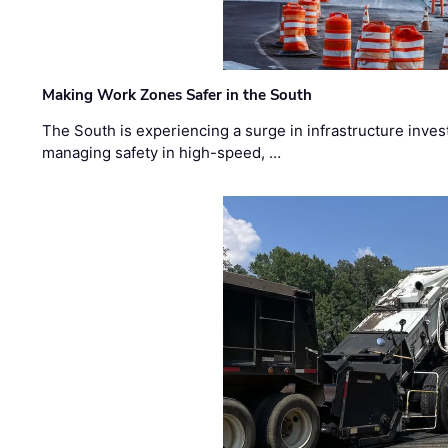
Making Work Zones Safer in the South
The South is experiencing a surge in infrastructure inves
managing safety in high-speed, …