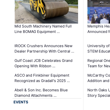
Mid South Machinery Named Full
Memphis Hea
Line BOMAG Equipment …
Announced f
IROCK Crushers Announces New
University o
Dealer Partnership With Central …
STEM Educat
Gulf Coast JCB Celebrates Grand
Regional One
Opening With Ribbon …
Team for Ne
ASCO and Finkbiner Equipment
McCarthy C
Recognized as Gradall's 2025 …
Addition and
Abell & Son Inc. Becomes Blue
North Oaks U
Diamond Attachments …
Story Specia
EVENTS