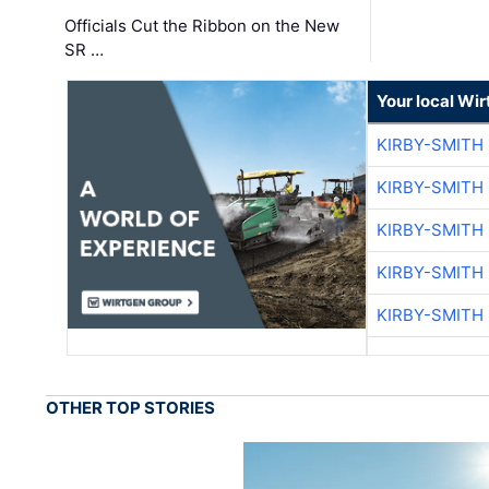
Officials Cut the Ribbon on the New
SR …
Your local Wi
KIRBY-SMITH
KIRBY-SMITH
KIRBY-SMITH
KIRBY-SMITH
KIRBY-SMITH
OTHER TOP STORIES