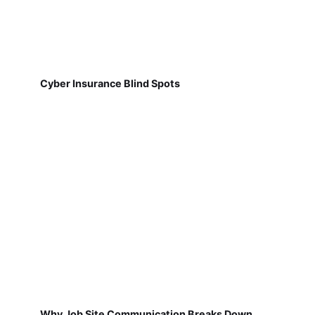
Cyber Insurance Blind Spots
Why Job Site Communication Breaks Down