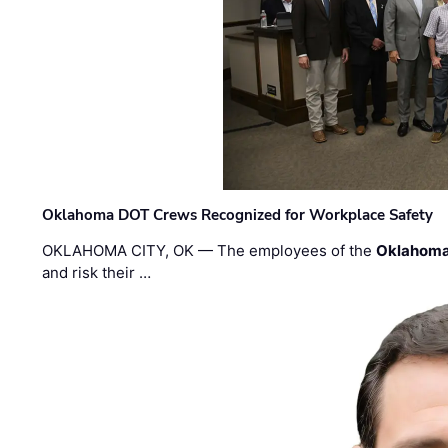
Oklahoma DOT Crews Recognized for Workplace Safety
OKLAHOMA CITY, OK — The employees of the
Oklahoma
and risk their …