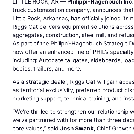
LITTLE ROCK, AR —
Philippi-Hagenbuch Inc.
truck customization company, announces tha
Little Rock, Arkansas, has officially joined its
Riggs Cat delivers equipment solutions across
aggregates, construction, steel mill, and refu
As part of the Philippi-Hagenbuch Strategic D
now offer an enhanced line of PHIL’s specialty
including: Autogate tailgates, sideboards, loa
bodies, trailers, and more.
As a strategic dealer, Riggs Cat will gain acce
as territorial exclusivity, preferred product d
marketing support, technical training, and inst
“We’re thrilled to strengthen our relationship
we’ve partnered with for more than three dec
core values,” said
Josh Swank
, Chief Growth O