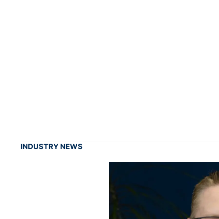
INDUSTRY NEWS