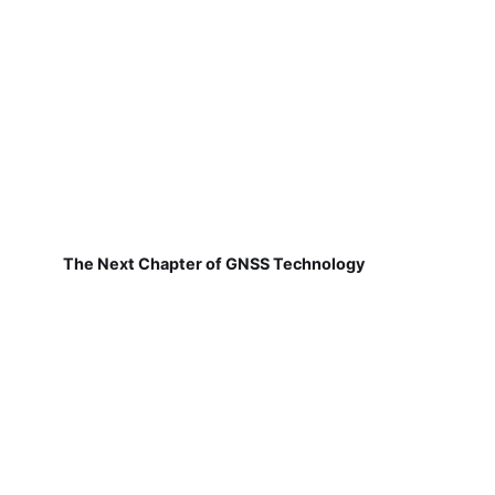
The Next Chapter of GNSS Technology