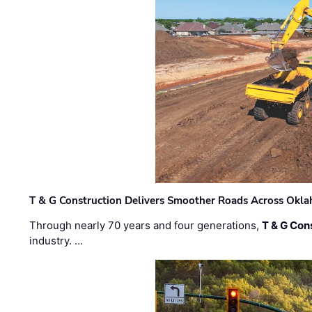
T & G Construction Delivers Smoother Roads Across Ok
Through nearly 70 years and four generations,
T & G Cons
industry. …