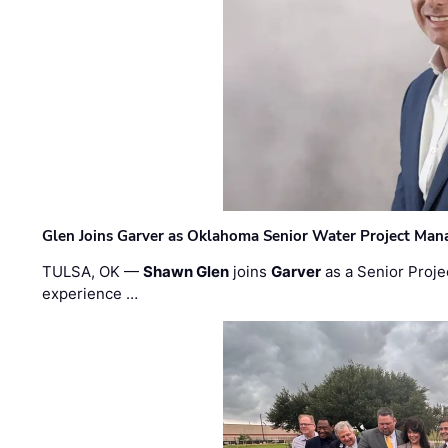
Glen Joins Garver as Oklahoma Senior Water Project Man
TULSA, OK —
Shawn Glen
joins
Garver
as a Senior Proje
experience …