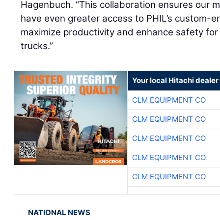
Hagenbuch. “This collaboration ensures our mu
have even greater access to PHIL’s custom-en
maximize productivity and enhance safety for 
trucks.”
Your local Hitachi dealer
CLM EQUIPMENT CO
CLM EQUIPMENT CO
CLM EQUIPMENT CO
CLM EQUIPMENT CO
CLM EQUIPMENT CO
NATIONAL NEWS