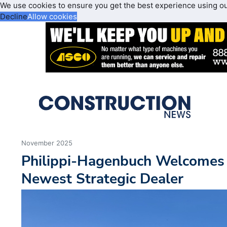
We use cookies to ensure you get the best experience using o
Decline
Allow cookies
November 2025
Philippi-Hagenbuch Welcomes 
Newest Strategic Dealer