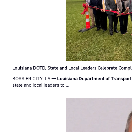
Louisiana DOTD, State and Local Leaders Celebrate Comple
BOSSIER CITY, LA —
Louisiana Department of Transpor
state and local leaders to …