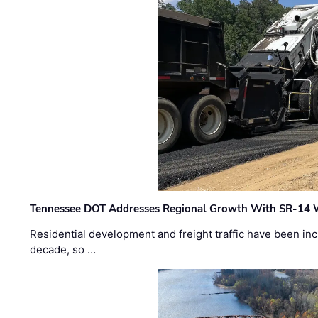
Tennessee DOT Addresses Regional Growth With SR-14 
Residential development and freight traffic have been inc
decade, so …