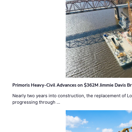
Primoris Heavy-Civil Advances on $362M Jimmie Davis Br
Nearly two years into construction, the replacement of Lo
progressing through …