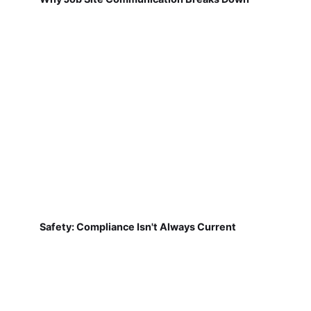
Safety: Compliance Isn't Always Current