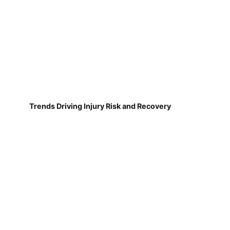
Trends Driving Injury Risk and Recovery