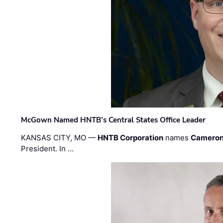
McGown Named HNTB’s Central States Office Leader
KANSAS CITY, MO —
HNTB Corporation
names
Cameron
President. In …