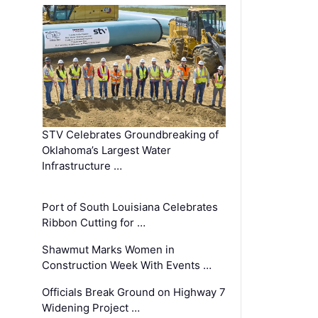
STV Celebrates Groundbreaking of
Oklahoma’s Largest Water
Infrastructure …
Port of South Louisiana Celebrates
Ribbon Cutting for …
Shawmut Marks Women in
Construction Week With Events …
Officials Break Ground on Highway 7
Widening Project …