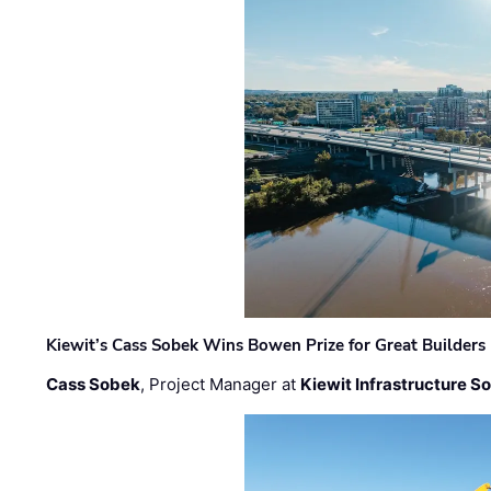
Kiewit’s Cass Sobek Wins Bowen Prize for Great Builders
Cass Sobek
, Project Manager at
Kiewit Infrastructure S