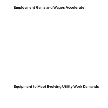
Employment Gains and Wages Accelerate
Equipment to Meet Evolving Utility Work Demands