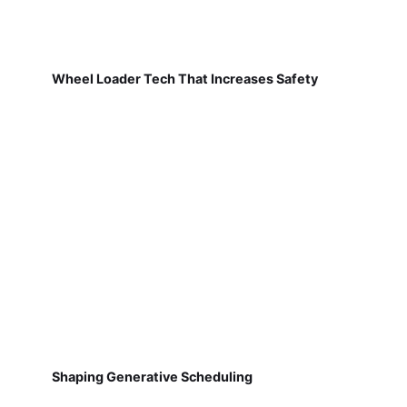
Wheel Loader Tech That Increases Safety
Shaping Generative Scheduling