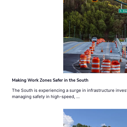
Making Work Zones Safer in the South
The South is experiencing a surge in infrastructure inves
managing safety in high-speed, …