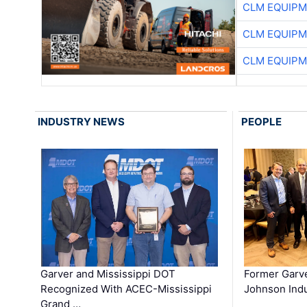
CLM EQUIP
CLM EQUIP
CLM EQUIP
INDUSTRY NEWS
PEOPLE
Garver and Mississippi DOT
Former Garv
Recognized With ACEC-Mississippi
Johnson Indu
Grand …