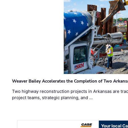
Weaver Bailey Accelerates the Completion of Two Arkans
Two highway reconstruction projects in Arkansas are trac
project teams, strategic planning, and …
Your local C