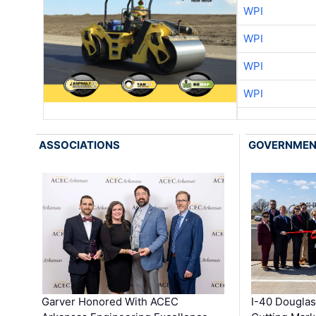
WPI
WPI
WPI
WPI
ASSOCIATIONS
GOVERNME
Garver Honored With ACEC
I-40 Douglas