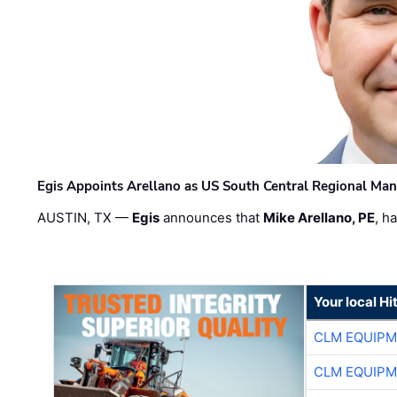
Egis Appoints Arellano as US South Central Regional Ma
AUSTIN, TX —
Egis
announces that
Mike Arellano, PE
, h
Your local Hi
CLM EQUIP
CLM EQUIP