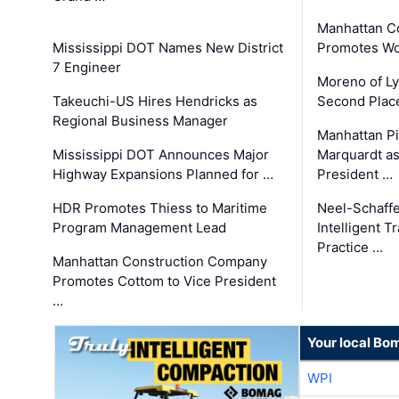
Manhattan C
Mississippi DOT Names New District
Promotes Wo
7 Engineer
Moreno of L
Takeuchi-US Hires Hendricks as
Second Place
Regional Business Manager
Manhattan Pi
Mississippi DOT Announces Major
Marquardt as
Highway Expansions Planned for …
President …
HDR Promotes Thiess to Maritime
Neel-Schaff
Program Management Lead
Intelligent 
Practice …
Manhattan Construction Company
Promotes Cottom to Vice President
…
Your local Bo
WPI