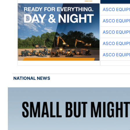
ASCO EQUI
ASCO EQUI
ASCO EQUI
ASCO EQUI
ASCO EQUI
NATIONAL NEWS