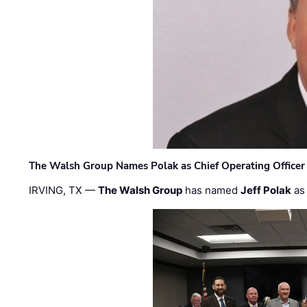
The Walsh Group Names Polak as Chief Operating Officer
IRVING, TX —
The Walsh Group
has named
Jeff Polak
as 