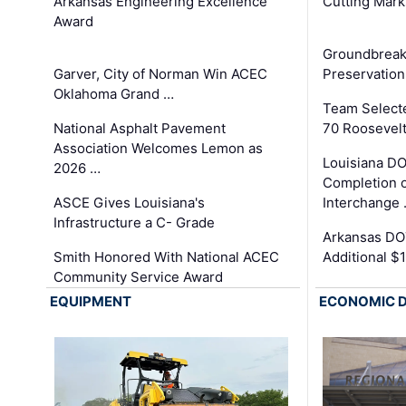
Arkansas Engineering Excellence
Cutting Mark
Award
Groundbreak
Garver, City of Norman Win ACEC
Preservation
Oklahoma Grand …
Team Select
National Asphalt Pavement
70 Roosevelt
Association Welcomes Lemon as
Louisiana D
2026 …
Completion o
ASCE Gives Louisiana's
Interchange
Infrastructure a C- Grade
Arkansas DOT
Smith Honored With National ACEC
Additional $
Community Service Award
EQUIPMENT
ECONOMIC 