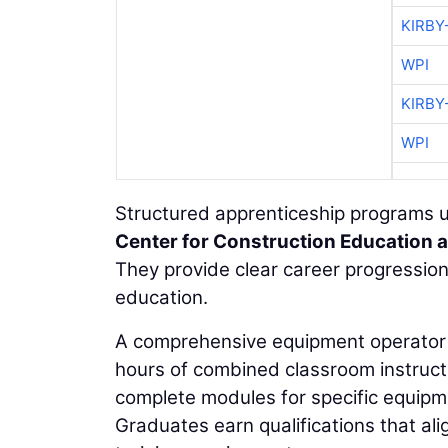
KIRBY
WPI
KIRBY
WPI
Structured apprenticeship programs u
Center for Construction Education 
They provide clear career progression 
education.
A comprehensive equipment operator 
hours of combined classroom instructio
complete modules for specific equipm
Graduates earn qualifications that al