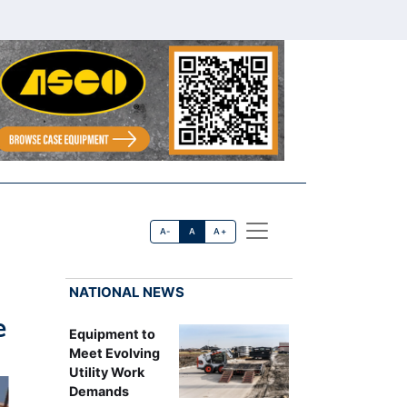
A-
A
A+
NATIONAL NEWS
e
Equipment to
Meet Evolving
Utility Work
Demands