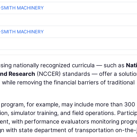
-SMITH MACHINERY
-SMITH MACHINERY
sing nationally recognized curricula — such as
Nat
and Research
(NCCER) standards — offer a solutio
while removing the financial barriers of traditional
program, for example, may include more than 300
n, simulator training, and field operations. Partici
ent, with performance evaluators monitoring progr
ign with state department of transportation on-the-