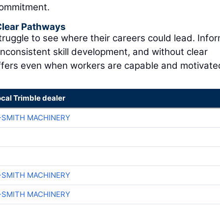
commitment.
 Clear Pathways
ruggle to see where their careers could lead. Infor
inconsistent skill development, and without clear
fers even when workers are capable and motivate
ocal Trimble dealer
-SMITH MACHINERY
-SMITH MACHINERY
-SMITH MACHINERY