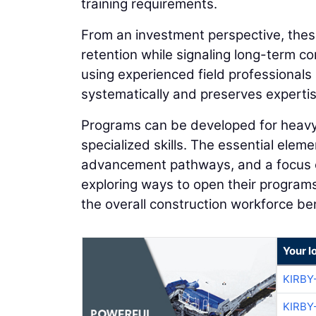
training requirements.
From an investment perspective, the
retention while signaling long-term c
using experienced field professionals 
systematically and preserves expertis
Programs can be developed for heavy e
specialized skills. The essential eleme
advancement pathways, and a focus on
exploring ways to open their programs
the overall construction workforce ben
Your l
KIRBY
KIRBY