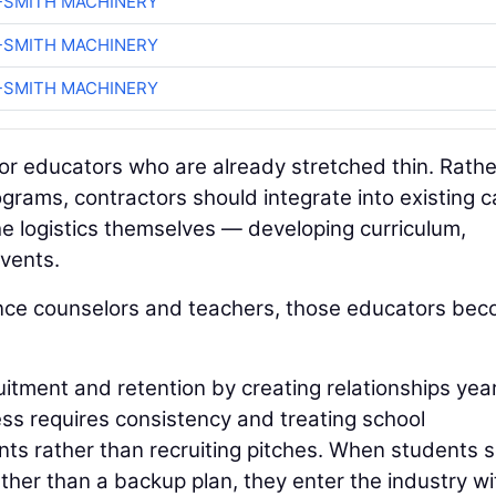
-SMITH MACHINERY
-SMITH MACHINERY
-SMITH MACHINERY
for educators who are already stretched thin. Rathe
grams, contractors should integrate into existing c
e logistics themselves — developing curriculum,
events.
nce counselors and teachers, those educators be
itment and retention by creating relationships yea
ss requires consistency and treating school
nts rather than recruiting pitches. When students 
rather than a backup plan, they enter the industry wi