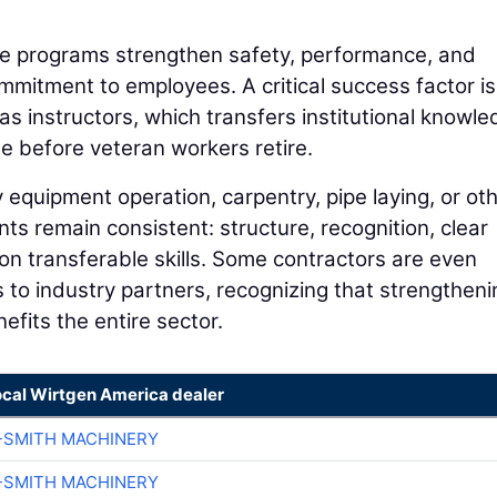
se programs strengthen safety, performance, and
ommitment to employees. A critical success factor is
as instructors, which transfers institutional knowl
e before veteran workers retire.
quipment operation, carpentry, pipe laying, or ot
nts remain consistent: structure, recognition, clear
 transferable skills. Some contractors are even
 to industry partners, recognizing that strengtheni
efits the entire sector.
ocal Wirtgen America dealer
-SMITH MACHINERY
-SMITH MACHINERY