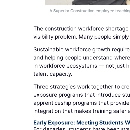
A Superior Construction employee teaching
The construction workforce shortage is 
visibility problem. Many people simply
Sustainable workforce growth requires
and helping people understand where 
in workforce ecosystems — not just hi
talent capacity.
Three strategies work together to cre
exposure programs that introduce stu
apprenticeship programs that provide
integration that makes training safer
Early Exposure: Meeting Students 
For decades, students have been syst