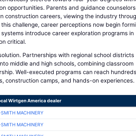
on opportunities. Parents and guidance counselor
n construction careers, viewing the industry throu
his challenge, career perceptions now begin form
 systems introduce career exploration programs in
n critical.
solution. Partnerships with regional school districts
 into middle and high schools, combining classroom
torship. Well-executed programs can reach hundreds
s, construction camps, and hands-on experiences.
ocal Wirtgen America dealer
-SMITH MACHINERY
-SMITH MACHINERY