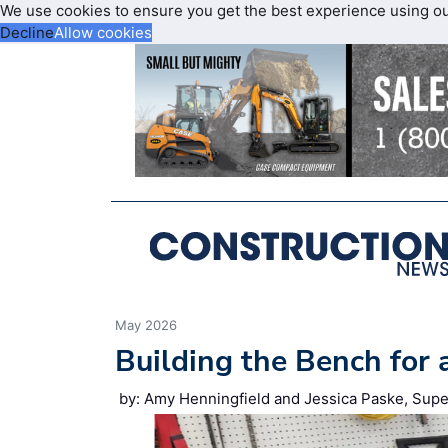
We use cookies to ensure you get the best experience using o
Decline
Allow cookies
May 2026
Building the Bench for 
by: Amy Henningfield and Jessica Paske, Supe