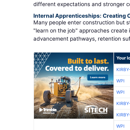
different expectations and stronger 
Internal Apprenticeships: Creating
Many people enter construction but st
"learn on the job" approaches create 
advancement pathways, retention suf
Your l
KIRBY
WPI
WPI
KIRBY
KIRBY
WPI