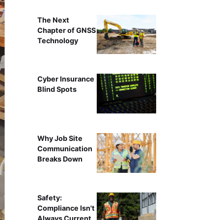
The Next
Chapter of GNSS
Technology
Cyber Insurance
Blind Spots
Why Job Site
Communication
Breaks Down
Safety:
Compliance Isn't
Always Current