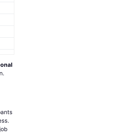
ional
n.
pants
ess.
job