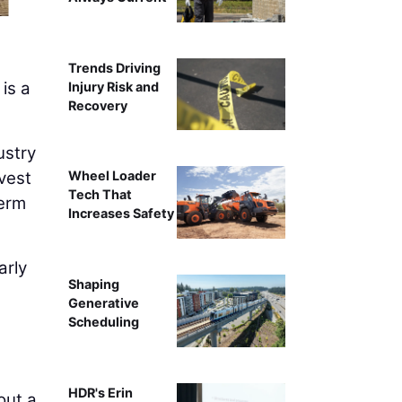
A Superior Construction apprenticeship stu
Trends Driving
 is a
Injury Risk and
Recovery
ustry
vest
Wheel Loader
Tech That
term
Increases Safety
arly
Shaping
Generative
Scheduling
HDR's Erin
out a