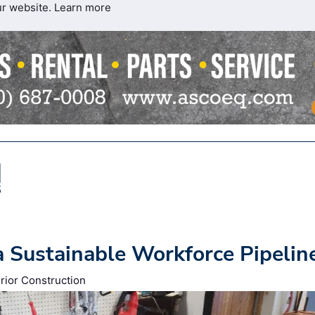
ur website.
Learn more
a Sustainable Workforce Pipelin
rior Construction