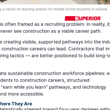
 a hands-on learning session for middle school students in Indiana.
often framed as a recruiting problem. In reality, it
 never see construction as a viable career path.
 creating visible, supported pathways into the ind
construction careers can lead. Contractors that in
ring tactics — are better positioned to build long-
ate sustainable construction workforce pipelines: e
dents to construction careers, structured
 "earn while you learn" pathways, and technology
 and more accessible.
Where They Are
ematically steered toward four-year degrees with