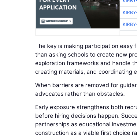
KIRBY
KIRBY
KIRBY
The key is making participation easy 
than asking schools to create new pro
exploration frameworks and handle th
creating materials, and coordinating 
When barriers are removed for guida
advocates rather than obstacles.
Early exposure strengthens both recru
before hiring decisions happen. Succe
partnerships as educational investme
construction as a viable first choice 