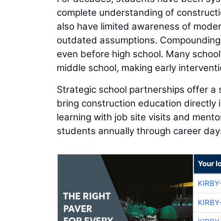
complete understanding of constructi
also have limited awareness of moder
outdated assumptions. Compounding t
even before high school. Many school
middle school, making early interventio
Strategic school partnerships offer a 
bring construction education directly
learning with job site visits and men
students annually through career day
Your l
KIRBY
KIRBY