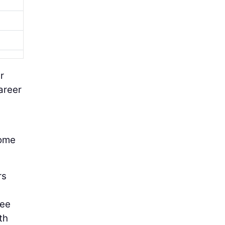
r
areer
come
rs
see
th