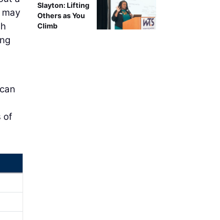
Slayton: Lifting
s may
Others as You
gh
Climb
ing
 can
 of