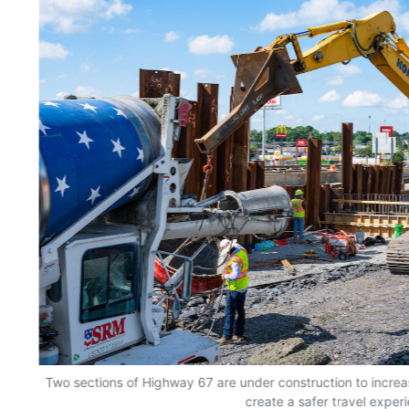
Two sections of Highway 67 are under construction to incre
create a safer travel exper