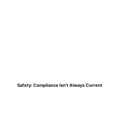
Safety: Compliance Isn't Always Current