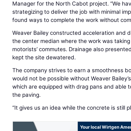
Manager for the North Cabot project. “We hav
strategizing to deliver the job with minimal im
found ways to complete the work without com
Weaver Bailey constructed acceleration and d
the center median where the work was taking 
motorists’ commutes. Drainage also presented
kept the site dewatered.
The company strives to earn a smoothness bo
would not be possible without Weaver Bailey’
which are equipped with drag pans and able 
the paving.
“It gives us an idea while the concrete is still p
Your local Wirtgen Amer