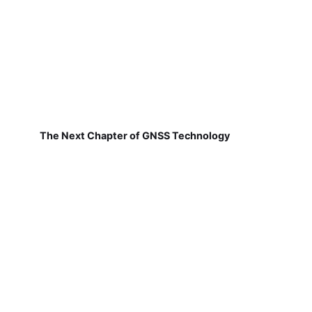
The Next Chapter of GNSS Technology