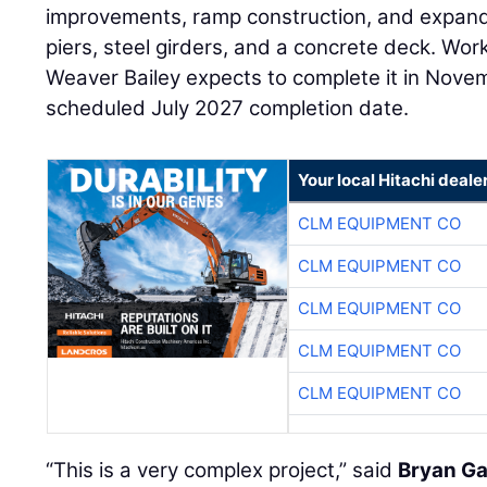
improvements, ramp construction, and expand
piers, steel girders, and a concrete deck. Wo
Weaver Bailey expects to complete it in Nove
scheduled July 2027 completion date.
Your local Hitachi deale
CLM EQUIPMENT CO
CLM EQUIPMENT CO
CLM EQUIPMENT CO
CLM EQUIPMENT CO
CLM EQUIPMENT CO
“This is a very complex project,” said
Bryan Ga