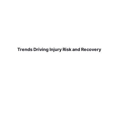
Trends Driving Injury Risk and Recovery