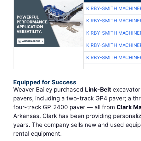
KIRBY-SMITH MACHINE
KIRBY-SMITH MACHINE
KIRBY-SMITH MACHINE
KIRBY-SMITH MACHINE
KIRBY-SMITH MACHINE
Equipped for Success
Weaver Bailey purchased
Link-Belt
excavator
pavers, including a two-track GP4 paver; a t
four-track GP-2400 paver — all from
Clark M
Arkansas. Clark has been providing personali
years. The company sells new and used equip
rental equipment.