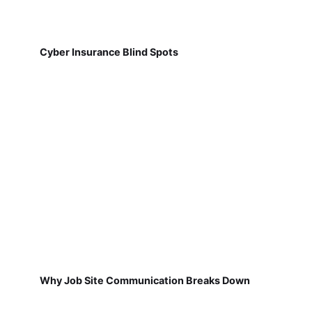
Cyber Insurance Blind Spots
Why Job Site Communication Breaks Down