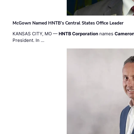
McGown Named HNTB’s Central States Office Leader
KANSAS CITY, MO —
HNTB Corporation
names
Cameron
President. In …