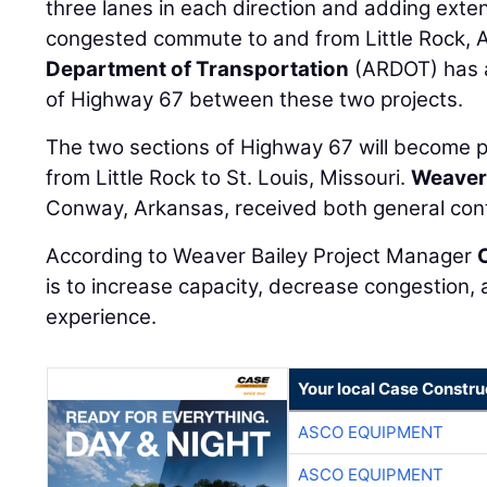
three lanes in each direction and adding exte
congested commute to and from Little Rock, 
Department of Transportation
(ARDOT) has a
of Highway 67 between these two projects.
The two sections of Highway 67 will become pa
from Little Rock to St. Louis, Missouri.
Weaver 
Conway, Arkansas, received both general cont
According to Weaver Bailey Project Manager
is to increase capacity, decrease congestion, 
experience.
Your local Case Constru
ASCO EQUIPMENT
ASCO EQUIPMENT