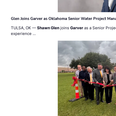
Glen Joins Garver as Oklahoma Senior Water Project Man
TULSA, OK —
Shawn Glen
joins
Garver
as a Senior Proje
experience …