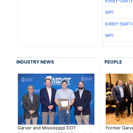
KIRBY-SMIT
WPI
KIRBY-SMIT
WPI
INDUSTRY NEWS
PEOPLE
Garver and Mississippi DOT
Former Garv