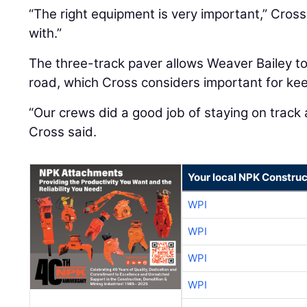
“The right equipment is very important,” Cross 
with.”
The three-track paver allows Weaver Bailey to
road, which Cross considers important for kee
“Our crews did a good job of staying on track 
Cross said.
Your local NPK Construc
WPI
WPI
WPI
WPI