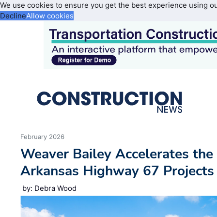
We use cookies to ensure you get the best experience using o
Decline
Allow cookies
February 2026
Weaver Bailey Accelerates the
Arkansas Highway 67 Projects
by: Debra Wood