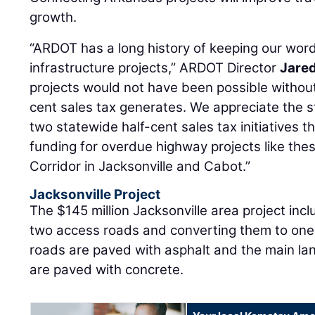
growth.
“ARDOT has a long history of keeping our word
infrastructure projects,” ARDOT Director
Jared
projects would not have been possible without
cent sales tax generates. We appreciate the s
two statewide half-cent sales tax initiatives
funding for overdue highway projects like thes
Corridor in Jacksonville and Cabot.”
Jacksonville Project
The $145 million Jacksonville area project inc
two access roads and converting them to one
roads are paved with asphalt and the main l
are paved with concrete.