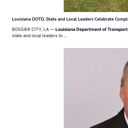
Louisiana DOTD, State and Local Leaders Celebrate Comple
BOSSIER CITY, LA —
Louisiana Department of Transpor
state and local leaders to …