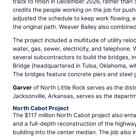
track to finish in December 2026, rather tha
credits the people working on the job for push
adjusted the schedule to keep work flowing, e
the original path. Weaver Bailey also combine
The project included a multitude of utility relo
water, gas, sewer, electricity, and telephone.
several subcontractors to build the bridges,
Bridge (headquartered in Tulsa, Oklahoma, with
The bridges feature concrete piers and steel g
Garver
of North Little Rock serves as the dist
Jacksonville, Arkansas, serves as the departm
North Cabot Project
The $117 million North Cabot project also enta
and a full-depth reconstruction of the highway
building into the center median. The job also 