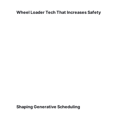
Wheel Loader Tech That Increases Safety
Shaping Generative Scheduling