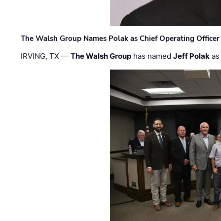
The Walsh Group Names Polak as Chief Operating Officer
IRVING, TX —
The Walsh Group
has named
Jeff Polak
as 