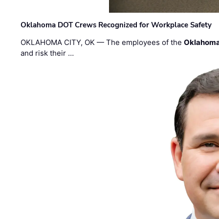
Oklahoma DOT Crews Recognized for Workplace Safety
OKLAHOMA CITY, OK — The employees of the
Oklahoma
and risk their …