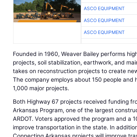
ASCO EQUIPMENT
ASCO EQUIPMENT
ASCO EQUIPMENT
Founded in 1960, Weaver Bailey performs hig
projects, soil stabilization, earthwork, and mai
takes on reconstruction projects to create new 
The company employs about 150 people and 
1,000 major projects.
Both Highway 67 projects received funding fr
Arkansas Program, one of the largest constru
ARDOT. Voters approved the program and a 10-
improve transportation in the state. In additio
Connecting Arkansas projects will improve tra