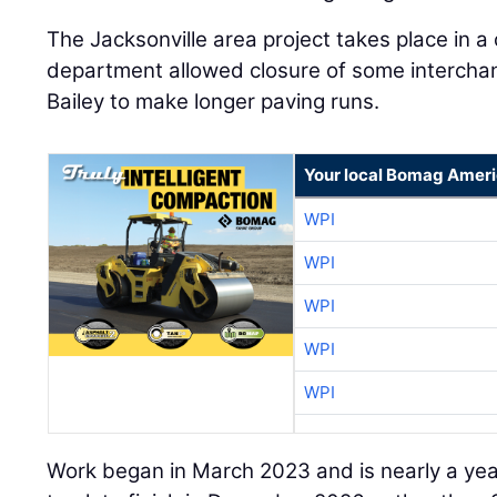
The Jacksonville area project takes place in a
department allowed closure of some intercha
Bailey to make longer paving runs.
Your local Bomag Ameri
WPI
WPI
WPI
WPI
WPI
Work began in March 2023 and is nearly a ye