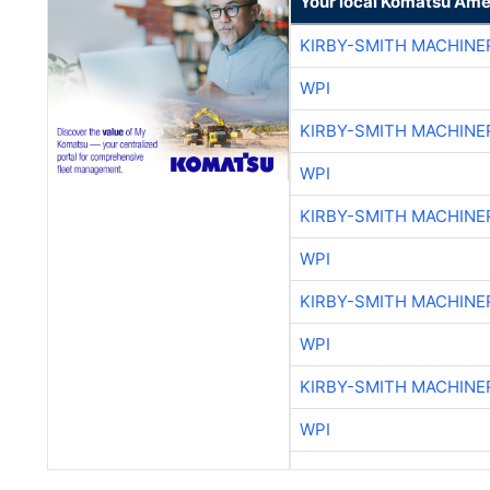
Your local Komatsu Ame
KIRBY-SMITH MACHINE
WPI
KIRBY-SMITH MACHINE
WPI
KIRBY-SMITH MACHINE
WPI
KIRBY-SMITH MACHINE
WPI
KIRBY-SMITH MACHINE
WPI