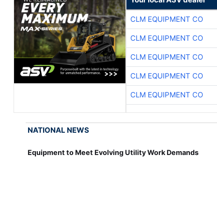
CLM EQUIPMENT CO
CLM EQUIPMENT CO
CLM EQUIPMENT CO
CLM EQUIPMENT CO
CLM EQUIPMENT CO
NATIONAL NEWS
Equipment to Meet Evolving Utility Work Demands