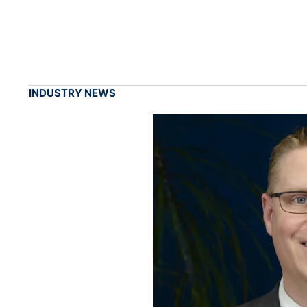
INDUSTRY NEWS