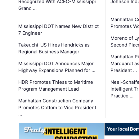
Recognized With ACEC-Mississippi
Johnson Indu
Grand …
Manhattan C
Mississippi DOT Names New District
Promotes Wo
7 Engineer
Moreno of L
Takeuchi-US Hires Hendricks as
Second Place
Regional Business Manager
Manhattan Pi
Mississippi DOT Announces Major
Marquardt as
Highway Expansions Planned for …
President …
HDR Promotes Thiess to Maritime
Neel-Schaff
Program Management Lead
Intelligent 
Practice …
Manhattan Construction Company
Promotes Cottom to Vice President
…
Your local Bo