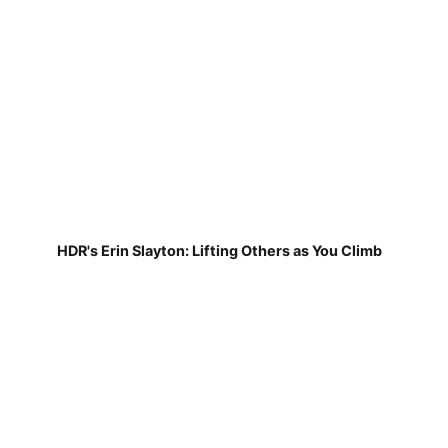
HDR's Erin Slayton: Lifting Others as You Climb