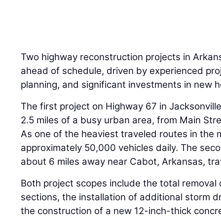
Two highway reconstruction projects in Arkansa
ahead of schedule, driven by experienced proj
planning, and significant investments in new 
The first project on Highway 67 in Jacksonvil
2.5 miles of a busy urban area, from Main St
As one of the heaviest traveled routes in the 
approximately 50,000 vehicles daily. The sec
about 6 miles away near Cabot, Arkansas, trav
Both project scopes include the total removal
sections, the installation of additional storm 
the construction of a new 12-inch-thick conc