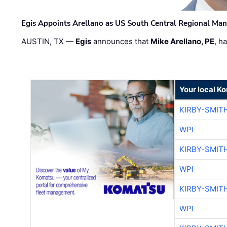
Egis Appoints Arellano as US South Central Regional Ma
AUSTIN, TX —
Egis
announces that
Mike Arellano, PE
, h
Your local K
KIRBY-SMIT
WPI
KIRBY-SMIT
WPI
KIRBY-SMIT
WPI