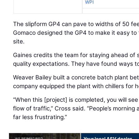
WPI
The slipform GP4 can pave to widths of 50 fee
Gomaco designed the GP4 to make it easy to t
site.
Gaines credits the team for staying ahead of
quality expectations. They have found ways t
Weaver Bailey built a concrete batch plant be
company equipped the plant with chillers for
“When this [project] is completed, you will se
flow of traffic,” Cross said. “People’s mornin
far less frustrating.”
Your local ASV dealer