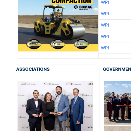
WPI
WPI
WPI
WPI
WPI
ASSOCIATIONS
GOVERNME