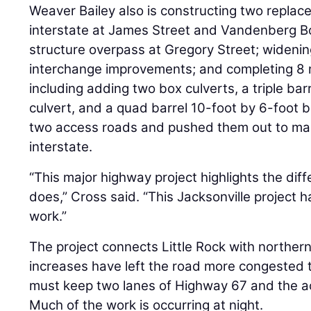
Weaver Bailey also is constructing two replac
interstate at James Street and Vandenberg Bo
structure overpass at Gregory Street; widenin
interchange improvements; and completing 8 m
including adding two box culverts, a triple bar
culvert, and a quad barrel 10-foot by 6-foot 
two access roads and pushed them out to ma
interstate.
“This major highway project highlights the di
does,” Cross said. “This Jacksonville project 
work.”
The project connects Little Rock with norther
increases have left the road more congested 
must keep two lanes of Highway 67 and the ac
Much of the work is occurring at night.