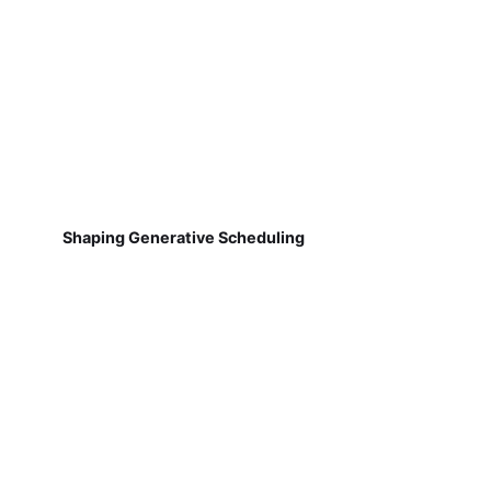
Shaping Generative Scheduling