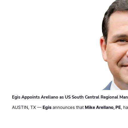
Egis Appoints Arellano as US South Central Regional Ma
AUSTIN, TX —
Egis
announces that
Mike Arellano, PE
, h