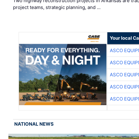
Two highway reconstruction projects in Arkansas are trac
project teams, strategic planning, and …
Your local C
ASCO EQUI
ASCO EQUI
ASCO EQUI
ASCO EQUI
ASCO EQUI
NATIONAL NEWS