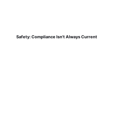
Safety: Compliance Isn't Always Current