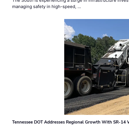
The South is experiencing a surge in infrastructure inves
managing safety in high-speed, …
Tennessee DOT Addresses Regional Growth With SR-14 