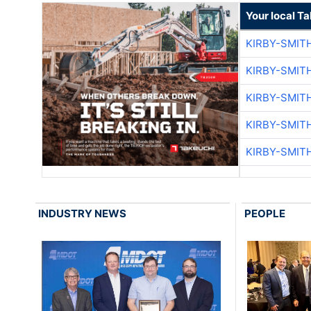
Your local T
KIRBY-SMIT
KIRBY-SMIT
KIRBY-SMIT
KIRBY-SMIT
KIRBY-SMIT
INDUSTRY NEWS
PEOPLE