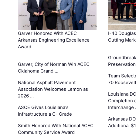
Garver Honored With ACEC
I-40 Douglas
Arkansas Engineering Excellence
Cutting Mark
Award
Groundbreak
Garver, City of Norman Win ACEC
Preservation
Oklahoma Grand …
Team Select
National Asphalt Pavement
70 Roosevelt
Association Welcomes Lemon as
Louisiana D
2026 …
Completion o
ASCE Gives Louisiana's
Interchange
Infrastructure a C- Grade
Arkansas DOT
Smith Honored With National ACEC
Additional $
Community Service Award