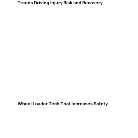
Trends Driving Injury Risk and Recovery
Wheel Loader Tech That Increases Safety