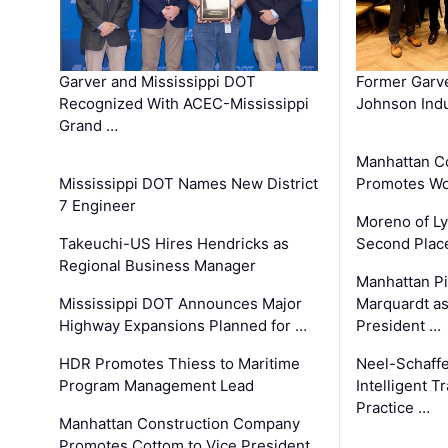
Garver and Mississippi DOT
Former Garv
Recognized With ACEC-Mississippi
Johnson Indu
Grand …
Manhattan C
Mississippi DOT Names New District
Promotes Wo
7 Engineer
Moreno of L
Takeuchi-US Hires Hendricks as
Second Place
Regional Business Manager
Manhattan Pi
Mississippi DOT Announces Major
Marquardt as
Highway Expansions Planned for …
President …
HDR Promotes Thiess to Maritime
Neel-Schaff
Program Management Lead
Intelligent 
Practice …
Manhattan Construction Company
Promotes Cottom to Vice President