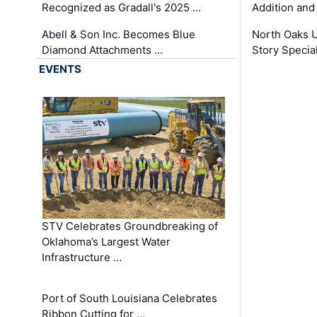
Recognized as Gradall's 2025 …
Addition and
Abell & Son Inc. Becomes Blue
North Oaks U
Diamond Attachments …
Story Specia
EVENTS
STV Celebrates Groundbreaking of
Oklahoma’s Largest Water
Infrastructure …
Port of South Louisiana Celebrates
Ribbon Cutting for …