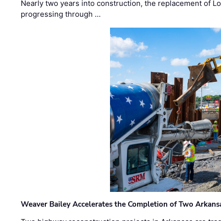
Nearly two years into construction, the replacement of Lo
progressing through …
Weaver Bailey Accelerates the Completion of Two Arkans