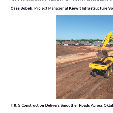
Cass Sobek
, Project Manager at
Kiewit Infrastructure S
T & G Construction Delivers Smoother Roads Across Ok