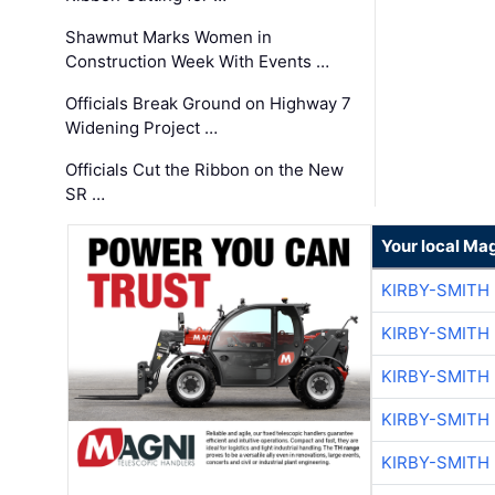
Shawmut Marks Women in
Construction Week With Events …
Officials Break Ground on Highway 7
Widening Project …
Officials Cut the Ribbon on the New
SR …
Your local Ma
KIRBY-SMITH
KIRBY-SMITH
KIRBY-SMITH
KIRBY-SMITH
KIRBY-SMITH