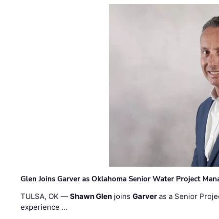
Glen Joins Garver as Oklahoma Senior Water Project Man
TULSA, OK —
Shawn Glen
joins
Garver
as a Senior Proje
experience …