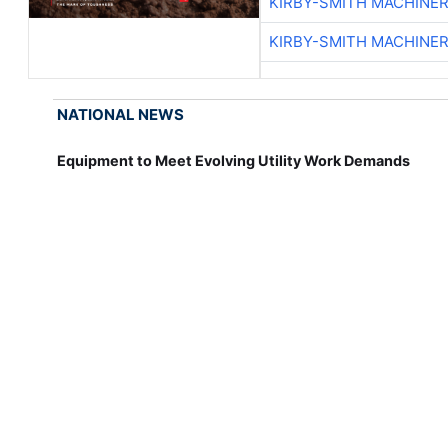
KIRBY-SMITH MACHINE
KIRBY-SMITH MACHINE
NATIONAL NEWS
Equipment to Meet Evolving Utility Work Demands