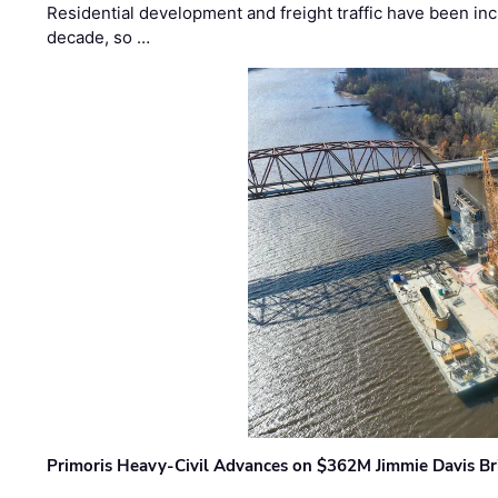
Residential development and freight traffic have been inc
decade, so …
Primoris Heavy-Civil Advances on $362M Jimmie Davis Br