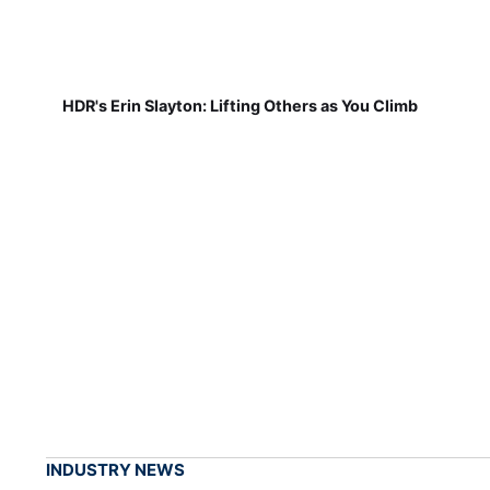
HDR's Erin Slayton: Lifting Others as You Climb
INDUSTRY NEWS