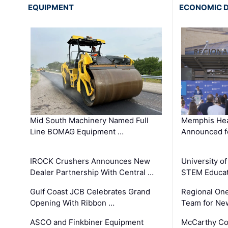
EQUIPMENT
ECONOMIC 
Mid South Machinery Named Full
Memphis Hea
Line BOMAG Equipment …
Announced f
IROCK Crushers Announces New
University o
Dealer Partnership With Central …
STEM Educat
Gulf Coast JCB Celebrates Grand
Regional One
Opening With Ribbon …
Team for Ne
ASCO and Finkbiner Equipment
McCarthy C