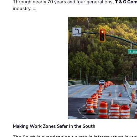
Through nearly 70 years and four generations,
T & G Cons
industry. …
Making Work Zones Safer in the South