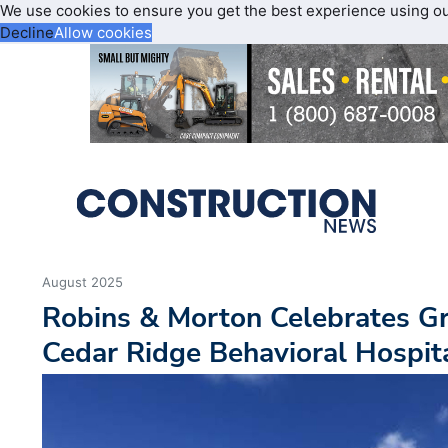
We use cookies to ensure you get the best experience using o
Decline
Allow cookies
August 2025
Robins & Morton Celebrates G
Cedar Ridge Behavioral Hospit