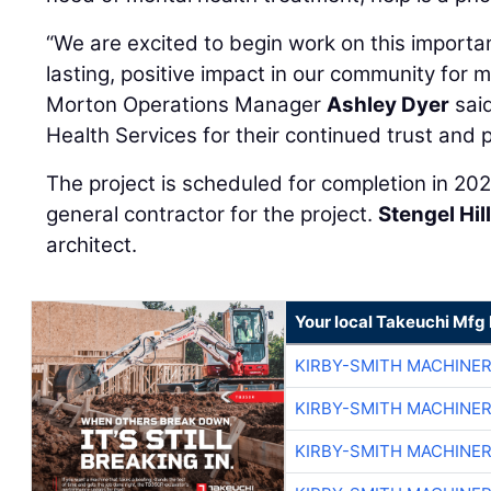
“We are excited to begin work on this important
lasting, positive impact in our community for
Morton Operations Manager
Ashley Dyer
said
Health Services for their continued trust and 
The project is scheduled for completion in 20
general contractor for the project.
Stengel Hil
architect.
Your local Takeuchi Mfg 
KIRBY-SMITH MACHINE
KIRBY-SMITH MACHINE
KIRBY-SMITH MACHINE