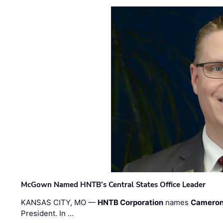
McGown Named HNTB’s Central States Office Leader
KANSAS CITY, MO —
HNTB Corporation
names
Cameron
President. In …