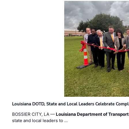
Louisiana DOTD, State and Local Leaders Celebrate Comple
BOSSIER CITY, LA —
Louisiana Department of Transpor
state and local leaders to …