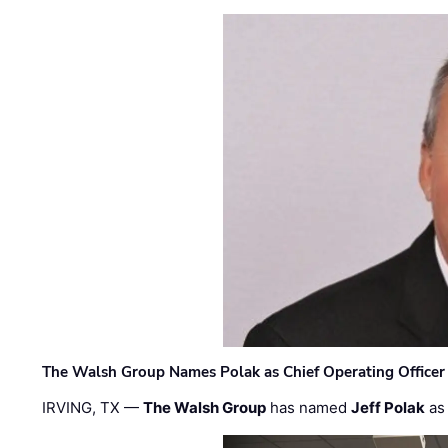
The Walsh Group Names Polak as Chief Operating Officer
IRVING, TX —
The Walsh Group
has named
Jeff Polak
as 