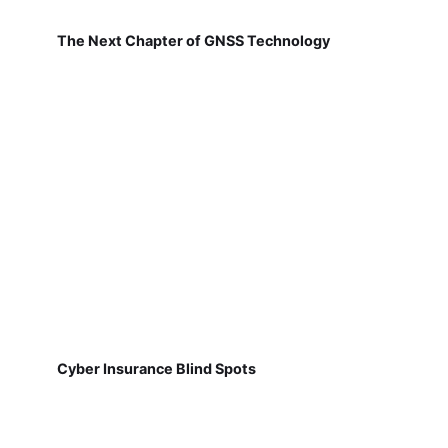
The Next Chapter of GNSS Technology
Cyber Insurance Blind Spots