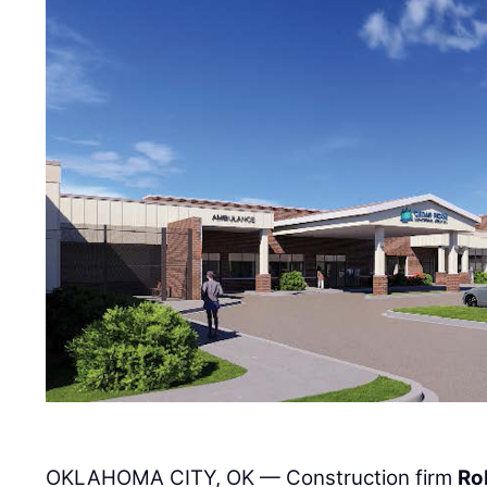
OKLAHOMA CITY, OK — Construction firm
Ro