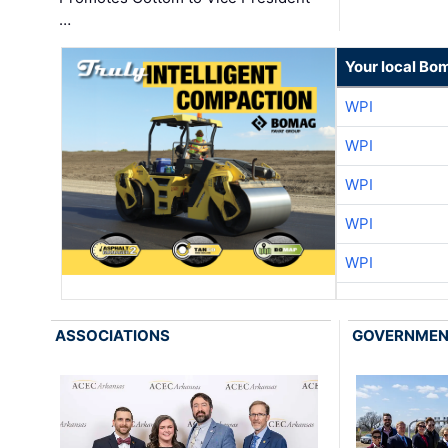
…
Your local Bo
WPI
WPI
WPI
WPI
WPI
ASSOCIATIONS
GOVERNME