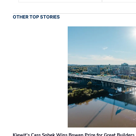
OTHER TOP STORIES
Kiewit’s Cass Sobek Wins Bowen Prize for Great Builders