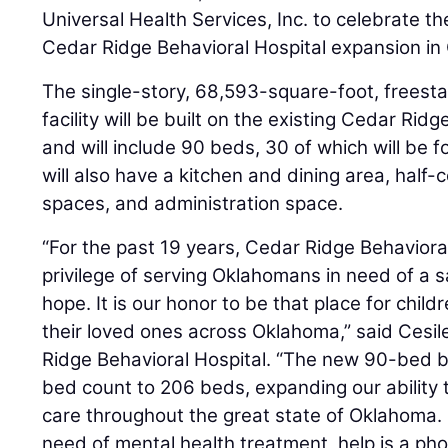
Universal Health Services, Inc. to celebrate 
Cedar Ridge Behavioral Hospital expansion in
The single-story, 68,593-square-foot, freesta
facility will be built on the existing Cedar Ri
and will include 90 beds, 30 of which will be f
will also have a kitchen and dining area, half-
spaces, and administration space.
“For the past 19 years, Cedar Ridge Behaviora
privilege of serving Oklahomans in need of a s
hope. It is our honor to be that place for chil
their loved ones across Oklahoma,” said Ces
Ridge Behavioral Hospital. “The new 90-bed bui
bed count to 206 beds, expanding our ability t
care throughout the great state of Oklahoma. I
need of mental health treatment, help is a pho