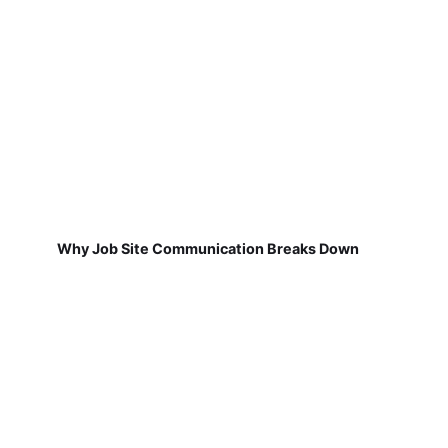
Why Job Site Communication Breaks Down