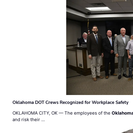
Oklahoma DOT Crews Recognized for Workplace Safety
OKLAHOMA CITY, OK — The employees of the
Oklahoma
and risk their …