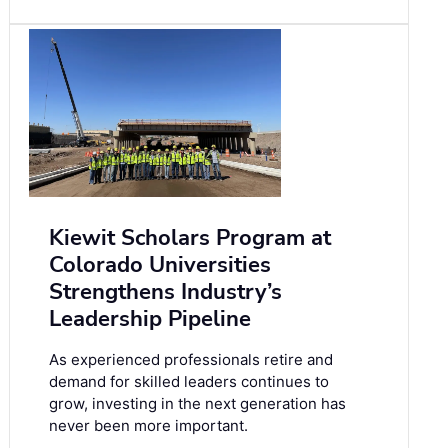
Kiewit Scholars Program at
Colorado Universities
Strengthens Industry’s
Leadership Pipeline
As experienced professionals retire and
demand for skilled leaders continues to
grow, investing in the next generation has
never been more important.