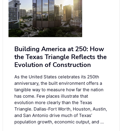
Building America at 250: How
the Texas Triangle Reflects the
Evolution of Construction
As the United States celebrates its 250th
anniversary, the built environment offers a
tangible way to measure how far the nation
has come. Few places illustrate that
evolution more clearly than the Texas
Triangle. Dallas-Fort Worth, Houston, Austin,
and San Antonio drive much of Texas’
population growth, economic output, and …