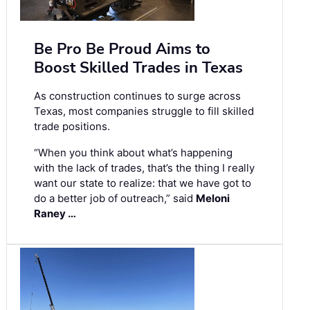
Be Pro Be Proud Aims to
Boost Skilled Trades in Texas
As construction continues to surge across
Texas, most companies struggle to fill skilled
trade positions.
“When you think about what’s happening
with the lack of trades, that’s the thing I really
want our state to realize: that we have got to
do a better job of outreach,” said
Meloni
Raney …