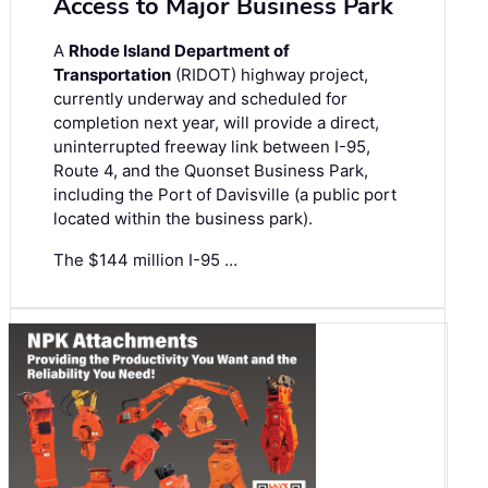
Access to Major Business Park
A
Rhode Island Department of
Transportation
(RIDOT) highway project,
currently underway and scheduled for
completion next year, will provide a direct,
uninterrupted freeway link between I-95,
Route 4, and the Quonset Business Park,
including the Port of Davisville (a public port
located within the business park).
The $144 million I-95 …