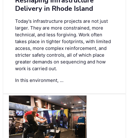
Reshaping Infrastructure
Delivery in Rhode Island
Today's infrastructure projects are not just
larger. They are more constrained, more
technical, and less forgiving. Work often
takes place in tighter footprints, with limited
access, more complex reinforcement, and
stricter safety controls, all of which place
greater demands on sequencing and how
work is carried out.
In this environment, …