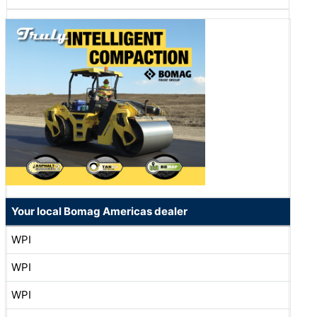
Your local Bomag Americas dealer
WPI
WPI
WPI