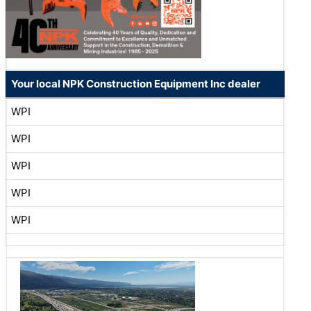
Your local NPK Construction Equipment Inc dealer
WPI
WPI
WPI
WPI
WPI