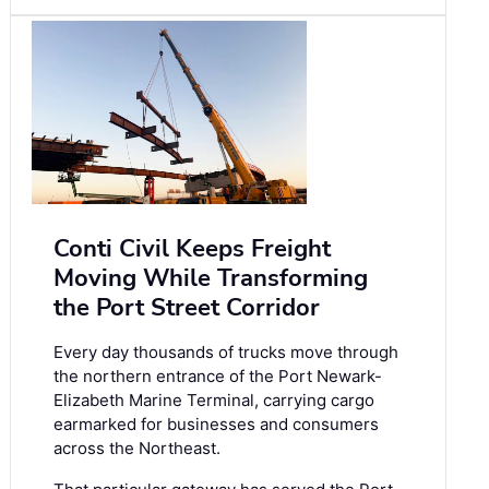
Conti Civil Keeps Freight
Moving While Transforming
the Port Street Corridor
Every day thousands of trucks move through
the northern entrance of the Port Newark-
Elizabeth Marine Terminal, carrying cargo
earmarked for businesses and consumers
across the Northeast.