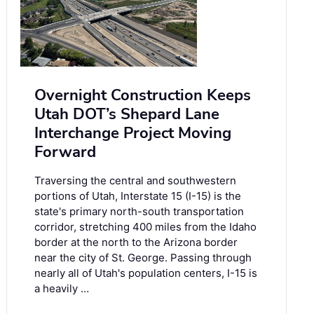
Overnight Construction Keeps
Utah DOT’s Shepard Lane
Interchange Project Moving
Forward
Traversing the central and southwestern
portions of Utah, Interstate 15 (I-15) is the
state's primary north-south transportation
corridor, stretching 400 miles from the Idaho
border at the north to the Arizona border
near the city of St. George. Passing through
nearly all of Utah's population centers, I-15 is
a heavily …