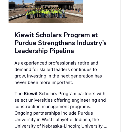
Kiewit Scholars Program at
Purdue Strengthens Industry’s
Leadership Pipeline
As experienced professionals retire and
demand for skilled leaders continues to
grow, investing in the next generation has
never been more important.
The
Kiewit
Scholars Program partners with
select universities offering engineering and
construction management programs.
Ongoing partnerships include Purdue
University in West Lafayette, Indiana; the
University of Nebraska-Lincoln; University …