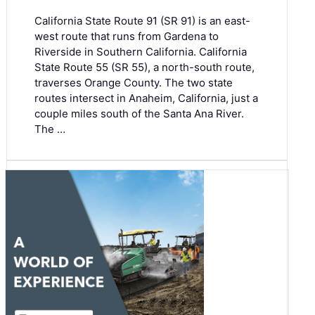
California State Route 91 (SR 91) is an east-
west route that runs from Gardena to
Riverside in Southern California. California
State Route 55 (SR 55), a north-south route,
traverses Orange County. The two state
routes intersect in Anaheim, California, just a
couple miles south of the Santa Ana River.
The …