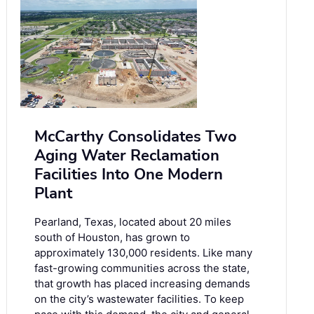
McCarthy Consolidates Two
Aging Water Reclamation
Facilities Into One Modern
Plant
Pearland, Texas, located about 20 miles
south of Houston, has grown to
approximately 130,000 residents. Like many
fast-growing communities across the state,
that growth has placed increasing demands
on the city’s wastewater facilities. To keep