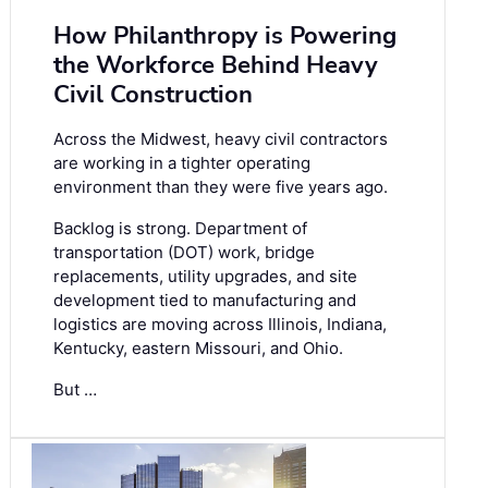
How Philanthropy is Powering
the Workforce Behind Heavy
Civil Construction
Across the Midwest, heavy civil contractors
are working in a tighter operating
environment than they were five years ago.
Backlog is strong. Department of
transportation (DOT) work, bridge
replacements, utility upgrades, and site
development tied to manufacturing and
logistics are moving across Illinois, Indiana,
Kentucky, eastern Missouri, and Ohio.
But …