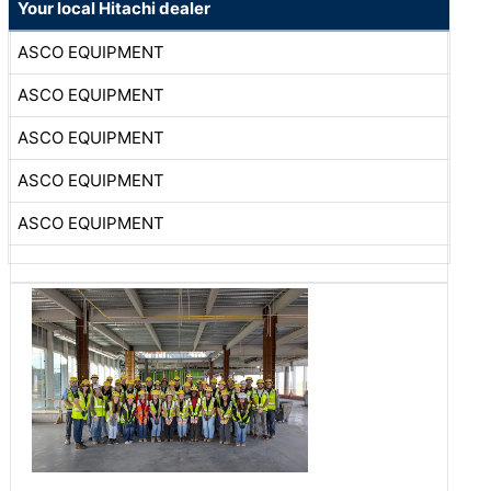
Your local Hitachi dealer
ASCO EQUIPMENT
ASCO EQUIPMENT
ASCO EQUIPMENT
ASCO EQUIPMENT
ASCO EQUIPMENT