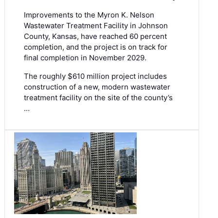
Improvements to the Myron K. Nelson
Wastewater Treatment Facility in Johnson
County, Kansas, have reached 60 percent
completion, and the project is on track for
final completion in November 2029.
The roughly $610 million project includes
construction of a new, modern wastewater
treatment facility on the site of the county’s
…