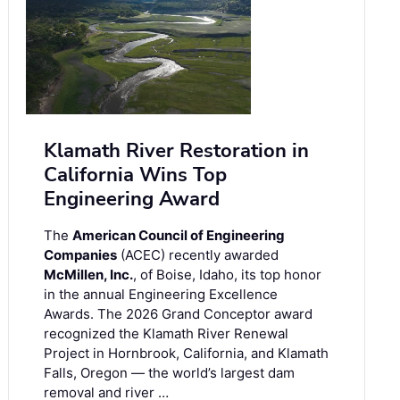
Klamath River Restoration in
California Wins Top
Engineering Award
The
American Council of Engineering
Companies
(ACEC) recently awarded
McMillen, Inc.
, of Boise, Idaho, its top honor
in the annual Engineering Excellence
Awards. The 2026 Grand Conceptor award
recognized the Klamath River Renewal
Project in Hornbrook, California, and Klamath
Falls, Oregon — the world’s largest dam
removal and river …