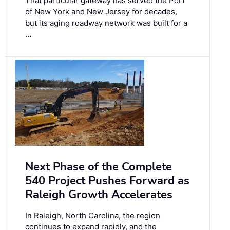
That particular gateway has served the Port
of New York and New Jersey for decades,
but its aging roadway network was built for a
…
Next Phase of the Complete
540 Project Pushes Forward as
Raleigh Growth Accelerates
In Raleigh, North Carolina, the region
continues to expand rapidly, and the