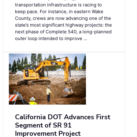
transportation infrastructure is racing to
keep pace. For instance, in eastern Wake
County, crews are now advancing one of the
state’s most significant highway projects: the
next phase of Complete 540, a long-planned
outer loop intended to improve …
California DOT Advances First
Segment of SR 91
Improvement Project