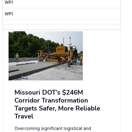
WPI
WPI
Missouri DOT’s $246M
Corridor Transformation
Targets Safer, More Reliable
Travel
Overcoming significant logistical and