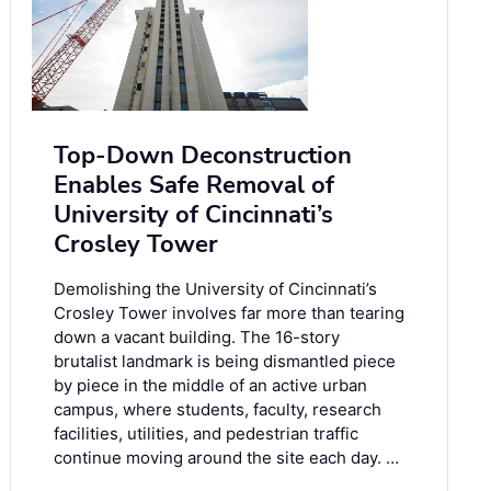
Top-Down Deconstruction
Enables Safe Removal of
University of Cincinnati’s
Crosley Tower
Demolishing the University of Cincinnati’s
Crosley Tower involves far more than tearing
down a vacant building. The 16-story
brutalist landmark is being dismantled piece
by piece in the middle of an active urban
campus, where students, faculty, research
facilities, utilities, and pedestrian traffic
continue moving around the site each day. …