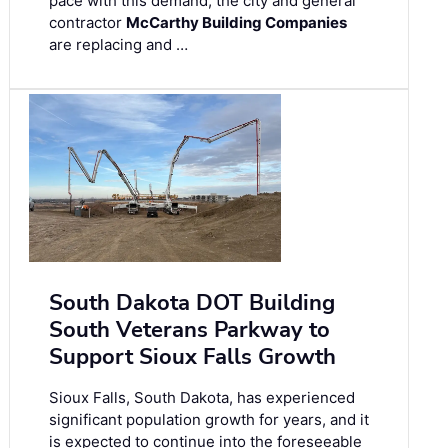
pace with this demand, the city and general
contractor
McCarthy Building Companies
are replacing and …
South Dakota DOT Building
South Veterans Parkway to
Support Sioux Falls Growth
Sioux Falls, South Dakota, has experienced
significant population growth for years, and it
is expected to continue into the foreseeable