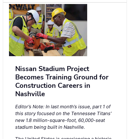
Nissan Stadium Project
Becomes Training Ground for
Construction Careers in
Nashville
Editor’s Note: In last month’s issue, part 1 of
this story focused on the Tennessee Titans'
new 1.8 million-square-foot, 60,000-seat
stadium being built in Nashville.
The United States is experiencing a historic