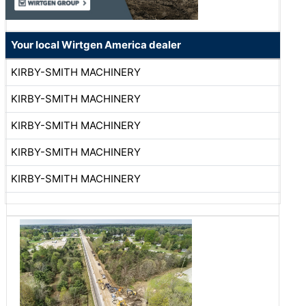
Your local Wirtgen America dealer
KIRBY-SMITH MACHINERY
KIRBY-SMITH MACHINERY
KIRBY-SMITH MACHINERY
KIRBY-SMITH MACHINERY
KIRBY-SMITH MACHINERY