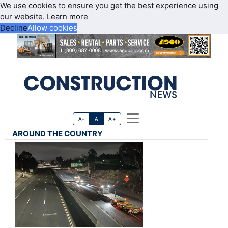
We use cookies to ensure you get the best experience using
our website.
Learn more
Decline
Allow cookies
A-
A
A+
AROUND THE COUNTRY