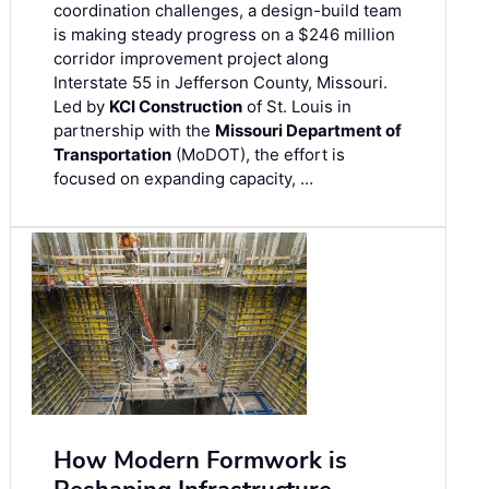
coordination challenges, a design-build team
is making steady progress on a $246 million
corridor improvement project along
Interstate 55 in Jefferson County, Missouri.
Led by
KCI Construction
of St. Louis in
partnership with the
Missouri Department of
Transportation
(MoDOT), the effort is
focused on expanding capacity, …
How Modern Formwork is