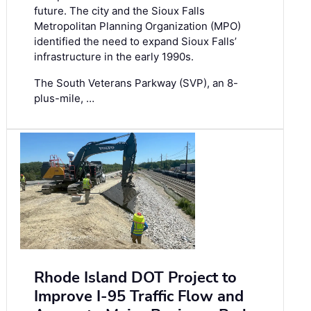
future. The city and the Sioux Falls
Metropolitan Planning Organization (MPO)
identified the need to expand Sioux Falls’
infrastructure in the early 1990s.
The South Veterans Parkway (SVP), an 8-
plus-mile, …
Rhode Island DOT Project to
Improve I-95 Traffic Flow and