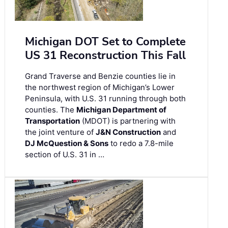
Michigan DOT Set to Complete
US 31 Reconstruction This Fall
Grand Traverse and Benzie counties lie in
the northwest region of Michigan’s Lower
Peninsula, with U.S. 31 running through both
counties. The
Michigan Department of
Transportation
(MDOT) is partnering with
the joint venture of
J&N Construction
and
DJ McQuestion & Sons
to redo a 7.8-mile
section of U.S. 31 in …