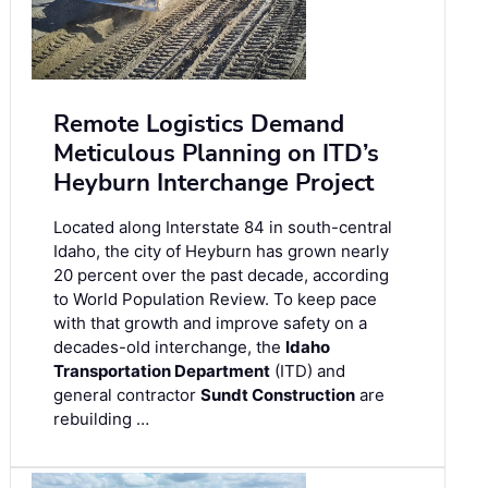
Remote Logistics Demand
Meticulous Planning on ITD’s
Heyburn Interchange Project
Located along Interstate 84 in south-central
Idaho, the city of Heyburn has grown nearly
20 percent over the past decade, according
to World Population Review. To keep pace
with that growth and improve safety on a
decades-old interchange, the
Idaho
Transportation Department
(ITD) and
general contractor
Sundt Construction
are
rebuilding …