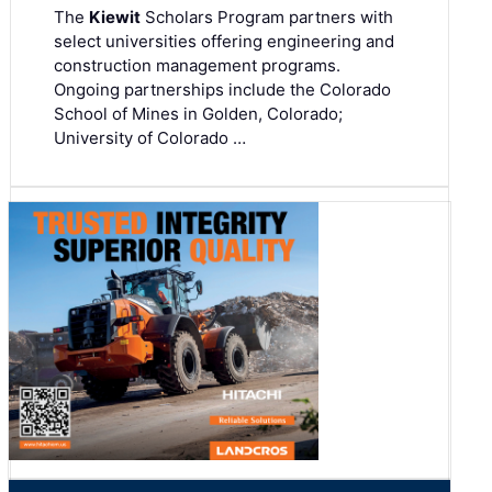
The
Kiewit
Scholars Program partners with
select universities offering engineering and
construction management programs.
Ongoing partnerships include the Colorado
School of Mines in Golden, Colorado;
University of Colorado …