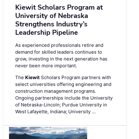
Kiewit Scholars Program at
University of Nebraska
Strengthens Industry’s
Leadership Pipeline
As experienced professionals retire and
demand for skilled leaders continues to
grow, investing in the next generation has
never been more important.
The
Kiewit
Scholars Program partners with
select universities offering engineering and
construction management programs.
Ongoing partnerships include the University
of Nebraska-Lincoln; Purdue University in
West Lafayette, Indiana; University …