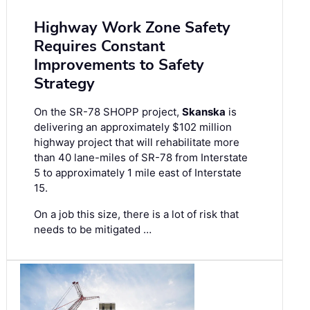
Highway Work Zone Safety
Requires Constant
Improvements to Safety
Strategy
On the SR-78 SHOPP project,
Skanska
is
delivering an approximately $102 million
highway project that will rehabilitate more
than 40 lane-miles of SR-78 from Interstate
5 to approximately 1 mile east of Interstate
15.
On a job this size, there is a lot of risk that
needs to be mitigated …