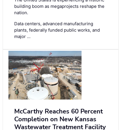
building boom as megaprojects reshape the
nation.
Data centers, advanced manufacturing
plants, federally funded public works, and
major …
McCarthy Reaches 60 Percent
Completion on New Kansas
Wastewater Treatment Facility