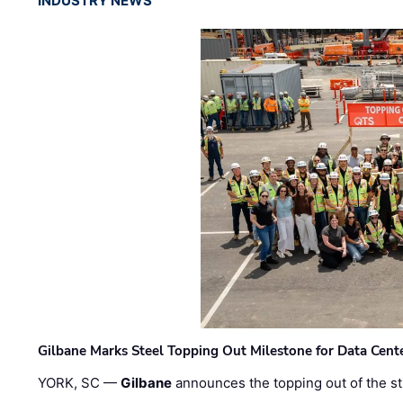
INDUSTRY NEWS
Gilbane Marks Steel Topping Out Milestone for Data Cent
YORK, SC —
Gilbane
announces the topping out of the struc