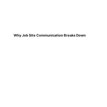
Why Job Site Communication Breaks Down