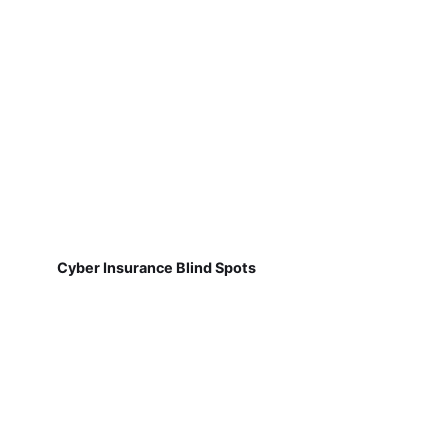
Cyber Insurance Blind Spots