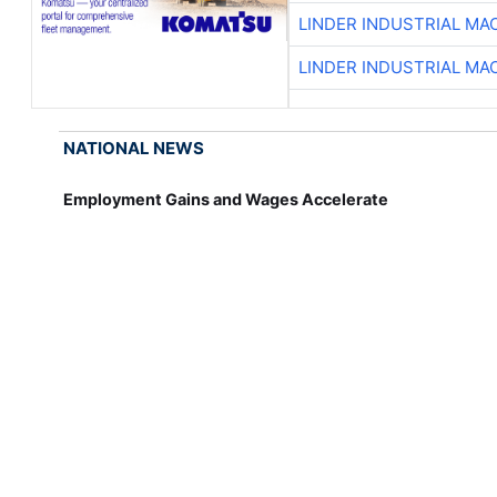
LINDER INDUSTRIAL MA
LINDER INDUSTRIAL MA
NATIONAL NEWS
Employment Gains and Wages Accelerate