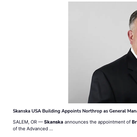
Skanska USA Building Appoints Northrop as General Mana
SALEM, OR —
Skanska
announces the appointment of
Br
of the Advanced …