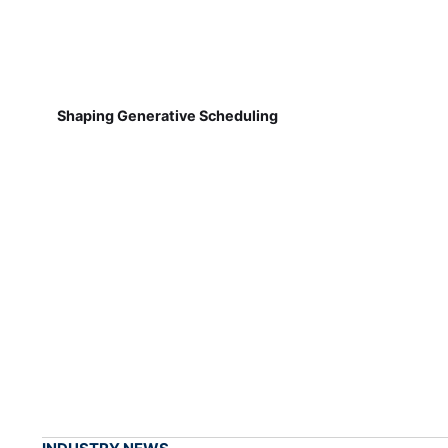
Shaping Generative Scheduling