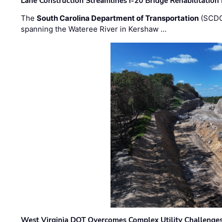
Lane Construction Streamlines I-20 Bridge Rehabilitation
The
South Carolina Department of Transportation
(SCDO
spanning the Wateree River in Kershaw …
West Virginia DOT Overcomes Complex Utility Challenges