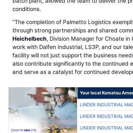
batch plant, allowed the team to deliver the p
conditions.
“The completion of Palmetto Logistics exempl
through strong partnerships and shared comm
Heichelbech
, Division Manager for Choate in
work with Dalfen Industrial, LS3P, and our tal
facility will not just support the business needs
also contribute significantly to the continued
and serve as a catalyst for continued develop
Your local Komatsu Amer
LINDER INDUSTRIAL MA
LINDER INDUSTRIAL MA
LINDER INDUSTRIAL MA