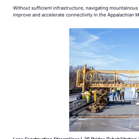
Without sufficient infrastructure, navigating mountainous
improve and accelerate connectivity in the Appalachian 