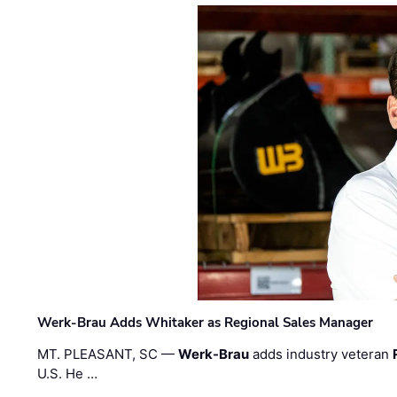
Werk-Brau Adds Whitaker as Regional Sales Manager
MT. PLEASANT, SC —
Werk-Brau
adds industry veteran
U.S. He …