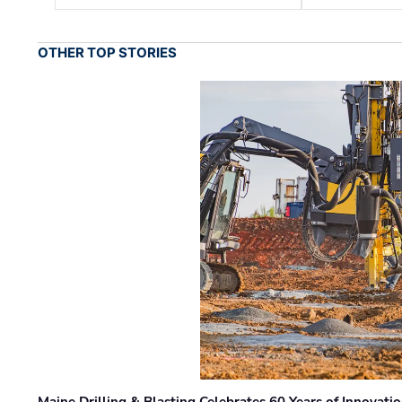
OTHER TOP STORIES
Maine Drilling & Blasting Celebrates 60 Years of Innovat