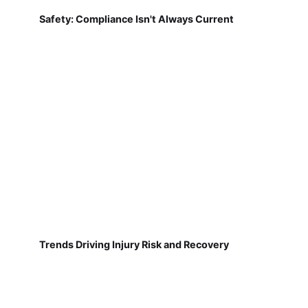
Safety: Compliance Isn't Always Current
Trends Driving Injury Risk and Recovery