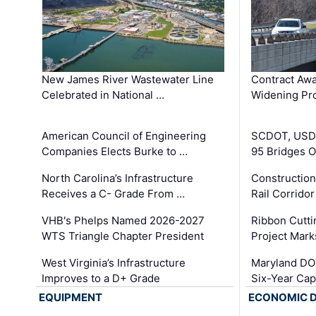
New James River Wastewater Line
Contract Awa
Celebrated in National …
Widening Pro
American Council of Engineering
SCDOT, USDO
Companies Elects Burke to …
95 Bridges 
North Carolina’s Infrastructure
Construction
Receives a C- Grade From …
Rail Corrido
VHB's Phelps Named 2026-2027
Ribbon Cutti
WTS Triangle Chapter President
Project Mark
West Virginia’s Infrastructure
Maryland DOT
Improves to a D+ Grade
Six-Year Cap
EQUIPMENT
ECONOMIC 