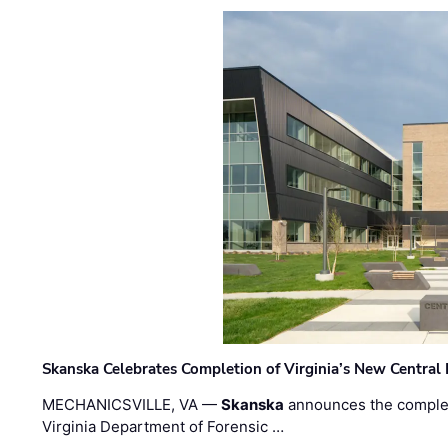
Skanska Celebrates Completion of Virginia’s New Central
MECHANICSVILLE, VA —
Skanska
announces the completi
Virginia Department of Forensic …