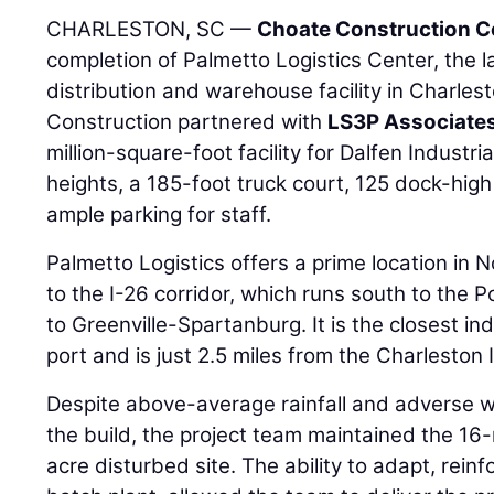
CHARLESTON, SC —
Choate Construction 
completion of Palmetto Logistics Center, the l
distribution and warehouse facility in Charles
Construction partnered with
LS3P Associate
million-square-foot facility for Dalfen Industri
heights, a 185-foot truck court, 125 dock-high
ample parking for staff.
Palmetto Logistics offers a prime location in 
to the I-26 corridor, which runs south to the 
to Greenville-Spartanburg. It is the closest indu
port and is just 2.5 miles from the Charleston I
Despite above-average rainfall and adverse 
the build, the project team maintained the 16
acre disturbed site. The ability to adapt, rein