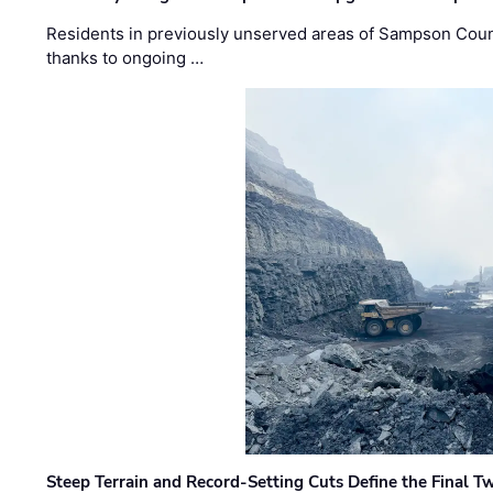
Residents in previously unserved areas of Sampson Count
thanks to ongoing …
Steep Terrain and Record-Setting Cuts Define the Final Tw