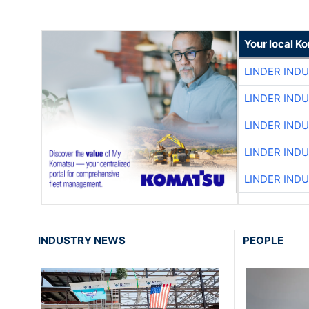
Your local K
LINDER IND
LINDER IND
LINDER IND
LINDER IND
LINDER IND
INDUSTRY NEWS
PEOPLE