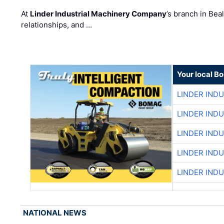
At
Linder Industrial Machinery Company
’s branch in Bea
relationships, and …
Your local B
LINDER IND
LINDER IND
LINDER IND
LINDER IND
LINDER IND
NATIONAL NEWS