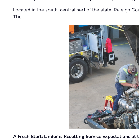
Located in the south-central part of the state, Raleigh Co
The …
A Fresh Start: Linder is Resetting Service Expectations at