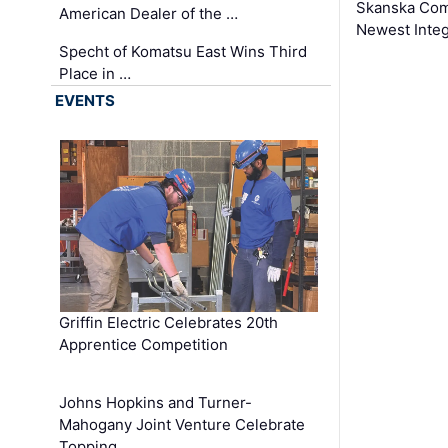
Skanska Comp
American Dealer of the …
Newest Inte
Specht of Komatsu East Wins Third
Place in …
EVENTS
Griffin Electric Celebrates 20th
Apprentice Competition
Johns Hopkins and Turner-
Mahogany Joint Venture Celebrate
Topping …