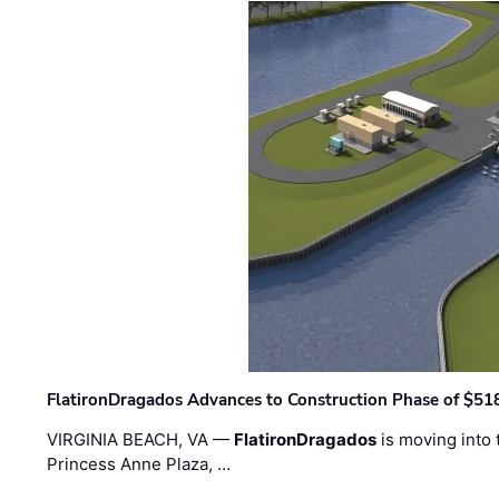
FlatironDragados Advances to Construction Phase of $518
VIRGINIA BEACH, VA —
FlatironDragados
is moving into 
Princess Anne Plaza, …