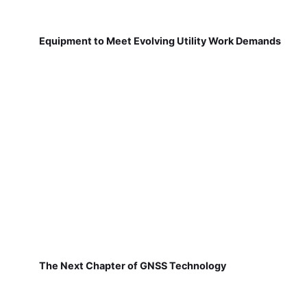
Equipment to Meet Evolving Utility Work Demands
The Next Chapter of GNSS Technology