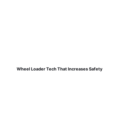
Wheel Loader Tech That Increases Safety