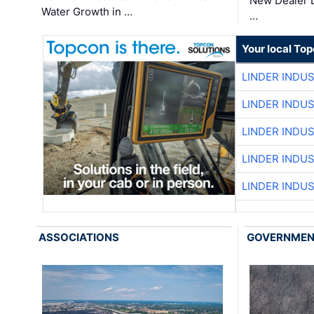
New Dealer 
Water Growth in …
…
Your local To
LINDER INDU
LINDER INDU
LINDER INDU
LINDER INDU
LINDER INDU
ASSOCIATIONS
GOVERNME