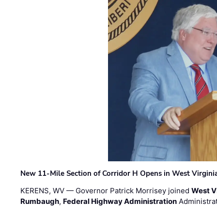
New 11-Mile Section of Corridor H Opens in West Virgini
KERENS, WV — Governor Patrick Morrisey joined
West V
Rumbaugh
,
Federal Highway Administration
Administra