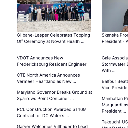
Gilbane-Leeper Celebrates Topping
Skanska Prom
Off Ceremony at Novant Health …
President - 
VDOT Announces New
Gale Associa
Fredericksburg Resident Engineer
Stormwater E
With …
CTE North America Announces
Vermeer Heartland as New …
Balfour Beat
Vice Preside
Maryland Governor Breaks Ground at
Sparrows Point Container …
Manhattan Pi
Marquardt as
PCL Construction Awarded $146M
President …
Contract for DC Water’s …
Takeuchi-US
Garver Welcomes Villhauer to Lead