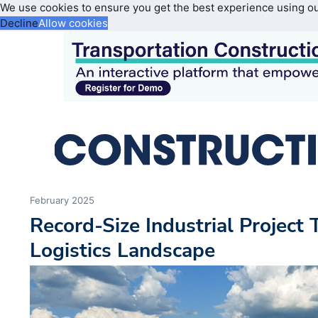
We use cookies to ensure you get the best experience using o
Decline
Allow cookies
February 2025
Record-Size Industrial Project
Logistics Landscape