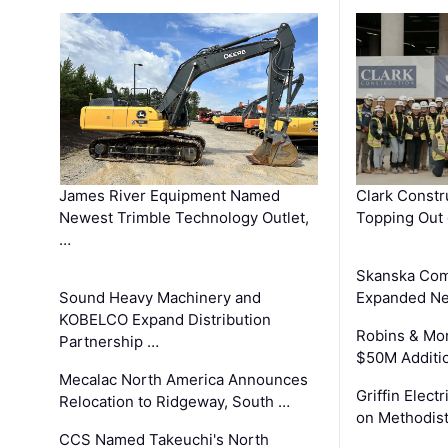
James River Equipment Named
Clark Constr
Newest Trimble Technology Outlet,
Topping Out 
…
Skanska Com
Sound Heavy Machinery and
Expanded Neo
KOBELCO Expand Distribution
Robins & Mo
Partnership …
$50M Additi
Mecalac North America Announces
Griffin Electr
Relocation to Ridgeway, South …
on Methodist
CCS Named Takeuchi's North