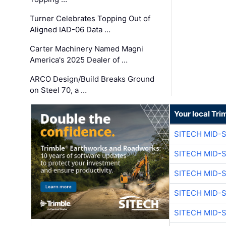
Turner Celebrates Topping Out of
Aligned IAD-06 Data …
Carter Machinery Named Magni
America's 2025 Dealer of …
ARCO Design/Build Breaks Ground
on Steel 70, a …
Your local Tri
SITECH MID-
SITECH MID-
SITECH MID-
SITECH MID-
SITECH MID-