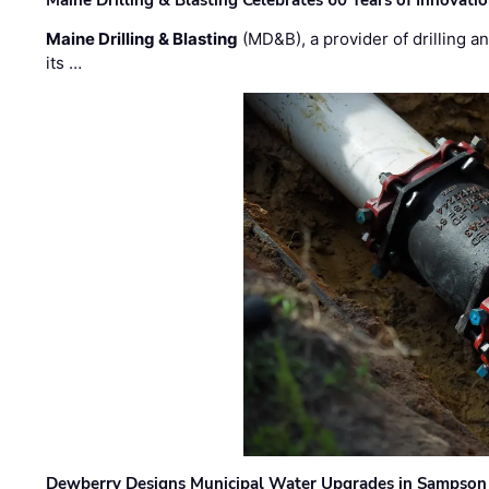
Maine Drilling & Blasting
(MD&B), a provider of drilling an
its …
Dewberry Designs Municipal Water Upgrades in Sampson 